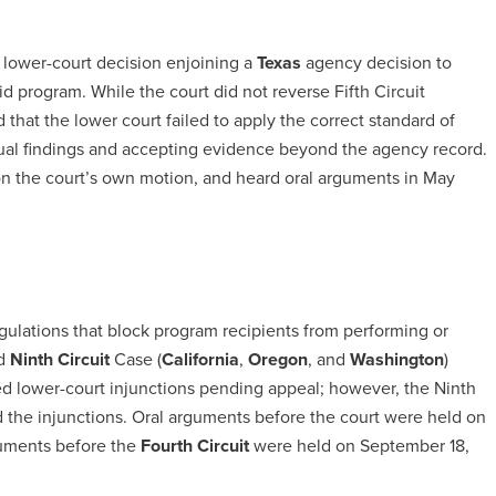
lower-court decision enjoining a
Texas
agency decision to
 program. While the court did not reverse Fifth Circuit
ld that the lower court failed to apply the correct standard of
tual findings and accepting evidence beyond the agency record.
on the court’s own motion, and heard oral arguments in May
gulations that block program recipients from performing or
ed
Ninth
Circuit
Case (
California
,
Oregon
, and
Washington
)
ted lower-court injunctions pending appeal; however, the Ninth
d the injunctions. Oral arguments before the court were held on
guments before the
Fourth Circuit
were held on September 18,