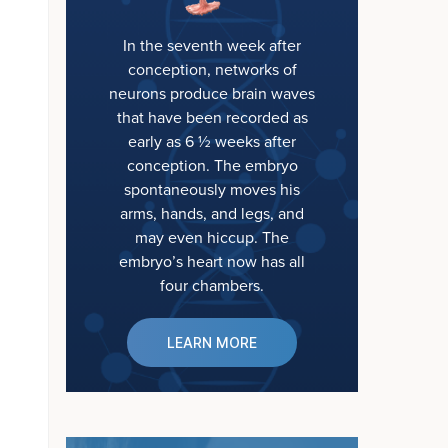
In the seventh week after
conception, networks of
neurons produce brain waves
that have been recorded as
early as 6 ½ weeks after
conception. The embryo
spontaneously moves his
arms, hands, and legs, and
may even hiccup. The
embryo’s heart now has all
four chambers.
LEARN MORE