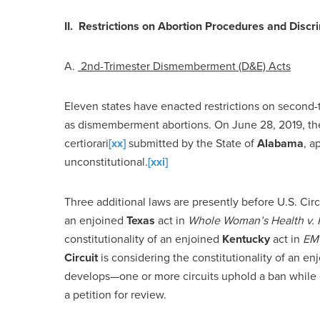
II. Restrictions on Abortion Procedures and Discr
A.
2nd-Trimester
Dismemberment (D&E) Acts
Eleven states have enacted restrictions on second-
as dismemberment abortions. On June 28, 2019, the 
certiorari
[xx]
submitted by the State of
Alabama
, a
unconstitutional
.
[xxi]
Three additional laws are presently before U.S. Circ
an enjoined
Texas
act in
Whole Woman’s Health v. 
constitutionality of an enjoined
Kentucky
act in
EMW
Circuit
is considering the constitutionality of an e
develops—one or more circuits uphold a ban while 
a petition for review.