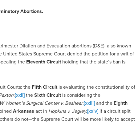
iminatory Abortions.
trimester Dilation and Evacuation abortions (D&E), also known
United States Supreme Court denied the petition for a writ of
ppealing the
Eleventh Circuit
holding that the state’s ban is
uit Courts: the
Fifth Circuit
is evaluating the constitutionality of
Paxton
;
[xxii]
the
Sixth Circuit
is considering the
 Women’s Surgical Center v. Beshear
;
[xxiii]
and the
Eighth
njoined
Arkansas
act in
Hopkins v. Jegley.
[xxiv]
If a circuit split
others do not—the Supreme Court will be more likely to accept