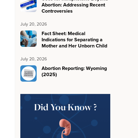
Abortion: Addressing Recent
Controversies
July 20, 2026
Fact Sheet: Medical
Indications for Separating a
Mother and Her Unborn Child
July 20, 2026
Abortion Reporting: Wyoming
(2025)
Did You Know ?