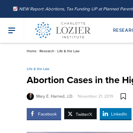
NEW Report: Abortions, Tax Funding UP at Planned Paren
RESEAR
Home
/
Research
/
Life & the Law
Life & the Law
Abortion Cases in the H
Mary E. Harned, J.D.
November 21, 2019
Facebook
LinkedIn
Twitter/X