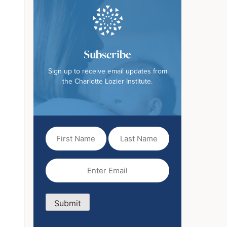
Subscribe
Sign up to receive email updates from
the Charlotte Lozier Institute.
First
Last
Name
Name
(Required)
Email
(Required)
Submit