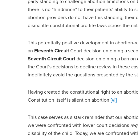
party standing to challenge abortion limitations on 
there is no “hindrance” to their patients’ ability to 
abortion providers do not have this standing, their d
dismantle constitutional pro-life laws across the nat
This potentially positive development in abortion-r
an
Eleventh Circuit
Court decision enjoining a se
Seventh Circuit Court
decision enjoining a ban on 
the Court’s decisions to decline review in these c
indefinitely avoid the questions presented by the st
Having created the constitutional right to an abortio
Constitution itself is silent on abortion.
[vi]
This case serves as a stark reminder that our abortio
we were confronted with lower-court decisions
req
disability of the child. Today, we are confronted wi