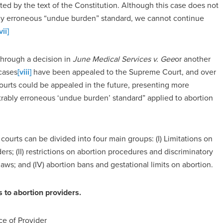
d by the text of the Constitution. Although this case does not
bly erroneous “undue burden” standard, we cannot continue
vii]
through a decision in
June Medical Services v. Gee
or another
 cases
[viii]
have been appealed to the Supreme Court, and over
courts could be appealed in the future, presenting more
trably erroneous ‘undue burden’ standard” applied to abortion
courts can be divided into four main groups: (I) Limitations on
ders; (II) restrictions on abortion procedures and discriminatory
 laws; and (IV) abortion bans and gestational limits on abortion.
rs to abortion providers.
ce of Provider