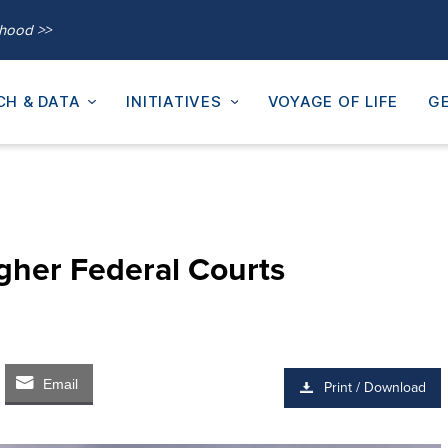
thood >>
CH & DATA
INITIATIVES
VOYAGE OF LIFE
GE
igher Federal Courts
Email
Print / Download