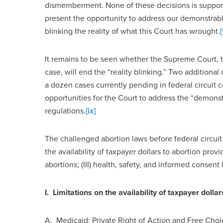
dismemberment. None of these decisions is supporte
present the opportunity to address our demonstra
blinking the reality of what this Court has wrought.
[
It remains to be seen whether the Supreme Court, 
case, will end the “reality blinking.” Two additional
a dozen cases currently pending in federal circuit 
opportunities for the Court to address the “demons
regulations.
[ix]
The challenged abortion laws before federal circuit 
the availability of taxpayer dollars to abortion provi
abortions; (III) health, safety, and informed consent
I. Limitations on the availability of taxpayer dolla
A.
Medicaid:
Private Right of Action and Free Choi