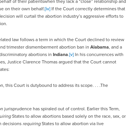
behalf of their patientswhen they lack a “close” relationship and
sue on their own behalf.
[iv]
If the Court correctly determines that
ecision will curtail the abortion industry’s aggressive efforts to
ion.
elated law follows a term in which the Court declined to review
cond trimester dismemberment abortion ban in
Alabama
, and a
discriminatory abortions in
Indiana
.
[v]
In his concurrences with
ases, Justice Clarence Thomas argued that the Court cannot
ates:
n, this Court is dutybound to address its scope. . . .The
n jurisprudence has spiraled out of control. Earlier this Term,
uiring
States to allow abortions based solely on the race, sex, or
th decisions
requiring
States to allow abortion via live