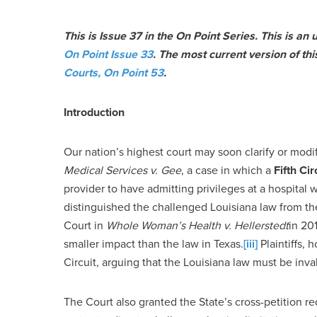
This is Issue 37 in the On Point Series. This is an
On Point Issue 33
. The most current version of th
Courts, On Point 53
.
Introduction
Our nation’s highest court may soon clarify or modi
Medical Services v. Gee
, a case in which a
Fifth Cir
provider to have admitting privileges at a hospital w
distinguished the challenged Louisiana law from th
Court in
Whole Woman’s Health v. Hellerstedt
in 20
smaller impact than the law in Texas.
[iii]
Plaintiffs, 
Circuit, arguing that the Louisiana law must be inv
The Court also granted the State’s cross-petition re