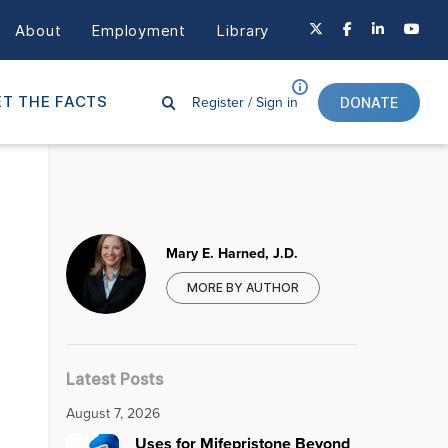
About
Employment
Library
Register /
Sign in
T THE FACTS
DONATE
Mary E. Harned, J.D.
MORE BY AUTHOR
Latest Posts
August 7, 2026
Uses for Mifepristone Beyond