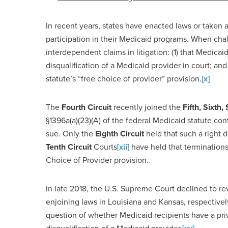
In recent years, states have enacted laws or taken a
participation in their Medicaid programs. When chal
interdependent claims in litigation: (1) that Medicaid
disqualification of a Medicaid provider in court; and 
statute’s “free choice of provider” provision.
[x]
The
Fourth Circuit
recently joined the
Fifth, Sixth
§1396a(a)(23)(A) of the federal Medicaid statute conf
sue. Only the
Eighth Circuit
held that such a right d
Tenth Circuit
Courts
[xii]
have held that terminations
Choice of Provider provision.
In late 2018, the U.S. Supreme Court declined to re
enjoining laws in Louisiana and Kansas, respectively.
question of whether Medicaid recipients have a priva