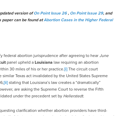
 updated version of
On Point Issue 26
,
On Point Issue 29
, and
is paper can be found at
Abortion Cases in the Higher Federal
fy federal abortion jurisprudence after agreeing to hear
June
cuit
panel upheld a
Louisiana
law requiring an abortion
ithin 30 miles of his or her practice.
[i]
The circuit court
e similar Texas act invalidated by the United States Supreme
16,
[ii]
stating that Louisiana’s law creates a “dramatically”
however, are asking the Supreme Court to reverse the Fifth
alidated under the precedent set by
Hellerstedt.
questing clarification whether abortion providers have third-