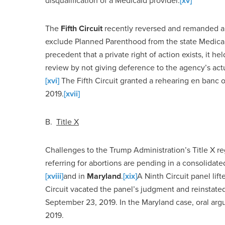
disqualification of a Medicaid provider.
[xv]
The
Fifth Circuit
recently reversed and remanded a 
exclude Planned Parenthood from the state Medicaid
precedent that a private right of action exists, it he
review by not giving deference to the agency’s ac
[xvi]
The Fifth Circuit granted a rehearing en banc 
2019.
[xvii]
B.
Title
X
Challenges to the Trump Administration’s Title X re
referring for abortions are pending in a consolidat
[xviii]
and in
Maryland
.
[xix]
A Ninth Circuit panel lif
Circuit vacated the panel’s judgment and reinstate
September 23, 2019. In the Maryland case, oral ar
2019.