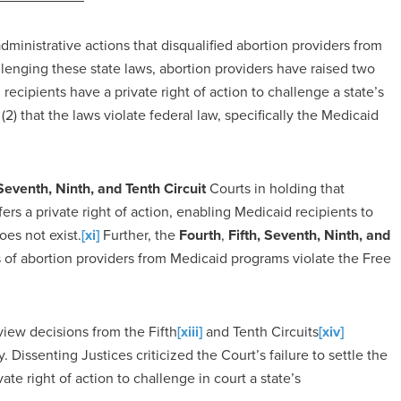
dministrative actions that disqualified abortion providers from
lenging these state laws, abortion providers have raised two
 recipients have a private right of action to challenge a state’s
(2) that the laws violate federal law, specifically the Medicaid
, Seventh, Ninth, and Tenth Circuit
Courts in holding that
ers a private right of action, enabling Medicaid recipients to
oes not exist.
[xi]
Further, the
Fourth
,
Fifth, Seventh, Ninth, and
 of abortion providers from Medicaid programs violate the Free
view decisions from the Fifth
[xiii]
and Tenth Circuits
[xiv]
 Dissenting Justices criticized the Court’s failure to settle the
te right of action to challenge in court a state’s