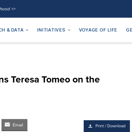
thood >>
CH & DATA
INITIATIVES
VOYAGE OF LIFE
GE
ins Teresa Tomeo on the
Email
Print / Download