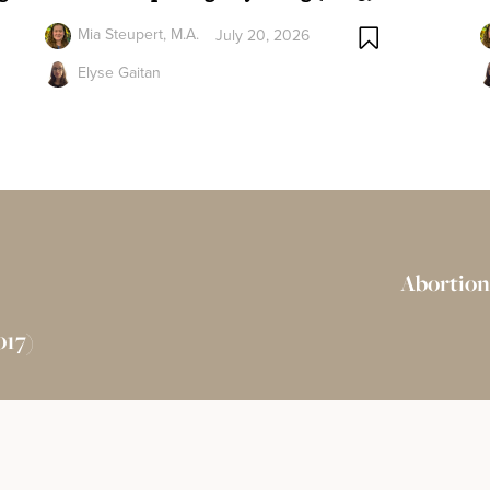
Mia Steupert, M.A.
July 20, 2026
Elyse Gaitan
Abortion
017)