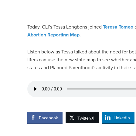
Today, CLI’s Tessa Longbons joined
Teresa Tomeo
o
Abortion Reporting Map
.
Listen below as Tessa talked about the need for bet
lifers can use the new state map to see whether abor
states and Planned Parenthood’s activity in their sta
Facebook
LinkedIn
Twitter/X