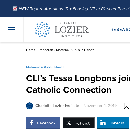
NEW Report: Abortions, Tax Funding UP at Planned Paren
RESEAR
Home
/
Research
/
Maternal & Public Health
Maternal & Public Health
CLI’s Tessa Longbons jo
Catholic Connection
Charlotte Lozier Institute
November 4, 2019
Facebook
LinkedIn
Twitter/X