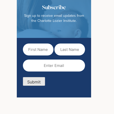
Subscribe
Sign up to receive email updates from
the Charlotte Lozier Institute.
First
Last
Name
Name
(Required)
Email
(Required)
Submit