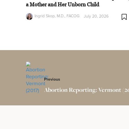
a Mother and Her Unborn Child
Ingrid Skop, M.D., FACOG
July 20, 2026
Previous
Abortion Reporting: Vermont (2