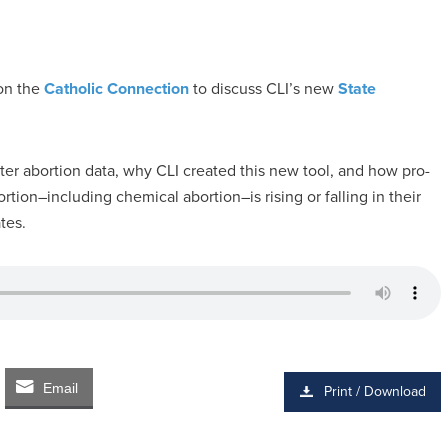
n the
Catholic Connection
to discuss CLI’s new
State
ter abortion data, why CLI created this new tool, and how pro-
tion–including chemical abortion–is rising or falling in their
tes.
Email
Print / Download