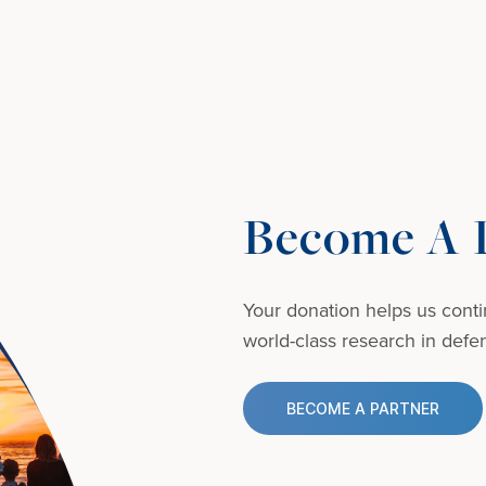
Become A D
Your donation helps us conti
world-class research in defens
BECOME A PARTNER