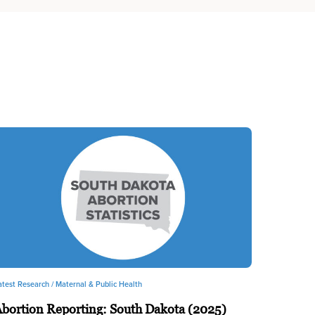
atest Research /
Maternal & Public Health
bortion Reporting: South Dakota (2025)