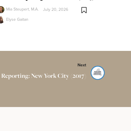
Mia Steupert, M.A.
July 20, 2026
Elyse Gaitan
Next
 Reporting: New York City (2017)