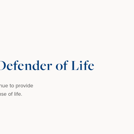
efender of Life
nue to provide
e of life.