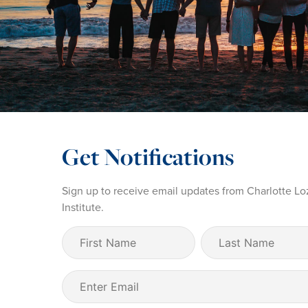
Get Notifications
Sign up to receive email updates from Charlotte Lo
Institute.
First
Last
Name
Name
(Required)
Email
(Required)