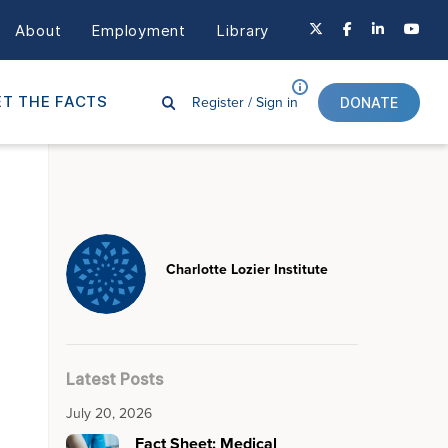
About
Employment
Library
Register /
Sign in
T THE FACTS
DONATE
Charlotte Lozier Institute
Latest Posts
July 20, 2026
Fact Sheet: Medical