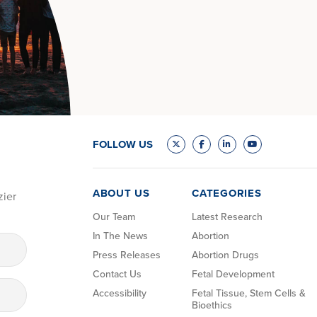
FOLLOW US
ABOUT US
CATEGORIES
zier
Our Team
Latest Research
In The News
Abortion
Press Releases
Abortion Drugs
Contact Us
Fetal Development
Accessibility
Fetal Tissue, Stem Cells &
Bioethics