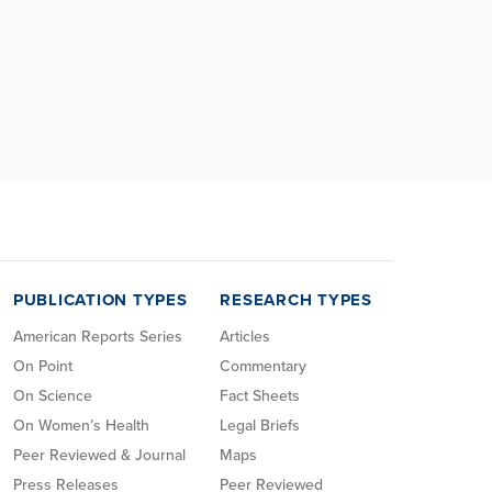
PUBLICATION TYPES
RESEARCH TYPES
American Reports Series
Articles
On Point
Commentary
On Science
Fact Sheets
On Women’s Health
Legal Briefs
Peer Reviewed & Journal
Maps
Press Releases
Peer Reviewed