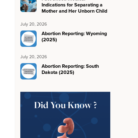
Indications for Separating a
Mother and Her Unborn Child
July 20, 2026
Abortion Reporting: Wyoming
(2025)
July 20, 2026
Abortion Reporting: South
Dakota (2025)
Did You Know ?