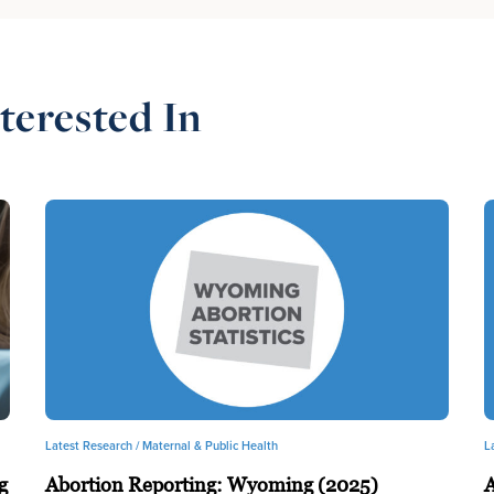
terested In
Latest Research /
Maternal & Public Health
L
g
Abortion Reporting: Wyoming (2025)
A