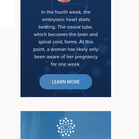
In the fourth week, the
embryonic heart starts
beating. The neural tube,
which becomes the brain and
spinal cord, forms. At this
point, a woman has likely only
been aware of her pregnancy
for one week.
LEARN MORE