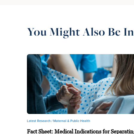
You Might Also Be In
Latest Research /
Maternal & Public Health
Fact Sheet: Medical Indications for Separatin