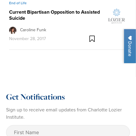
End of Life
Current Bipartisan Opposition to Assisted
Suicide
Caroline Funk
November 28, 2017
Donate
Get Notifications
Sign up to receive email updates from Charlotte Lozier
Institute.
First
Name