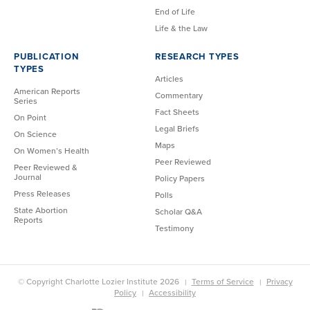
End of Life
Life & the Law
PUBLICATION
RESEARCH TYPES
TYPES
Articles
American Reports
Commentary
Series
Fact Sheets
On Point
Legal Briefs
On Science
Maps
On Women’s Health
Peer Reviewed
Peer Reviewed &
Journal
Policy Papers
Press Releases
Polls
State Abortion
Scholar Q&A
Reports
Testimony
© Copyright Charlotte Lozier Institute 2026
Terms of Service
Privacy
Policy
Accessibility