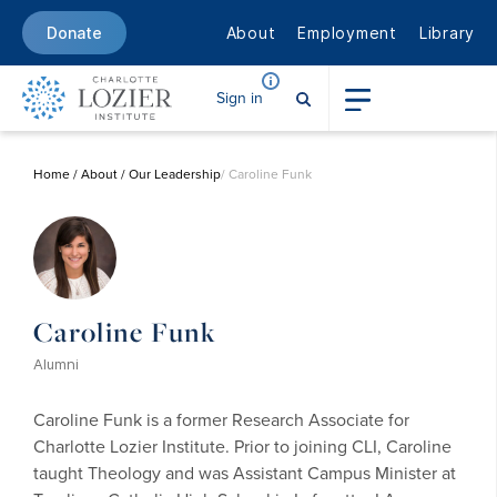
About
Employment
Library
Donate
Sign in
Home
/
About
/
Our Leadership
/ Caroline Funk
Caroline Funk
Alumni
Caroline Funk is a former Research Associate for
Charlotte Lozier Institute. Prior to joining CLI, Caroline
taught Theology and was Assistant Campus Minister at