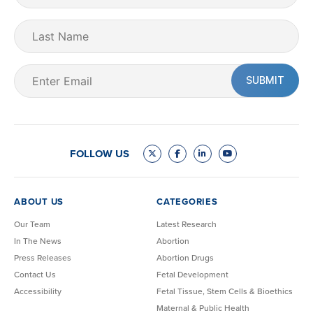
(Required)
Last
Name
Email
(Required)
FOLLOW US
ABOUT US
CATEGORIES
Our Team
Latest Research
In The News
Abortion
Press Releases
Abortion Drugs
Contact Us
Fetal Development
Accessibility
Fetal Tissue, Stem Cells & Bioethics
Maternal & Public Health