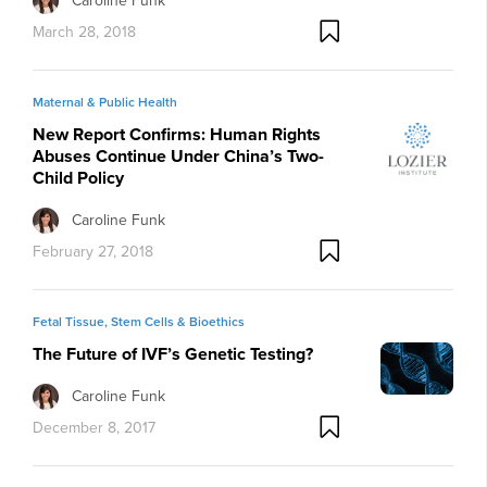
Caroline Funk
March 28, 2018
Maternal & Public Health
New Report Confirms: Human Rights
Abuses Continue Under China’s Two-
Child Policy
Caroline Funk
February 27, 2018
Fetal Tissue, Stem Cells & Bioethics
The Future of IVF’s Genetic Testing?
Caroline Funk
December 8, 2017