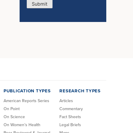
Submit
PUBLICATION TYPES
RESEARCH TYPES
American Reports Series
Articles
On Point
Commentary
On Science
Fact Sheets
On Women’s Health
Legal Briefs
Peer Reviewed & Journal
Maps