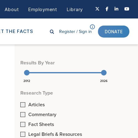
About
Employment
Library
Register /
Sign in
T THE FACTS
DONATE
Results By Year
2012
2026
Research Type
Articles
Commentary
Fact Sheets
Legal Briefs & Resources