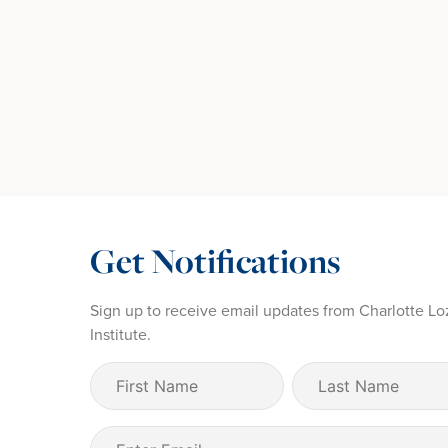
Get Notifications
Sign up to receive email updates from Charlotte Lo
Institute.
First
Last
Name
Name
(Required)
Email
(Required)