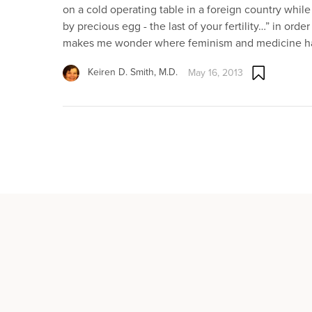
on a cold operating table in a foreign country while 
by precious egg - the last of your fertility…” in ord
makes me wonder where feminism and medicine ha
Keiren D. Smith, M.D.
May 16, 2013