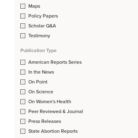
Maps
Policy Papers
Scholar Q&A
Testimony
Publication Type
American Reports Series
In the News
On Point
On Science
On Women's Health
Peer Reviewed & Journal
Press Releases
State Abortion Reports