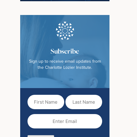
Subscribe
Sign up to receive email updates from
the Charlotte Lozier Institute.
First
Last
Name
Name
(Required)
Email
(Required)