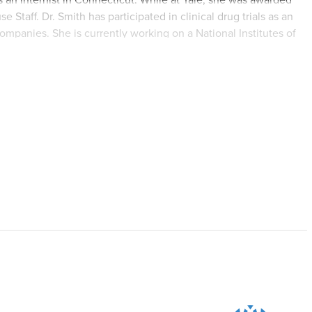
Staff. Dr. Smith has participated in clinical drug trials as an
ompanies. She is currently working on a National Institutes of