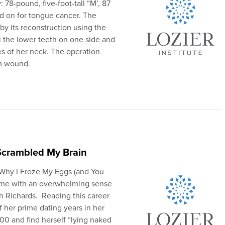
 78-pound, five-foot-tall “M’, 87
ed on for tongue cancer. The
by its reconstruction using the
l the lower teeth on one side and
es of her neck. The operation
rm wound.
Scrambled My Brain
 “Why I Froze My Eggs (and You
 me with an overwhelming sense
th Richards. Reading this career
 her prime dating years in her
00 and find herself “lying naked