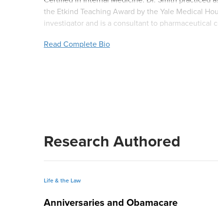
the Etkind Teaching Award by the Yale Medical House 
investigator and is a consultant to pharmaceutical c
Health study in transfusion medicine at Yale.
Read Complete Bio
Research Authored
Life & the Law
Anniversaries and Obamacare