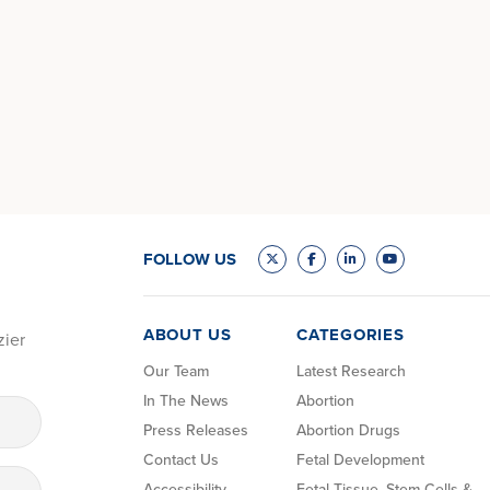
FOLLOW US
ABOUT US
CATEGORIES
zier
Our Team
Latest Research
In The News
Abortion
Press Releases
Abortion Drugs
Contact Us
Fetal Development
Accessibility
Fetal Tissue, Stem Cells &