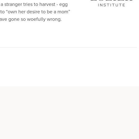
a stranger tries to harvest - egg
er to “own her desire to be a mom”
ve gone so woefully wrong.