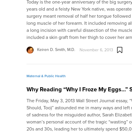
Today is the one-year anniversary of the big surgery:
years old and a feisty New York native, was operat
surgery meant removal of half her tongue followed 
long muscle of her forearm. It included removing al
a long incision with careful dissection of the muscl
included a skin graft from her thigh to cover her a
Keiren D. Smith, M.D.
November 6, 2013
Maternal & Public Health
Why Reading “Why I Froze My Eggs…” 
The Friday, May 3, 2013 Wall Street Journal essay,
Should, Too)” astounded me in many ways and left
of sadness for the misguided author, Sarah Elizabe
woman’s personal account of the tragic “wasting” of
20s and 30s, leading her to ultimately spend $50,0