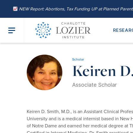
NEW Report: Abortions, Tax Funding UP at Planned Paren
RESEAR
Home
/
About
/
Our Leadership
/ Keiren D. Smith, M.D.
Scholar
Keiren D
Associate Scholar
Keiren D. Smith, M.D., is an Assistant Clinical Prof
University and is a medical internist based in New
of Notre Dame and earned her medical degree at Th
Certified in Internal Medicine. Dr. Smith practiced 