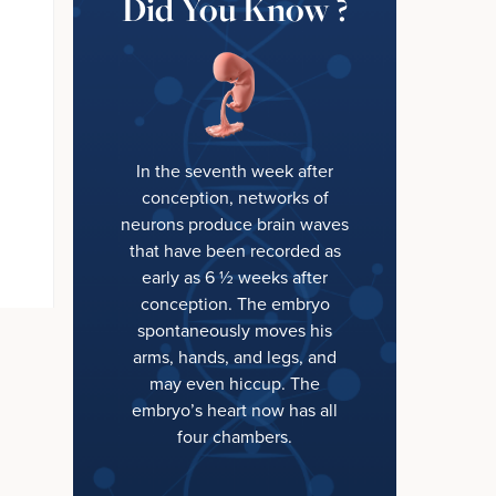
Did You Know ?
In the seventh week after
conception, networks of
neurons produce brain waves
that have been recorded as
early as 6 ½ weeks after
conception. The embryo
spontaneously moves his
arms, hands, and legs, and
may even hiccup. The
embryo’s heart now has all
four chambers.