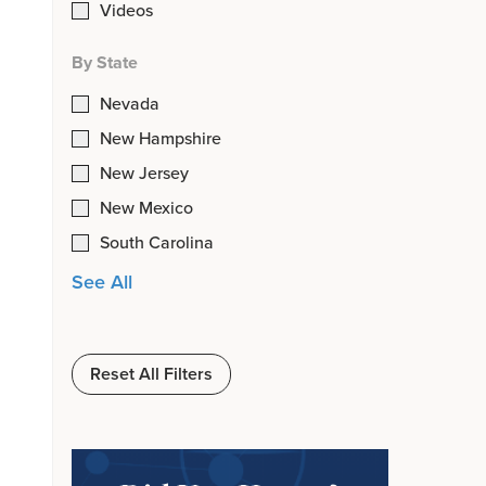
Videos
By State
Nevada
New Hampshire
New Jersey
New Mexico
South Carolina
See All
Reset All Filters