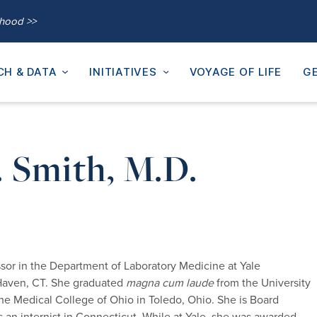
thood >>
CH & DATA
INITIATIVES
VOYAGE OF LIFE
GE
. Smith, M.D.
essor in the Department of Laboratory Medicine at Yale
 Haven, CT. She graduated
magna cum laude
from the University
e Medical College of Ohio in Toledo, Ohio. She is Board
as an internist in Connecticut. While at Yale, she was awarded