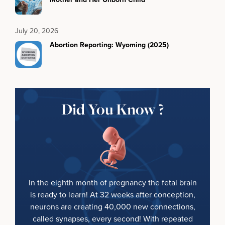
July 20, 2026
Abortion Reporting: Wyoming (2025)
Did You Know ?
In the eighth month of pregnancy the fetal brain
is ready to learn! At 32 weeks after conception,
neurons are creating 40,000 new connections,
called synapses, every second! With repeated