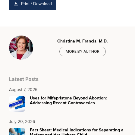
Print / Download
Christina M. Francis, M.D.
MORE BY AUTHOR
Latest Posts
August 7, 2026
Uses for Mifepristone Beyond Abortion:
Addressing Recent Controversies
July 20, 2026
Fact Sheet: Medical Indications for Separating a
Mother and Her Unborn Child