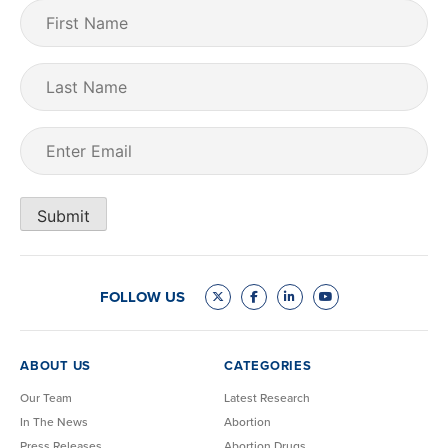
First
Name
(Required)
Last
Name
Email
(Required)
Submit
FOLLOW US
ABOUT US
CATEGORIES
Our Team
Latest Research
In The News
Abortion
Press Releases
Abortion Drugs