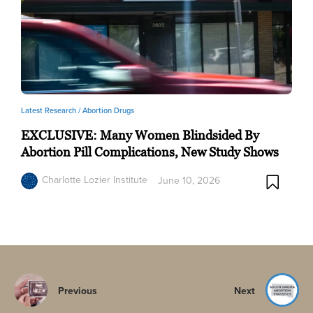
Latest Research /
Abortion Drugs
EXCLUSIVE: Many Women Blindsided By
Abortion Pill Complications, New Study Shows
Charlotte Lozier Institute
June 10, 2026
Previous
Next