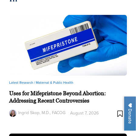
Latest Research /
Maternal & Public Health
Uses for Mifepristone Beyond Abortion:
Addressing Recent Controversies
Donate
Ingrid Skop, M.D., FACOG
August 7, 2026