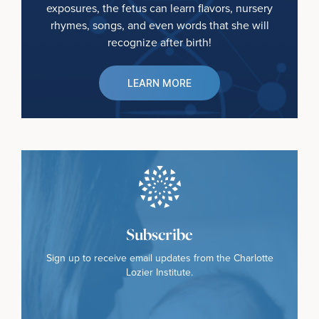
exposures, the fetus can learn flavors, nursery
rhymes, songs, and even words that she will
recognize after birth!
LEARN MORE
Subscribe
Sign up to receive email updates from the Charlotte
Lozier Institute.