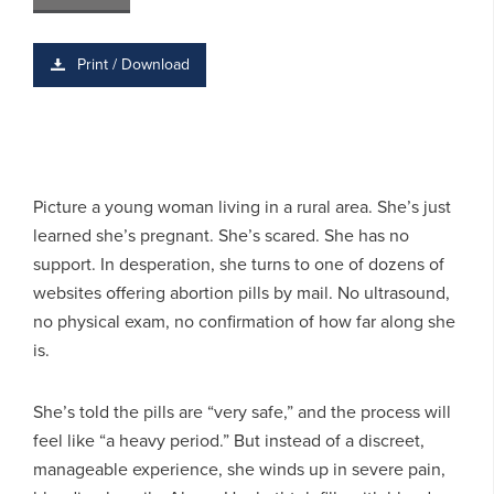
Print / Download
Picture a young woman living in a rural area. She’s just
learned she’s pregnant. She’s scared. She has no
support. In desperation, she turns to one of dozens of
websites offering abortion pills by mail. No ultrasound,
no physical exam, no confirmation of how far along she
is.
She’s told the pills are “very safe,” and the process will
feel like “a heavy period.” But instead of a discreet,
manageable experience, she winds up in severe pain,