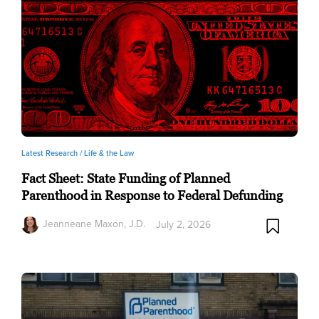
Latest Research /
Life & the Law
Fact Sheet: State Funding of Planned
Parenthood in Response to Federal Defunding
Jeanneane Maxon, J.D.
July 2, 2026