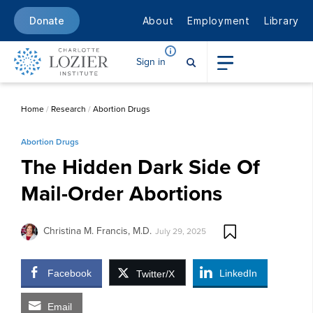
About
Employment
Library
Donate
Sign in
Home
/
Research
/
Abortion Drugs
Abortion Drugs
The Hidden Dark Side Of
Mail-Order Abortions
Christina M. Francis, M.D.
July 29, 2025
Facebook
LinkedIn
Twitter/X
Email