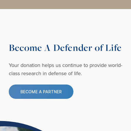
Become A Defender of Life
Your donation helps us continue to provide
world-
class research in defense of life.
BECOME A PARTNER