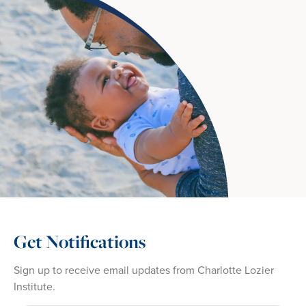
Get Notifications
Sign up to receive email updates from Charlotte Lozier
Institute.