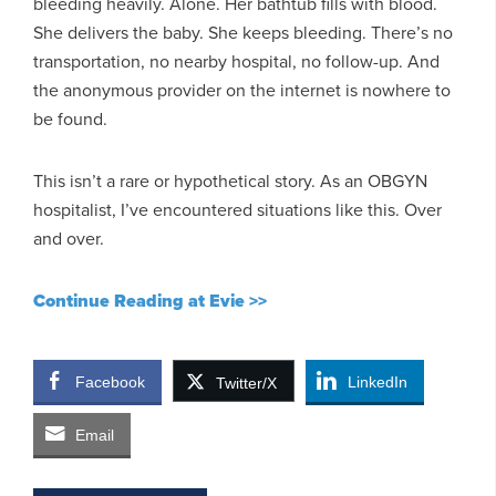
bleeding heavily. Alone. Her bathtub fills with blood.
She delivers the baby. She keeps bleeding. There’s no
transportation, no nearby hospital, no follow-up. And
the anonymous provider on the internet is nowhere to
be found.
This isn’t a rare or hypothetical story. As an OBGYN
hospitalist, I’ve encountered situations like this. Over
and over.
Continue Reading at Evie >>
Facebook
LinkedIn
Twitter/X
Email