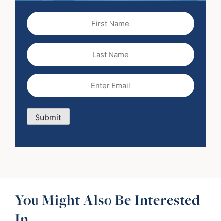
First
Name
(Required)
Last
Name
Email
(Required)
Submit
You Might Also Be Interested
In