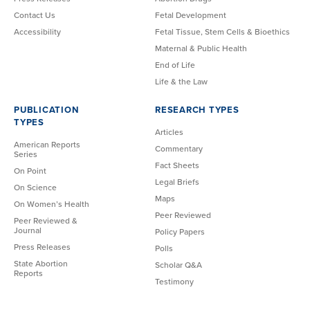
Contact Us
Fetal Development
Accessibility
Fetal Tissue, Stem Cells & Bioethics
Maternal & Public Health
End of Life
Life & the Law
PUBLICATION
RESEARCH TYPES
TYPES
Articles
American Reports
Commentary
Series
Fact Sheets
On Point
Legal Briefs
On Science
Maps
On Women’s Health
Peer Reviewed
Peer Reviewed &
Journal
Policy Papers
Press Releases
Polls
State Abortion
Scholar Q&A
Reports
Testimony