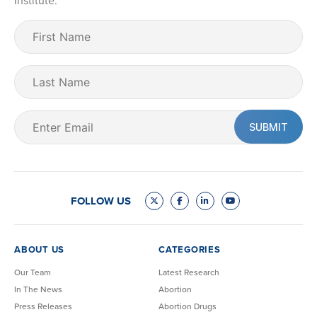
Institute.
First
Name
(Required)
Last
Name
Email
(Required)
FOLLOW US
ABOUT US
CATEGORIES
Our Team
Latest Research
In The News
Abortion
Press Releases
Abortion Drugs