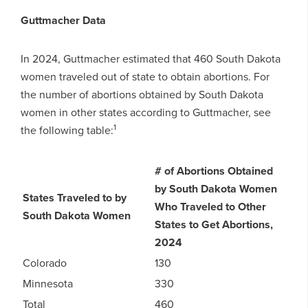
Guttmacher Data
In 2024, Guttmacher estimated that 460 South Dakota
women traveled out of state to obtain abortions. For
the number of abortions obtained by South Dakota
women in other states according to Guttmacher, see
1
the following table:
# of Abortions Obtained
by South Dakota Women
States Traveled to by
Who Traveled to Other
South Dakota Women
States to Get Abortions,
2024
Colorado
130
Minnesota
330
Total
460