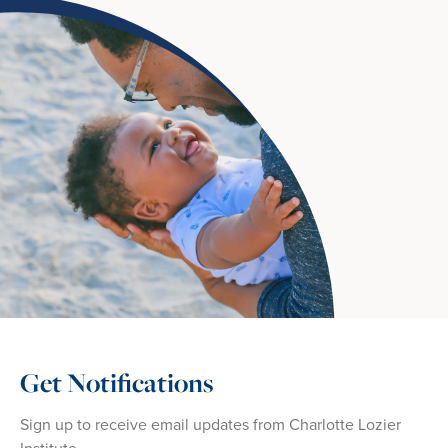
Get Notifications
Sign up to receive email updates from Charlotte Lozier