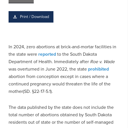
Print / Download
In 2024, zero abortions at brick-and-mortar facilities in
the state were
reported
to the South Dakota
Department of Health. Immediately after
Roe v. Wade
was overturned in June 2022, the state
prohibited
abortion from conception except in cases where a
continued pregnancy would threaten the life of the
mother(SD. §22-17-5.1).
The data published by the state does not include the
total number of abortions obtained by South Dakota
residents out of state or the number of self-managed