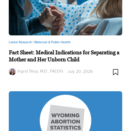
Latest Research /
Maternal & Public Health
Fact Sheet: Medical Indications for Separating a
Mother and Her Unborn Child
Ingrid Skop, M.D., FACOG
July 20, 2026