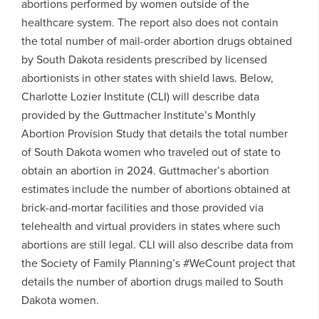
abortions performed by women outside of the
healthcare system. The report also does not contain
the total number of mail-order abortion drugs obtained
by South Dakota residents prescribed by licensed
abortionists in other states with shield laws. Below,
Charlotte Lozier Institute (CLI) will describe data
provided by the Guttmacher Institute’s Monthly
Abortion Provision Study that details the total number
of South Dakota women who traveled out of state to
obtain an abortion in 2024. Guttmacher’s abortion
estimates include the number of abortions obtained at
brick-and-mortar facilities and those provided via
telehealth and virtual providers in states where such
abortions are still legal. CLI will also describe data from
the Society of Family Planning’s #WeCount project that
details the number of abortion drugs mailed to South
Dakota women.