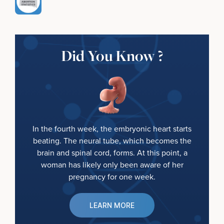
Did You Know ?
In the fourth week, the embryonic heart starts
beating. The neural tube, which becomes the
brain and spinal cord, forms. At this point, a
woman has likely only been aware of her
pregnancy for one week.
LEARN MORE