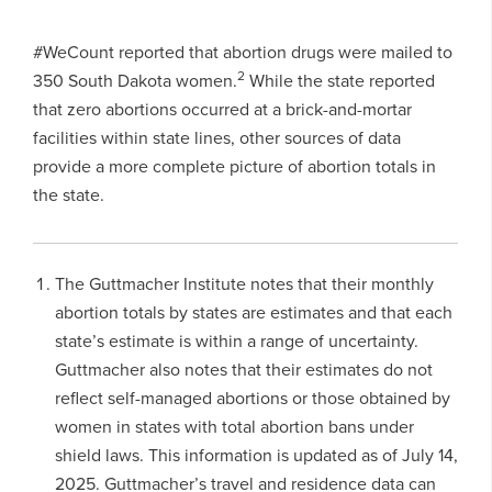
#WeCount reported that abortion drugs were mailed to
2
350 South Dakota women.
While the state reported
that zero abortions occurred at a brick-and-mortar
facilities within state lines, other sources of data
provide a more complete picture of abortion totals in
the state.
The Guttmacher Institute notes that their monthly
abortion totals by states are estimates and that each
state’s estimate is within a range of uncertainty.
Guttmacher also notes that their estimates do not
reflect self-managed abortions or those obtained by
women in states with total abortion bans under
shield laws. This information is updated as of July 14,
2025. Guttmacher’s travel and residence data can