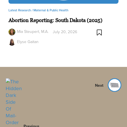
Latest Research /
Maternal & Public Health
Abortion Reporting: South Dakota (2025)
Mia Steupert, M.A.
July 20, 2026
Elyse Gaitan
Next
Previous