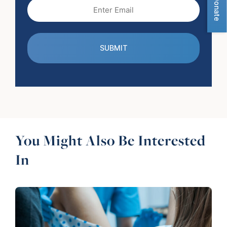
Donate
Email
(Required)
You Might Also Be Interested
In