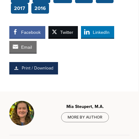
2017
2016
Facebook
Twitter
LinkedIn
Email
Print / Download
Mia Steupert, M.A.
MORE BY AUTHOR