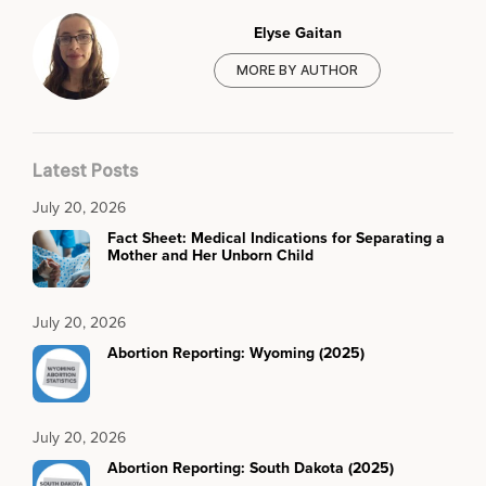
Elyse Gaitan
MORE BY AUTHOR
Latest Posts
July 20, 2026
Fact Sheet: Medical Indications for Separating a
Mother and Her Unborn Child
July 20, 2026
Abortion Reporting: Wyoming (2025)
July 20, 2026
Abortion Reporting: South Dakota (2025)