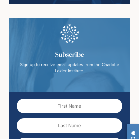
Subscribe
Sign up to receive email updates from the Charlotte
Lozier Institute.
First
Name
(Required)
Last
Name