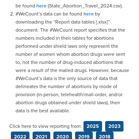
be found
here
(State_Abortion_Travel_2024.csv).
#WeCount’s data can be found
here
by
downloading the “Report data tables [.xlsx]”
document. The #WeCount report specifies that the
numbers included in their tables for abortions
performed under shield laws only represent the
number of women whom abortion drugs were sent
to, not the number of drug-induced abortions that
were a result of the mailed drugs. However, because
#WeCount’s data is the only source of data that
delineates the number of abortions by mode of
provision (in-person, telehealth/mail-order, and/or
abortion drugs obtained under shield laws), their
data is the best available.
Click here to view reporting from:
2025
2023
2022
2021
2020
2019
2018