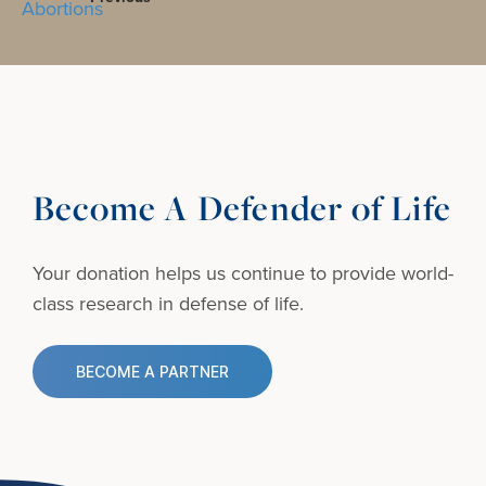
Become A Defender of Life
Your donation helps us continue to provide
world-
class research in defense of life.
BECOME A PARTNER