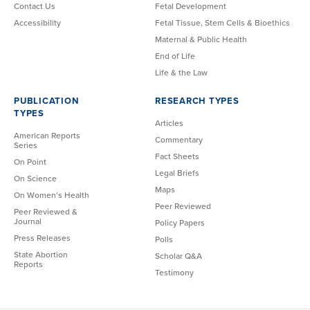
Contact Us
Fetal Development
Accessibility
Fetal Tissue, Stem Cells & Bioethics
Maternal & Public Health
End of Life
Life & the Law
PUBLICATION
RESEARCH TYPES
TYPES
Articles
American Reports
Commentary
Series
Fact Sheets
On Point
Legal Briefs
On Science
Maps
On Women’s Health
Peer Reviewed
Peer Reviewed &
Journal
Policy Papers
Press Releases
Polls
State Abortion
Scholar Q&A
Reports
Testimony