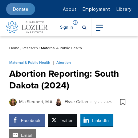
About
Employment
Library
Donate
Sign in
Home
/
Research
/
Maternal & Public Health
Maternal & Public Health
Abortion
Abortion Reporting: South
Dakota (2024)
Mia Steupert, M.A.
Elyse Gaitan
July 25, 2025
Facebook
Twitter
LinkedIn
Email