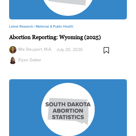
Latest Research /
Maternal & Public Health
Abortion Reporting: Wyoming (2025)
Mia Steupert, M.A.
July 20, 2026
Elyse Gaitan