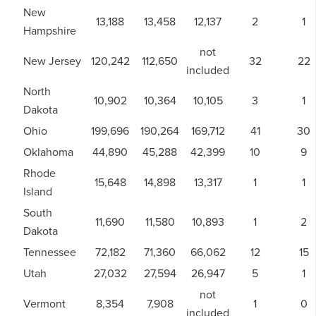
New
13,188
13,458
12,137
2
1
Hampshire
not
New Jersey
120,242
112,650
32
22
included
North
10,902
10,364
10,105
3
1
Dakota
Ohio
199,696
190,264
169,712
41
30
Oklahoma
44,890
45,288
42,399
10
9
Rhode
15,648
14,898
13,317
1
1
Island
South
11,690
11,580
10,893
1
2
Dakota
Tennessee
72,182
71,360
66,062
12
15
Utah
27,032
27,594
26,947
5
1
not
Vermont
8,354
7,908
1
0
included