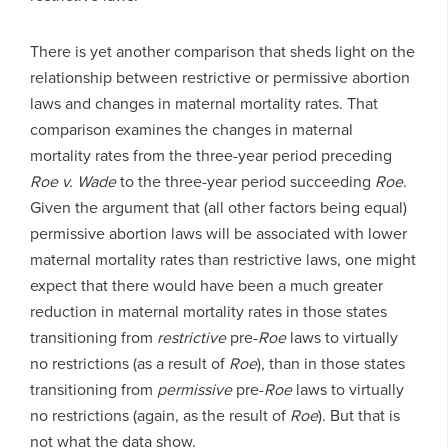
There is yet another comparison that sheds light on the
relationship between restrictive or permissive abortion
laws and changes in maternal mortality rates. That
comparison examines the changes in maternal
mortality rates from the three-year period preceding
Roe v. Wade
to the three-year period succeeding
Roe
.
Given the argument that (all other factors being equal)
permissive abortion laws will be associated with lower
maternal mortality rates than restrictive laws, one might
expect that there would have been a much greater
reduction in maternal mortality rates in those states
transitioning from
restrictive
pre-
Roe
laws to virtually
no restrictions (as a result of
Roe
), than in those states
transitioning from
permissive
pre-
Roe
laws to virtually
no restrictions (again, as the result of
Roe
). But that is
not what the data show.