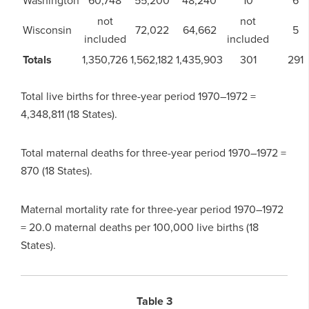
Washington
60,748
55,200
48,240
10
6
not
not
Wisconsin
72,022
64,662
5
included
included
Totals
1,350,726
1,562,182
1,435,903
301
291
Total live births for three-year period 1970–1972 =
4,348,811 (18 States).
Total maternal deaths for three-year period 1970–1972 =
870 (18 States).
Maternal mortality rate for three-year period 1970–1972
= 20.0 maternal deaths per 100,000 live births (18
States).
Table 3