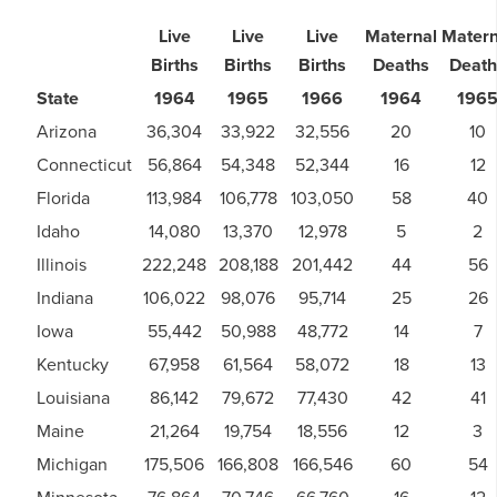
Live
Live
Live
Maternal
Matern
Births
Births
Births
Deaths
Death
State
1964
1965
1966
1964
196
Arizona
36,304
33,922
32,556
20
10
Connecticut
56,864
54,348
52,344
16
12
Florida
113,984
106,778
103,050
58
40
Idaho
14,080
13,370
12,978
5
2
Illinois
222,248
208,188
201,442
44
56
Indiana
106,022
98,076
95,714
25
26
Iowa
55,442
50,988
48,772
14
7
Kentucky
67,958
61,564
58,072
18
13
Louisiana
86,142
79,672
77,430
42
41
Maine
21,264
19,754
18,556
12
3
Michigan
175,506
166,808
166,546
60
54