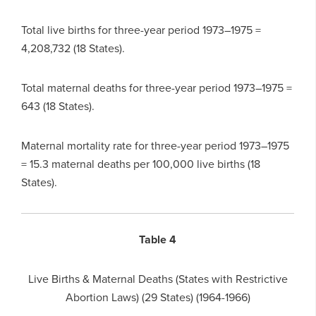
Total live births for three-year period 1973–1975 =
4,208,732 (18 States).
Total maternal deaths for three-year period 1973–1975 =
643 (18 States).
Maternal mortality rate for three-year period 1973–1975
= 15.3 maternal deaths per 100,000 live births (18
States).
Table 4
Live Births & Maternal Deaths (States with Restrictive
Abortion Laws) (29 States) (1964-1966)