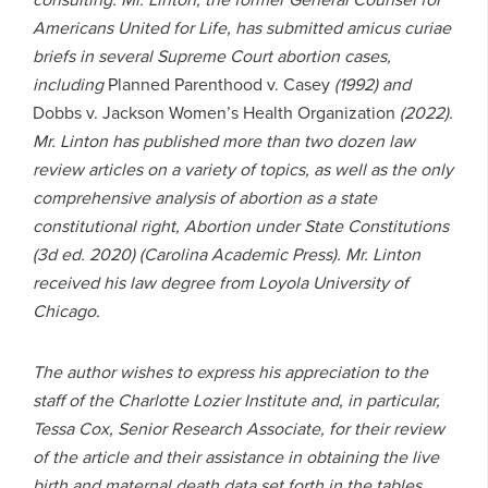
Americans United for Life, has submitted amicus curiae
briefs in several Supreme Court abortion cases,
including
Planned Parenthood v. Casey
(1992) and
Dobbs v. Jackson Women’s Health Organization
(2022).
Mr. Linton has published more than two dozen law
review articles on a variety of topics, as well as the only
comprehensive analysis of abortion as a state
constitutional right, Abortion under State Constitutions
(3d ed. 2020) (Carolina Academic Press). Mr. Linton
received his law degree from Loyola University of
Chicago.
The author wishes to express his appreciation to the
staff of the Charlotte Lozier Institute and, in particular,
Tessa Cox, Senior Research Associate, for their review
of the article and their assistance in obtaining the live
birth and maternal death data set forth in the tables