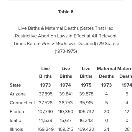
Table 6
Live Births & Maternal Deaths (States That Had
Restrictive Abortion Laws in Effect at All Relevant
Times Before
Roe v. Wade
was Decided) (29 States)
(1973-1975)
Live
Live
Live
Maternal
Matern
Births
Births
Births
Deaths
Death
State
1973
1974
1975
1973
197
Arizona
37,895
39,841
39,578
4
5
Connecticut
37,528
36,753
35,915
5
4
Florida
107,790
110,350
105,732
20
12
Idaho
14,539
15,617
16,243
0
0
Illinois
169,249
169,215
169,420
24
28