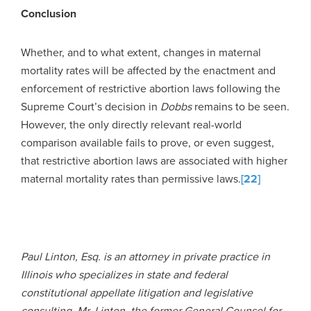
Conclusion
Whether, and to what extent, changes in maternal
mortality rates will be affected by the enactment and
enforcement of restrictive abortion laws following the
Supreme Court’s decision in
Dobbs
remains to be seen.
However, the only directly relevant real-world
comparison available fails to prove, or even suggest,
that restrictive abortion laws are associated with higher
maternal mortality rates than permissive laws.
[22]
Paul Linton, Esq. is an attorney in private practice in
Illinois who specializes in state and federal
constitutional appellate litigation and legislative
consulting. Mr. Linton, the former General Counsel for