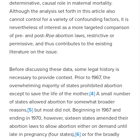
determinative, causal role in maternal mortality.
Although the analysis set forth in this article also
cannot control for a variety of confounding factors, it is
nevertheless of interest as a more targeted comparison
of pre- and post-
Roe
abortion laws, restrictive or
permissive, and thus contributes to the existing
literature on the issue.
Before discussing these data, some legal history is
necessary to provide context. Prior to 1967, the
overwhelming majority of states prohibited abortion
except to save the life of the mother.
[4]
A small number
of states allowed abortion for somewhat broader
reasons,
[5]
but most did not. Beginning in 1967 and
ending in 1970, however, sixteen states amended their
abortion laws to allow abortion either on demand until
late in pregnancy (four states),
[6]
or for the broadly