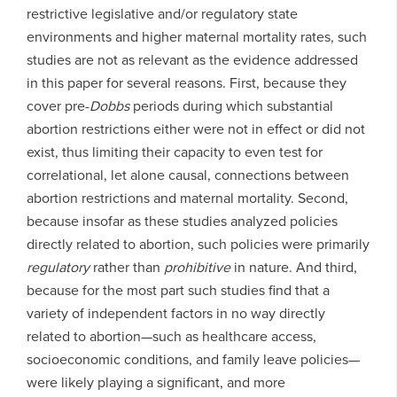
restrictive legislative and/or regulatory state
environments and higher maternal mortality rates, such
studies are not as relevant as the evidence addressed
in this paper for several reasons. First, because they
cover pre-
Dobbs
periods during which substantial
abortion restrictions either were not in effect or did not
exist, thus limiting their capacity to even test for
correlational, let alone causal, connections between
abortion restrictions and maternal mortality. Second,
because insofar as these studies analyzed policies
directly related to abortion, such policies were primarily
regulatory
rather than
prohibitive
in nature. And third,
because for the most part such studies find that a
variety of independent factors in no way directly
related to abortion—such as healthcare access,
socioeconomic conditions, and family leave policies—
were likely playing a significant, and more