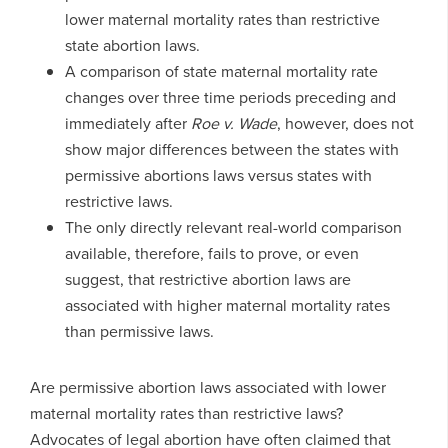
lower maternal mortality rates than restrictive
state abortion laws.
A comparison of state maternal mortality rate
changes over three time periods preceding and
immediately after
Roe v. Wade
, however, does not
show major differences between the states with
permissive abortions laws versus states with
restrictive laws.
The only directly relevant real-world comparison
available, therefore, fails to prove, or even
suggest, that restrictive abortion laws are
associated with higher maternal mortality rates
than permissive laws.
Are permissive abortion laws associated with lower
maternal mortality rates than restrictive laws?
Advocates of legal abortion have often claimed that