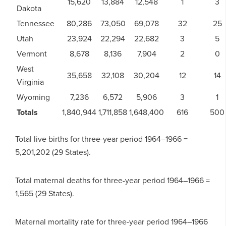
15,620
13,884
12,548
1
3
Dakota
Tennessee
80,286
73,050
69,078
32
25
Utah
23,924
22,294
22,682
3
5
Vermont
8,678
8,136
7,904
2
0
West
35,658
32,108
30,204
12
14
Virginia
Wyoming
7,236
6,572
5,906
3
1
Totals
1,840,944
1,711,858
1,648,400
616
500
Total live births for three-year period 1964–1966 =
5,201,202 (29 States).
Total maternal deaths for three-year period 1964–1966 =
1,565 (29 States).
Maternal mortality rate for three-year period 1964–1966