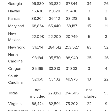
Georgia
96,880
93,832
87,344
34
26
Hawaii
16,436
15,820
15,408
3
3
Kansas
38,204
36,142
33,218
5
5
Maryland
68,864
65,440
58,187
15
11
New
22,098
22,200
20,749
5
3
Mexico
New York
317,714
284,512
253,527
83
52
North
98,184
95,570
88,949
25
26
Carolina
Oregon
35,166
33,310
31,303
3
4
South
52,160
53,102
49,975
13
22
Carolina
not
not
Texas
229,152
214,605
53
included
included
Virginia
86,424
82,594
75,202
22
9