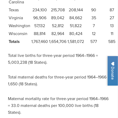
Carolina
Texas
234,100
215,708
208,144
90
87
Virginia
96,906
89,042
84,662
35
27
Washington
57,132
52,812
51,822
7
13
Wisconsin
88,814
82,964
80,424
12
11
Totals
1,767,460
1,654,706
1,581,072
577
585
Total live births for three-year period 1964–1966 =
5,003,238 (18 States).
Donate
Total maternal deaths for three-year period 1964–1966 =
1,650 (18 States).
Maternal mortality rate for three-year period 1964–1966
= 33.0 maternal deaths per 100,000 live births (18
States).