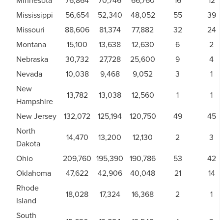
Minnesota
76,864
70,746
66,760
16
12
Mississippi
56,654
52,340
48,052
55
39
Missouri
88,606
81,374
77,882
32
24
Montana
15,100
13,638
12,630
6
2
Nebraska
30,732
27,728
25,600
9
4
Nevada
10,038
9,468
9,052
3
1
New
13,782
13,038
12,560
1
1
Hampshire
New Jersey
132,072
125,194
120,750
49
45
North
14,470
13,200
12,130
2
3
Dakota
Ohio
209,760
195,390
190,786
53
42
Oklahoma
47,622
42,906
40,048
21
14
Rhode
18,028
17,324
16,368
2
1
Island
South