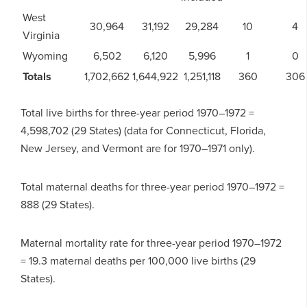
West
30,964
31,192
29,284
10
4
Virginia
Wyoming
6,502
6,120
5,996
1
0
Totals
1,702,662
1,644,922
1,251,118
360
306
Total live births for three-year period 1970–1972 =
4,598,702 (29 States) (data for Connecticut, Florida,
New Jersey, and Vermont are for 1970–1971 only).
Total maternal deaths for three-year period 1970–1972 =
888 (29 States).
Maternal mortality rate for three-year period 1970–1972
= 19.3 maternal deaths per 100,000 live births (29
States).