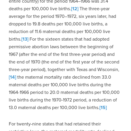
entire country) for the period 1964–1966 was 31.4
deaths per 100,000 live births.
[12]
The three-year
average for the period 1970–1972, six years later, had
dropped to 19.8 deaths per 100,000 live births, a
reduction of 11.6 maternal deaths per 100,000 live
births.
[13]
For the sixteen states that had adopted
permissive abortion laws between the beginning of
1967 (after the end of the first three-year period) and
the end of 1970 (the end of the first year of the second
three-year period), together with Texas and Wisconsin,
[14]
the maternal mortality rate declined from 33.0
maternal deaths per 100,000 live births during the
1964-1966 period to 20.0 maternal deaths per 100,000
live births during the 1970-1972 period, a reduction of
13.0 maternal deaths per 100,000 live births.
[15]
For twenty-nine states that had retained their