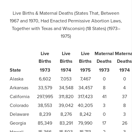
Live Births & Maternal Deaths (States That, Between
1967 and 1970, Had Enacted Permissive Abortion Laws,
Together with Texas and Wisconsin) (18 States) (1973–
1975)
Live
Live
Live
Maternal
Materna
Births
Births
Births
Deaths
Deaths
State
1973
1974
1975
1973
1974
Alaska
6,602
7,053
7,467
0
0
Arkansas
33,579
34,548
34,457
8
4
California
297,995
311,820
317,423
41
37
Colorado
38,553
39,042
40,205
3
8
Delaware
8,239
8,276
8,242
0
3
Georgia
85,349
83,291
79,990
17
26
Hawaii
15,366
15,503
15,713
2
3