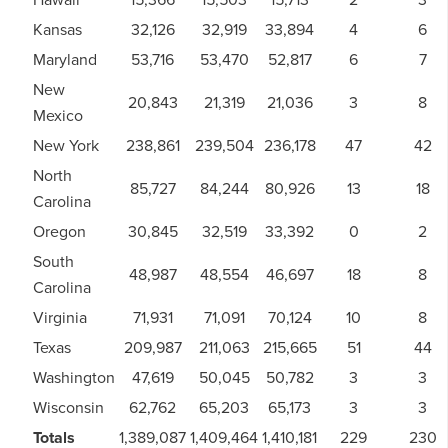
Kansas
32,126
32,919
33,894
4
6
Maryland
53,716
53,470
52,817
6
7
New
20,843
21,319
21,036
3
8
Mexico
New York
238,861
239,504
236,178
47
42
North
85,727
84,244
80,926
13
18
Carolina
Oregon
30,845
32,519
33,392
0
2
South
48,987
48,554
46,697
18
8
Carolina
Virginia
71,931
71,091
70,124
10
8
Texas
209,987
211,063
215,665
51
44
Washington
47,619
50,045
50,782
3
3
Wisconsin
62,762
65,203
65,173
3
3
Totals
1,389,087
1,409,464
1,410,181
229
230