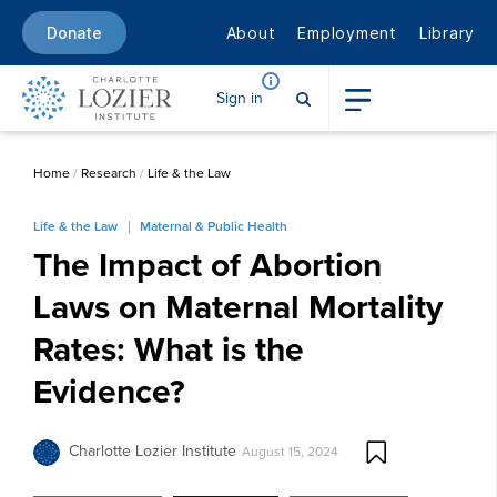
About
Employment
Library
Donate
Sign in
Home
/
Research
/
Life & the Law
Life & the Law
Maternal & Public Health
The Impact of Abortion
Laws on Maternal Mortality
Rates: What is the
Evidence?
Charlotte Lozier Institute
August 15, 2024