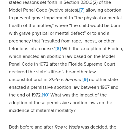
stated reasons set forth in Section 230.3(2) of the
Model Penal Code (twelve states),
[7]
allowing abortion
to prevent grave impairment to “the physical or mental
health of the mother,” where “the child would be born
with grave physical or mental defect” or to end a
pregnancy that “resulted from rape, incest, or other
felonious intercourse.”
[8]
With the exception of Florida,
which enacted an abortion law based on the Model
Penal Code in 1972 after the Florida Supreme Court
declared the state’s life-of-the-mother law
unconstitutional in
State v. Barquet
,
[9]
no other state
enacted a permissive abortion law between 1967 and
the end of 1972.
[10]
What was the impact of the
adoption of these permissive abortion laws on the
incidence of maternal mortality?
Both before and after
Roe v. Wade
was decided, the