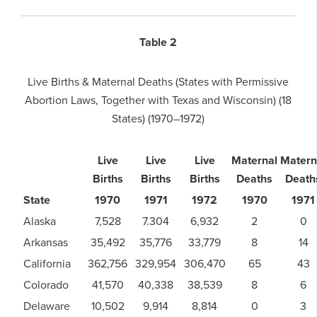
Table 2
Live Births & Maternal Deaths (States with Permissive
Abortion Laws, Together with Texas and Wisconsin) (18
States) (1970–1972)
Live
Live
Live
Maternal
Matern
Births
Births
Births
Deaths
Death
State
1970
1971
1972
1970
1971
Alaska
7,528
7.304
6,932
2
0
Arkansas
35,492
35,776
33,779
8
14
California
362,756
329,954
306,470
65
43
Colorado
41,570
40,338
38,539
8
6
Delaware
10,502
9,914
8,814
0
3