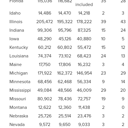
Florida
115,036
116,682
35
28
included
Idaho
14,486
14,470
14,218
2
3
Illinois
205,472
195,322
178,222
39
43
Indiana
99,306
95,796
87,325
15
24
Iowa
48,290
45,126
40,880
10
5
Kentucky
60,212
60,802
55,472
15
12
Louisiana
74,374
73,102
68,423
24
13
Maine
17,750
17,806
16,232
3
4
Michigan
171,922
162,372
146,954
23
29
Minnesota
68,456
62,468
56,334
9
14
Mississippi
49,084
48,566
46,009
29
20
Missouri
80,902
78,436
72,757
19
9
Montana
12,622
12,360
11,438
2
0
Nebraska
25,726
25,514
23,476
3
2
Nevada
9,572
9,650
9,033
3
2