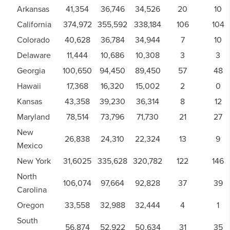
Arkansas
41,354
36,746
34,526
20
10
California
374,972
355,592
338,184
106
104
Colorado
40,628
36,784
34,944
7
10
Delaware
11,444
10,686
10,308
3
3
Georgia
100,650
94,450
89,450
57
48
Hawaii
17,368
16,320
15,002
2
0
Kansas
43,358
39,230
36,314
8
12
Maryland
78,514
73,796
71,730
21
27
New
26,838
24,310
22,324
13
9
Mexico
New York
31,6025
335,628
320,782
122
146
North
106,074
97,664
92,828
37
39
Carolina
Oregon
33,558
32,988
32,444
4
1
South
56,874
52,922
50,634
31
35