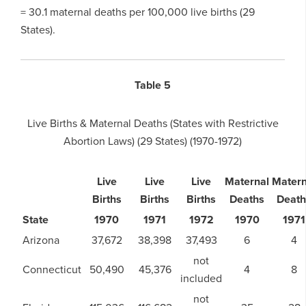
= 30.1 maternal deaths per 100,000 live births (29
States).
Table 5
Live Births & Maternal Deaths (States with Restrictive
Abortion Laws) (29 States) (1970-1972)
Live
Live
Live
Maternal
Matern
Births
Births
Births
Deaths
Death
State
1970
1971
1972
1970
1971
Arizona
37,672
38,398
37,493
6
4
not
Connecticut
50,490
45,376
4
8
included
not