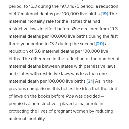
period, to 15.3 during the 1973-1975 period, a reduction
of 4.7 maternal deaths per 100,000 live births.
[19]
The
maternal mortality rate for the states that had
restrictive laws in effect before
Roe
declined from 19.3
maternal deaths per 100,000 live births during the first
three-year period to 13.7 during the second,
[20]
a
reduction of 5.6 maternal deaths per 100,000 live
births. The difference in the reduction of the number of
maternal deaths between states with permissive laws
and states with restrictive laws was less than one
maternal death per 100,000 live births.
[21]
As in the
previous comparison, this belies the idea that the kind
of laws on the books before
Roe
was decided
—
permissive or restrictive—played a major role in
protecting the lives of pregnant women by reducing
maternal mortality.