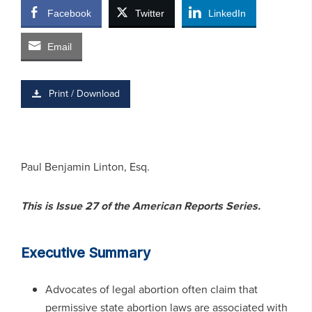
Facebook
Twitter
LinkedIn
Email
Print / Download
Paul Benjamin Linton, Esq.
This is Issue 27 of the American Reports Series.
Executive Summary
Advocates of legal abortion often claim that
permissive state abortion laws are associated with