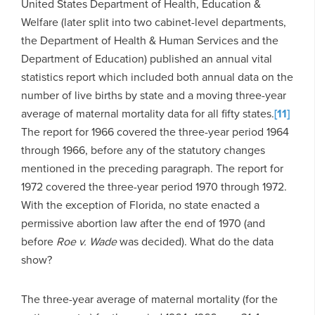
United States Department of Health, Education &
Welfare (later split into two cabinet-level departments,
the Department of Health & Human Services and the
Department of Education) published an annual vital
statistics report which included both annual data on the
number of live births by state and a moving three-year
average of maternal mortality data for all fifty states.
[11]
The report for 1966 covered the three-year period 1964
through 1966, before any of the statutory changes
mentioned in the preceding paragraph. The report for
1972 covered the three-year period 1970 through 1972.
With the exception of Florida, no state enacted a
permissive abortion law after the end of 1970 (and
before
Roe v. Wade
was decided). What do the data
show?
The three-year average of maternal mortality (for the