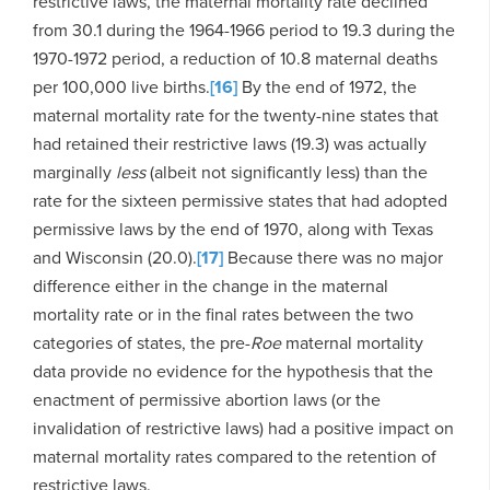
restrictive laws, the maternal mortality rate declined
from 30.1 during the 1964-1966 period to 19.3 during the
1970-1972 period, a reduction of 10.8 maternal deaths
per 100,000 live births.
[16]
By the end of 1972, the
maternal mortality rate for the twenty-nine states that
had retained their restrictive laws (19.3) was actually
marginally
less
(albeit not significantly less) than the
rate for the sixteen permissive states that had adopted
permissive laws by the end of 1970, along with Texas
and Wisconsin (20.0).
[17]
Because there was no major
difference either in the change in the maternal
mortality rate or in the final rates between the two
categories of states, the pre-
Roe
maternal mortality
data provide no evidence for the hypothesis that the
enactment of permissive abortion laws (or the
invalidation of restrictive laws) had a positive impact on
maternal mortality rates compared to the retention of
restrictive laws.