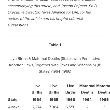
accompanying this article, and Joseph Pojman, Ph.D.,
Executive Director, Texas Alliance for Life, for his
review of the article and his helpful editorial
suggestions.
Table 1
Live Births & Maternal Deaths (States with Permissive
Abortion Laws, Together with Texas and Wisconsin) (18
States) (1964–1966)
Live
Live
Live
Maternal
Matern
Births
Births
Births
Deaths
Death
State
1964
1965
1966
1964
1965
Alaska
7,274
7,064
6,550
2
3