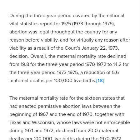
During the three-year period covered by the national
vital statistics report for 1975 (1973 through 1975),
abortion was legal throughout the country for any
reason before viability, and for virtually any reason after
viability as a result of the Court’s January 22, 1973,
decision. Overall, the maternal mortality rate declined
from 19.8 for the three-year period 1970-1972 to 14.2 for
the three-year period 1973-1975, a reduction of 5.6
maternal deaths per 100,000 live births.
[18]
The maternal mortality rate for the sixteen states that
had enacted permissive abortion laws between the
beginning of 1967 and the end of 1970, together with
Texas and Wisconsin, whose laws were not enforceable
during 1971 and 1972, declined from 20.0 maternal
deaths per 100,000 live births during the 1970-1972