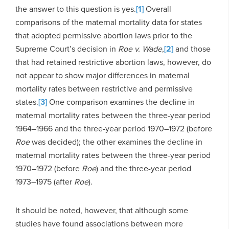
the answer to this question is yes.
[1]
Overall
comparisons of the maternal mortality data for states
that adopted permissive abortion laws prior to the
Supreme Court’s decision in
Roe v. Wade
,
[2]
and those
that had retained restrictive abortion laws, however, do
not appear to show major differences in maternal
mortality rates between restrictive and permissive
states.
[3]
One comparison examines the decline in
maternal mortality rates between the three-year period
1964–1966 and the three-year period 1970–1972 (before
Roe
was decided); the other examines the decline in
maternal mortality rates between the three-year period
1970–1972 (before
Roe
) and the three-year period
1973–1975 (after
Roe
).
It should be noted, however, that although some
studies have found associations between more