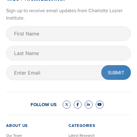
Sign up to receive email updates from Charlotte Lozier
Institute.
First
Name
(Required)
Last
Name
Email
(Required)
FOLLOW US
ABOUT US
CATEGORIES
Our Team
Latest Research