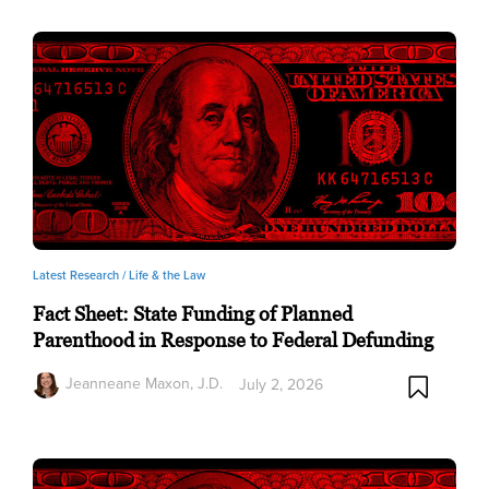
Latest Research /
Life & the Law
Fact Sheet: State Funding of Planned
Parenthood in Response to Federal Defunding
Jeanneane Maxon, J.D.
July 2, 2026