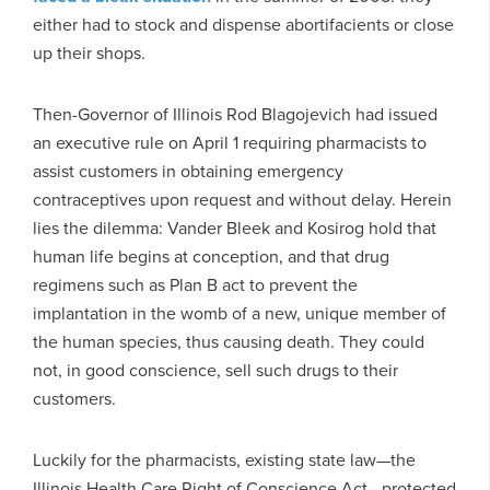
either had to stock and dispense abortifacients or close
up their shops.
Then-Governor of Illinois Rod Blagojevich had issued
an executive rule on April 1 requiring pharmacists to
assist customers in obtaining emergency
contraceptives upon request and without delay. Herein
lies the dilemma: Vander Bleek and Kosirog hold that
human life begins at conception, and that drug
regimens such as Plan B act to prevent the
implantation in the womb of a new, unique member of
the human species, thus causing death. They could
not, in good conscience, sell such drugs to their
customers.
Luckily for the pharmacists, existing state law—the
Illinois Health Care Right of Conscience Act—protected