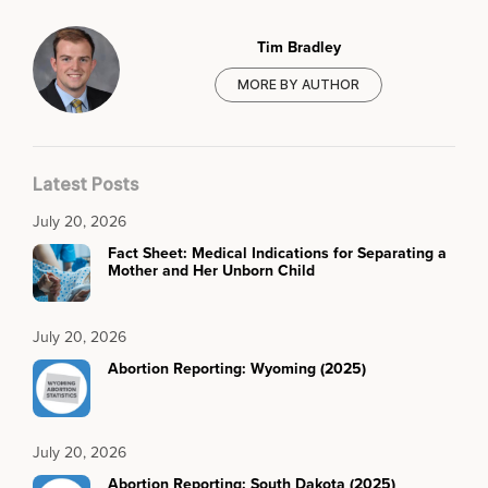
Tim Bradley
MORE BY AUTHOR
Latest Posts
July 20, 2026
Fact Sheet: Medical Indications for Separating a
Mother and Her Unborn Child
July 20, 2026
Abortion Reporting: Wyoming (2025)
July 20, 2026
Abortion Reporting: South Dakota (2025)