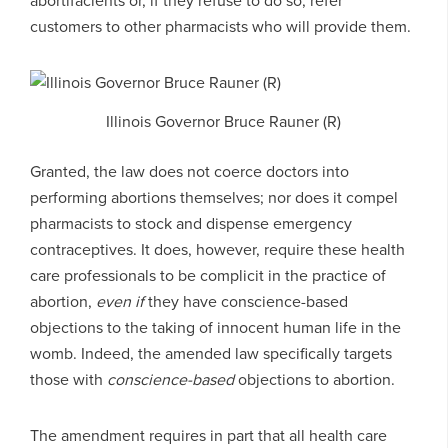
abortifacients or, if they refuse to do so, refer
customers to other pharmacists who will provide them.
Illinois Governor Bruce Rauner (R)
Granted, the law does not coerce doctors into
performing abortions themselves; nor does it compel
pharmacists to stock and dispense emergency
contraceptives. It does, however, require these health
care professionals to be complicit in the practice of
abortion,
even if
they have conscience-based
objections to the taking of innocent human life in the
womb. Indeed, the amended law specifically targets
those with
conscience-based
objections to abortion.
The amendment requires in part that all health care