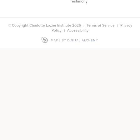
Testimony
© Copyright Charlotte Lozier Institute 2026
Terms of Service
Privacy
Policy
Accessibility