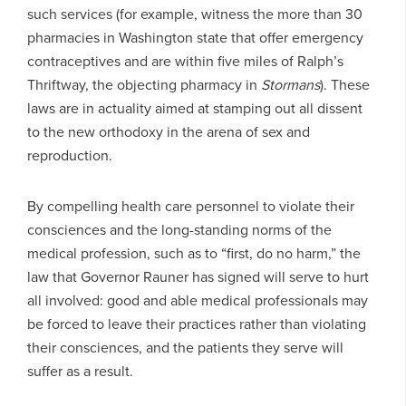
such services (for example, witness the more than 30
pharmacies in Washington state that offer emergency
contraceptives and are within five miles of Ralph’s
Thriftway, the objecting pharmacy in
Stormans
). These
laws are in actuality aimed at stamping out all dissent
to the new orthodoxy in the arena of sex and
reproduction.
By compelling health care personnel to violate their
consciences and the long-standing norms of the
medical profession, such as to “first, do no harm,” the
law that Governor Rauner has signed will serve to hurt
all involved: good and able medical professionals may
be forced to leave their practices rather than violating
their consciences, and the patients they serve will
suffer as a result.