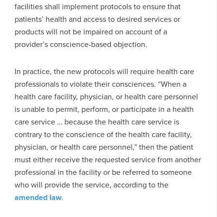
facilities shall implement protocols to ensure that
patients’ health and access to desired services or
products will not be impaired on account of a
provider’s conscience-based objection.
In practice, the new protocols will require health care
professionals to violate their consciences. “When a
health care facility, physician, or health care personnel
is unable to permit, perform, or participate in a health
care service … because the health care service is
contrary to the conscience of the health care facility,
physician, or health care personnel,” then the patient
must either receive the requested service from another
professional in the facility or be referred to someone
who will provide the service, according to the
amended law
.