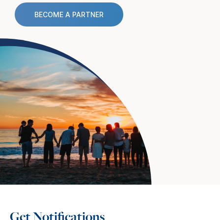
BECOME A PARTNER
Get Notifications