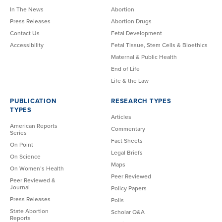
In The News
Abortion
Press Releases
Abortion Drugs
Contact Us
Fetal Development
Accessibility
Fetal Tissue, Stem Cells & Bioethics
Maternal & Public Health
End of Life
Life & the Law
PUBLICATION
RESEARCH TYPES
TYPES
Articles
American Reports
Commentary
Series
Fact Sheets
On Point
Legal Briefs
On Science
Maps
On Women’s Health
Peer Reviewed
Peer Reviewed &
Journal
Policy Papers
Press Releases
Polls
State Abortion
Scholar Q&A
Reports