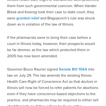
them from such governmental coercion. When Vander
Bleek and Kosirog took their case to state court, they
were
granted relief
and Blagojevich’s rule was struck
down as in violation of the law of Illinois.
If the pharmacists were to bring their case before a
court in Illinois today, however, their prospects would
be far dimmer, as the law which protected them in
2005 has now been amended.
Governor Bruce Rauner signed
Senate Bill 1564
into
law on July 29. The law amends the existing Illinois
Health Care Right of Conscience Act so that doctors in
Illinois will now be forced to refer patients for abortions
even if they have conscience-based objections to the
practice, and pharmacists may be required to either sell