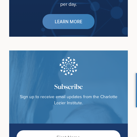
per day.
LEARN MORE
Subscribe
Sign up to receive email updates from the Charlotte
Lozier Institute.
First