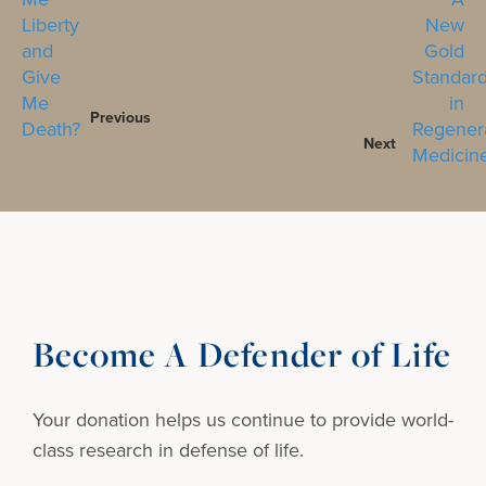
Previous
Next
Become A Defender of Life
Your donation helps us continue to provide
world-
class research in defense of life.