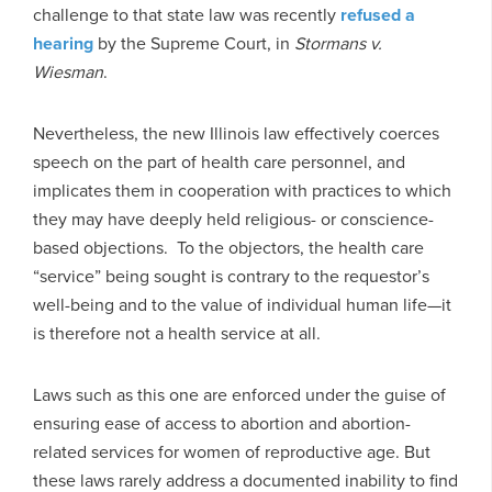
challenge to that state law was recently
refused a
hearing
by the Supreme Court, in
Stormans v.
Wiesman
.
Nevertheless, the new Illinois law effectively coerces
speech on the part of health care personnel, and
implicates them in cooperation with practices to which
they may have deeply held religious- or conscience-
based objections. To the objectors, the health care
“service” being sought is contrary to the requestor’s
well-being and to the value of individual human life—it
is therefore not a health service at all.
Laws such as this one are enforced under the guise of
ensuring ease of access to abortion and abortion-
related services for women of reproductive age. But
these laws rarely address a documented inability to find