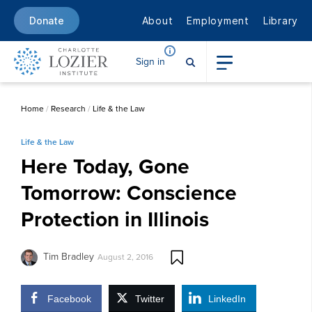
About
Employment
Library
Donate
Sign in
Home
/
Research
/
Life & the Law
Life & the Law
Here Today, Gone
Tomorrow: Conscience
Protection in Illinois
Tim Bradley
August 2, 2016
Facebook
Twitter
LinkedIn