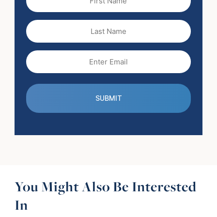
Name
(Required)
Last
Name
Email
(Required)
You Might Also Be Interested
In