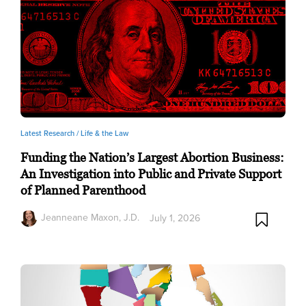
Latest Research /
Life & the Law
Funding the Nation’s Largest Abortion Business:
An Investigation into Public and Private Support
of Planned Parenthood
Jeanneane Maxon, J.D.
July 1, 2026