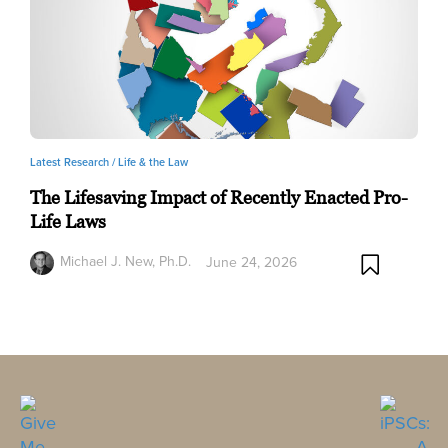
Latest Research /
Life & the Law
The Lifesaving Impact of Recently Enacted Pro-
Life Laws
Michael J. New, Ph.D.
June 24, 2026