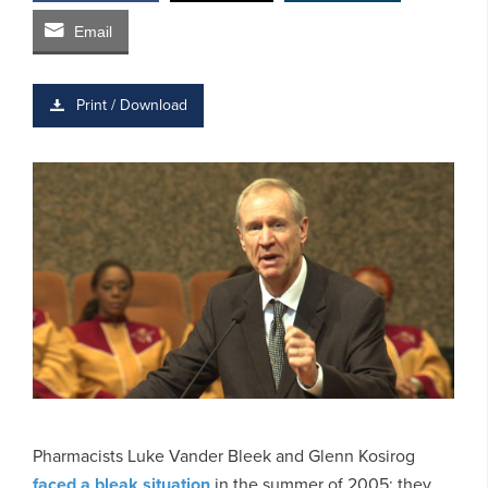
Email
Print / Download
Pharmacists Luke Vander Bleek and Glenn Kosirog
faced a bleak situation
in the summer of 2005: they