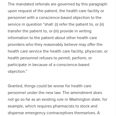
The mandated referrals are governed by this paragraph:
upon request of the patient, the health care facility or
personnel with a conscience-based objection to the
service in question “shall: (i) refer the patient to, or (ii)
transfer the patient to, or (iii) provide in writing
information to the patient about other health care
providers who they reasonably believe may offer the
health care service the health care facility, physician, or
health personnel refuses to permit, perform, or
participate in because of a conscience-based
objection.”
Granted, things could be worse for health care
personnel under the new law. The amendment does
not go so far as an existing rule in Washington state, for
example, which requires pharmacists to stock and
dispense emergency contraceptives themselves. A