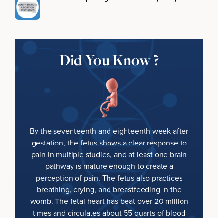
Did You Know ?
By the seventeenth and eighteenth week after
gestation, the fetus shows a clear response to
pain in multiple studies, and at least one brain
pathway is mature enough to create a
perception of pain. The fetus also practices
breathing, crying, and breastfeeding in the
womb. The fetal heart has beat over 20 million
times and circulates about 55 quarts of blood