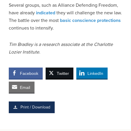
Several groups, such as Alliance Defending Freedom,
have already
indicated
they will challenge the new law.
The battle over the most
basic conscience protections
continues to intensify.
Tim Bradley is a research associate at the Charlotte
Lozier Institute.
Facebook
Twitter
LinkedIn
Email
Print / Download