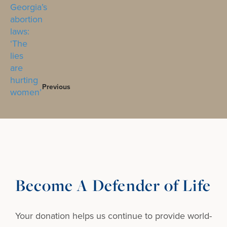
Previous
Become A Defender of Life
Your donation helps us continue to provide
world-