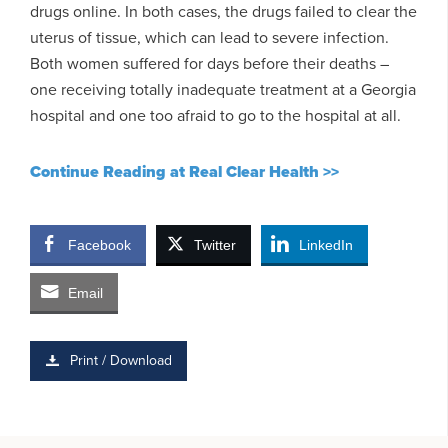
drugs online. In both cases, the drugs failed to clear the
uterus of tissue, which can lead to severe infection.
Both women suffered for days before their deaths –
one receiving totally inadequate treatment at a Georgia
hospital and one too afraid to go to the hospital at all.
Continue Reading at Real Clear Health >>
Facebook
Twitter
LinkedIn
Email
Print / Download