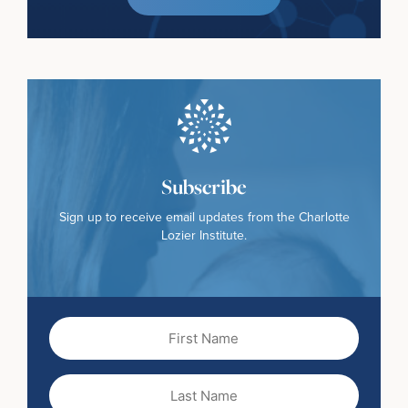
Subscribe
Sign up to receive email updates from the Charlotte
Lozier Institute.
First
Name
(Required)
Last
Name