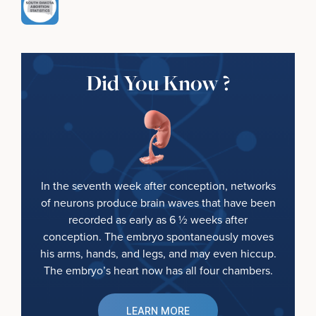
Did You Know ?
In the seventh week after conception, networks
of neurons produce brain waves that have been
recorded as early as 6 ½ weeks after
conception. The embryo spontaneously moves
his arms, hands, and legs, and may even hiccup.
The embryo’s heart now has all four chambers.
LEARN MORE