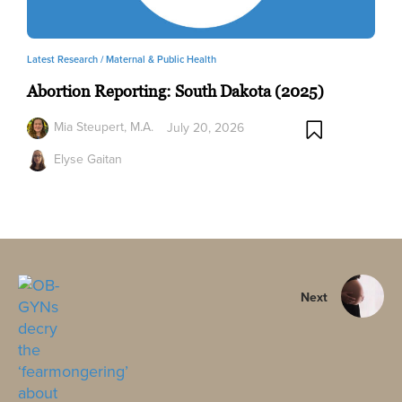
Latest Research /
Maternal & Public Health
Abortion Reporting: South Dakota (2025)
Mia Steupert, M.A.
July 20, 2026
Elyse Gaitan
Next