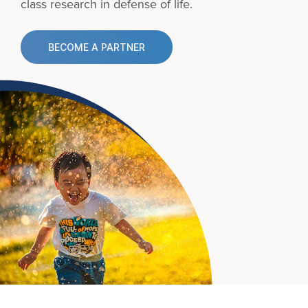
class research in defense of life.
BECOME A PARTNER