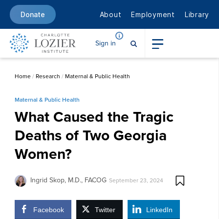
About
Employment
Library
Donate
Sign in
Home
/
Research
/
Maternal & Public Health
Maternal & Public Health
What Caused the Tragic
Deaths of Two Georgia
Women?
Ingrid Skop, M.D., FACOG
September 23, 2024
Facebook
Twitter
LinkedIn