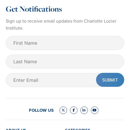
Get Notifications
Sign up to receive email updates from Charlotte Lozier
Institute.
First
Name
(Required)
Last
Name
Email
(Required)
FOLLOW US