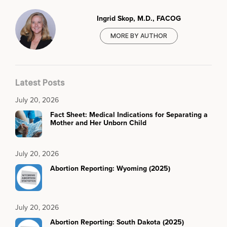
Ingrid Skop, M.D., FACOG
MORE BY AUTHOR
Latest Posts
July 20, 2026
Fact Sheet: Medical Indications for Separating a
Mother and Her Unborn Child
July 20, 2026
Abortion Reporting: Wyoming (2025)
July 20, 2026
Abortion Reporting: South Dakota (2025)