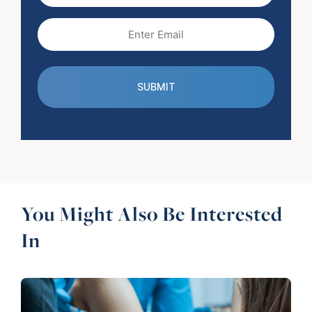
Email
(Required)
You Might Also Be Interested
In