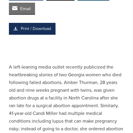
Email
Print / Download
A left-leaning media outlet recently publicized the
heartbreaking stories of two Georgia women who died
following failed abortions. Amber Thurman, 28 years
old and nine weeks pregnant with twins, was given
abortion drugs at a facility in North Carolina after she
ran late for a surgical abortion appointment. Similarly,
41-year-old Candi Miller had multiple medical
conditions including lupus that can make pregnancy
risky; instead of going to a doctor, she ordered abortion