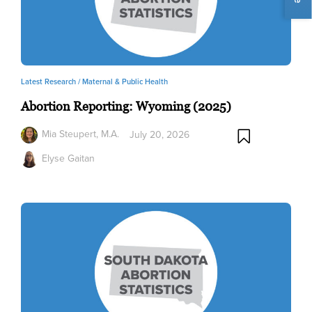
Latest Research /
Maternal & Public Health
Abortion Reporting: Wyoming (2025)
Mia Steupert, M.A.
July 20, 2026
Elyse Gaitan