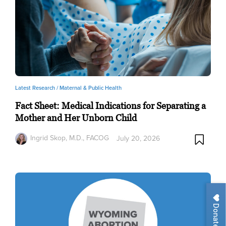
Latest Research /
Maternal & Public Health
Fact Sheet: Medical Indications for Separating a
Mother and Her Unborn Child
Ingrid Skop, M.D., FACOG
July 20, 2026
Donate