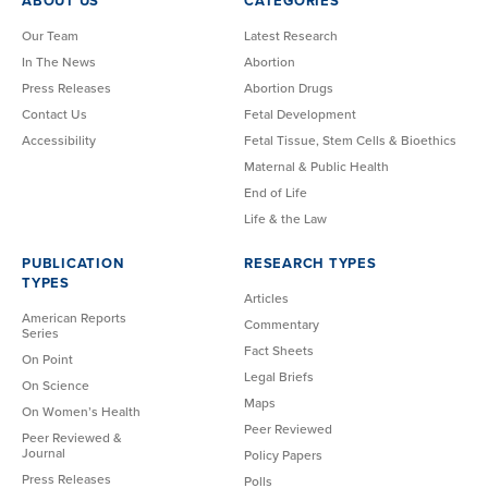
ABOUT US
CATEGORIES
Our Team
Latest Research
In The News
Abortion
Press Releases
Abortion Drugs
Contact Us
Fetal Development
Accessibility
Fetal Tissue, Stem Cells & Bioethics
Maternal & Public Health
End of Life
Life & the Law
PUBLICATION
RESEARCH TYPES
TYPES
Articles
American Reports
Commentary
Series
Fact Sheets
On Point
Legal Briefs
On Science
Maps
On Women’s Health
Peer Reviewed
Peer Reviewed &
Journal
Policy Papers
Press Releases
Polls