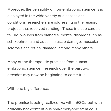
Moreover, the versatility of non-embryonic stem cells is
displayed in the wide variety of diseases and
conditions researchers are addressing in the research
projects that received funding. These include cardiac
failure, wounds from diabetes, mental disorder such as
schizophrenia and autism, muscle damage, muscular
sclerosis and retinal damage, among many others.
Many of the therapeutic promises from human
embryonic stem cell research over the past two
decades may now be beginning to come true.
With one big difference.
The promise is being realized
not
with hESCs, but with
ethically non-contentious non-embryonic stem cells.