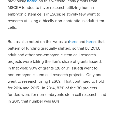
previously
noted
on this website, early grants from
MSCRF tended to favor research utilizing human
embryonic stem cells (hESCs); relatively few went to
research utilizing ethically non-contentious adult stem
cells.
But, as also noted on this website (
here
and
here
), that
pattern of funding gradually shifted, so that by 2013,
adult and other non-embryonic stem cell research
projects were taking the lion’s share of grants issued.
In that year, 90% of grants (28 of 31 issued) went to
non-embryonic stem cell research projects. Only one
went to research using hESCs. That continued to hold
for 2014 and 2015. In 2014, 83% of the 30 projects
funded were for non-embryonic stem cell research, and
in 2015 that number was 86%.