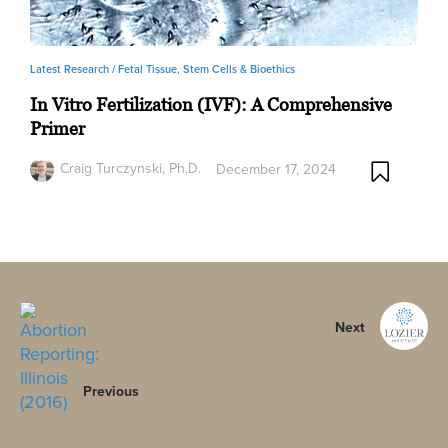
Latest Research /
Fetal Tissue, Stem Cells & Bioethics
In Vitro Fertilization (IVF): A Comprehensive
Primer
Craig Turczynski, Ph.D.
December 17, 2024
Next
Previous