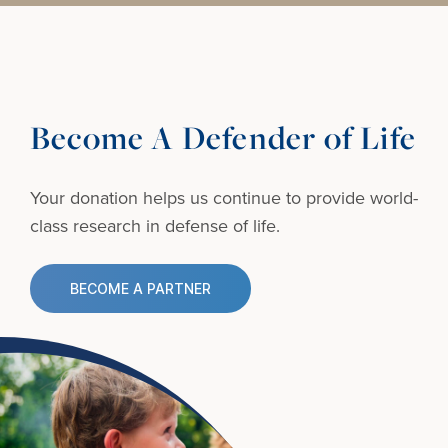
Become A Defender of Life
Your donation helps us continue to provide
world-
class research in defense of life.
BECOME A PARTNER