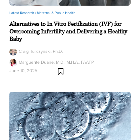
Latest Research /
Maternal & Public Health
Alternatives to In Vitro Fertilization (IVF) for
Overcoming Infertility and Delivering a Healthy
Baby
Craig Turczynski, Ph.D.
Marguerite Duane, M.D., M.H.A., FAAFP
June 10, 2025