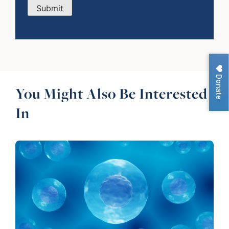
Submit
Donate
You Might Also Be Interested
In