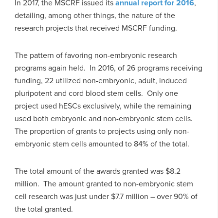
In 2017, the MSCRF issued its
annual report for 2016
,
detailing, among other things, the nature of the
research projects that received MSCRF funding.
The pattern of favoring non-embryonic research
programs again held. In 2016, of 26 programs receiving
funding, 22 utilized non-embryonic, adult, induced
pluripotent and cord blood stem cells. Only one
project used hESCs exclusively, while the remaining
used both embryonic and non-embryonic stem cells.
The proportion of grants to projects using only non-
embryonic stem cells amounted to 84% of the total.
The total amount of the awards granted was $8.2
million. The amount granted to non-embryonic stem
cell research was just under $7.7 million – over 90% of
the total granted.