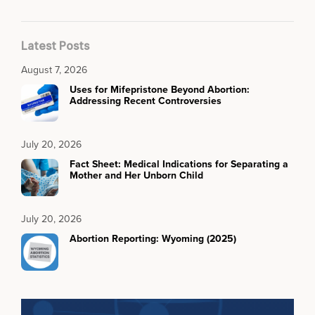
Latest Posts
August 7, 2026
Uses for Mifepristone Beyond Abortion:
Addressing Recent Controversies
July 20, 2026
Fact Sheet: Medical Indications for Separating a
Mother and Her Unborn Child
July 20, 2026
Abortion Reporting: Wyoming (2025)