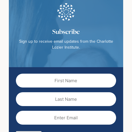
Subscribe
Sign up to receive email updates from the Charlotte
Lozier Institute.
First
Name
(Required)
Last
Name
Email
(Required)