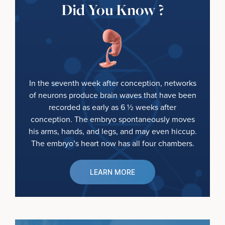
Did You Know ?
In the seventh week after conception, networks
of neurons produce brain waves that have been
recorded as early as 6 ½ weeks after
conception. The embryo spontaneously moves
his arms, hands, and legs, and may even hiccup.
The embryo’s heart now has all four chambers.
LEARN MORE