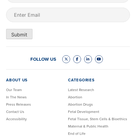
Email
(Required)
Submit
FOLLOW US
ABOUT US
CATEGORIES
Our Team
Latest Research
In The News
Abortion
Press Releases
Abortion Drugs
Contact Us
Fetal Development
Accessibility
Fetal Tissue, Stem Cells & Bioethics
Maternal & Public Health
End of Life