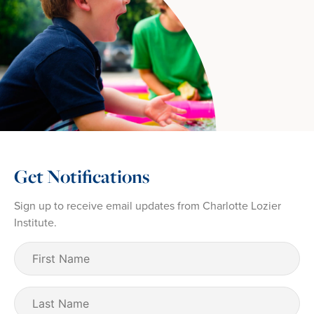
Get Notifications
Sign up to receive email updates from Charlotte Lozier
Institute.
First
Name
(Required)
Last
Name