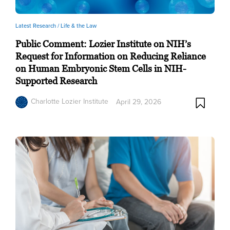
Latest Research /
Life & the Law
Public Comment: Lozier Institute on NIH’s
Request for Information on Reducing Reliance
on Human Embryonic Stem Cells in NIH-
Supported Research
Charlotte Lozier Institute
April 29, 2026