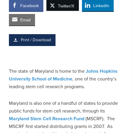
Facebook
LinkedIn
Twitter/X
Email
Print / Download
The state of Maryland is home to the
Johns Hopkins
University School of Medicine
, one of the country’s
leading stem cell research programs.
Maryland is also one of a handful of states to provide
public funds for stem cell research, through its
Maryland Stem Cell Research Fund
(MSCRF). The
MSCRF first started distributing grants in 2007. As