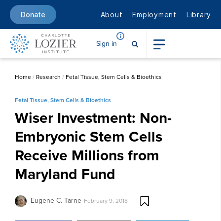
About
Employment
Library
Donate
Sign in
Home
/
Research
/
Fetal Tissue, Stem Cells & Bioethics
Fetal Tissue, Stem Cells & Bioethics
Wiser Investment: Non-
Embryonic Stem Cells
Receive Millions from
Maryland Fund
Eugene C. Tarne
February 9, 2018