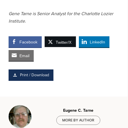
Gene Tarne is Senior Analyst for the Charlotte Lozier
Institute.
Facebook
LinkedIn
Twitter/X
Email
Print / Download
Eugene C. Tarne
MORE BY AUTHOR