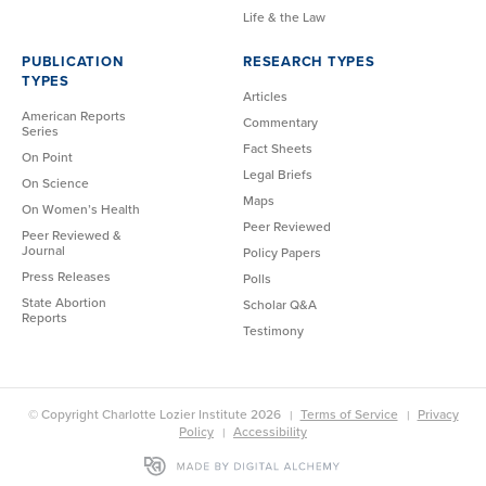
Life & the Law
PUBLICATION
RESEARCH TYPES
TYPES
Articles
American Reports
Commentary
Series
Fact Sheets
On Point
Legal Briefs
On Science
Maps
On Women’s Health
Peer Reviewed
Peer Reviewed &
Journal
Policy Papers
Press Releases
Polls
State Abortion
Scholar Q&A
Reports
Testimony
© Copyright Charlotte Lozier Institute 2026
Terms of Service
Privacy
Policy
Accessibility