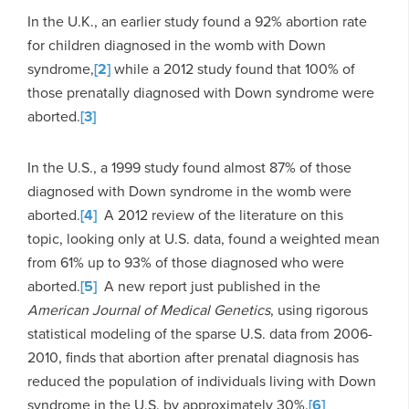
In the U.K., an earlier study found a 92% abortion rate
for children diagnosed in the womb with Down
syndrome,
[2]
while a 2012 study found that 100% of
those prenatally diagnosed with Down syndrome were
aborted.
[3]
In the U.S., a 1999 study found almost 87% of those
diagnosed with Down syndrome in the womb were
aborted.
[4]
A 2012 review of the literature on this
topic, looking only at U.S. data, found a weighted mean
from 61% up to 93% of those diagnosed who were
aborted.
[5]
A new report just published in the
American Journal of Medical Genetics
, using rigorous
statistical modeling of the sparse U.S. data from 2006-
2010, finds that abortion after prenatal diagnosis has
reduced the population of individuals living with Down
syndrome in the U.S. by approximately 30%.
[6]