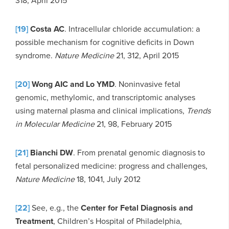
318, April 2015
[19]
Costa AC
. Intracellular chloride accumulation: a
possible mechanism for cognitive deficits in Down
syndrome.
Nature Medicine
21, 312, April 2015
[20]
Wong AIC and Lo YMD
. Noninvasive fetal
genomic, methylomic, and transcriptomic analyses
using maternal plasma and clinical implications,
Trends
in Molecular Medicine
21, 98, February 2015
[21]
Bianchi DW
. From prenatal genomic diagnosis to
fetal personalized medicine: progress and challenges,
Nature Medicine
18, 1041, July 2012
[22]
See, e.g., the
Center for Fetal Diagnosis and
Treatment
, Children’s Hospital of Philadelphia,