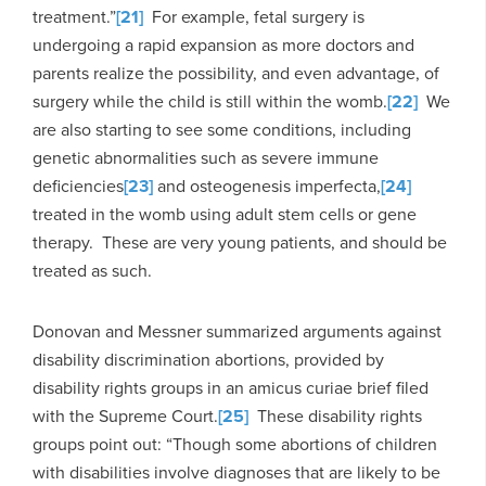
treatment.”
[21]
For example, fetal surgery is
undergoing a rapid expansion as more doctors and
parents realize the possibility, and even advantage, of
surgery while the child is still within the womb.
[22]
We
are also starting to see some conditions, including
genetic abnormalities such as severe immune
deficiencies
[23]
and osteogenesis imperfecta,
[24]
treated in the womb using adult stem cells or gene
therapy. These are very young patients, and should be
treated as such.
Donovan and Messner summarized arguments against
disability discrimination abortions, provided by
disability rights groups in an amicus curiae brief filed
with the Supreme Court.
[25]
These disability rights
groups point out: “Though some abortions of children
with disabilities involve diagnoses that are likely to be