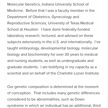
Molecular Genetics, Indiana University School of
Medicine. Before that I was a faculty member in the
Department of Obstetrics, Gynecology and
Reproductive Sciences, University of Texas Medical
School at Houston. I have done federally-funded
laboratory research, lectured, and advised on these
subjects extensively in the U.S. and internationally. I’ve
taught embryology, developmental biology, molecular
biology and biochemistry for over 30 years to medical
and nursing students, as well as undergraduate and
graduate students. I am testifying in my capacity as a
scientist and on behalf of the Charlotte Lozier Institute.
Our genetic composition is determined at the moment
of conception. That includes many genetic differences
considered to be abnormalities, such as Down
syndrome in which an individual has an additional, third