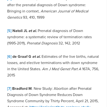
after the prenatal diagnosis of Down syndrome:
Bringing in context,
American Journal of Medical
Genetics
93, 410, 1999
[5]
Natoli JL
et al.
Prenatal diagnosis of Down
syndrome: a systematic review of termination rates
(1995-2011),
Prenatal Diagnosis
32, 142, 2012
[6]
de Graaf G
et al.
Estimates of the live births, natural
losses, and elective terminations with down syndrome
in the United States.
Am J Med Genet Part A
167A, 756,
2015
[7]
Bradford M
. New Study: Abortion after Prenatal
Diagnosis of Down Syndrome Reduces Down
Syndrome Community by Thirty Percent, April 21, 2015,