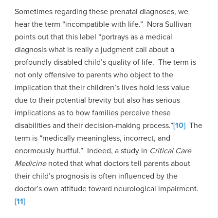
Sometimes regarding these prenatal diagnoses, we
hear the term “incompatible with life.” Nora Sullivan
points out that this label “portrays as a medical
diagnosis what is really a judgment call about a
profoundly disabled child’s quality of life. The term is
not only offensive to parents who object to the
implication that their children’s lives hold less value
due to their potential brevity but also has serious
implications as to how families perceive these
disabilities and their decision-making process.”
[10]
The
term is “medically meaningless, incorrect, and
enormously hurtful.” Indeed, a study in
Critical Care
Medicine
noted that what doctors tell parents about
their child’s prognosis is often influenced by the
doctor’s own attitude toward neurological impairment.
[11]