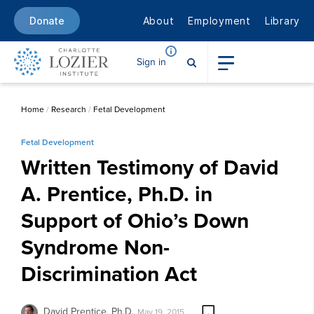
About
Employment
Library
Donate
Sign in
Home
/
Research
/
Fetal Development
Fetal Development
Written Testimony of David
A. Prentice, Ph.D. in
Support of Ohio’s Down
Syndrome Non-
Discrimination Act
David Prentice, Ph.D.
May 19, 2015