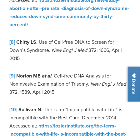
Accessed at:
https://lozierinstitute.org/new-study-
abortion-after-prenatal-diagnosis-of-down-syndrome-
reduces-down-syndrome-community-by-thirty-
percent/
[8]
Chitty LS
. Use of Cell-free DNA to Screen for
Down’s Syndrome.
New Engl J Med
372, 1666, April
2015
[9]
Norton ME
et al.
Cell-free DNA Analysis for
Donate
Noninvasive Examination of Trisomy.
New Engl J Med
372, 1589, April 2015
[10]
Sullivan N.
The Term “Incompatible with Life” is
Incompatible with the Best Care, December 2014,
Accessed at:
https://lozierinstitute.org/the-term-
incompatible-with-life-is-incompatible-with-the-best-