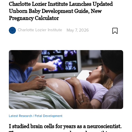
Charlotte Lozier Institute Launches Updated
Unborn Baby Development Guide, New
Pregnancy Calculator
Charlotte Lozier Institute
May 7, 2026
Latest Research /
Fetal Development
I studied brain cells for years as a neuroscientist.