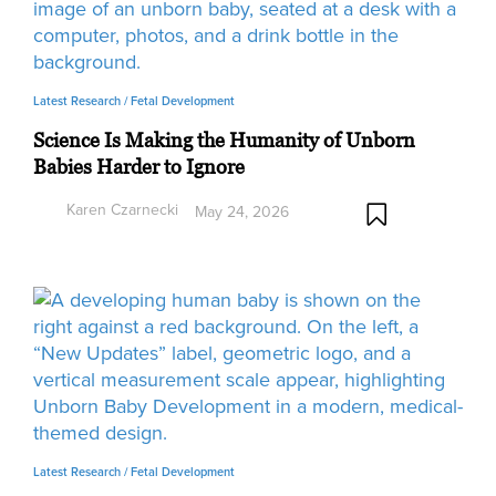
Latest Research /
Fetal Development
Science Is Making the Humanity of Unborn
Babies Harder to Ignore
Karen Czarnecki
May 24, 2026
Latest Research /
Fetal Development