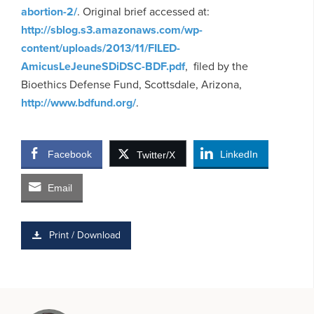
abortion-2/
. Original brief accessed at:
http://sblog.s3.amazonaws.com/wp-
content/uploads/2013/11/FILED-
AmicusLeJeuneSDiDSC-BDF.pdf
, filed by the
Bioethics Defense Fund, Scottsdale, Arizona,
http://www.bdfund.org/
.
Facebook
LinkedIn
Twitter/X
Email
Print / Download