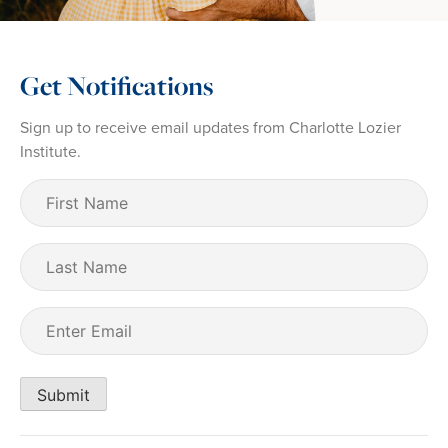
Get Notifications
Sign up to receive email updates from Charlotte Lozier
Institute.
First
Name
(Required)
Last
Name
Email
(Required)
Submit