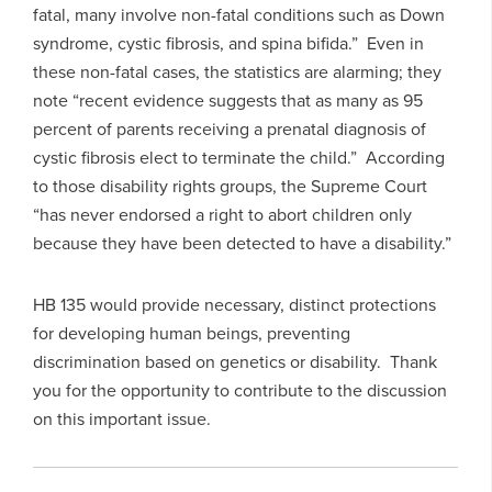
fatal, many involve non-fatal conditions such as Down
syndrome, cystic fibrosis, and spina bifida.” Even in
these non-fatal cases, the statistics are alarming; they
note “recent evidence suggests that as many as 95
percent of parents receiving a prenatal diagnosis of
cystic fibrosis elect to terminate the child.” According
to those disability rights groups, the Supreme Court
“has never endorsed a right to abort children only
because they have been detected to have a disability.”
HB 135 would provide necessary, distinct protections
for developing human beings, preventing
discrimination based on genetics or disability. Thank
you for the opportunity to contribute to the discussion
on this important issue.