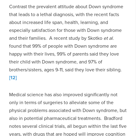
Contrast the prevalent attitude about Down syndrome
that leads to a lethal diagnosis, with the recent facts
about increased life span, health, learning, and
especially satisfaction for those with Down syndrome
and their families. A recent study by Skotko
et al.
found that 99% of people with Down syndrome are
happy with their lives, 99% of parents said they love
their child with Down syndrome, and 97% of
brothers/sisters, ages 9-11, said they love their sibling.
[12]
Medical science has also improved significantly not
only in terms of surgeries to alleviate some of the
physical problems associated with Down syndrome, but
also in potential pharmaceutical treatments. Bradford
notes several clinical trials, all begun within the last five
years, with drugs that are hoped will improve cognition