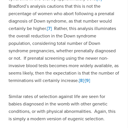
Bradford’s analysis cautions that this is not the
percentage of women who abort following a prenatal
diagnosis of Down syndrome, as that number would
certainly be higher.
[7]
Rather, this analysis illuminates
the overall reduction in the Down syndrome
population, considering total number of Down
syndrome pregnancies, whether prenatally diagnosed
or not. If prenatal screening using the newer non-
invasive blood tests becomes more widely available, as
seems likely, then the expectation is that the number of
,
terminations will certainly increase.
[8]
[9]
Similar rates of selection against life are seen for
babies diagnosed in the womb with other genetic
conditions, or with physical abnormalities. Again, this
is simply a modern version of eugenic selection.