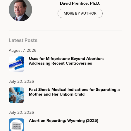
David Prentice, Ph.D.
MORE BY AUTHOR
Latest Posts
August 7, 2026
Uses for Mifepristone Beyond Abortion:
Addressing Recent Controversies
July 20, 2026
Fact Sheet: Medical Indications for Separating a
Mother and Her Unborn Child
July 20, 2026
Abortion Reporting: Wyoming (2025)