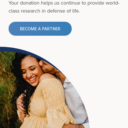
Your donation helps us continue to provide
world-
class research in defense of life.
BECOME A PARTNER