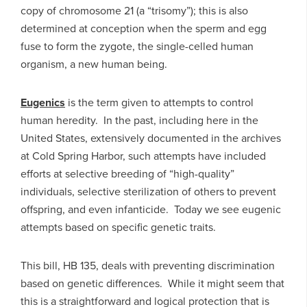
copy of chromosome 21 (a “trisomy”); this is also
determined at conception when the sperm and egg
fuse to form the zygote, the single-celled human
organism, a new human being.
Eugenics
is the term given to attempts to control
human heredity. In the past, including here in the
United States, extensively documented in the archives
at Cold Spring Harbor, such attempts have included
efforts at selective breeding of “high-quality”
individuals, selective sterilization of others to prevent
offspring, and even infanticide. Today we see eugenic
attempts based on specific genetic traits.
This bill, HB 135, deals with preventing discrimination
based on genetic differences. While it might seem that
this is a straightforward and logical protection that is