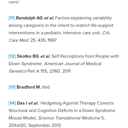
care/
[11]
Randolph AG
et al.
Factors explaining variability
among caregivers in the intent to restrict life-support
interventions in a pediatric intensive care unit,
Crit.
Care Med.
25, 435, 1997
[12]
Skotko BG
et al.
Self Perceptions from People with
Down Syndrome,
American Journal of Medical
Genetics
Part A 155, 2360, 2011
[13]
Bradford M.
Ibid
[14]
Das I
et al.
Hedgehog Agonist Therapy Corrects
Structural and Cognitive Deficits in a Down Syndrome
Mouse Model,
Science Translational Medicine
5,
201ra120, September 2013