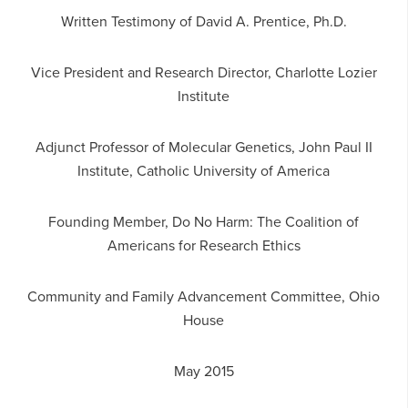
Written Testimony of David A. Prentice, Ph.D.
Vice President and Research Director, Charlotte Lozier
Institute
Adjunct Professor of Molecular Genetics, John Paul II
Institute, Catholic University of America
Founding Member, Do No Harm: The Coalition of
Americans for Research Ethics
Community and Family Advancement Committee, Ohio
House
May 2015