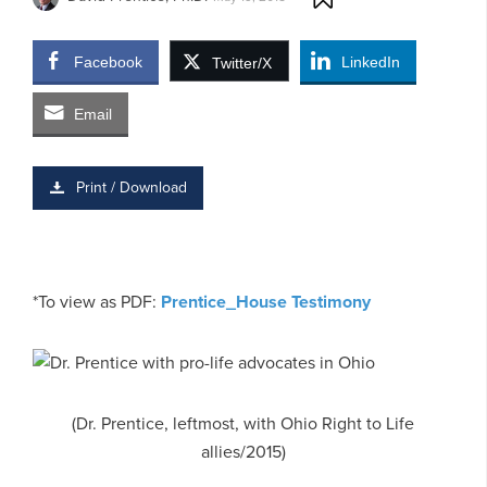
Facebook
LinkedIn
Twitter/X
Email
Print / Download
*To view as PDF:
Prentice_House Testimony
(Dr. Prentice, leftmost, with Ohio Right to Life
allies/2015)