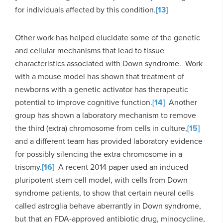
for individuals affected by this condition.
[13]
Other work has helped elucidate some of the genetic
and cellular mechanisms that lead to tissue
characteristics associated with Down syndrome. Work
with a mouse model has shown that treatment of
newborns with a genetic activator has therapeutic
potential to improve cognitive function.
[14]
Another
group has shown a laboratory mechanism to remove
the third (extra) chromosome from cells in culture,
[15]
and a different team has provided laboratory evidence
for possibly silencing the extra chromosome in a
trisomy.
[16]
A recent 2014 paper used an induced
pluripotent stem cell model, with cells from Down
syndrome patients, to show that certain neural cells
called astroglia behave aberrantly in Down syndrome,
but that an FDA-approved antibiotic drug, minocycline,