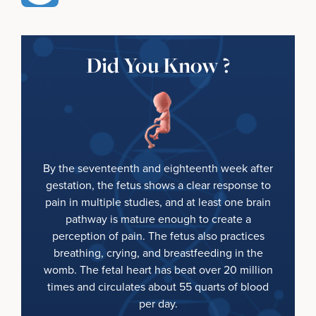
Did You Know ?
By the seventeenth and eighteenth week after
gestation, the fetus shows a clear response to
pain in multiple studies, and at least one brain
pathway is mature enough to create a
perception of pain. The fetus also practices
breathing, crying, and breastfeeding in the
womb. The fetal heart has beat over 20 million
times and circulates about 55 quarts of blood
per day.