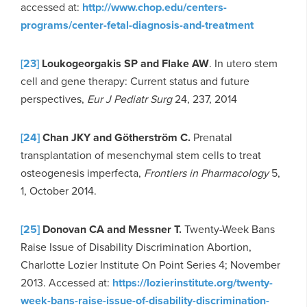
accessed at:
http://www.chop.edu/centers-
programs/center-fetal-diagnosis-and-treatment
[23]
Loukogeorgakis SP and Flake AW
. In utero stem
cell and gene therapy: Current status and future
perspectives,
Eur J Pediatr Surg
24, 237, 2014
[24]
Chan JKY and Götherström C.
Prenatal
transplantation of mesenchymal stem cells to treat
osteogenesis imperfecta,
Frontiers in Pharmacology
5,
1, October 2014.
[25]
Donovan CA and Messner T.
Twenty-Week Bans
Raise Issue of Disability Discrimination Abortion,
Charlotte Lozier Institute On Point Series 4; November
2013. Accessed at:
https://lozierinstitute.org/twenty-
week-bans-raise-issue-of-disability-discrimination-