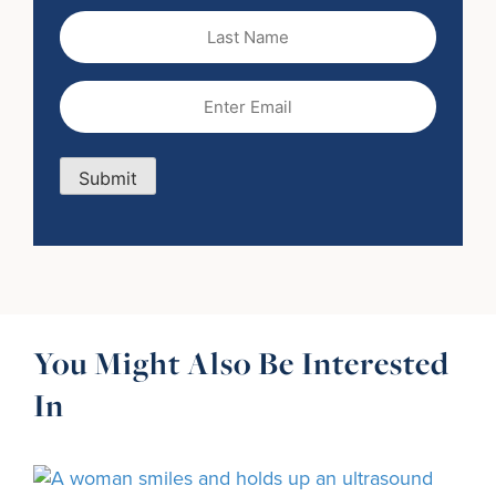
Last
Name
Email
(Required)
Submit
You Might Also Be Interested
In