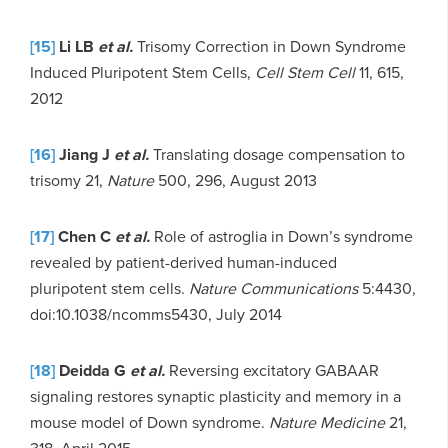
[15]
Li LB
et al.
Trisomy Correction in Down Syndrome
Induced Pluripotent Stem Cells,
Cell Stem Cell
11, 615,
2012
[16]
Jiang J
et al.
Translating dosage compensation to
trisomy 21,
Nature
500, 296, August 2013
[17]
Chen C
et al.
Role of astroglia in Down’s syndrome
revealed by patient-derived human-induced
pluripotent stem cells.
Nature Communications
5:4430,
doi:10.1038/ncomms5430, July 2014
[18]
Deidda G
et al.
Reversing excitatory GABAAR
signaling restores synaptic plasticity and memory in a
mouse model of Down syndrome.
Nature Medicine
21,