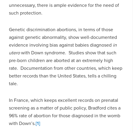
unnecessary, there is ample evidence for the need of
such protection.
Genetic discrimination abortions, in terms of those
against genetic abnormality, show well-documented
evidence involving bias against babies diagnosed
in
utero
with Down syndrome. Studies show that such
pre-born children are aborted at an extremely high
rate. Documentation from other countries, which keep
better records than the United States, tells a chilling
tale.
In France, which keeps excellent records on prenatal
screening as a matter of public policy, Bradford cites a
96% rate of abortion for those diagnosed in the womb
with Down’s.
[1]