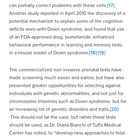
can partially correct problems with these cells.
[17]
Another study reported in April 2015 the discovery of a
potential mechanism to explain some of the cognitive
deficits seen with Down syndrome, and found that use
of an FDA-approved drug, bumetanide, enhanced
behavioral performance in learning and memory tests
,
in a mouse model of Down syndrome.
[18]
[19]
The commercialized non-invasive prenatal tests have
made screening much easier and earlier, but have also
presented greater opportunities for selecting against
individuals with genetic abnormalities, and not just for
chromosome trisomies such as Down syndrome, but for
an increasing list of genetic disorders and traits.
[20]
This should not be the case, but rather these tests
should be used, as Dr. Diana Bianchi of Tufts Medical
Center has noted, to “develop new approaches to fetal