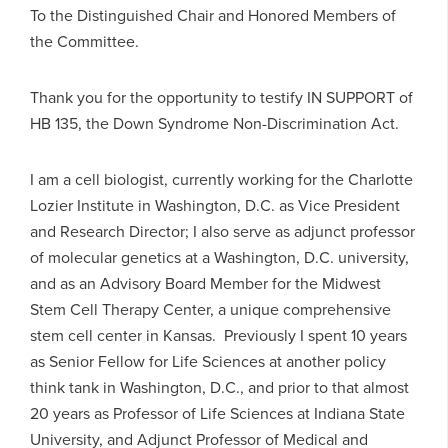
To the Distinguished Chair and Honored Members of
the Committee.
Thank you for the opportunity to testify IN SUPPORT of
HB 135, the Down Syndrome Non-Discrimination Act.
I am a cell biologist, currently working for the Charlotte
Lozier Institute in Washington, D.C. as Vice President
and Research Director; I also serve as adjunct professor
of molecular genetics at a Washington, D.C. university,
and as an Advisory Board Member for the Midwest
Stem Cell Therapy Center, a unique comprehensive
stem cell center in Kansas. Previously I spent 10 years
as Senior Fellow for Life Sciences at another policy
think tank in Washington, D.C., and prior to that almost
20 years as Professor of Life Sciences at Indiana State
University, and Adjunct Professor of Medical and