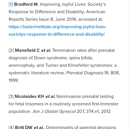
[1]
Bradford M.
Improving Joyful Lives: Society’s
Response to Difference and Disability, American
Reports Series Issue 8, June 2014, accessed at:
https://lozierinstitute.org/improving-joyful-lives-
societys-response-to-difference-and-disability/
[2]
Mansfield C
et al
.
Termination rates after prenatal
diagnosis of Down syndrome, spina bifida,
anencephaly, and Turner and Klinefelter syndromes: a
systematic literature review,
Prenatal Diagnosis
19, 808,
1999
[3]
Nicolaides KH
et al.
Noninvasive prenatal testing
for fetal trisomies in a routinely screened first-trimester
population.
Am J Obstet Gynecol
207, 374.e1, 2012
[4]
Britt DW
et al
.
, Determinants of parental decisions