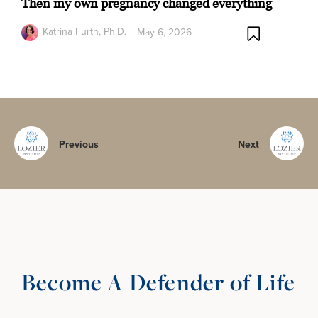
Then my own pregnancy changed everything
Katrina Furth, Ph.D.
May 6, 2026
Previous
Next
Become A Defender of Life