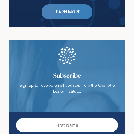
LEARN MORE
Subscribe
Sign up to receive email updates from the Charlotte
Lozier Institute.
First
Name
(Required)