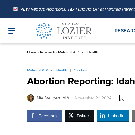
NEW Report: Abortions, Tax Funding UP at Planned Paren
RESEAR
Home
/
Research
/
Maternal & Public Health
Maternal & Public Health
Abortion
Abortion Reporting: Ida
Mia Steupert, M.A.
November 21, 2024
Facebook
Twitter
LinkedIn