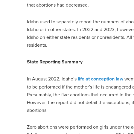
that abortions had decreased.
Idaho used to separately report the numbers of abo
Idaho or in other states. In 2022 and 2023, however
Idaho on either state residents or nonresidents. Al
residents.
State Reporting Summary
In August 2022, Idaho’s
life at conception law
went 
to be performed if the mother’s life is endangered an
Presumably, the five abortions that occurred in the
However, the report did not detail the exceptions, i
abortions.
Zero abortions were performed on girls under the