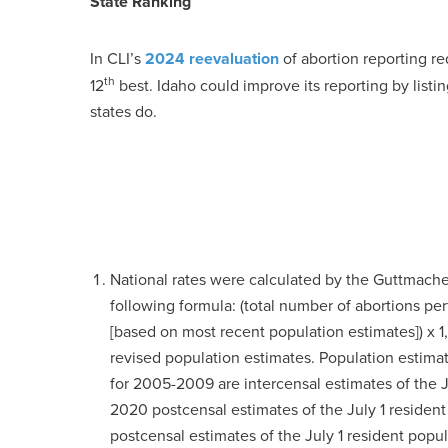
State Ranking
In CLI’s
2024 reevaluation
of abortion reporting re
th
12
best. Idaho could improve its reporting by lis
states do.
National rates were calculated by the Guttmacher
following formula: (total number of abortions p
[based on most recent population estimates]) x 1,
revised population estimates. Population esti
for 2005-2009 are intercensal estimates of the J
2020 postcensal estimates of the July 1 residen
postcensal estimates of the July 1 resident pop