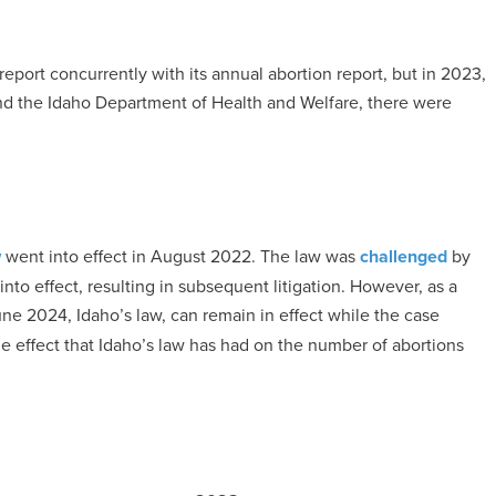
eport concurrently with its annual abortion report, but in 2023,
d the Idaho Department of Health and Welfare, there were
w
went into effect in August 2022. The law was
challenged
by
nto effect, resulting in subsequent litigation. However, as a
ne 2024, Idaho’s law, can remain in effect while the case
he effect that Idaho’s law has had on the number of abortions