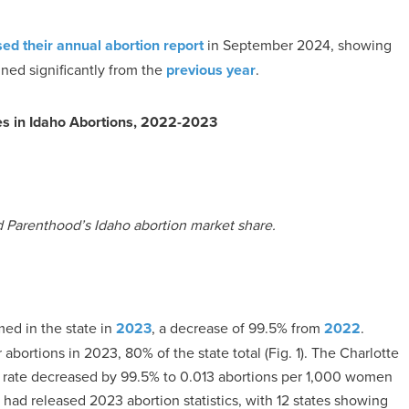
sed their annual abortion report
in September 2024, showing
ined significantly from the
previous year
.
es in Idaho Abortions, 2022-2023
d Parenthood’s Idaho abortion market share.
med in the state in
2023
, a decrease of 99.5% from
2022
.
bortions in 2023, 80% of the state total (Fig. 1). The Charlotte
ion rate decreased by 99.5% to 0.013 abortions per 1,000 women
had released 2023 abortion statistics, with 12 states showing