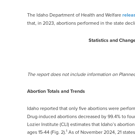
The Idaho Department of Health and Welfare
relea
that, in 2023, abortions performed in the state decl
Statistics and Chang
The report does not include information on Planne
Abortion Totals and Trends
Idaho reported that only five abortions were perfor
Drug-induced abortions decreased by 99.4% to four a
Lozier Institute (CLI) estimates that Idaho’s abort
1
ages 15-44 (Fig. 2).
As of November 2024, 21 states 