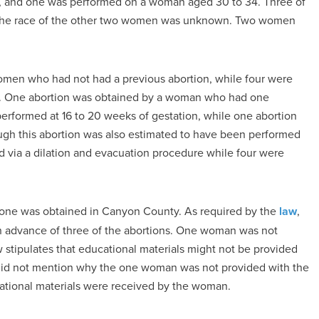
, and one was performed on a woman aged 30 to 34. Three of
 the race of the other two women was unknown. Two women
women who had not had a previous abortion, while four were
s. One abortion was obtained by a woman who had one
 performed at 16 to 20 weeks of gestation, while one abortion
gh this abortion was also estimated to have been performed
via a dilation and evacuation procedure while four were
 one was obtained in Canyon County. As required by the
law
,
n advance of three of the abortions. One woman was not
w stipulates that educational materials might not be provided
did not mention why the one woman was not provided with the
ucational materials were received by the woman.