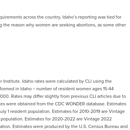
quirements across the country, Idaho’s reporting was tied for
ting the reason why women are seeking abortions, as some other
 Institute. Idaho rates were calculated by CLI using the
erformed in Idaho ÷ number of resident women ages 15-44
000. Rates may differ slightly from previous CLI articles due to
mates were obtained from the CDC WONDER database. Estimates
uly 1 resident population. Estimates for 2010-2019 are Vintage
t population. Estimates for 2020-2022 are Vintage 2022
ulation. Estimates were produced by the U.S. Census Bureau and