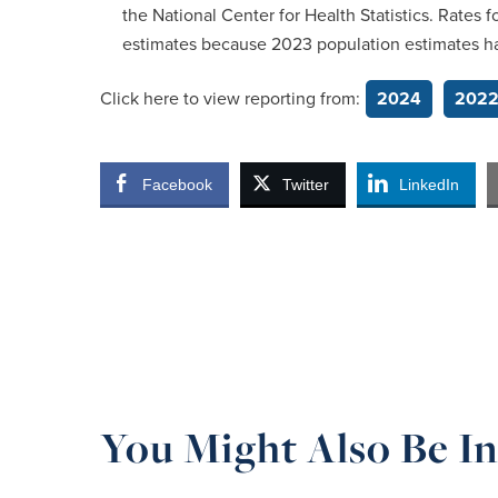
the National Center for Health Statistics. Rates
estimates because 2023 population estimates h
Click here to view reporting from:
2024
202
Facebook
Twitter
LinkedIn
You Might Also Be In