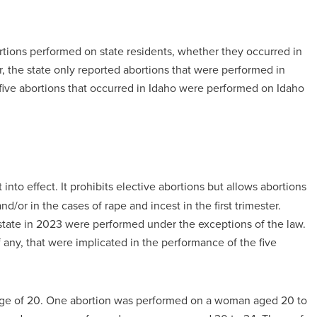
rtions performed on state residents, whether they occurred in
, the state only reported abortions that were performed in
l five abortions that occurred in Idaho were performed on Idaho
into effect. It prohibits elective abortions but allows abortions
d/or in the cases of rape and incest in the first trimester.
 state in 2023 were performed under the exceptions of the law.
f any, that were implicated in the performance of the five
 age of 20. One abortion was performed on a woman aged 20 to