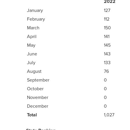
2022
January
127
February
112
March
150
April
141
May
145
June
143
July
133
August
76
September
0
October
0
November
0
December
0
Total
1,027