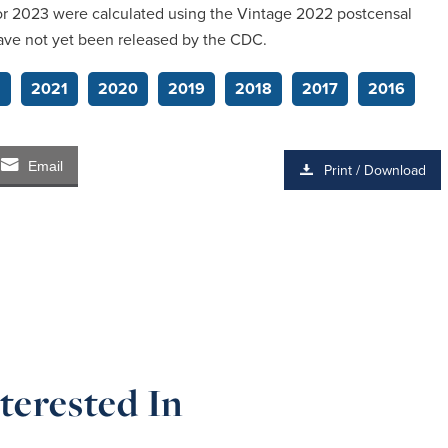
 for 2023 were calculated using the Vintage 2022 postcensal
ave not yet been released by the CDC.
2
2021
2020
2019
2018
2017
2016
Email
Print / Download
terested In