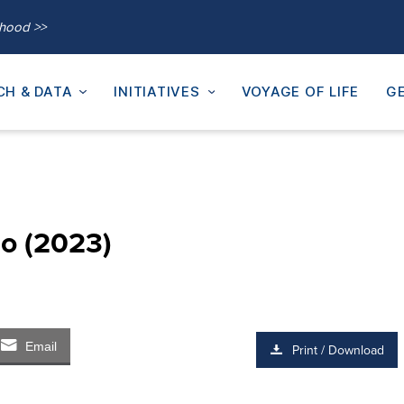
thood >>
CH & DATA
INITIATIVES
VOYAGE OF LIFE
GE
ho (2023)
Email
Print / Download