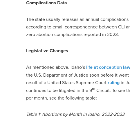
Complications Data
The state usually releases an annual complications r
according to email correspondence between CLI an
zero abortion complications reported in 2023.
Legislative Changes
As mentioned above, Idaho’s
life at conception la
the U.S. Department of Justice soon before it went i
result of a United States Supreme Court
ruling
in Ju
th
continues to be litigated in the 9
Circuit. To see t
per month, see the following table:
Table 1: Abortions by Month in Idaho, 2022-2023