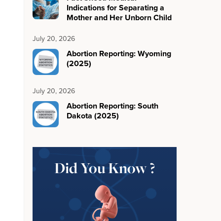
Indications for Separating a
Mother and Her Unborn Child
July 20, 2026
Abortion Reporting: Wyoming
(2025)
July 20, 2026
Abortion Reporting: South
Dakota (2025)
Did You Know ?