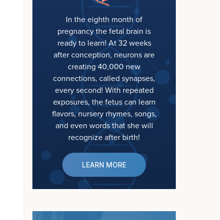
In the eighth month of
pregnancy the fetal brain is
ready to learn! At 32 weeks
after conception, neurons are
creating 40,000 new
connections, called synapses,
every second! With repeated
exposures, the fetus can learn
flavors, nursery rhymes, songs,
and even words that she will
recognize after birth!
LEARN MORE