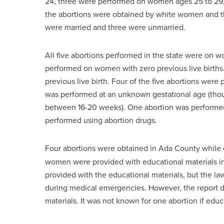
24, three were performed on women ages 25 to 29
the abortions were obtained by white women and
were married and three were unmarried.
All five abortions performed in the state were on 
performed on women with zero previous live birth
previous live birth. Four of the five abortions were
was performed at an unknown gestational age (thou
between 16-20 weeks). One abortion was performed 
performed using abortion drugs.
Four abortions were obtained in Ada County while
women were provided with educational materials i
provided with the educational materials, but the la
during medical emergencies. However, the report 
materials. It was not known for one abortion if ed