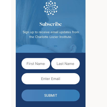
Subscribe
Sign up to receive email updates from
the Charlotte Lozier Institute.
First
Last
Name
Name
(Required)
Email
(Required)