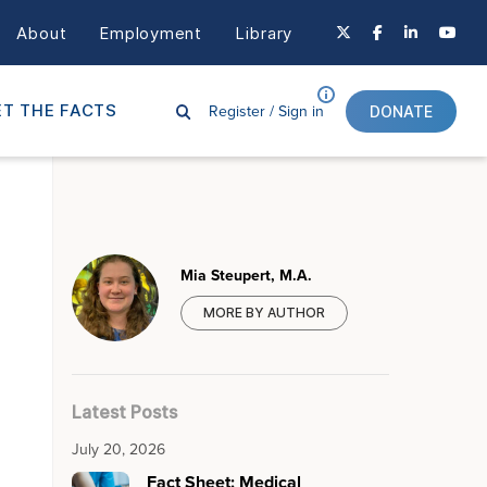
About
Employment
Library
Register /
Sign in
T THE FACTS
DONATE
Mia Steupert, M.A.
MORE BY AUTHOR
Latest Posts
July 20, 2026
Fact Sheet: Medical