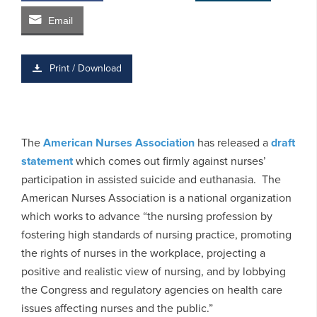
Email
Print / Download
The
American Nurses Association
has released a
draft
statement
which comes out firmly against nurses’
participation in assisted suicide and euthanasia. The
American Nurses Association is a national organization
which works to advance “the nursing profession by
fostering high standards of nursing practice, promoting
the rights of nurses in the workplace, projecting a
positive and realistic view of nursing, and by lobbying
the Congress and regulatory agencies on health care
issues affecting nurses and the public.”