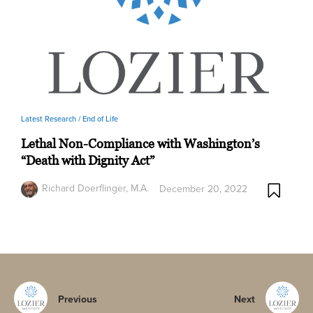
Latest Research /
End of Life
Lethal Non-Compliance with Washington’s
“Death with Dignity Act”
Richard Doerflinger, M.A.
December 20, 2022
Previous
Next