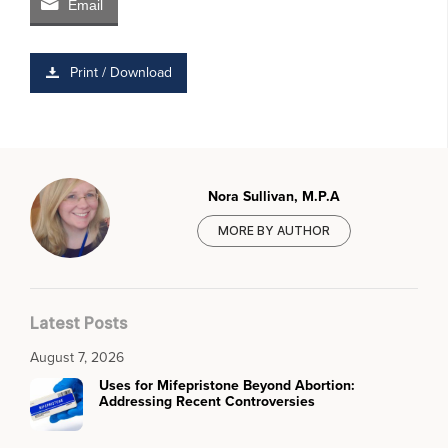
Email
Print / Download
Nora Sullivan, M.P.A
MORE BY AUTHOR
Latest Posts
August 7, 2026
Uses for Mifepristone Beyond Abortion:
Addressing Recent Controversies