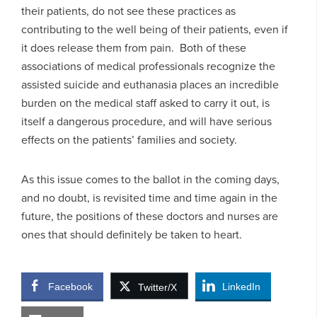
their patients, do not see these practices as
contributing to the well being of their patients, even if
it does release them from pain. Both of these
associations of medical professionals recognize the
assisted suicide and euthanasia places an incredible
burden on the medical staff asked to carry it out, is
itself a dangerous procedure, and will have serious
effects on the patients’ families and society.
As this issue comes to the ballot in the coming days,
and no doubt, is revisited time and time again in the
future, the positions of these doctors and nurses are
ones that should definitely be taken to heart.
Facebook
LinkedIn
Twitter/X