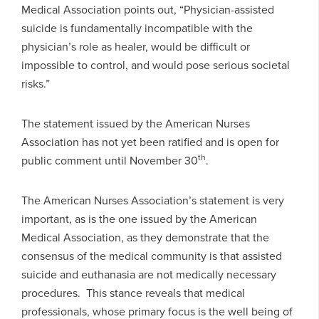
Medical Association points out, “Physician-assisted
suicide is fundamentally incompatible with the
physician’s role as healer, would be difficult or
impossible to control, and would pose serious societal
risks.”
The statement issued by the American Nurses
Association has not yet been ratified and is open for
th
public comment until November 30
.
The American Nurses Association’s statement is very
important, as is the one issued by the American
Medical Association, as they demonstrate that the
consensus of the medical community is that assisted
suicide and euthanasia are not medically necessary
procedures. This stance reveals that medical
professionals, whose primary focus is the well being of