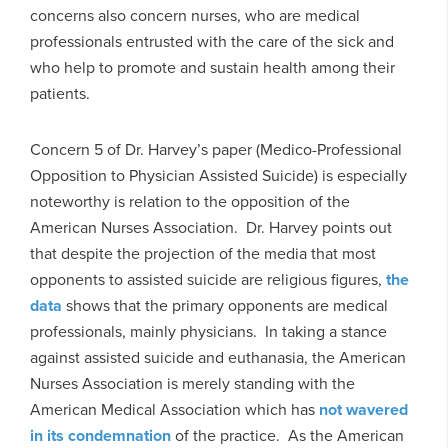
concerns also concern nurses, who are medical
professionals entrusted with the care of the sick and
who help to promote and sustain health among their
patients.
Concern 5 of Dr. Harvey’s paper (Medico-Professional
Opposition to Physician Assisted Suicide) is especially
noteworthy is relation to the opposition of the
American Nurses Association. Dr. Harvey points out
that despite the projection of the media that most
opponents to assisted suicide are religious figures,
the
data
shows that the primary opponents are medical
professionals, mainly physicians. In taking a stance
against assisted suicide and euthanasia, the American
Nurses Association is merely standing with the
American Medical Association which has
not wavered
in its condemnation
of the practice. As the American