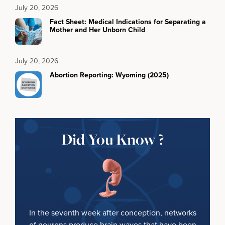
July 20, 2026
Fact Sheet: Medical Indications for Separating a
Mother and Her Unborn Child
July 20, 2026
Abortion Reporting: Wyoming (2025)
Did You Know ?
In the seventh week after conception, networks
of neurons produce brain waves that have been