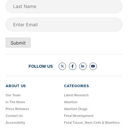
Last
Name
Email
(Required)
Submit
FOLLOW US
ABOUT US
CATEGORIES
Our Team
Latest Research
In The News
Abortion
Press Releases
Abortion Drugs
Contact Us
Fetal Development
Accessibility
Fetal Tissue, Stem Cells & Bioethics