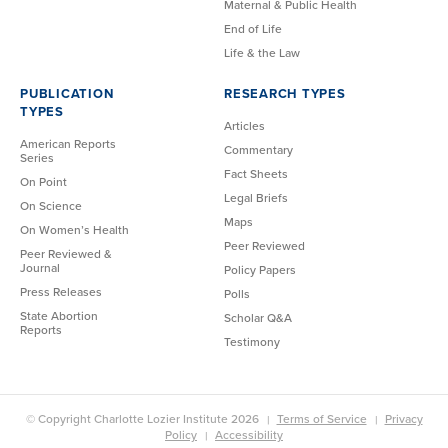
Maternal & Public Health
End of Life
Life & the Law
PUBLICATION
RESEARCH TYPES
TYPES
Articles
American Reports
Commentary
Series
Fact Sheets
On Point
Legal Briefs
On Science
Maps
On Women’s Health
Peer Reviewed
Peer Reviewed &
Journal
Policy Papers
Press Releases
Polls
State Abortion
Scholar Q&A
Reports
Testimony
© Copyright Charlotte Lozier Institute 2026
Terms of Service
Privacy
Policy
Accessibility