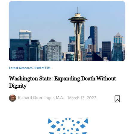
Latest Research /
End of Life
Washington State: Expanding Death Without
Dignity
Richard Doerflinger, M.A.
March 13, 2023