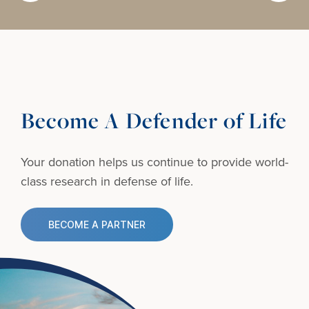
Become A Defender of Life
Your donation helps us continue to provide
world-
class research in defense of life.
BECOME A PARTNER