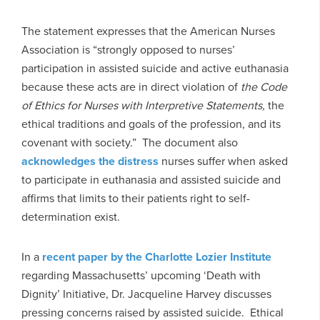
The statement expresses that the American Nurses
Association is “strongly opposed to nurses’
participation in assisted suicide and active euthanasia
because these acts are in direct violation of
the Code
of Ethics for Nurses with Interpretive Statements,
the
ethical traditions and goals of the profession, and its
covenant with society.” The document also
acknowledges the distress
nurses suffer when asked
to participate in euthanasia and assisted suicide and
affirms that limits to their patients right to self-
determination exist.
In a
recent paper by the Charlotte Lozier Institute
regarding Massachusetts’ upcoming ‘Death with
Dignity’ Initiative, Dr. Jacqueline Harvey discusses
pressing concerns raised by assisted suicide. Ethical