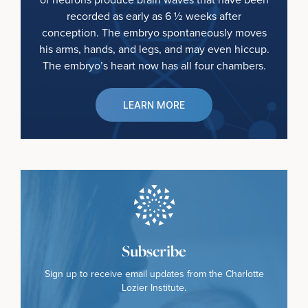
recorded as early as 6 ½ weeks after
conception. The embryo spontaneously moves
his arms, hands, and legs, and may even hiccup.
The embryo’s heart now has all four chambers.
LEARN MORE
Subscribe
Sign up to receive email updates from the Charlotte
Lozier Institute.