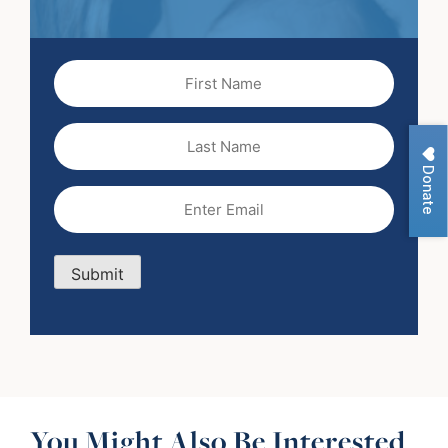
First
Name
(Required)
Last
Name
Donate
Email
(Required)
Submit
You Might Also Be Interested