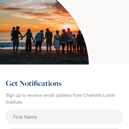
Get Notifications
Sign up to receive email updates from Charlotte Lozier
Institute.
First
Name
(Required)