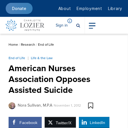
About
Employment
Library
Donate
Sign in
Home
/
Research
/
End of Life
End of Life
Life & the Law
American Nurses
Association Opposes
Assisted Suicide
Nora Sullivan, M.P.A
November 1, 2012
Facebook
LinkedIn
Twitter/X