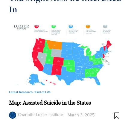
In
Latest Research /
End of Life
Map: Assisted Suicide in the States
Charlotte Lozier Institute
March 3, 2025