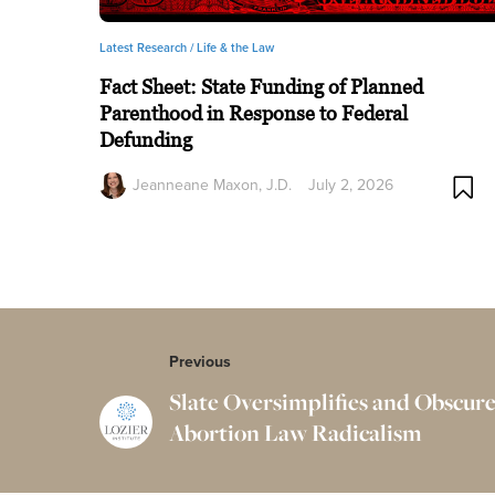
Latest Research /
Life & the Law
Fact Sheet: State Funding of Planned
Parenthood in Response to Federal
Defunding
Jeanneane Maxon, J.D.
July 2, 2026
Previous
Slate Oversimplifies and Obscure
Abortion Law Radicalism