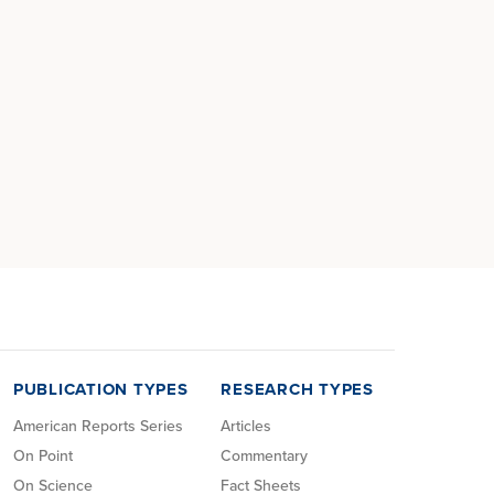
PUBLICATION TYPES
RESEARCH TYPES
American Reports Series
Articles
On Point
Commentary
On Science
Fact Sheets