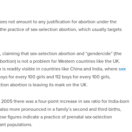
oes not amount to any justification for abortion under the
the practice of sex-selection abortion, which usually targets
claiming that sex-selection abortion and “gendercide” (the
 abortion) is not a problem for Western countries like the UK.
 is readily visible in countries like China and India, where
sex
ys for every 100 girls and 112 boys for every 100 girls,
ction abortion is leaving its mark on the UK.
005 there was a four-point increase in sex ratio for India-born
lso more pronounced in a family’s second and third births,
ese figures indicate a practice of prenatal sex-selection
ant populations.