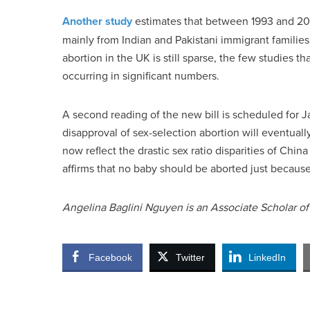
Another study
estimates that between 1993 and 200
mainly from Indian and Pakistani immigrant familie
abortion in the UK is still sparse, the few studies 
occurring in significant numbers.
A second reading of the new bill is scheduled for J
disapproval of sex-selection abortion will eventuall
now reflect the drastic sex ratio disparities of Chin
affirms that no baby should be aborted just because s
Angelina Baglini Nguyen is an Associate Scholar of t
Facebook
Twitter
LinkedIn