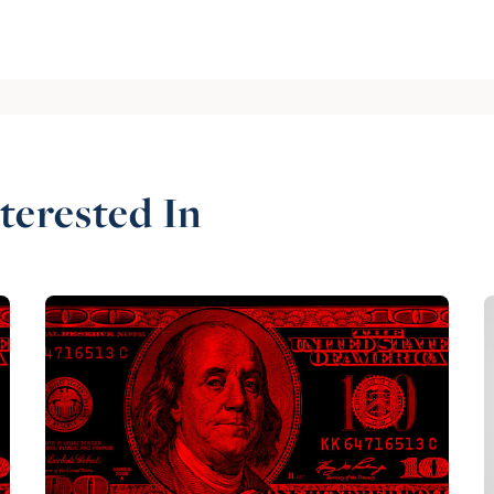
terested In