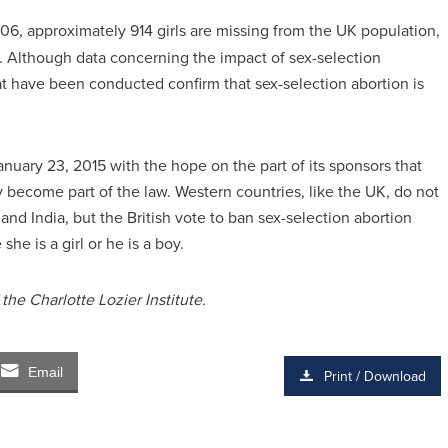
6, approximately 914 girls are missing from the UK population,
s. Although data concerning the impact of sex-selection
that have been conducted confirm that sex-selection abortion is
anuary 23, 2015 with the hope on the part of its sponsors that
y become part of the law. Western countries, like the UK, do not
a and India, but the British vote to ban sex-selection abortion
he is a girl or he is a boy.
he Charlotte Lozier Institute.
Email
Print / Download