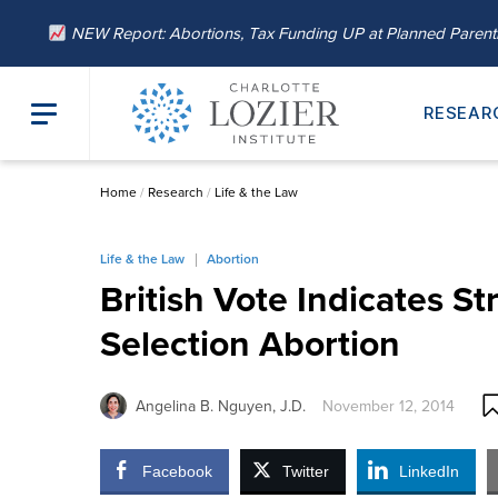
NEW Report: Abortions, Tax Funding UP at Planned Paren
RESEAR
Home
/
Research
/
Life & the Law
Life & the Law
Abortion
British Vote Indicates St
Selection Abortion
Angelina B. Nguyen, J.D.
November 12, 2014
Facebook
Twitter
LinkedIn