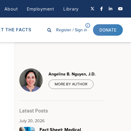
About
Employment
Library
Register /
Sign in
T THE FACTS
DONATE
Angelina B. Nguyen, J.D.
MORE BY AUTHOR
Latest Posts
July 20, 2026
Fact Sheet: Medical