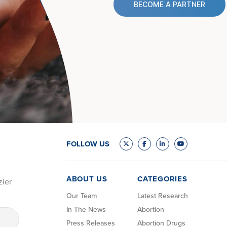
BECOME A PARTNER
FOLLOW US
ABOUT US
CATEGORIES
zier
Our Team
Latest Research
In The News
Abortion
Press Releases
Abortion Drugs