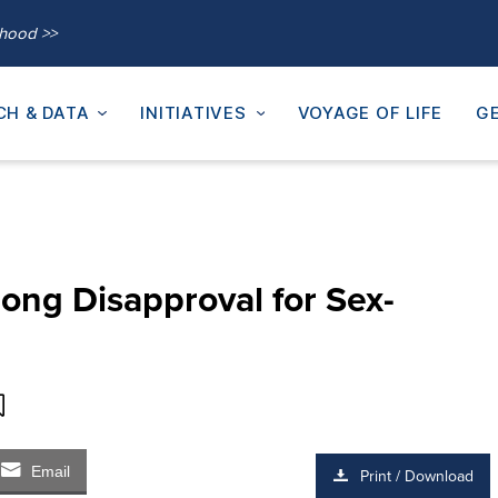
thood >>
CH & DATA
INITIATIVES
VOYAGE OF LIFE
GE
rong Disapproval for Sex-
Email
Print / Download