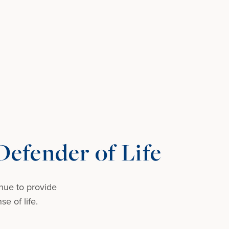
efender of Life
nue to provide
e of life.