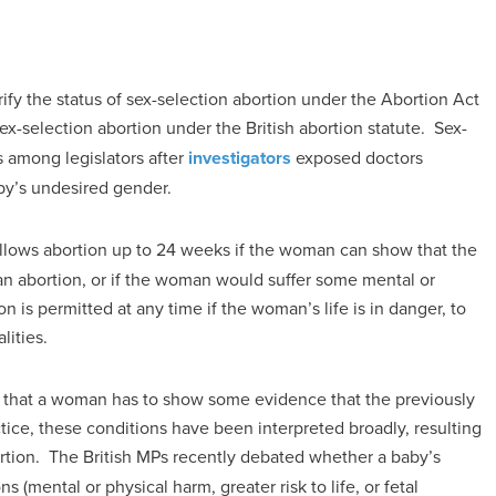
ify the status of sex-selection abortion under the Abortion Act
sex-selection abortion under the British abortion statute. Sex-
s among legislators after
investigators
exposed doctors
by’s undesired gender.
 allows abortion up to 24 weeks if the woman can show that the
 an abortion, or if the woman would suffer some mental or
 is permitted at any time if the woman’s life is in danger, to
lities.
 that a woman has to show some evidence that the previously
ctice, these conditions have been interpreted broadly, resulting
rtion. The British MPs recently debated whether a baby’s
 (mental or physical harm, greater risk to life, or fetal