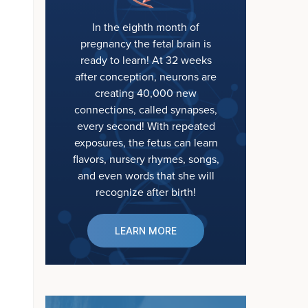
In the eighth month of
pregnancy the fetal brain is
ready to learn! At 32 weeks
after conception, neurons are
creating 40,000 new
connections, called synapses,
every second! With repeated
exposures, the fetus can learn
flavors, nursery rhymes, songs,
and even words that she will
recognize after birth!
LEARN MORE