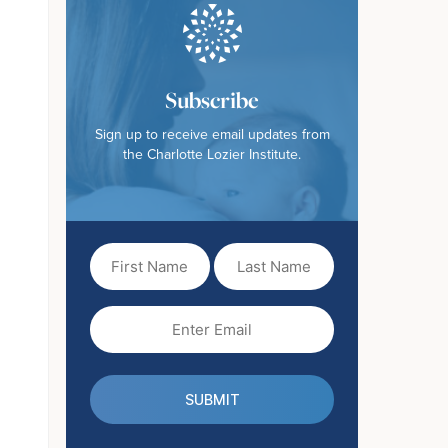
Subscribe
Sign up to receive email updates from
the Charlotte Lozier Institute.
First
Last
Name
Name
(Required)
Email
(Required)