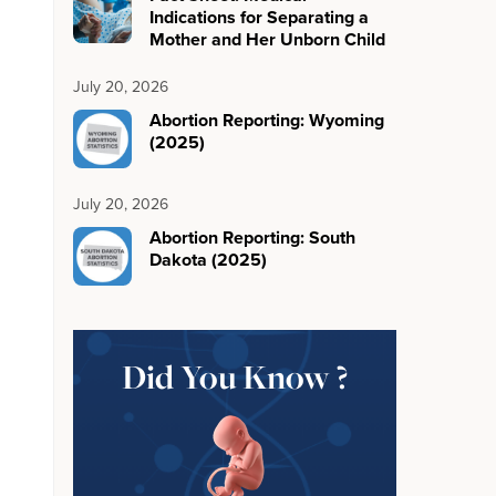
Indications for Separating a
Mother and Her Unborn Child
July 20, 2026
Abortion Reporting: Wyoming
(2025)
July 20, 2026
Abortion Reporting: South
Dakota (2025)
Did You Know ?