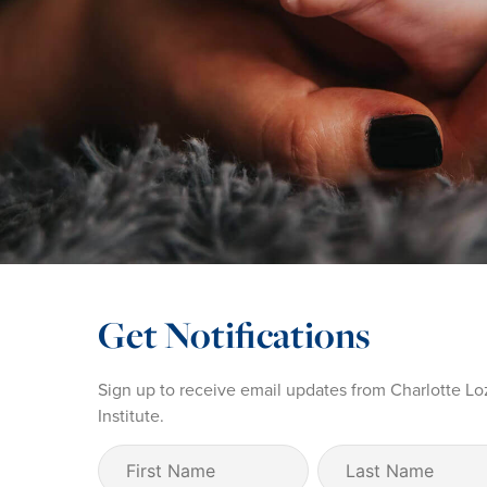
Get Notifications
Sign up to receive email updates from Charlotte Lo
Institute.
First
Last
Name
Name