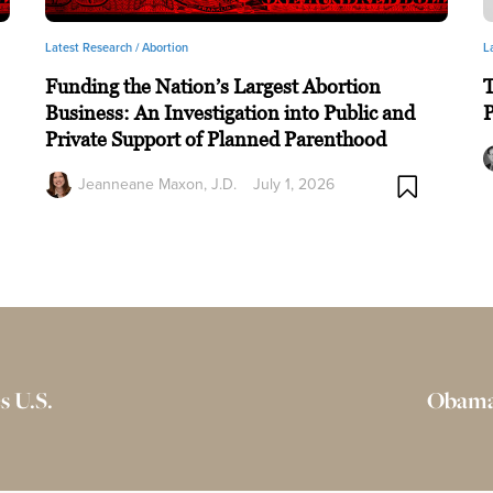
Latest Research /
Abortion
L
Funding the Nation’s Largest Abortion
T
Business: An Investigation into Public and
P
Private Support of Planned Parenthood
Jeanneane Maxon, J.D.
July 1, 2026
s U.S.
Obamac