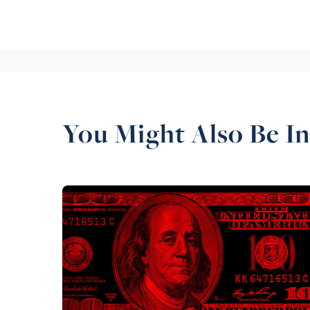
You Might Also Be In