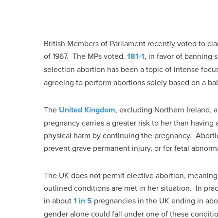
British Members of Parliament recently voted to clar
of 1967. The MPs voted,
181-1
, in favor of banning 
selection abortion has been a topic of intense focu
agreeing to perform abortions solely based on a ba
The
United Kingdom
, excluding Northern Ireland,
pregnancy carries a greater risk to her than having
physical harm by continuing the pregnancy. Abortion
prevent grave permanent injury, or for fetal abnorma
The UK does not permit elective abortion, meaning
outlined conditions are met in her situation. In pra
in about
1 in 5
pregnancies in the UK ending in abo
gender alone could fall under one of these conditions