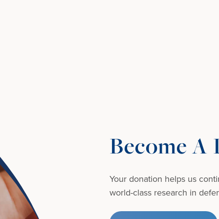
Become A D
Your donation helps us conti
world-class research in defens