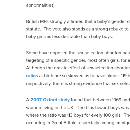
abnormalities).
British MPs strongly affirmed that a baby’s gender d
statute. The vote also stands as a strong rebuke to 
baby girls as less desirable than baby boys.
Some have opposed the sex-selection abortion ban, 
targeting of a specific gender, most often girls, for
Although the drastic effect of sex-selection abortion
ratios
at birth are so skewed as to have almost 119 bo
respectively, there is strong evidence that sex-sele
A
2007 Oxford study
found that between 1969 and 2
women living in the UK. The bias toward boys was a
where the ratio was 113 boys for every 100 girls. Th
occurring in Great Britain, especially among immigr