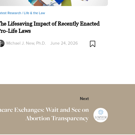
atest Research /
Life & the Law
he Lifesaving Impact of Recently Enacted
ro-Life Laws
Michael J. New, Ph.D.
June 24, 2026
Next
are Exchanges: Wait and See on
Abortion Transparency