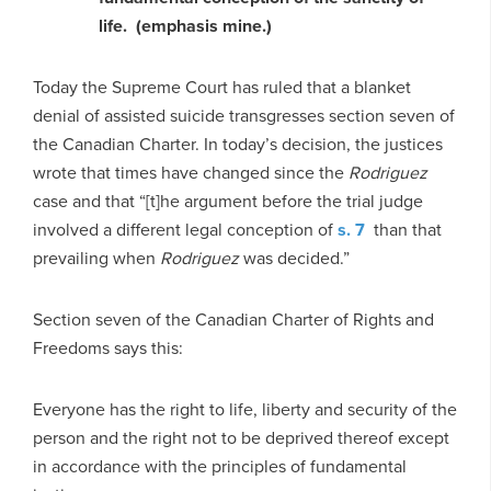
life. (emphasis mine.)
Today the Supreme Court has ruled that a blanket
denial of assisted suicide transgresses section seven of
the Canadian Charter. In today’s decision, the justices
wrote that times have changed since the
Rodriguez
case and that “[t]he argument before the trial judge
involved a different legal conception of
s. 7
than that
prevailing when
Rodriguez
was decided.”
Section seven of the Canadian Charter of Rights and
Freedoms says this:
Everyone has the right to life, liberty and security of the
person and the right not to be deprived thereof except
in accordance with the principles of fundamental