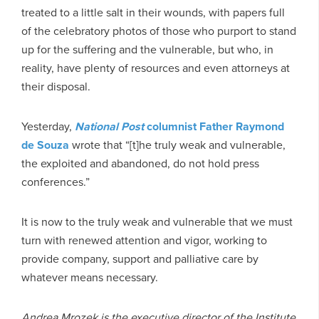
treated to a little salt in their wounds, with papers full
of the celebratory photos of those who purport to stand
up for the suffering and the vulnerable, but who, in
reality, have plenty of resources and even attorneys at
their disposal.
Yesterday,
National Post
columnist Father Raymond
de Souza
wrote that “[t]he truly weak and vulnerable,
the exploited and abandoned, do not hold press
conferences.”
It is now to the truly weak and vulnerable that we must
turn with renewed attention and vigor, working to
provide company, support and palliative care by
whatever means necessary.
Andrea Mrozek is the executive director of the Institute