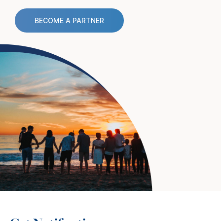
BECOME A PARTNER