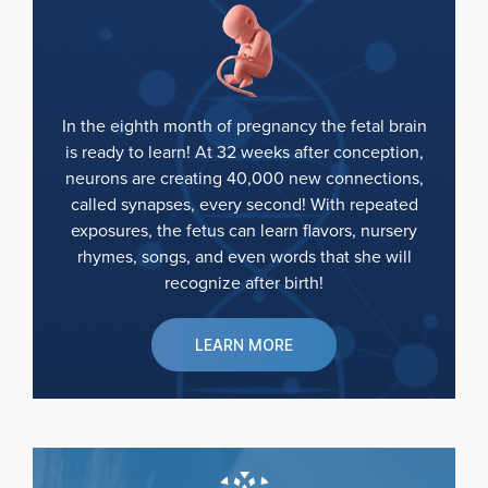
In the eighth month of pregnancy the fetal brain
is ready to learn! At 32 weeks after conception,
neurons are creating 40,000 new connections,
called synapses, every second! With repeated
exposures, the fetus can learn flavors, nursery
rhymes, songs, and even words that she will
recognize after birth!
LEARN MORE