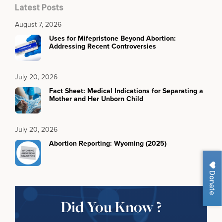
Latest Posts
August 7, 2026
Uses for Mifepristone Beyond Abortion:
Addressing Recent Controversies
July 20, 2026
Fact Sheet: Medical Indications for Separating a
Mother and Her Unborn Child
July 20, 2026
Abortion Reporting: Wyoming (2025)
Donate
Did You Know ?