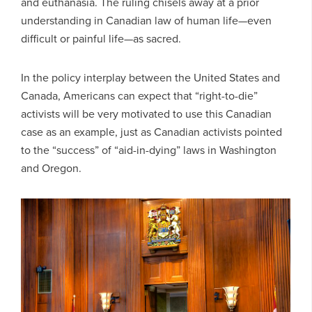
and euthanasia. The ruling chisels away at a prior
understanding in Canadian law of human life—even
difficult or painful life—as sacred.
In the policy interplay between the United States and
Canada, Americans can expect that “right-to-die”
activists will be very motivated to use this Canadian
case as an example, just as Canadian activists pointed
to the “success” of “aid-in-dying” laws in Washington
and Oregon.