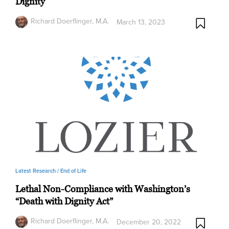
Dignity
Richard Doerflinger, M.A.
March 13, 2023
Latest Research /
End of Life
Lethal Non-Compliance with Washington’s
“Death with Dignity Act”
Richard Doerflinger, M.A.
December 20, 2022