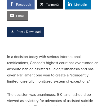
Facebook
LinkedIn
Twitter/X
Email
Print / Download
In a decision today with serious international
ramifications, Canada’s highest court has overturned an
absolute ban on assisted suicide/euthanasia and has
given Parliament one year to create a “stringently
limited, carefully monitored system of exceptions.”
The decision was unanimous, 9-0, and it should be
viewed as a victory for advocates of assisted suicide