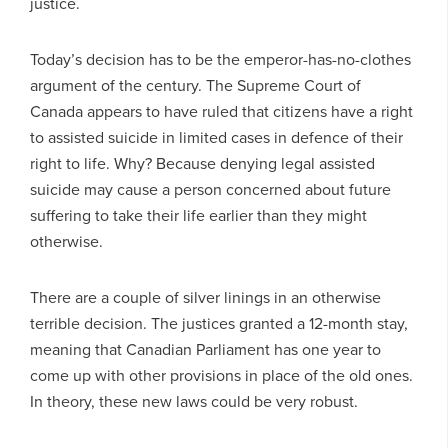
justice.
Today’s decision has to be the emperor-has-no-clothes
argument of the century. The Supreme Court of
Canada appears to have ruled that citizens have a right
to assisted suicide in limited cases in defence of their
right to life. Why? Because denying legal assisted
suicide may cause a person concerned about future
suffering to take their life earlier than they might
otherwise.
There are a couple of silver linings in an otherwise
terrible decision. The justices granted a 12-month stay,
meaning that Canadian Parliament has one year to
come up with other provisions in place of the old ones.
In theory, these new laws could be very robust.