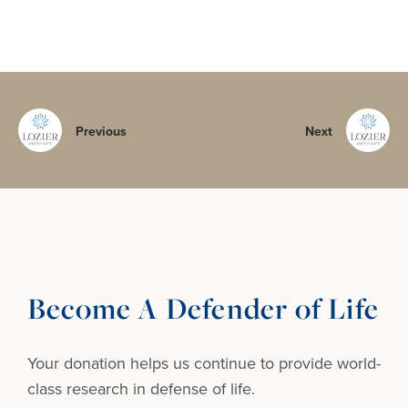
Previous
Next
Become A Defender of Life
Your donation helps us continue to provide
world-
class research in defense of life.