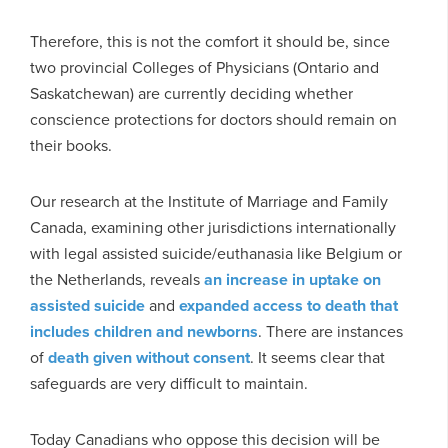
Therefore, this is not the comfort it should be, since
two provincial Colleges of Physicians (Ontario and
Saskatchewan) are currently deciding whether
conscience protections for doctors should remain on
their books.
Our research at the Institute of Marriage and Family
Canada, examining other jurisdictions internationally
with legal assisted suicide/euthanasia like Belgium or
the Netherlands, reveals
an increase in uptake on
assisted suicide
and
expanded access to death that
includes children and newborns
. There are instances
of
death given without consent
. It seems clear that
safeguards are very difficult to maintain.
Today Canadians who oppose this decision will be