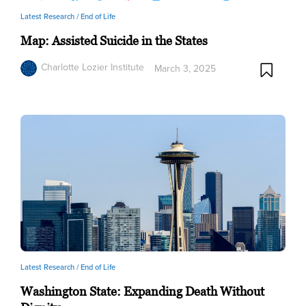
Latest Research /
End of Life
Map: Assisted Suicide in the States
Charlotte Lozier Institute
March 3, 2025
Latest Research /
End of Life
Washington State: Expanding Death Without