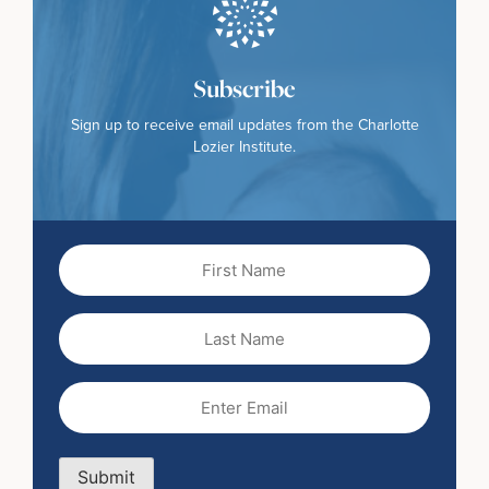
Subscribe
Sign up to receive email updates from the Charlotte
Lozier Institute.
First
Name
(Required)
Last
Name
Email
(Required)
Submit