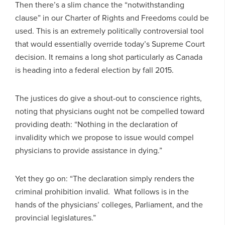
Then there’s a slim chance the “notwithstanding
clause” in our Charter of Rights and Freedoms could be
used. This is an extremely politically controversial tool
that would essentially override today’s Supreme Court
decision. It remains a long shot particularly as Canada
is heading into a federal election by fall 2015.
The justices do give a shout-out to conscience rights,
noting that physicians ought not be compelled toward
providing death: “Nothing in the declaration of
invalidity which we propose to issue would compel
physicians to provide assistance in dying.”
Yet they go on: “The declaration simply renders the
criminal prohibition invalid. What follows is in the
hands of the physicians’ colleges, Parliament, and the
provincial legislatures.”