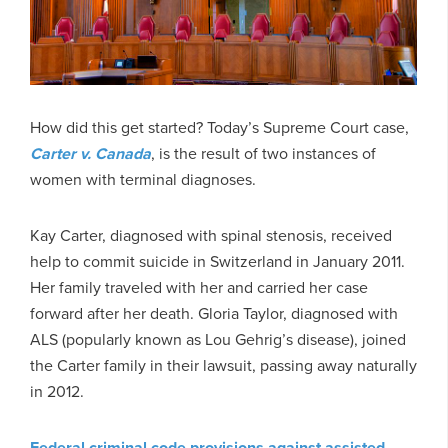
How did this get started? Today’s Supreme Court case,
Carter v. Canada
, is the result of two instances of
women with terminal diagnoses.
Kay Carter, diagnosed with spinal stenosis, received
help to commit suicide in Switzerland in January 2011.
Her family traveled with her and carried her case
forward after her death. Gloria Taylor, diagnosed with
ALS (popularly known as Lou Gehrig’s disease), joined
the Carter family in their lawsuit, passing away naturally
in 2012.
Federal criminal code provisions against assisted