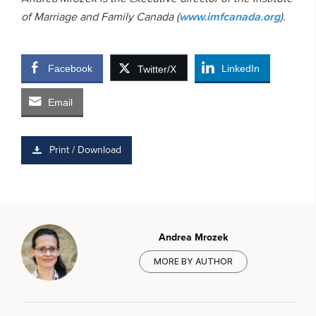
of Marriage and Family Canada (
www.imfcanada.org
).
Facebook
LinkedIn
Twitter/X
Email
Print / Download
Andrea Mrozek
MORE BY AUTHOR