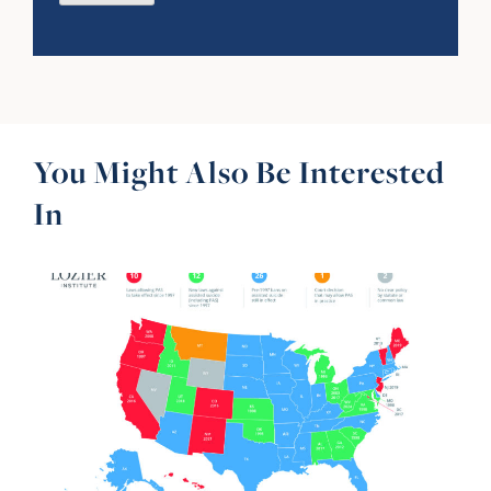
You Might Also Be Interested
In