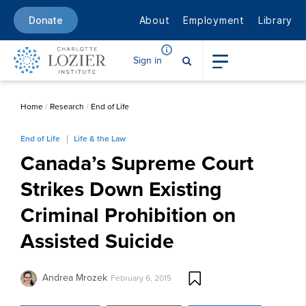
About
Employment
Library
Donate
Sign in
Home
/
Research
/
End of Life
End of Life
Life & the Law
Canada’s Supreme Court
Strikes Down Existing
Criminal Prohibition on
Assisted Suicide
Andrea Mrozek
February 6, 2015