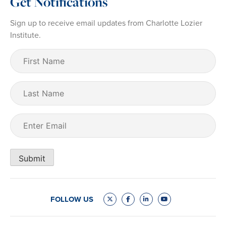
Get Notifications
Sign up to receive email updates from Charlotte Lozier
Institute.
First
Name
(Required)
Last
Name
Email
(Required)
Submit
FOLLOW US