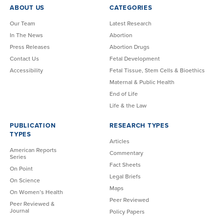
ABOUT US
CATEGORIES
Our Team
Latest Research
In The News
Abortion
Press Releases
Abortion Drugs
Contact Us
Fetal Development
Accessibility
Fetal Tissue, Stem Cells & Bioethics
Maternal & Public Health
End of Life
Life & the Law
PUBLICATION
RESEARCH TYPES
TYPES
Articles
American Reports
Commentary
Series
Fact Sheets
On Point
Legal Briefs
On Science
Maps
On Women’s Health
Peer Reviewed
Peer Reviewed &
Journal
Policy Papers