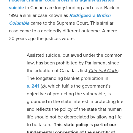
suicide
in Canada are longstanding and clear. Back in
1993 a similar case known as
Rodriguez v. British
Columbia
came to the Supreme Court. This similar
case came to a decidedly different outcome. A mere
20 years ago the justices wrote:
Assisted suicide, outlawed under the common
law, has been prohibited by Parliament since
the adoption of Canada’s first
Criminal Code
.
The longstanding blanket prohibition in
s. 241
(
b
), which fulfils the government’s
objective of protecting the vulnerable, is
grounded in the state interest in protecting life
and reflects the policy of the state that human
life should not be depreciated by allowing life
to be taken.
This state policy is part of our
fundamental conception of the sanctity of