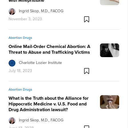
with Mifepristone
Ingrid Skop, M.D., FACOG
November 3, 2023
Abortion Drugs
Online Mail-Order Chemical Abortion: A
Threat to Abuse and Trafficking Victims
Charlotte Lozier Institute
July 18, 2023
Abortion Drugs
What is the Truth about the Alliance for
Hippocratic Medicine v. U.S. Food and
Drug Administration lawsuit?
Ingrid Skop, M.D., FACOG