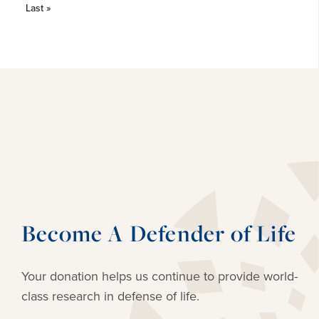
Last »
Become A Defender of Life
Your donation helps us continue to provide
world-
class research in defense of life.