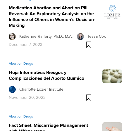
Medication Abortion and Abortion Pill
Reversal: An Exploratory Analysis on the
Influence of Others in Women’s Decision-
Making
Katherine Rafferty, Ph.D., M.A.
Tessa Cox
December 7, 2023
Abortion Drugs
Hoja Informativa: Riesgos y
Complicaciones del Aborto Químico
Charlotte Lozier Institute
November 20, 2023
Abortion Drugs
Fact Sheet: Miscarriage Management