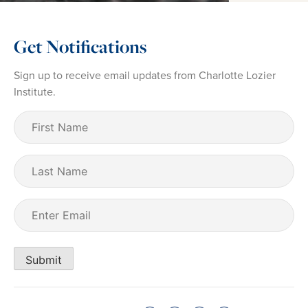
Get Notifications
Sign up to receive email updates from Charlotte Lozier
Institute.
First
Name
(Required)
Last
Name
Email
(Required)
Submit