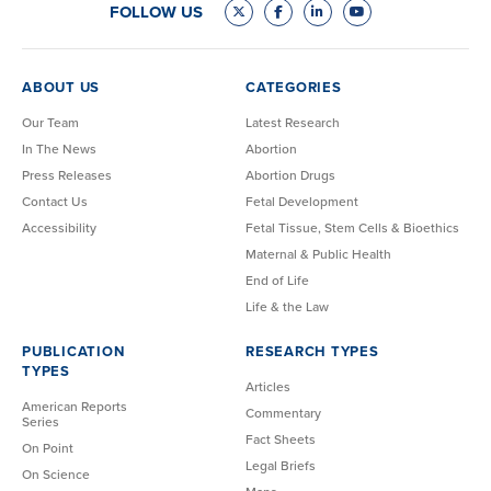
FOLLOW US
ABOUT US
CATEGORIES
Our Team
Latest Research
In The News
Abortion
Press Releases
Abortion Drugs
Contact Us
Fetal Development
Accessibility
Fetal Tissue, Stem Cells & Bioethics
Maternal & Public Health
End of Life
Life & the Law
PUBLICATION
RESEARCH TYPES
TYPES
Articles
American Reports
Commentary
Series
Fact Sheets
On Point
Legal Briefs
On Science