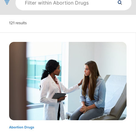
121
results
Abortion Drugs