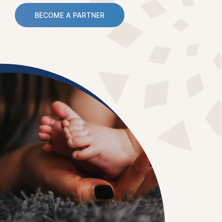
BECOME A PARTNER