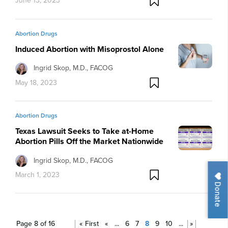
June 13, 2023
Abortion Drugs
Induced Abortion with Misoprostol Alone
Ingrid Skop, M.D., FACOG
May 18, 2023
Abortion Drugs
Texas Lawsuit Seeks to Take at-Home
Abortion Pills Off the Market Nationwide
Ingrid Skop, M.D., FACOG
March 1, 2023
Donate
Page 8 of 16
« First
«
...
6
7
8
9
10
...
»