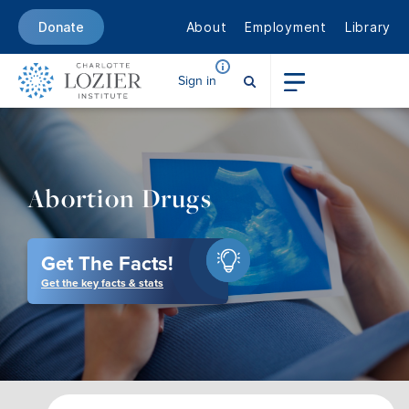
About
Employment
Library
Donate
Sign in
Abortion Drugs
Get The Facts!
Get the key facts & stats