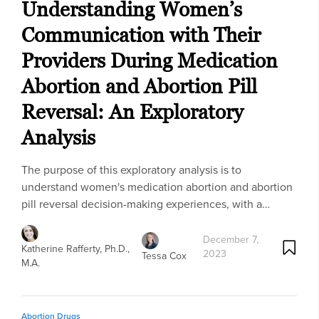
Understanding Women’s
Communication with Their
Providers During Medication
Abortion and Abortion Pill
Reversal: An Exploratory
Analysis
The purpose of this exploratory analysis is to
understand women's medication abortion and abortion
pill reversal decision-making experiences, with a…
December 7,
Katherine Rafferty, Ph.D.,
2023
Tessa Cox
M.A.
Abortion Drugs