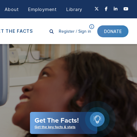
About
Employment
Library
Register /
Sign in
T THE FACTS
DONATE
Get The Facts!
Get the key facts & stats