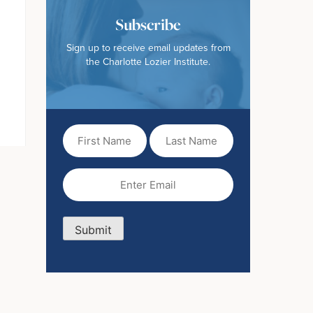
Subscribe
Sign up to receive email updates from
the Charlotte Lozier Institute.
First
Last
Name
Name
(Required)
Email
(Required)
Submit