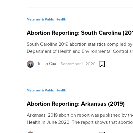
Maternal & Public Health
Abortion Reporting: South Carolina (20
South Carolina 2019 abortion statistics compiled by
Department of Health and Environmental Control s
Tessa Cox
September 1, 2020
Maternal & Public Health
Abortion Reporting: Arkansas (2019)
Arkansas’ 2019 abortion report was published by t
Health in June 2020. The report shows that aborti