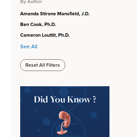
By Author
Amanda Stirone Mansfield, J.D.
Ben Cook, Ph.D.
Cameron Louttit, Ph.D.
See All
Reset All Filters
Did You Know ?