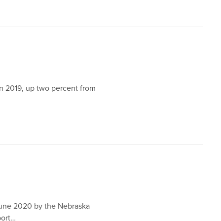
in 2019, up two percent from
June 2020 by the Nebraska
port…