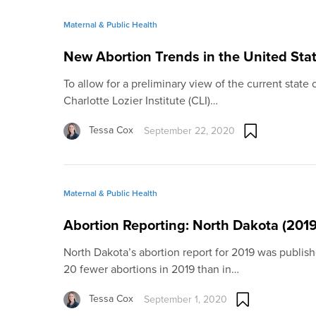
Maternal & Public Health
New Abortion Trends in the United Stat
To allow for a preliminary view of the current state o
Charlotte Lozier Institute (CLI)…
Tessa Cox
September 22, 2020
Maternal & Public Health
Abortion Reporting: North Dakota (2019
North Dakota’s abortion report for 2019 was publi
20 fewer abortions in 2019 than in…
Tessa Cox
September 1, 2020