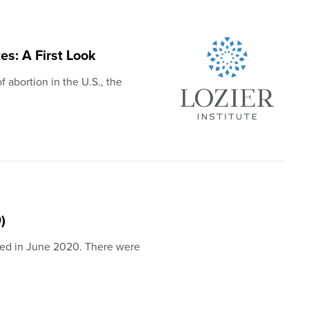
es: A First Look
f abortion in the U.S., the
)
shed in June 2020. There were