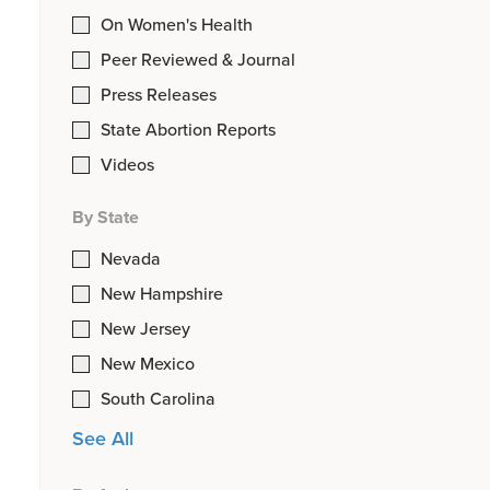
On Women's Health
Peer Reviewed & Journal
Press Releases
State Abortion Reports
Videos
By State
Nevada
New Hampshire
New Jersey
New Mexico
South Carolina
See All