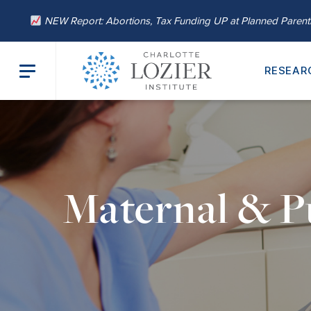
NEW Report: Abortions, Tax Funding UP at Planned Paren
RESEAR
Maternal & P