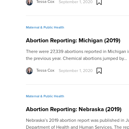
Tessa Cox
September 1, 2020
Maternal & Public Health
Abortion Reporting: Michigan (2019)
There were 27,339 abortions reported in Michigan 
the previous year. Chemical abortions jumped by…
Tessa Cox
September 1, 2020
Maternal & Public Health
Abortion Reporting: Nebraska (2019)
Nebraska’s 2019 abortion report was published in 
Department of Health and Human Services. The re