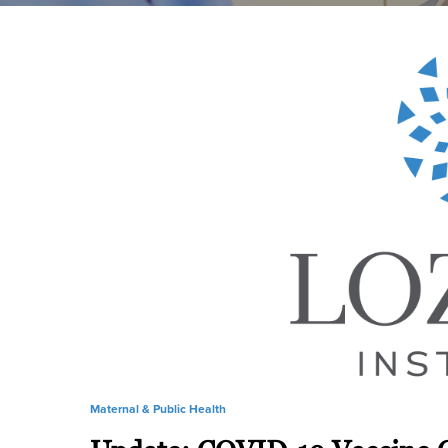
Maternal & Public Health