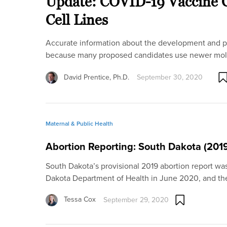
Update: COVID-19 Vaccine C
Cell Lines
Accurate information about the development and pr
because many proposed candidates use newer mol
David Prentice, Ph.D.
September 30, 2020
Maternal & Public Health
Abortion Reporting: South Dakota (201
South Dakota’s provisional 2019 abortion report wa
Dakota Department of Health in June 2020, and t
Tessa Cox
September 29, 2020