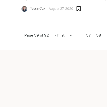
Tessa Cox
August 27, 2020
Page 59 of 92
« First
«
...
57
58