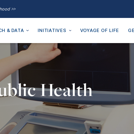
thood >>
CH & DATA
INITIATIVES
VOYAGE OF LIFE
GE
ublic Health