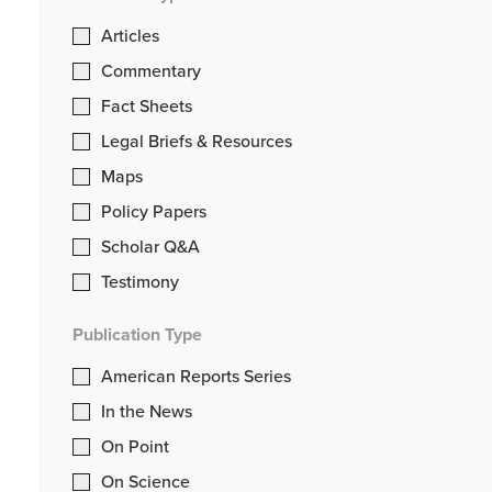
Articles
Commentary
Fact Sheets
Legal Briefs & Resources
Maps
Policy Papers
Scholar Q&A
Testimony
Publication Type
American Reports Series
In the News
On Point
On Science