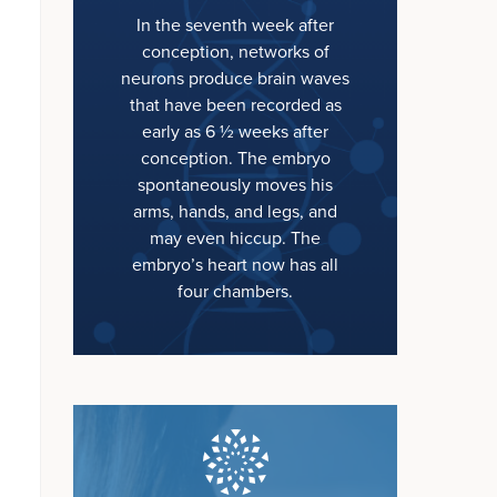
In the seventh week after
conception, networks of
neurons produce brain waves
that have been recorded as
early as 6 ½ weeks after
conception. The embryo
spontaneously moves his
arms, hands, and legs, and
may even hiccup. The
embryo’s heart now has all
four chambers.