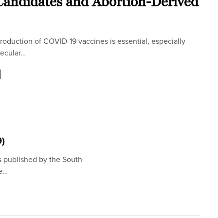
andidates and Abortion-Derived
oduction of COVID-19 vaccines is essential, especially
ecular…
9)
s published by the South
he…