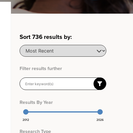
Sort
736
results by:
Filter results further
Results By Year
2012
2026
Research Type