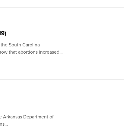
19)
 the South Carolina
how that abortions increased…
he Arkansas Department of
ons…