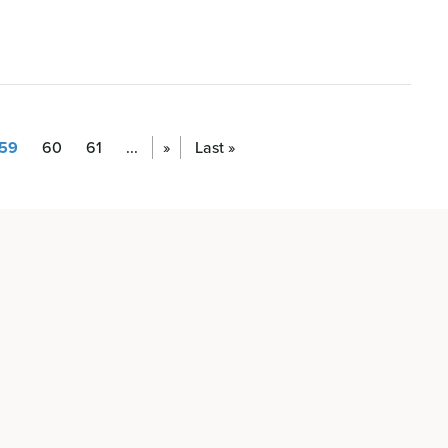
59
60
61
...
»
Last »