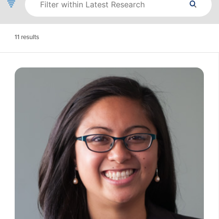
11
results