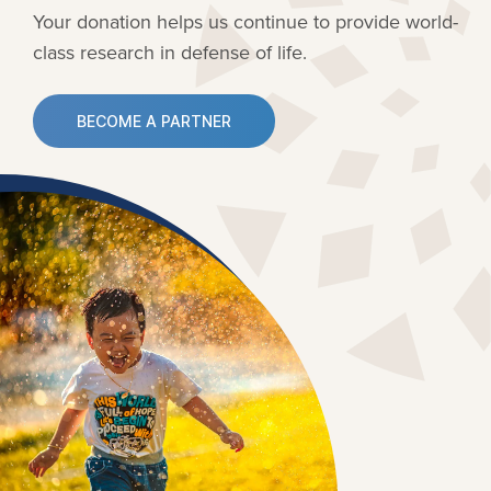
Your donation helps us continue to provide
world-
class research in defense of life.
BECOME A PARTNER