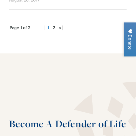
August 28, 2017
Page 1 of 2
1
2
»
Donate
Become A Defender of Life