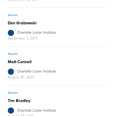
Alumni
Dan Grabowski
Charlotte Lozier Institute
September 7, 2017
Alumni
Matt Connell
Charlotte Lozier Institute
August 30, 2017
Alumni
Tim Bradley
Charlotte Lozier Institute