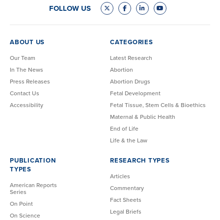
FOLLOW US
ABOUT US
CATEGORIES
Our Team
Latest Research
In The News
Abortion
Press Releases
Abortion Drugs
Contact Us
Fetal Development
Accessibility
Fetal Tissue, Stem Cells & Bioethics
Maternal & Public Health
End of Life
Life & the Law
PUBLICATION
RESEARCH TYPES
TYPES
Articles
American Reports
Commentary
Series
Fact Sheets
On Point
Legal Briefs
On Science