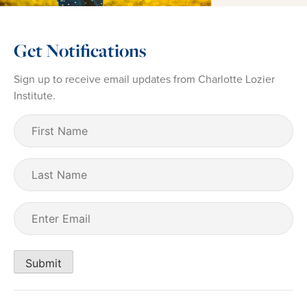
Get Notifications
Sign up to receive email updates from Charlotte Lozier
Institute.
First
Name
(Required)
Last
Name
Email
(Required)
Submit