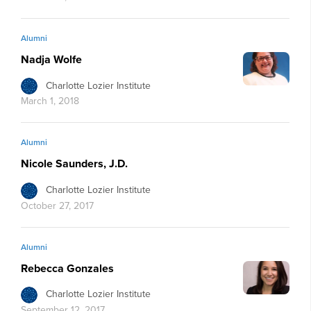
Alumni
Nadja Wolfe
Charlotte Lozier Institute
March 1, 2018
Alumni
Nicole Saunders, J.D.
Charlotte Lozier Institute
October 27, 2017
Alumni
Rebecca Gonzales
Charlotte Lozier Institute
September 12, 2017