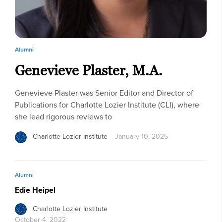
Alumni
Genevieve Plaster, M.A.
Genevieve Plaster was Senior Editor and Director of
Publications for Charlotte Lozier Institute (CLI), where
she lead rigorous reviews to
Charlotte Lozier Institute
January 10, 2025
Alumni
Edie Heipel
Charlotte Lozier Institute
October 4, 2022