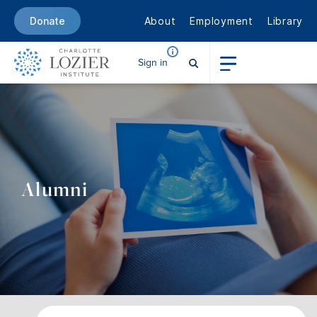
About
Employment
Library
Donate
Sign in
Alumni