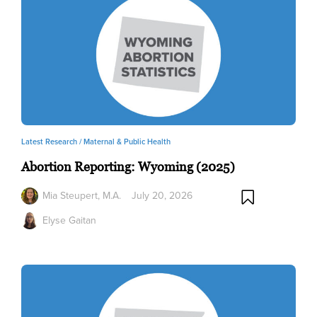
Latest Research /
Maternal & Public Health
Abortion Reporting: Wyoming (2025)
Mia Steupert, M.A.
July 20, 2026
Elyse Gaitan