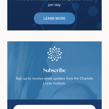
per day.
LEARN MORE
Subscribe
Sign up to receive email updates from the Charlotte
Lozier Institute.
First