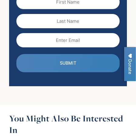
Name
(Required)
Last
Name
Email
(Required)
Donate
You Might Also Be Interested
In