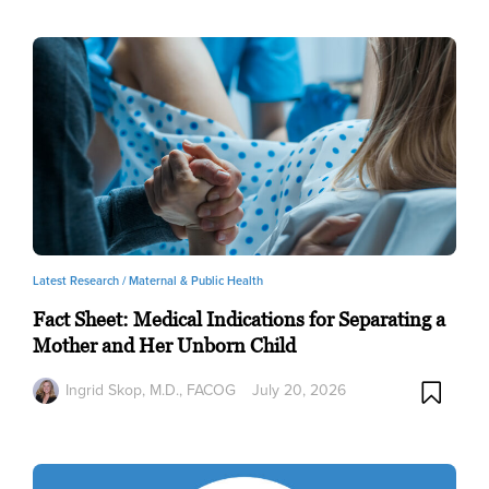
Latest Research /
Maternal & Public Health
Fact Sheet: Medical Indications for Separating a
Mother and Her Unborn Child
Ingrid Skop, M.D., FACOG
July 20, 2026