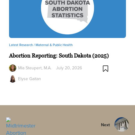
Latest Research /
Maternal & Public Health
Abortion Reporting: South Dakota (2025)
Mia Steupert, M.A.
July 20, 2026
Elyse Gaitan
Next