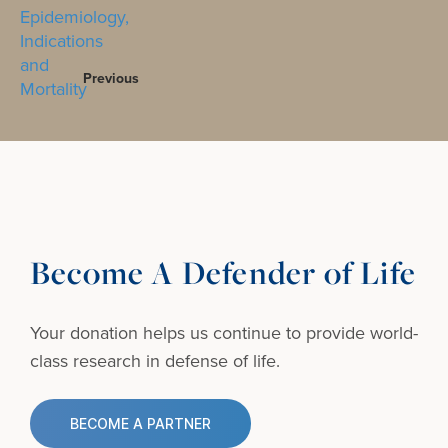
Previous
Become A Defender of Life
Your donation helps us continue to provide
world-
class research in defense of life.
BECOME A PARTNER