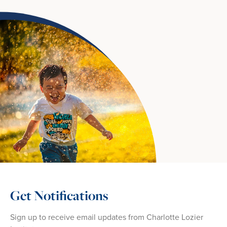
Get Notifications
Sign up to receive email updates from Charlotte Lozier