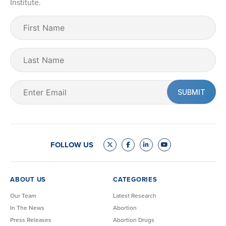
Institute.
First
Name
(Required)
Last
Name
Email
(Required)
FOLLOW US
ABOUT US
CATEGORIES
Our Team
Latest Research
In The News
Abortion
Press Releases
Abortion Drugs