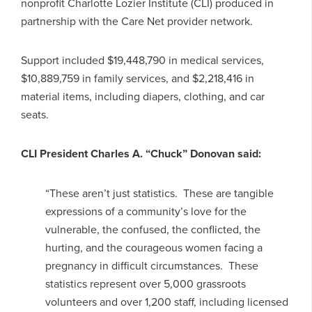
nonprofit Charlotte Lozier Institute (CLI) produced in
partnership with the Care Net provider network.
Support included $19,448,790 in medical services,
$10,889,759 in family services, and $2,218,416 in
material items, including diapers, clothing, and car
seats.
CLI President Charles A. “Chuck” Donovan said:
“These aren’t just statistics. These are tangible
expressions of a community’s love for the
vulnerable, the confused, the conflicted, the
hurting, and the courageous women facing a
pregnancy in difficult circumstances. These
statistics represent over 5,000 grassroots
volunteers and over 1,200 staff, including licensed