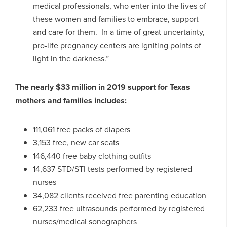
medical professionals, who enter into the lives of
these women and families to embrace, support
and care for them. In a time of great uncertainty,
pro-life pregnancy centers are igniting points of
light in the darkness.”
The nearly $33 million in 2019 support for Texas
mothers and families includes:
111,061 free packs of diapers
3,153 free, new car seats
146,440 free baby clothing outfits
14,637 STD/STI tests performed by registered
nurses
34,082 clients received free parenting education
62,233 free ultrasounds performed by registered
nurses/medical sonographers