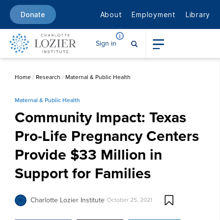
About
Employment
Library
Donate
Sign in
Home
/
Research
/
Maternal & Public Health
Maternal & Public Health
Community Impact: Texas
Pro-Life Pregnancy Centers
Provide $33 Million in
Support for Families
Charlotte Lozier Institute
October 25, 2021