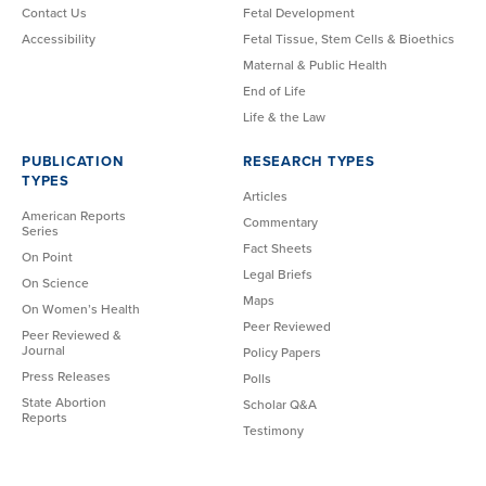
Contact Us
Fetal Development
Accessibility
Fetal Tissue, Stem Cells & Bioethics
Maternal & Public Health
End of Life
Life & the Law
PUBLICATION
RESEARCH TYPES
TYPES
Articles
American Reports
Commentary
Series
Fact Sheets
On Point
Legal Briefs
On Science
Maps
On Women’s Health
Peer Reviewed
Peer Reviewed &
Journal
Policy Papers
Press Releases
Polls
State Abortion
Scholar Q&A
Reports
Testimony