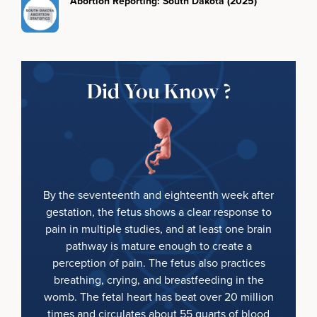
Abortion Reporting: South Dakota (2025)
Did You Know ?
By the seventeenth and eighteenth week after
gestation, the fetus shows a clear response to
pain in multiple studies, and at least one brain
pathway is mature enough to create a
perception of pain. The fetus also practices
breathing, crying, and breastfeeding in the
womb. The fetal heart has beat over 20 million
times and circulates about 55 quarts of blood