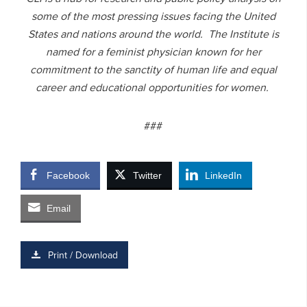
some of the most pressing issues facing the United
States and nations around the world. The Institute is
named for a feminist physician known for her
commitment to the sanctity of human life and equal
career and educational opportunities for women.
###
Facebook
Twitter
LinkedIn
Email
Print / Download