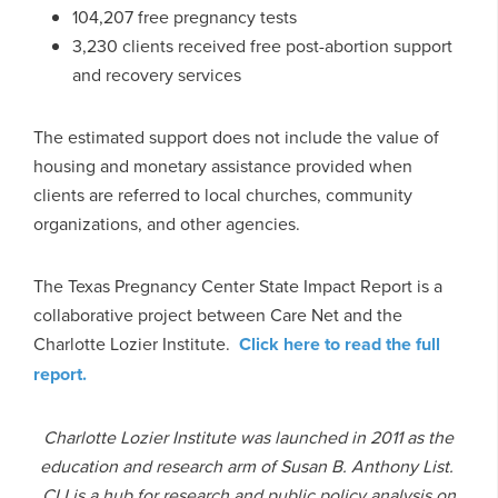
104,207 free pregnancy tests
3,230 clients received free post-abortion support
and recovery services
The estimated support does not include the value of
housing and monetary assistance provided when
clients are referred to local churches, community
organizations, and other agencies.
The Texas Pregnancy Center State Impact Report is a
collaborative project between Care Net and the
Charlotte Lozier Institute.
Click here to read the full
report.
Charlotte Lozier Institute was launched in 2011 as the
education and research arm of Susan B. Anthony List.
CLI is a hub for research and public policy analysis on