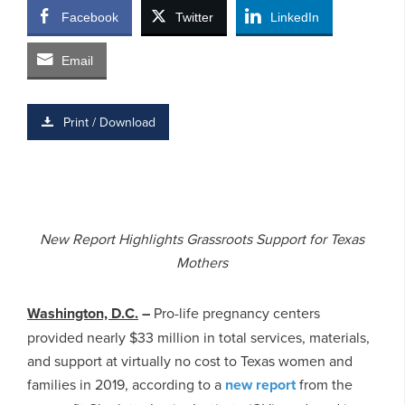
Facebook
Twitter
LinkedIn
Email
Print / Download
New Report Highlights Grassroots Support for Texas
Mothers
Washington, D.C.
–
Pro-life pregnancy centers
provided nearly $33 million in total services, materials,
and support at virtually no cost to Texas women and
families in 2019, according to a
new report
from the