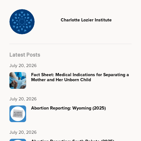
Charlotte Lozier Institute
Latest Posts
July 20, 2026
Fact Sheet: Medical Indications for Separating a
Mother and Her Unborn Child
July 20, 2026
Abortion Reporting: Wyoming (2025)
July 20, 2026