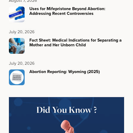
August 7, 2026
Uses for Mifepristone Beyond Abortion:
Addressing Recent Controversies
July 20, 2026
Fact Sheet: Medical Indications for Separating a
Mother and Her Unborn Child
July 20, 2026
Abortion Reporting: Wyoming (2025)
Did You Know ?