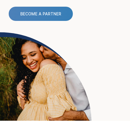
BECOME A PARTNER