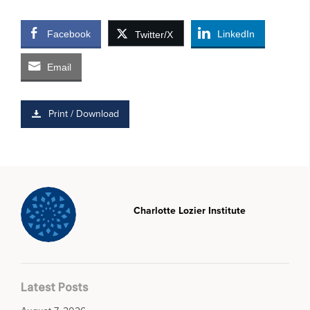
Facebook
LinkedIn
Twitter/X
Email
Print / Download
Charlotte Lozier Institute
Latest Posts