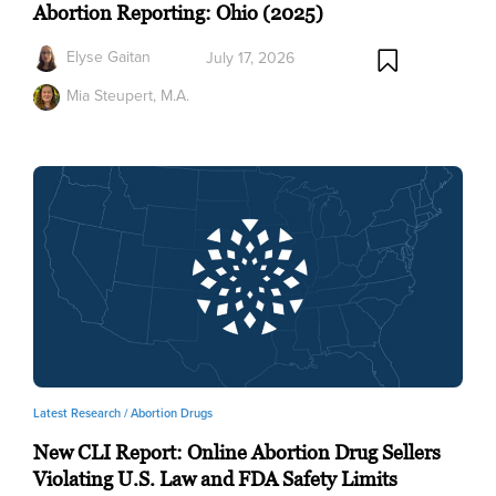
Abortion Reporting: Ohio (2025)
Elyse Gaitan
July 17, 2026
Mia Steupert, M.A.
Latest Research /
Abortion Drugs
New CLI Report: Online Abortion Drug Sellers
Violating U.S. Law and FDA Safety Limits