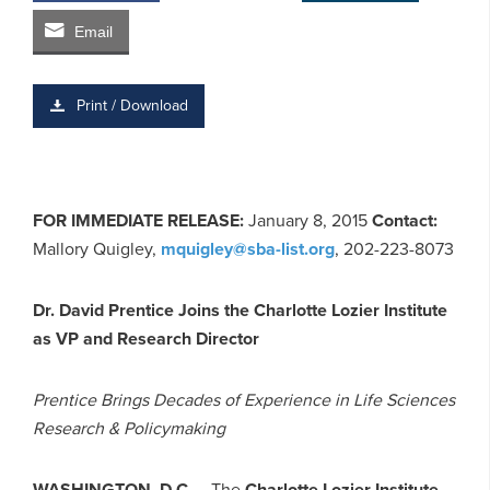
Email
Print / Download
FOR IMMEDIATE RELEASE:
January 8, 2015
Contact:
Mallory Quigley,
mquigley@sba-list.org
, 202-223-8073
Dr. David Prentice Joins the Charlotte Lozier Institute
as VP and Research Director
Prentice Brings Decades of Experience in Life Sciences
Research & Policymaking
WASHINGTON, D.C.
– The
Charlotte Lozier Institute