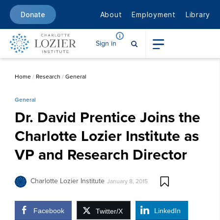
About
Employment
Library
Donate
Sign in
Home
/
Research
/
General
General
Dr. David Prentice Joins the
Charlotte Lozier Institute as
VP and Research Director
Charlotte Lozier Institute
January 8, 2015
Facebook
LinkedIn
Twitter/X