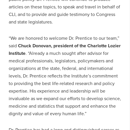
articles on these topics, to speak and travel in behalf of
CLI, and to provide and guide testimony to Congress
and state legislatures.
“We are honored to welcome Dr. Prentice to our team,”
said
Chuck Donovan, president of the Charlotte Lozier
Institute
. “Already a much sought after advisor for
medical professionals, legislators, policymakers and
organizations at the state, federal, and international
levels, Dr. Prentice reflects the Institute’s commitment
to providing the best life-related research and policy
expertise. His experience and leadership will be
invaluable as we expand our efforts to develop science,
medicine and statistics that support and enhance the
dignity and value of every human life.”
Dr. Prentice has had a long and distinguished career as