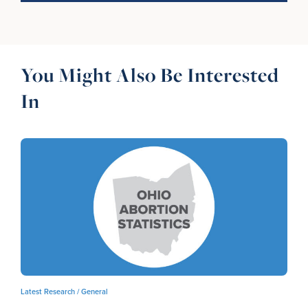
You Might Also Be Interested
In
Latest Research /
General