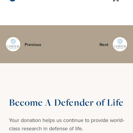
Previous
Next
Become A Defender of Life
Your donation helps us continue to provide
world-
class research in defense of life.