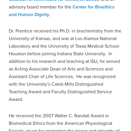
advisory board member for the
Center for Bioethics
and Human Dignity
.
Dr. Prentice received his Ph.D. in biochemistry from the
University of Kansas, and was at Los Alamos National
Laboratory and the University of Texas Medical School-
Houston before joining Indiana State University. In
addition to his research and teaching at ISU, he served
as Acting Associate Dean of Arts and Sciences and
Assistant Chair of Life Sciences. He was recognized
with the University’s Caleb Mills Distinguished
Teaching Award and Faculty Distinguished Service
Award.
He received the 2007 Walter C. Randall Award in
Biomedical Ethics from the American Physiological
Society, given for promoting the honor and integrity of