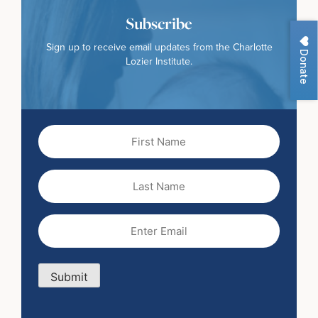
Subscribe
Sign up to receive email updates from the Charlotte
Donate
Lozier Institute.
First
Name
(Required)
Last
Name
Email
(Required)
Submit