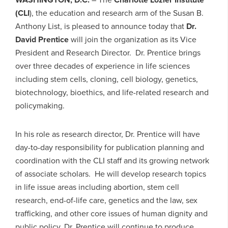
(CLI
), the education and research arm of the Susan B.
Anthony List, is pleased to announce today that
Dr.
David Prentice
will join the organization as its Vice
President and Research Director. Dr. Prentice brings
over three decades of experience in life sciences
including stem cells, cloning, cell biology, genetics,
biotechnology, bioethics, and life-related research and
policymaking.
In his role as research director, Dr. Prentice will have
day-to-day responsibility for publication planning and
coordination with the CLI staff and its growing network
of associate scholars. He will develop research topics
in life issue areas including abortion, stem cell
research, end-of-life care, genetics and the law, sex
trafficking, and other core issues of human dignity and
public policy. Dr. Prentice will continue to produce