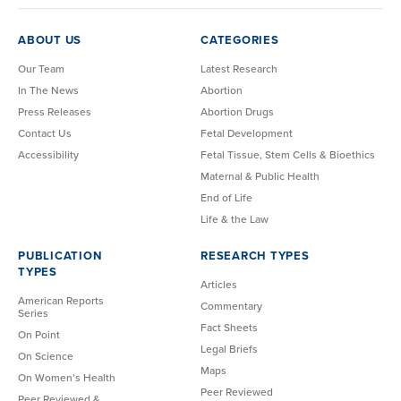
ABOUT US
CATEGORIES
Our Team
Latest Research
In The News
Abortion
Press Releases
Abortion Drugs
Contact Us
Fetal Development
Accessibility
Fetal Tissue, Stem Cells & Bioethics
Maternal & Public Health
End of Life
Life & the Law
PUBLICATION
RESEARCH TYPES
TYPES
Articles
American Reports
Commentary
Series
Fact Sheets
On Point
Legal Briefs
On Science
Maps
On Women’s Health
Peer Reviewed
Peer Reviewed &