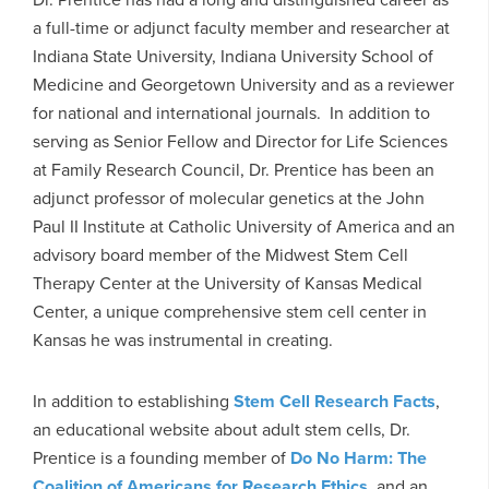
a full-time or adjunct faculty member and researcher at
Indiana State University, Indiana University School of
Medicine and Georgetown University and as a reviewer
for national and international journals. In addition to
serving as Senior Fellow and Director for Life Sciences
at Family Research Council, Dr. Prentice has been an
adjunct professor of molecular genetics at the John
Paul II Institute at Catholic University of America and an
advisory board member of the Midwest Stem Cell
Therapy Center at the University of Kansas Medical
Center, a unique comprehensive stem cell center in
Kansas he was instrumental in creating.
In addition to establishing
Stem Cell Research Facts
,
an educational website about adult stem cells, Dr.
Prentice is a founding member of
Do No Harm: The
Coalition of Americans for Research Ethics
, and an