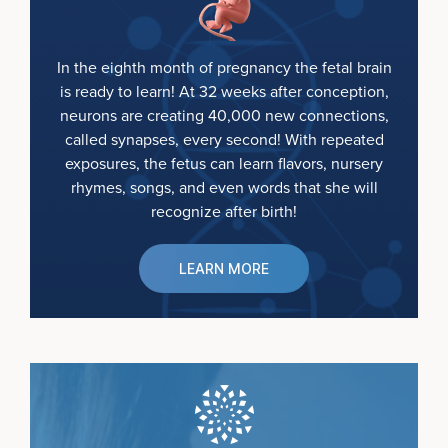
In the eighth month of pregnancy the fetal brain
is ready to learn! At 32 weeks after conception,
neurons are creating 40,000 new connections,
called synapses, every second! With repeated
exposures, the fetus can learn flavors, nursery
rhymes, songs, and even words that she will
recognize after birth!
LEARN MORE