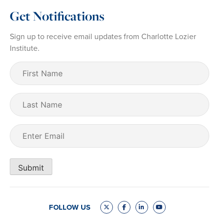
Get Notifications
Sign up to receive email updates from Charlotte Lozier
Institute.
First
Name
(Required)
Last
Name
Email
(Required)
Submit
FOLLOW US