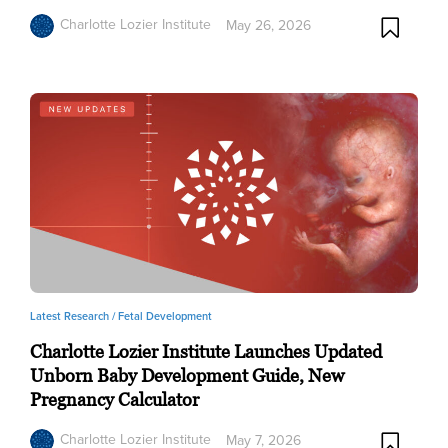
Charlotte Lozier Institute
May 26, 2026
Latest Research /
Fetal Development
Charlotte Lozier Institute Launches Updated
Unborn Baby Development Guide, New
Pregnancy Calculator
Charlotte Lozier Institute
May 7, 2026