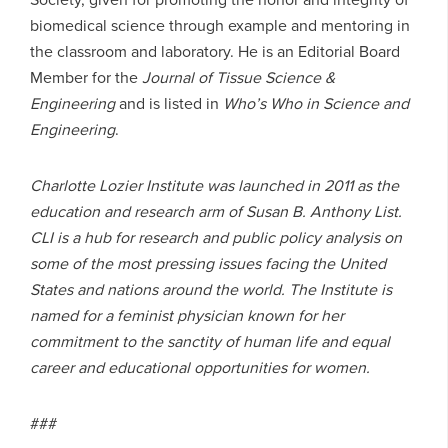
biomedical science through example and mentoring in
the classroom and laboratory. He is an Editorial Board
Member for the
Journal of Tissue Science &
Engineering
and is listed in
Who’s Who in Science and
Engineering
.
Charlotte Lozier Institute was launched in 2011 as the
education and research arm of Susan B. Anthony List.
CLI is a hub for research and public policy analysis on
some of the most pressing issues facing the United
States and nations around the world. The Institute is
named for a feminist physician known for her
commitment to the sanctity of human life and equal
career and educational opportunities for women.
###