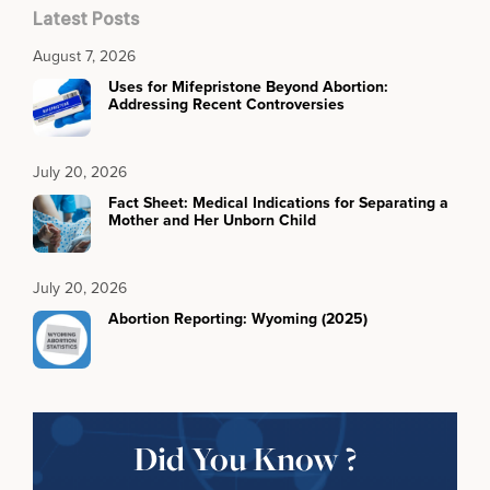
Latest Posts
August 7, 2026
Uses for Mifepristone Beyond Abortion:
Addressing Recent Controversies
July 20, 2026
Fact Sheet: Medical Indications for Separating a
Mother and Her Unborn Child
July 20, 2026
Abortion Reporting: Wyoming (2025)
Did You Know ?