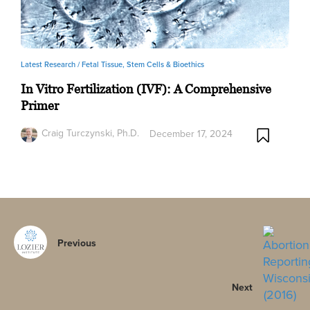
Latest Research /
Fetal Tissue, Stem Cells & Bioethics
In Vitro Fertilization (IVF): A Comprehensive
Primer
Craig Turczynski, Ph.D.
December 17, 2024
Previous
Next