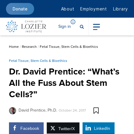
About
Employment
Library
Donate
Sign in
Home
/
Research
/
Fetal Tissue, Stem Cells & Bioethics
Fetal Tissue, Stem Cells & Bioethics
Dr. David Prentice: “What’s
All the Fuss About Stem
Cells?”
David Prentice, Ph.D.
October 24, 2017
Facebook
LinkedIn
Twitter/X