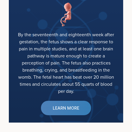
By the seventeenth and eighteenth week after
gestation, the fetus shows a clear response to
pain in multiple studies, and at least one brain
pathway is mature enough to create a
perception of pain. The fetus also practices
breathing, crying, and breastfeeding in the
womb. The fetal heart has beat over 20 million
times and circulates about 55 quarts of blood
per day.
LEARN MORE