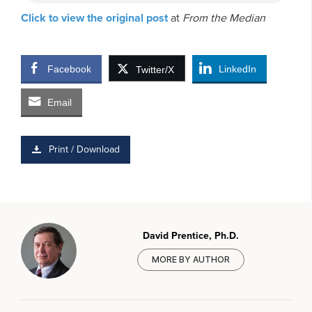
Click to view the original post
at
From the Median
Facebook
LinkedIn
Twitter/X
Email
Print / Download
David Prentice, Ph.D.
MORE BY AUTHOR