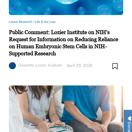
Latest Research /
Life & the Law
Public Comment: Lozier Institute on NIH’s
Request for Information on Reducing Reliance
on Human Embryonic Stem Cells in NIH-
Supported Research
Charlotte Lozier Institute
April 29, 2026
Donate