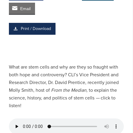
Email
Print / Download
What are stem cells and why are they so fraught with
both hope and controversy? CLI’s Vice President and
Research Director, Dr. David Prentice, recently joined
Molly Smith, host of
From the Median,
to explain the
science, history, and politics of stem cells
—
click to
listen!