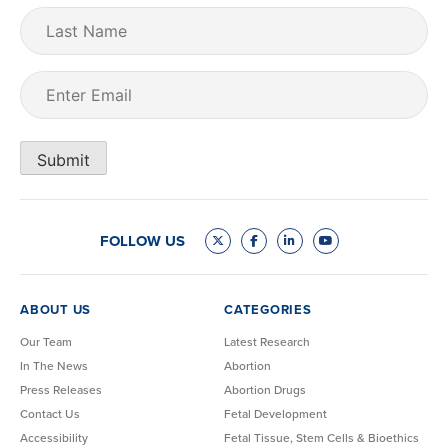
Last
Name
Email
(Required)
Submit
FOLLOW US
ABOUT US
CATEGORIES
Our Team
Latest Research
In The News
Abortion
Press Releases
Abortion Drugs
Contact Us
Fetal Development
Accessibility
Fetal Tissue, Stem Cells & Bioethics