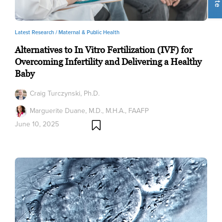
Latest Research /
Maternal & Public Health
Alternatives to In Vitro Fertilization (IVF) for
Overcoming Infertility and Delivering a Healthy
Baby
Craig Turczynski, Ph.D.
Marguerite Duane, M.D., M.H.A., FAAFP
June 10, 2025