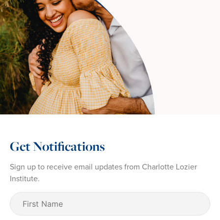
Get Notifications
Sign up to receive email updates from Charlotte Lozier
Institute.
First
Name
(Required)