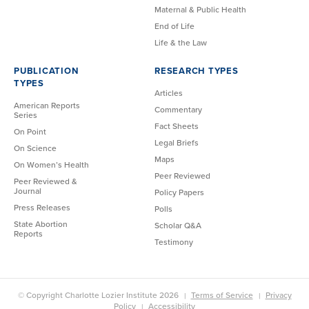
Maternal & Public Health
End of Life
Life & the Law
PUBLICATION
RESEARCH TYPES
TYPES
Articles
American Reports
Commentary
Series
Fact Sheets
On Point
Legal Briefs
On Science
Maps
On Women’s Health
Peer Reviewed
Peer Reviewed &
Journal
Policy Papers
Press Releases
Polls
State Abortion
Scholar Q&A
Reports
Testimony
© Copyright Charlotte Lozier Institute 2026
Terms of Service
Privacy
Policy
Accessibility