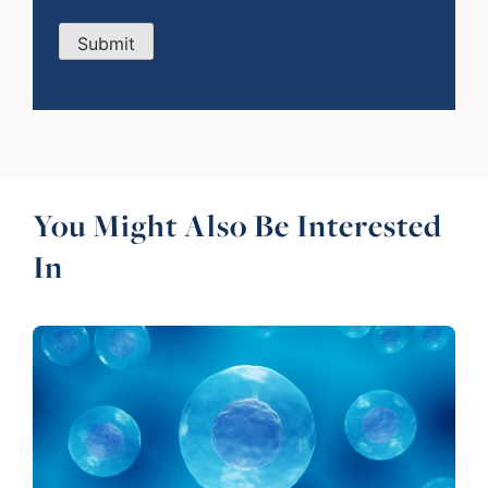
Submit
You Might Also Be Interested
In