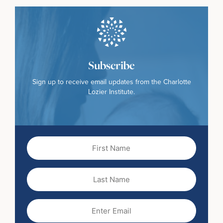
Subscribe
Sign up to receive email updates from the Charlotte
Lozier Institute.
First
Name
(Required)
Last
Name
Email
(Required)