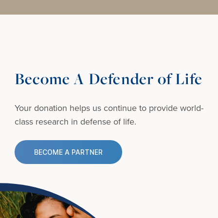
Become A Defender of Life
Your donation helps us continue to provide
world-
class research in defense of life.
BECOME A PARTNER