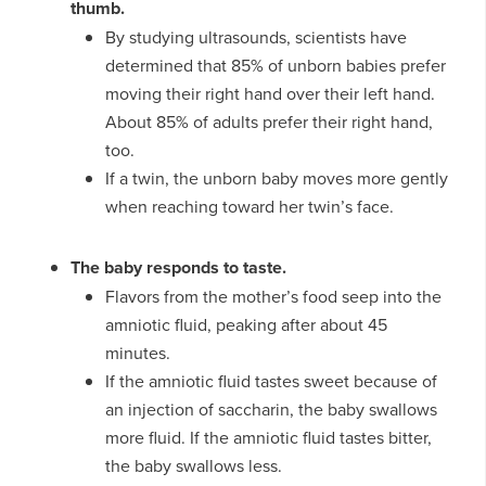
thumb.
By studying ultrasounds, scientists have
determined that 85% of unborn babies prefer
moving their right hand over their left hand.
About 85% of adults prefer their right hand,
too.
If a twin, the unborn baby moves more gently
when reaching toward her twin’s face.
The baby responds to taste.
Flavors from the mother’s food seep into the
amniotic fluid, peaking after about 45
minutes.
If the amniotic fluid tastes sweet because of
an injection of saccharin, the baby swallows
more fluid. If the amniotic fluid tastes bitter,
the baby swallows less.