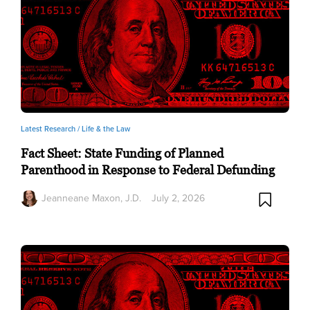
Latest Research /
Life & the Law
Fact Sheet: State Funding of Planned
Parenthood in Response to Federal Defunding
Jeanneane Maxon, J.D.
July 2, 2026