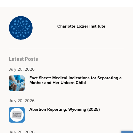
Charlotte Lozier Institute
Latest Posts
July 20, 2026
Fact Sheet: Medical Indications for Separating a
Mother and Her Unborn Child
July 20, 2026
Abortion Reporting: Wyoming (2025)
July 20, 2026