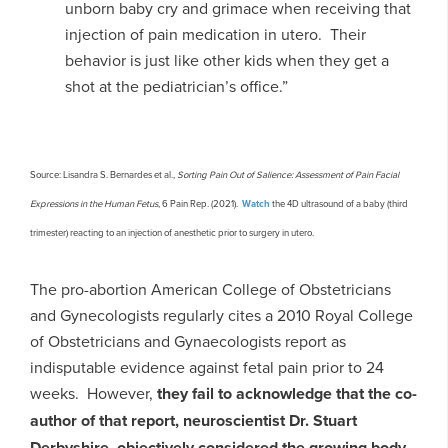
unborn baby cry and grimace when receiving that
injection of pain medication in utero. Their
behavior is just like other kids when they get a
shot at the pediatrician’s office.”
Source: Lisandra S. Bernardes et al.,
Sorting Pain Out of Salience: Assessment of Pain Facial
Expressions in the Human Fetus
, 6 Pain Rep. (2021).
Watch
the 4D ultrasound of a baby (third
trimester) reacting to an injection of anesthetic prior to surgery in utero.
The pro-abortion American College of Obstetricians
and Gynecologists regularly cites a 2010 Royal College
of Obstetricians and Gynaecologists report as
indisputable evidence against fetal pain prior to 24
weeks. However,
they fail to acknowledge that the co-
author of that report, neuroscientist Dr. Stuart
Derbyshire, objectively considered the growing body