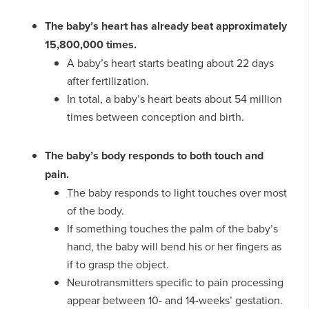
The baby’s heart has already beat approximately
15,800,000 times.
A baby’s heart starts beating about 22 days
after fertilization.
In total, a baby’s heart beats about 54 million
times between conception and birth.
The baby’s body responds to both touch and
pain.
The baby responds to light touches over most
of the body.
If something touches the palm of the baby’s
hand, the baby will bend his or her fingers as
if to grasp the object.
Neurotransmitters specific to pain processing
appear between 10- and 14-weeks’ gestation.