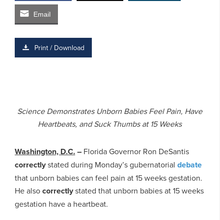
Email
Print / Download
Science Demonstrates Unborn Babies Feel Pain, Have
Heartbeats, and Suck Thumbs at 15 Weeks
Washington, D.C.
–
Florida Governor Ron DeSantis
correctly
stated during Monday’s gubernatorial
debate
that unborn babies can feel pain at 15 weeks gestation.
He also
correctly
stated that unborn babies at 15 weeks
gestation have a heartbeat.