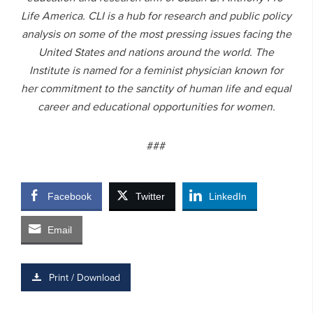
Life America. CLI is a hub for research and public policy
analysis on some of the most pressing issues facing the
United States and nations around the world. The
Institute is named for a feminist physician known for
her commitment to the sanctity of human life and equal
career and educational opportunities for women.
###
Facebook
Twitter
LinkedIn
Email
Print / Download