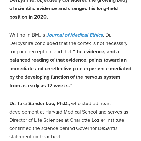
of scientific evidence and changed his long-held
position in 2020.
Writing in BMJ’s
Journal of Medical Ethics
, Dr.
Derbyshire concluded that the cortex is not necessary
for pain perception, and that
“the evidence, and a
balanced reading of that evidence, points toward an
immediate and unreflective pain experience mediated
by the developing function of the nervous system
from as early as 12 weeks.”
Dr. Tara Sander Lee, Ph.D.,
who studied heart
development at Harvard Medical School and serves as
Director of Life Sciences at Charlotte Lozier Institute,
confirmed the science behind Governor DeSantis’
statement on heartbeat: