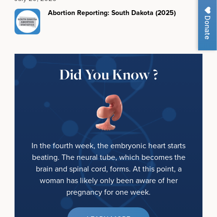
Abortion Reporting: South Dakota (2025)
Donate
Did You Know ?
In the fourth week, the embryonic heart starts
beating. The neural tube, which becomes the
brain and spinal cord, forms. At this point, a
woman has likely only been aware of her
pregnancy for one week.