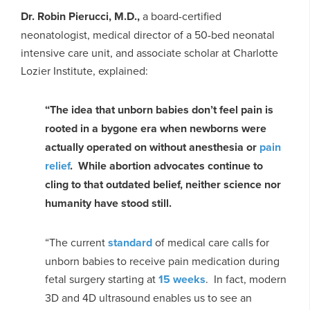
Dr. Robin Pierucci, M.D.,
a board-certified
neonatologist, medical director of a 50-bed neonatal
intensive care unit, and associate scholar at Charlotte
Lozier Institute, explained:
“The idea that unborn babies don’t feel pain is
rooted in a bygone era when newborns were
actually operated on without anesthesia or
pain
relief
. While abortion advocates continue to
cling to that outdated belief, neither science nor
humanity have stood still.
“The current
standard
of medical care calls for
unborn babies to receive pain medication during
fetal surgery starting at
15 weeks
. In fact, modern
3D and 4D ultrasound enables us to see an