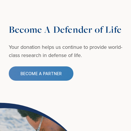
Become A Defender of Life
Your donation helps us continue to provide
world-
class research in defense of life.
BECOME A PARTNER