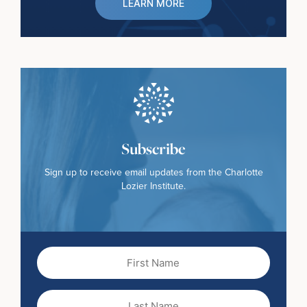
LEARN MORE
Subscribe
Sign up to receive email updates from the Charlotte
Lozier Institute.
First
Name
(Required)
Last