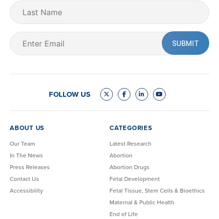
Last
Name
Email
(Required)
FOLLOW US
ABOUT US
CATEGORIES
Our Team
Latest Research
In The News
Abortion
Press Releases
Abortion Drugs
Contact Us
Fetal Development
Accessibility
Fetal Tissue, Stem Cells & Bioethics
Maternal & Public Health
End of Life