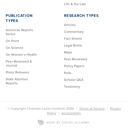
Life & the Law
PUBLICATION
RESEARCH TYPES
TYPES
Articles
American Reports
Commentary
Series
Fact Sheets
On Point
Legal Briefs
On Science
Maps
On Women’s Health
Peer Reviewed
Peer Reviewed &
Journal
Policy Papers
Press Releases
Polls
State Abortion
Scholar Q&A
Reports
Testimony
© Copyright Charlotte Lozier Institute 2026
Terms of Service
Privacy
Policy
Accessibility