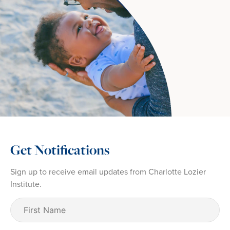
Get Notifications
Sign up to receive email updates from Charlotte Lozier
Institute.
First
Name
(Required)