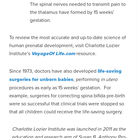
The spinal nerves needed to transmit pain to
the thalamus have formed by 15 weeks’
gestation.
To review the most accurate and up-to-date science of
human prenatal development, visit Charlotte Lozier
Institute’s
VoyageOf Life.com
resource.
Since 1973, doctors have also developed
life-saving
surgeries for unborn babies
, performing
in utero
procedures as early as 15 weeks’ gestation. For
example, surgeries for correcting spina bifida pre-birth
were so successful that clinical trials were stopped so
that all children could receive the life-saving surgery.
Charlotte Lozier Institute was launched in 2011 as the
education and research arm of Susan B. Anthony Pro-