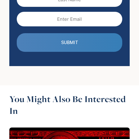
Name
Email
(Required)
You Might Also Be Interested
In