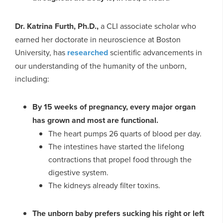
Dr. Katrina Furth, Ph.D.,
a CLI associate scholar who
earned her doctorate in neuroscience at Boston
University, has
researched
scientific advancements in
our understanding of the humanity of the unborn,
including:
By 15 weeks of pregnancy, every major organ
has grown and most are functional.
The heart pumps 26 quarts of blood per day.
The intestines have started the lifelong
contractions that propel food through the
digestive system.
The kidneys already filter toxins.
The unborn baby prefers sucking his right or left