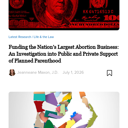
Latest Research /
Life & the Law
Funding the Nation’s Largest Abortion Business:
An Investigation into Public and Private Support
of Planned Parenthood
Jeanneane Maxon, J.D.
July 1, 2026