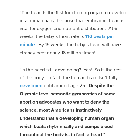
“The heart is the first functioning organ to develop
in a human baby, because that embryonic heart is
vital for oxygen and nutrient distribution. At 6
weeks, the baby’s heart rate is
110 beats per
minute
. By 15 weeks, the baby’s heart will have
already beat nearly 16 million times!
“Is the heart still developing? Yes! So is the rest
of the body. In fact, the human brain isn’t fully
developed
until around age 25.
Despite the
Olympic-level semantic gymnastics of some
abortion advocates who want to deny the
science, most Americans instinctively
understand that a developing human organ
which beats rhythmically and pumps blood
throughout the body is, in fact, a heart.”