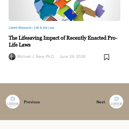
Latest Research /
Life & the Law
The Lifesaving Impact of Recently Enacted Pro-
Life Laws
Michael J. New, Ph.D.
June 24, 2026
Previous
Next