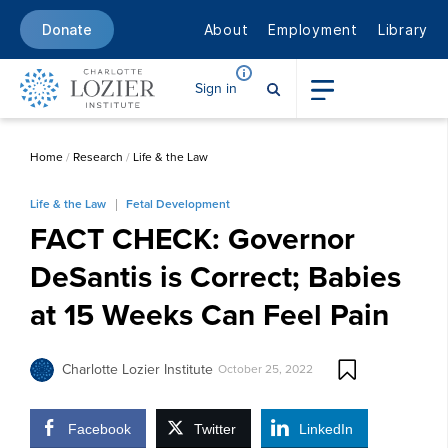
About
Employment
Library
Donate
Sign in
Home
/
Research
/
Life & the Law
Life & the Law
Fetal Development
FACT CHECK: Governor
DeSantis is Correct; Babies
at 15 Weeks Can Feel Pain
Charlotte Lozier Institute
October 25, 2022
Facebook
Twitter
LinkedIn