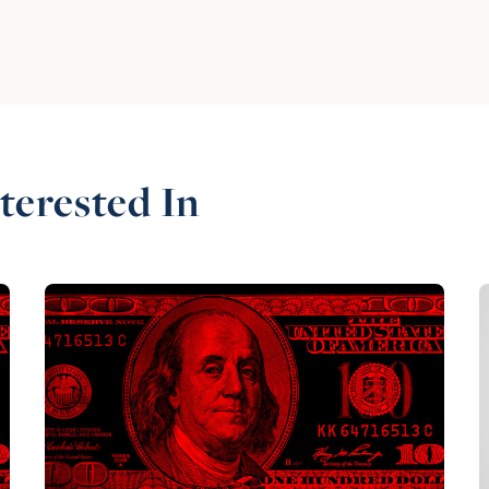
terested In