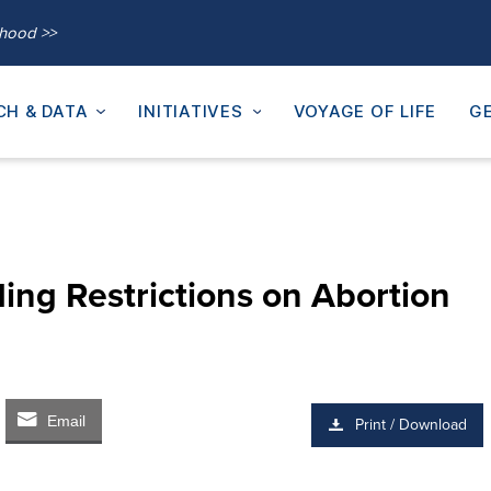
thood >>
CH & DATA
INITIATIVES
VOYAGE OF LIFE
GE
ing Restrictions on Abortion
Email
Print / Download