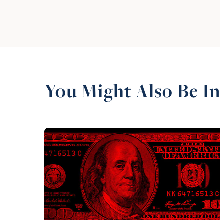
You Might Also Be In