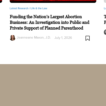
Latest Research /
Life & the Law
L
Funding the Nation’s Largest Abortion
T
Business: An Investigation into Public and
P
Private Support of Planned Parenthood
Jeanneane Maxon, J.D.
July 1, 2026