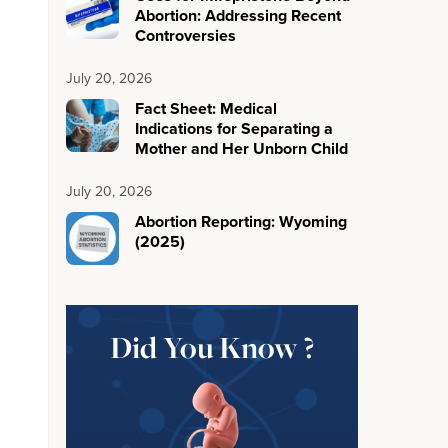
Abortion: Addressing Recent
Controversies
July 20, 2026
Fact Sheet: Medical
Indications for Separating a
Mother and Her Unborn Child
July 20, 2026
Abortion Reporting: Wyoming
(2025)
Did You Know ?