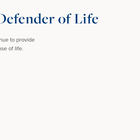
efender of Life
nue to provide
e of life.