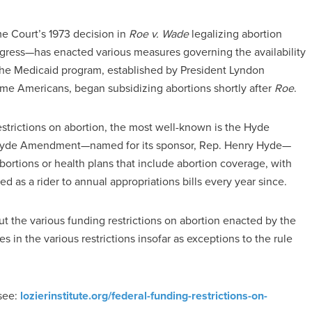
me Court’s 1973 decision in
Roe v. Wade
legalizing abortion
gress—has enacted various measures governing the availability
. The Medicaid program, established by President Lyndon
ome Americans, began subsidizing abortions shortly after
Roe
.
trictions on abortion, the most well-known is the Hyde
 Hyde Amendment—named for its sponsor, Rep. Henry Hyde—
bortions or health plans that include abortion coverage, with
as a rider to annual appropriations bills every year since.
ut the various funding restrictions on abortion enacted by the
 in the various restrictions insofar as exceptions to the rule
 see:
lozierinstitute.org/federal-funding-restrictions-on-