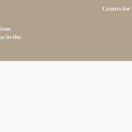
Grants for
gious
e in the