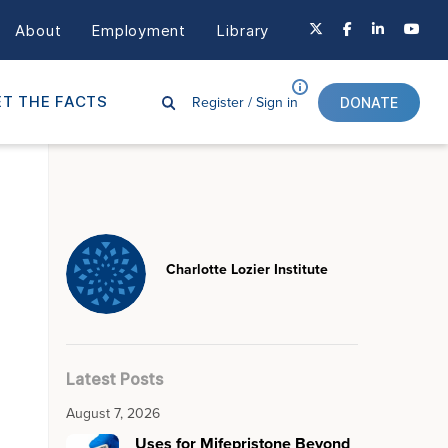
About
Employment
Library
Register /
Sign in
T THE FACTS
DONATE
Charlotte Lozier Institute
Latest Posts
August 7, 2026
Uses for Mifepristone Beyond