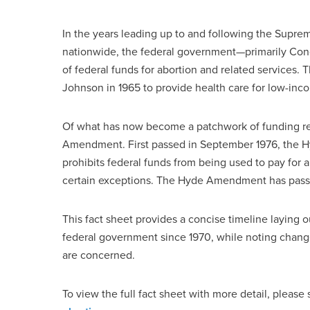
In the years leading up to and following the Supre
nationwide, the federal government—primarily Con
of federal funds for abortion and related services
Johnson in 1965 to provide health care for low-inc
Of what has now become a patchwork of funding res
Amendment. First passed in September 1976, the
prohibits federal funds from being used to pay for a
certain exceptions. The Hyde Amendment has passed 
This fact sheet provides a concise timeline laying o
federal government since 1970, while noting changes
are concerned.
To view the full fact sheet with more detail, please