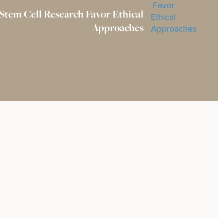
 Stem Cell Research Favor Ethical
Approaches