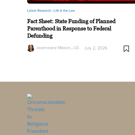
Latest Research /
Life & the Law
Fact Sheet: State Funding of Planned
Parenthood in Response to Federal
Defunding
Jeanneane Maxon, J.D.
July 2, 2026