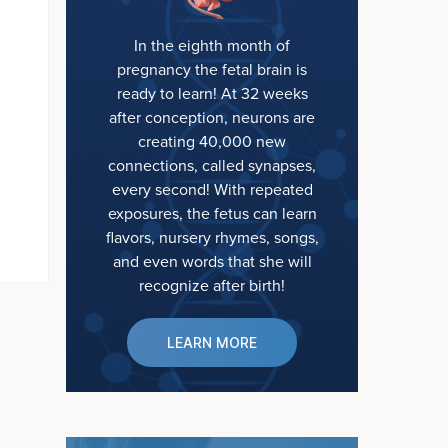
In the eighth month of
pregnancy the fetal brain is
ready to learn! At 32 weeks
after conception, neurons are
creating 40,000 new
connections, called synapses,
every second! With repeated
exposures, the fetus can learn
flavors, nursery rhymes, songs,
and even words that she will
recognize after birth!
LEARN MORE