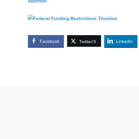
abortion
.
Facebook
LinkedIn
Twitter/X