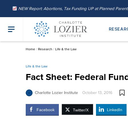
NEW Report: Abortions, Tax Funding UP at Planned Paren
RESEAR
Home
/
Research
/
Life & the Law
Life & the Law
Fact Sheet: Federal Fund
Charlotte Lozier Institute
October 13, 2016
Facebook
LinkedIn
Twitter/X