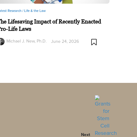
atest Research /
Life & the Law
he Lifesaving Impact of Recently Enacted
ro-Life Laws
Michael J. New, Ph.D.
June 24, 2026
Next