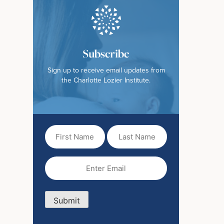
Subscribe
Sign up to receive email updates from
the Charlotte Lozier Institute.
First
Last
Name
Name
(Required)
Email
(Required)
Submit