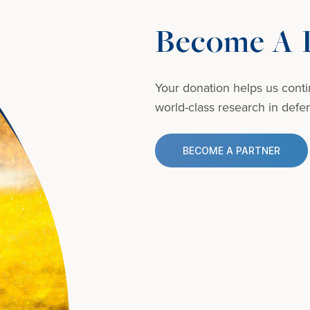
Become A D
Your donation helps us conti
world-class research in defens
BECOME A PARTNER