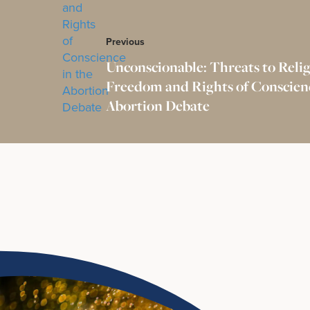
Previous
Unconscionable: Threats to Reli
Freedom and Rights of Conscienc
Abortion Debate