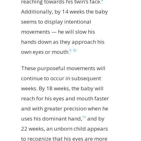
reaching towards his twin’s face.
Additionally, by 14 weeks the baby
seems to display intentional
movements — he will slow his
hands down as they approach his
9
10
own eyes or mouth.
These purposeful movements will
continue to occur in subsequent
weeks. By 18 weeks, the baby will
reach for his eyes and mouth faster
and with greater precision when he
11
uses his dominant hand,
and by
22 weeks, an unborn child appears
to recognize that his eyes are more