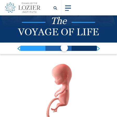
The
VOYAGE OF LIFE