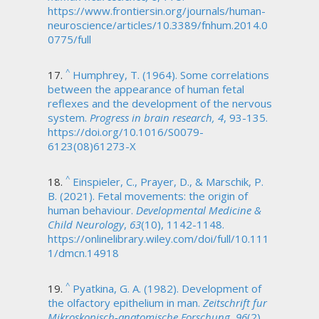
https://www.frontiersin.org/journals/human-
neuroscience/articles/10.3389/fnhum.2014.0
0775/full
^
Humphrey, T. (1964). Some correlations
between the appearance of human fetal
reflexes and the development of the nervous
system.
Progress in brain research, 4
, 93-135.
https://doi.org/10.1016/S0079-
6123(08)61273-X
^
Einspieler, C., Prayer, D., & Marschik, P.
B. (2021). Fetal movements: the origin of
human behaviour.
Developmental Medicine &
Child Neurology
,
63
(10), 1142-1148.
https://onlinelibrary.wiley.com/doi/full/10.111
1/dmcn.14918
^
Pyatkina, G. A. (1982). Development of
the olfactory epithelium in man.
Zeitschrift fur
Mikroskopisch-anatomische Forschung, 96
(2),