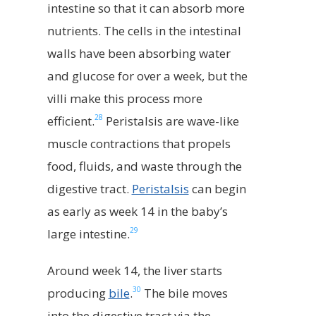
intestine so that it can absorb more
nutrients. The cells in the intestinal
walls have been absorbing water
and glucose for over a week, but the
villi make this process more
28
efficient.
Peristalsis are wave-like
muscle contractions that propels
food, fluids, and waste through the
digestive tract.
Peristalsis
can begin
as early as week 14 in the baby’s
29
large intestine.
Around week 14, the liver starts
30
producing
bile
.
The bile moves
into the digestive tract via the