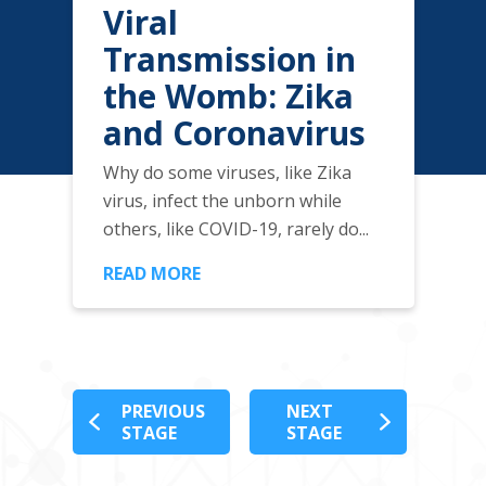
Viral
Transmission in
the Womb: Zika
and Coronavirus
Why do some viruses, like Zika
virus, infect the unborn while
others, like COVID-19, rarely do...
READ MORE
PREVIOUS
NEXT
STAGE
STAGE