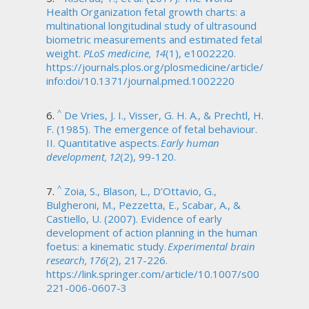
Health Organization fetal growth charts: a
multinational longitudinal study of ultrasound
biometric measurements and estimated fetal
weight.
PLoS medicine, 14
(1), e1002220.
https://journals.plos.org/plosmedicine/article/
info:doi/10.1371/journal.pmed.1002220
^
De Vries, J. I., Visser, G. H. A., & Prechtl, H.
F. (1985). The emergence of fetal behaviour.
II. Quantitative aspects.
Early human
development, 12
(2), 99-120.
^
Zoia, S., Blason, L., D’Ottavio, G.,
Bulgheroni, M., Pezzetta, E., Scabar, A., &
Castiello, U. (2007). Evidence of early
development of action planning in the human
foetus: a kinematic study.
Experimental brain
research, 176
(2), 217-226.
https://link.springer.com/article/10.1007/s00
221-006-0607-3