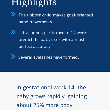
Highlights
The unborn child makes goal-oriented
1
hand movements.
Ultrasounds performed at 14 weeks
predict the baby’s sex with almost
2
perfect accuracy.
3
Several eyelashes have formed.
In gestational week 14, the
baby grows rapidly, gaining
about 25% more body