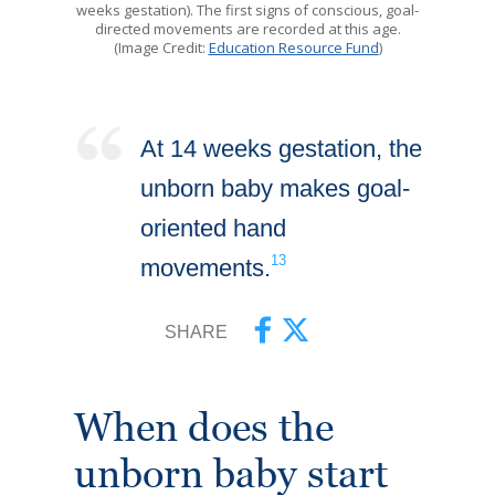
weeks gestation). The first signs of conscious, goal-
directed movements are recorded at this age.
(Image Credit:
Education Resource Fund
)
At 14 weeks gestation, the
unborn baby makes goal-
oriented hand
13
movements.
SHARE
When does the
unborn baby start