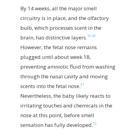
By 14 weeks, all the major smell
circuitry is in place, and the olfactory
bulb, which processes scent in the
19
20
brain, has distinctive layers.
However, the fetal nose remains
plugged until about week 18,
preventing amniotic fluid from washing
through the nasal cavity and moving
21
scents into the fetal nose.
Nevertheless, the baby likely reacts to
irritating touches and chemicals in the
nose at this point, before smell
22
sensation has fully developed.