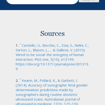
Sources
^
Castiello, U., Becchio, C., Zoia, S., Nelini, C.,
Sartori, L., Blason, L., ... & Gallese, V. (2010).
Wired to be social: the ontogeny of human
interaction. PloS one, 5(10), e13199.
https://doi.org/10.1371/journal.pone.001319
9
^
Kearin, M., Pollard, K., & Garbett, I.
(2014). Accuracy of sonographic fetal gender
determination: predictions made by
sonographers during routine obstetric
ultrasound scans. Australasian journal of
ultrasound in medicine, 17(3), 125-130.