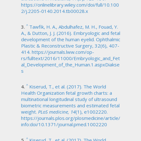
https://onlinelibrary.wiley.com/doi/full/10.100
2/j.2205-0140.2014.tb00028.x
^
Tawfik, H. A., Abdulhafez, M. H., Fouad, Y.
A., & Dutton, J. J. (2016). Embryologic and fetal
development of the human eyelid. Ophthalmic
Plastic & Reconstructive Surgery, 32(6), 407-
414. https://journals.lww.com/op-
rs/fulltext/2016/11000/Embryologic_and_Fet
al_Development_of_the_Human.1.aspxDiakse
s
^
Kiserud, T., et al. (2017). The World
Health Organization fetal growth charts: a
multinational longitudinal study of ultrasound
biometric measurements and estimated fetal
weight.
PLoS medicine, 14
(1), e1002220.
https://journals.plos.org/plosmedicine/article/
info:doi/10.1371/journal.pmed.1002220
^
Kiserud, T., et al. (2017). The World