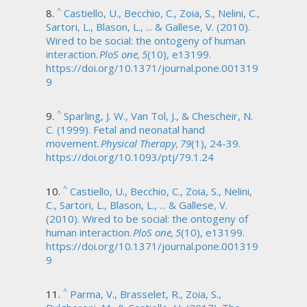
^
Castiello, U., Becchio, C., Zoia, S., Nelini, C.,
Sartori, L., Blason, L., ... & Gallese, V. (2010).
Wired to be social: the ontogeny of human
interaction.
PloS one, 5
(10), e13199.
https://doi.org/10.1371/journal.pone.001319
9
^
Sparling, J. W., Van Tol, J., & Chescheir, N.
C. (1999). Fetal and neonatal hand
movement.
Physical Therapy, 79
(1), 24-39.
https://doi.org/10.1093/ptj/79.1.24
^
Castiello, U., Becchio, C., Zoia, S., Nelini,
C., Sartori, L., Blason, L., ... & Gallese, V.
(2010). Wired to be social: the ontogeny of
human interaction.
PloS one, 5
(10), e13199.
https://doi.org/10.1371/journal.pone.001319
9
^
Parma, V., Brasselet, R., Zoia, S.,