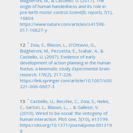
Bulgheroni, M., & Castiello, U. (2017). The
origin of human handedness and its role in
pre-birth motor control.
Scientific reports, 7
(1),
16804.
https://www.nature.com/articles/s41598-
017-16827-y
^
Zoia, S., Blason, L., D’Ottavio, G.,
Bulgheroni, M., Pezzetta, E., Scabar, A., &
Castiello, U. (2007). Evidence of early
development of action planning in the human
foetus: a kinematic study.
Experimental brain
research, 176
(2), 217-226.
https://link.springer.com/article/10.1007/s00
221-006-0607-3
^
Castiello, U., Becchio, C., Zoia, S., Nelini,
C., Sartori, L., Blason, L., ... & Gallese, V.
(2010). Wired to be social: the ontogeny of
human interaction. PloS one, 5(10), e13199.
https://doi.org/10.1371/journal.pone.001319
9