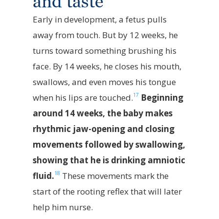
and taste
Early in development, a fetus pulls
away from touch. But by 12 weeks, he
turns toward something brushing his
face. By 14 weeks, he closes his mouth,
swallows, and even moves his tongue
17
when his lips are touched.
Beginning
around 14 weeks, the baby makes
rhythmic jaw-opening and closing
movements followed by swallowing,
showing that he is drinking amniotic
18
fluid.
These movements mark the
start of the rooting reflex that will later
help him nurse.