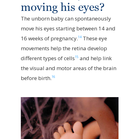
moving his eyes?
The unborn baby can spontaneously
move his eyes starting between 14 and
14
16 weeks of pregnancy.
These eye
movements help the retina develop
15
different types of cells
and help link
the visual and motor areas of the brain
16
before birth.