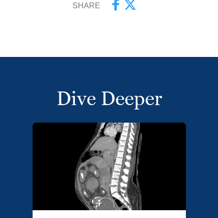
SHARE
Dive Deeper