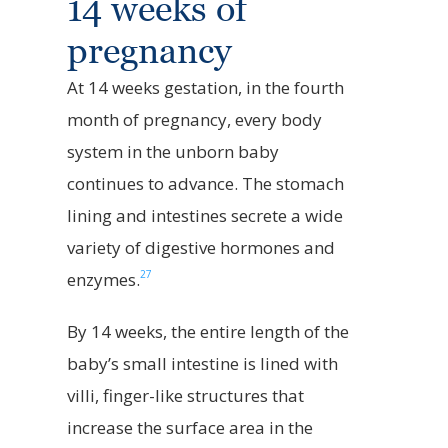
14 weeks of
pregnancy
At 14 weeks gestation, in the fourth
month of pregnancy, every body
system in the unborn baby
continues to advance. The stomach
lining and intestines secrete a wide
variety of digestive hormones and
27
enzymes.
By 14 weeks, the entire length of the
baby’s small intestine is lined with
villi, finger-like structures that
increase the surface area in the