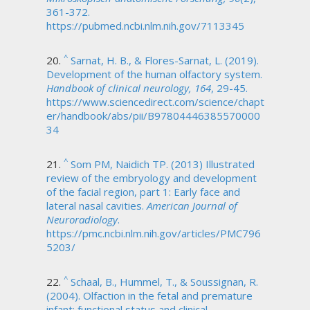
361-372.
https://pubmed.ncbi.nlm.nih.gov/7113345
^
Sarnat, H. B., & Flores-Sarnat, L. (2019).
Development of the human olfactory system.
Handbook of clinical neurology, 164
, 29-45.
https://www.sciencedirect.com/science/chapt
er/handbook/abs/pii/B97804446385570000
34
^
Som PM, Naidich TP. (2013) Illustrated
review of the embryology and development
of the facial region, part 1: Early face and
lateral nasal cavities.
American Journal of
Neuroradiology
.
https://pmc.ncbi.nlm.nih.gov/articles/PMC796
5203/
^
Schaal, B., Hummel, T., & Soussignan, R.
(2004). Olfaction in the fetal and premature
infant: functional status and clinical