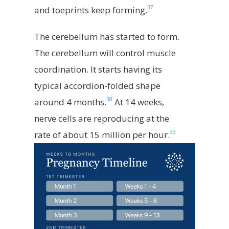
37
and toeprints keep forming.
The cerebellum has started to form.
The cerebellum will control muscle
coordination. It starts having its
typical accordion-folded shape
38
around 4 months.
At 14 weeks,
nerve cells are reproducing at the
39
rate of about 15 million per hour.