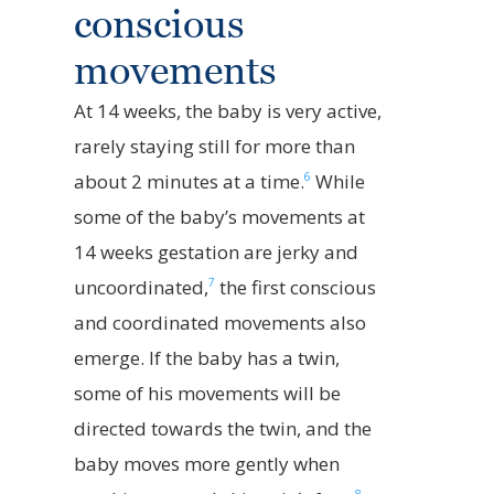
conscious
movements
At 14 weeks, the baby is very active,
rarely staying still for more than
6
about 2 minutes at a time.
While
some of the baby’s movements at
14 weeks gestation are jerky and
7
uncoordinated,
the first conscious
and coordinated movements also
emerge. If the baby has a twin,
some of his movements will be
directed towards the twin, and the
baby moves more gently when
8