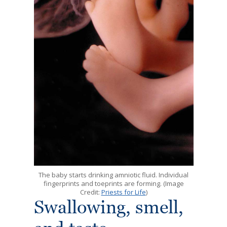
The baby starts drinking amniotic fluid. Individual
fingerprints and toeprints are forming. (Image
Credit:
Priests for Life
)
Swallowing, smell,