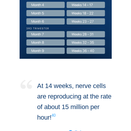
At 14 weeks, nerve cells
are reproducing at the rate
of about 15 million per
40
hour!