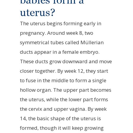
uterus?
The uterus begins forming early in
pregnancy. Around week 8, two
symmetrical tubes called Müllerian
ducts appear in a female embryo.
These ducts grow downward and move
closer together. By week 12, they start
to fuse in the middle to form a single
hollow organ. The upper part becomes
the uterus, while the lower part forms
the cervix and upper vagina. By week
14, the basic shape of the uterus is
formed, though it will keep growing