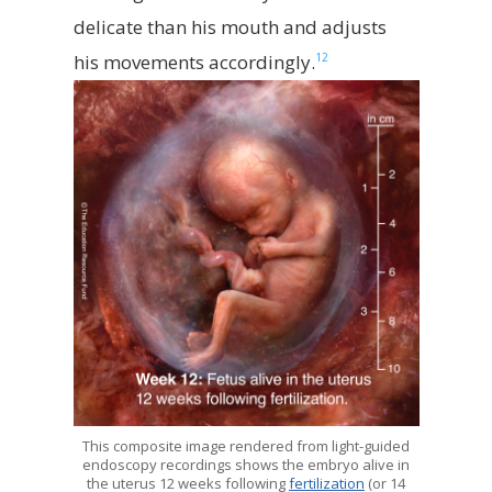
delicate than his mouth and adjusts
12
his movements accordingly.
This composite image rendered from light-guided
endoscopy recordings shows the embryo alive in
the uterus 12 weeks following
fertilization
(or 14