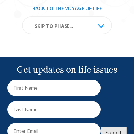
BACK TO THE VOYAGE OF LIFE
SKIP TO PHASE...
Get updates on life issues
First
Name
(Required)
Last
Name
Email
(Required)
Submit