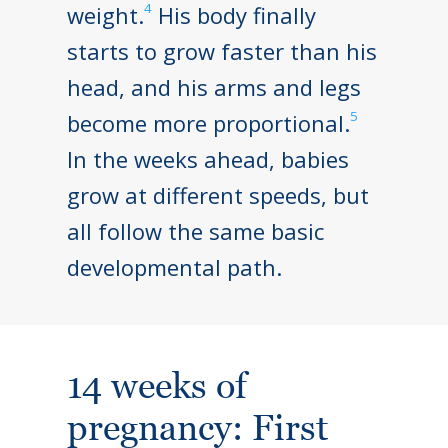
4
weight.
His body finally
starts to grow faster than his
head, and his arms and legs
5
become more proportional.
In the weeks ahead, babies
grow at different speeds, but
all follow the same basic
developmental path.
14 weeks of
pregnancy: First