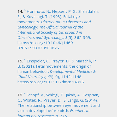
^
Horimoto, N., Hepper, P. G., Shahidullah,
S., & Koyanagi, T. (1993). Fetal eye
movements.
Ultrasound in Obstetrics and
Gynecology: The Official Journal of the
International Society of Ultrasound in
Obstetrics and Gynecology, 3
(5), 362-369.
https://doi.org/10.1046/j.1469-
0705.1993.03050362.x.
^
Einspieler, C., Prayer, D., & Marschik, P.
B. (2021). Fetal movements: the origin of
human behaviour.
Developmental Medicine &
Child Neurology, 63
(10), 1142-1148.
https://doi.org/10.1111/dmcn.14918.
^
Schöpf, V., Schlegl, T., Jakab, A., Kasprian,
G., Woitek, R., Prayer, D., & Langs, G. (2014).
The relationship between eye movement and
vision develops before birth.
Frontiers in
human neuroscience, 8
, 775.