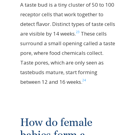
A taste bud is a tiny cluster of 50 to 100
receptor cells that work together to
detect flavor. Distinct types of taste cells
23
are visible by 14 weeks.
These cells
surround a small opening called a taste
pore, where food chemicals collect.
Taste pores, which are only seen as
tastebuds mature, start forming
24
between 12 and 16 weeks.
How do female
babies form a