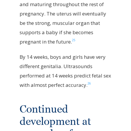
and maturing throughout the rest of
pregnancy. The uterus will eventually
be the strong, muscular organ that
supports a baby if she becomes
25
pregnant in the future.
By 14 weeks, boys and girls have very
different genitalia. Ultrasounds
performed at 14 weeks predict fetal sex
26
with almost perfect accuracy.
Continued
development at