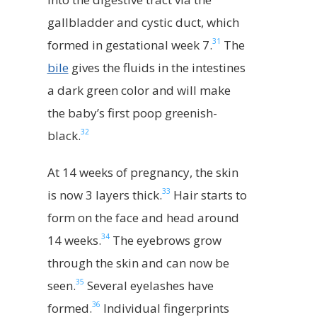
gallbladder and cystic duct, which
31
formed in gestational week 7.
The
bile
gives the fluids in the intestines
a dark green color and will make
the baby’s first poop greenish-
32
black.
At 14 weeks of pregnancy, the skin
33
is now 3 layers thick.
Hair starts to
form on the face and head around
34
14 weeks.
The eyebrows grow
through the skin and can now be
35
seen.
Several eyelashes have
36
formed.
Individual fingerprints