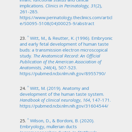
implications.
Clinics in Perinatology, 31
(2),
261-285.
https://www.perinatology.theclinics.com/articl
e/S0095-5108(04)00025-9/abstract
^
Witt, M., & Reutter, K. (1996). Embryonic
and early fetal development of human taste
buds: a transmission electron microscopical
study.
The Anatomical Record: An Official
Publication of the American Association of
Anatomists, 246
(4), 507-523.
https://pubmed.ncbi.nlm.nih.gov/8955790/
^
Witt, M. (2019). Anatomy and
development of the human taste system.
Handbook of clinical neurology
,
164
, 147-171.
https://pubmed.ncbi.nlm.nih.gov/31604544/
^
Wilson, D., & Bordoni, B. (2020).
Embryology, mullerian ducts