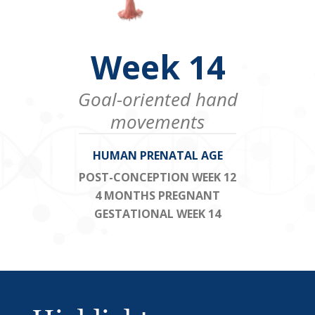
Week 14
Goal-oriented hand
movements
HUMAN PRENATAL AGE
POST-CONCEPTION WEEK 12
4 MONTHS PREGNANT
GESTATIONAL WEEK 14