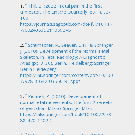
^
Thill, B. (2022). Fetal pain in the first
trimester. The Linacre Quarterly, 89(1), 73-
100.
https://journals.sagepub.com/doi/full/10.117
7/00243639211059245
^
Schumacher, R., Seaver, L. H., & Spranger,
J. (2010). Development of the Normal Fetal
Skeleton. In Fetal Radiology: A Diagnostic
Atlas (pp. 3-30). Berlin, Heidelberg: Springer
Berlin Heidelberg.
https://link.springer.com/content/pdf/10.100
7/978-3-642-03560-9_2.pdf
^
Piontelli, A. (2010). Development of
normal fetal movements: The first 25 weeks
of gestation. Milano: Springer Milan.
https://link.springer.com/book/10.1007/978-
88-470-1402-2
^