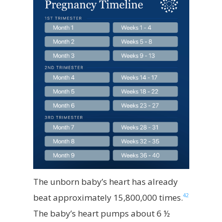
The unborn baby’s heart has already
42
beat approximately 15,800,000 times.
The baby’s heart pumps about 6 ½