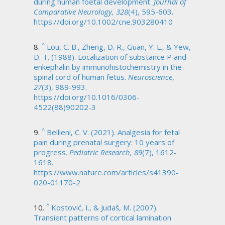
during human foetal development.
Journal of
Comparative Neurology, 328
(4), 595-603.
https://doi.org/10.1002/cne.903280410
^
Lou, C. B., Zheng, D. R., Guan, Y. L., & Yew,
D. T. (1988). Localization of substance P and
enkephalin by immunohistochemistry in the
spinal cord of human fetus.
Neuroscience
,
27
(3), 989-993.
https://doi.org/10.1016/0306-
4522(88)90202-3
^
Bellieni, C. V. (2021). Analgesia for fetal
pain during prenatal surgery: 10 years of
progress.
Pediatric Research, 89
(7), 1612-
1618.
https://www.nature.com/articles/s41390-
020-01170-2
^
Kostović, I., & Judaš, M. (2007).
Transient patterns of cortical lamination