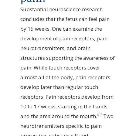
Substantial neuroscience research
concludes that the fetus can feel pain
by 15 weeks.
One can examine the
development of pain receptors, pain
neurotransmitters, and brain
structures supporting the awareness of
pain.
While touch receptors cover
almost all of the body, pain receptors
develop later than regular touch
receptors. Pain receptors develop from
10 to 17 weeks, starting in the hands
6
7
and the area around the mouth.
Two
neurotransmitters specific to pain
processing, substance P and