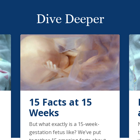
Dive Deeper
15 Facts at 15
Weeks
But what exactly is a 15-week-
gestation fetus like? We’ve put