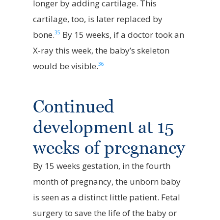
longer by adding cartilage. This
cartilage, too, is later replaced by
35
bone.
By 15 weeks, if a doctor took an
X-ray this week, the baby’s skeleton
36
would be visible.
Continued
development at 15
weeks of pregnancy
By 15 weeks gestation, in the fourth
month of pregnancy, the unborn baby
is seen as a distinct little patient. Fetal
surgery to save the life of the baby or