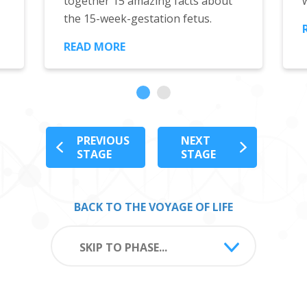
together 15 amazing facts about
the 15-week-gestation fetus.
READ MORE
PREVIOUS
NEXT
STAGE
STAGE
BACK TO THE VOYAGE OF LIFE
SKIP TO PHASE...