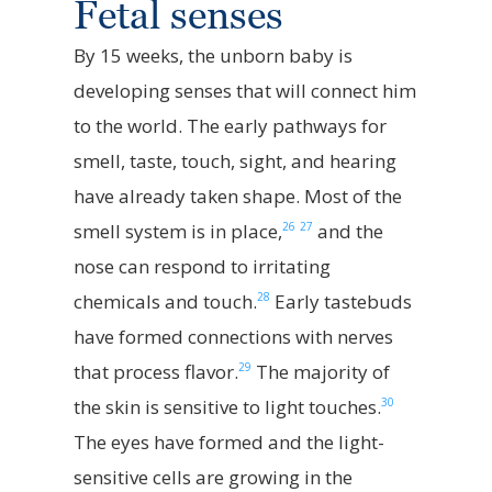
Fetal senses
By 15 weeks, the unborn baby is
developing senses that will connect him
to the world. The early pathways for
smell, taste, touch, sight, and hearing
have already taken shape. Most of the
26
27
smell system is in place,
and the
nose can respond to irritating
28
chemicals and touch.
Early tastebuds
have formed connections with nerves
29
that process flavor.
The majority of
30
the skin is sensitive to light touches.
The eyes have formed and the light-
sensitive cells are growing in the