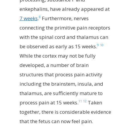
enkephalins, have already appeared at
8
7 weeks
.
Furthermore, nerves
connecting the primitive pain receptors
with the spinal cord and thalamus can
9
10
be observed as early as 15 weeks.
While the cortex may not be fully
developed, a number of brain
structures that process pain activity
including the brainstem, insula, and
thalamus, are sufficiently mature to
11
12
process pain at 15 weeks.
Taken
together, there is considerable evidence
that the fetus can now feel pain.