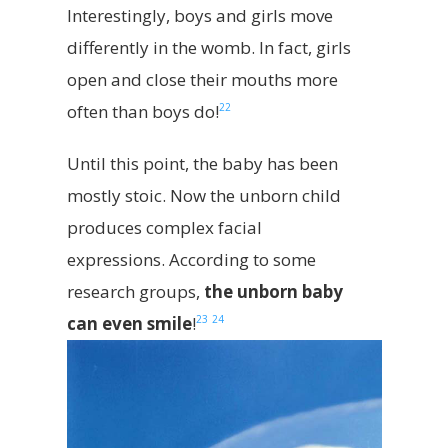
Interestingly, boys and girls move
differently in the womb. In fact, girls
open and close their mouths more
22
often than boys do!
Until this point, the baby has been
mostly stoic. Now the unborn child
produces complex facial
expressions. According to some
research groups,
the unborn baby
23
24
can even smile
!