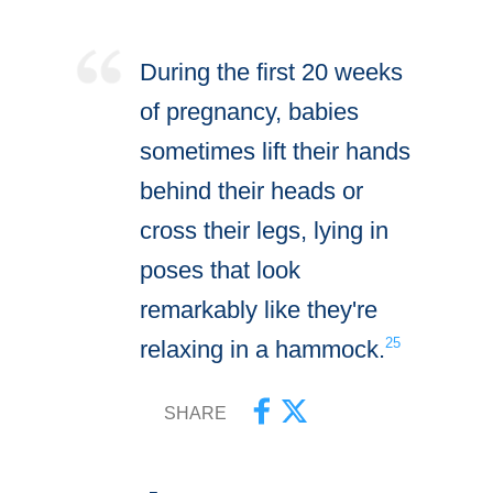
During the first 20 weeks
of pregnancy, babies
sometimes lift their hands
behind their heads or
cross their legs, lying in
poses that look
remarkably like they're
25
relaxing in a hammock.
SHARE