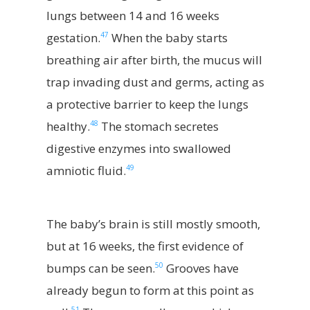
lungs between 14 and 16 weeks
47
gestation.
When the baby starts
breathing air after birth, the mucus will
trap invading dust and germs, acting as
a protective barrier to keep the lungs
48
healthy.
The stomach secretes
digestive enzymes into swallowed
49
amniotic fluid.
The baby’s brain is still mostly smooth,
but at 16 weeks, the first evidence of
50
bumps can be seen.
Grooves have
already begun to form at this point as
51