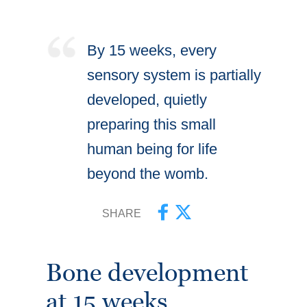
By 15 weeks, every
sensory system is partially
developed, quietly
preparing this small
human being for life
beyond the womb.
SHARE
Bone development
at 15 weeks