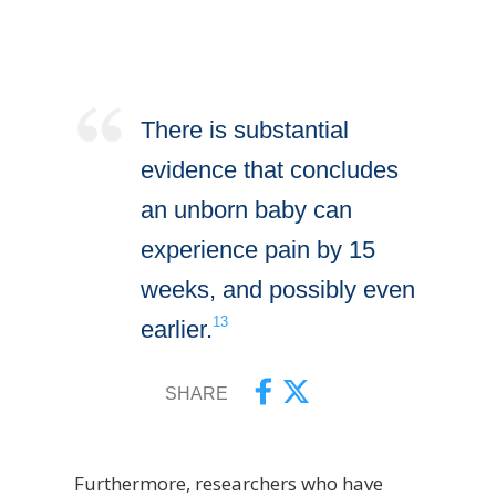
There is substantial
evidence that concludes
an unborn baby can
experience pain by 15
weeks, and possibly even
13
earlier.
SHARE
Furthermore, researchers who have