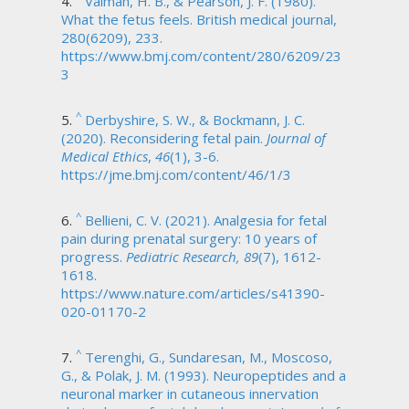
Valman, H. B., & Pearson, J. F. (1980).
What the fetus feels. British medical journal,
280(6209), 233.
https://www.bmj.com/content/280/6209/23
3
^
Derbyshire, S. W., & Bockmann, J. C.
(2020). Reconsidering fetal pain.
Journal of
Medical Ethics
,
46
(1), 3-6.
https://jme.bmj.com/content/46/1/3
^
Bellieni, C. V. (2021). Analgesia for fetal
pain during prenatal surgery: 10 years of
progress.
Pediatric Research, 89
(7), 1612-
1618.
https://www.nature.com/articles/s41390-
020-01170-2
^
Terenghi, G., Sundaresan, M., Moscoso,
G., & Polak, J. M. (1993). Neuropeptides and a
neuronal marker in cutaneous innervation