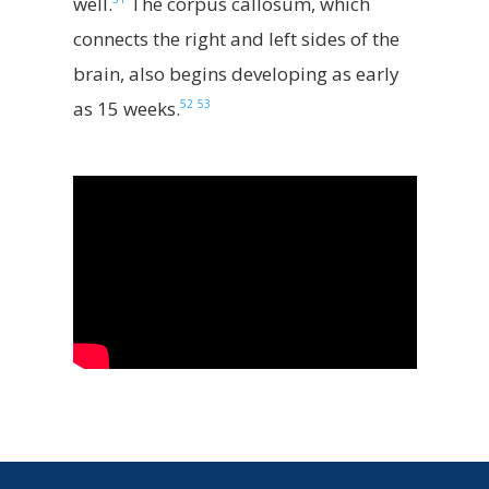
well.
The corpus callosum, which
connects the right and left sides of the
brain, also begins developing as early
52
53
as 15 weeks.