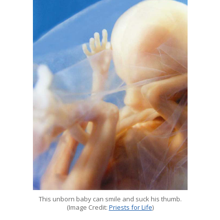
This unborn baby can smile and suck his thumb.
(Image Credit:
Priests for Life
)