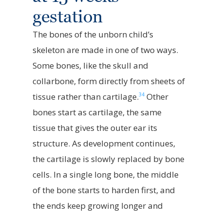
gestation
The bones of the unborn child’s
skeleton are made in one of two ways.
Some bones, like the skull and
collarbone, form directly from sheets of
34
tissue rather than cartilage.
Other
bones start as cartilage, the same
tissue that gives the outer ear its
structure. As development continues,
the cartilage is slowly replaced by bone
cells. In a single long bone, the middle
of the bone starts to harden first, and
the ends keep growing longer and