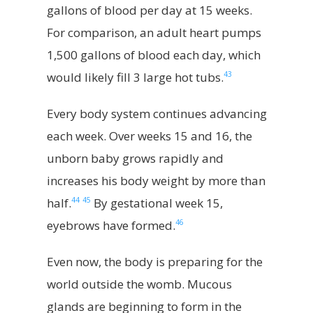
gallons of blood per day at 15 weeks.
For comparison, an adult heart pumps
1,500 gallons of blood each day, which
43
would likely fill 3 large hot tubs.
Every body system continues advancing
each week. Over weeks 15 and 16, the
unborn baby grows rapidly and
increases his body weight by more than
44
45
half.
By gestational week 15,
46
eyebrows have formed.
Even now, the body is preparing for the
world outside the womb. Mucous
glands are beginning to form in the