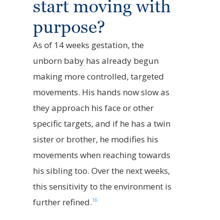
start moving with
purpose?
As of 14 weeks gestation, the
unborn baby has already begun
making more controlled, targeted
movements. His hands now slow as
they approach his face or other
specific targets, and if he has a twin
sister or brother, he modifies his
movements when reaching towards
his sibling too. Over the next weeks,
this sensitivity to the environment is
16
further refined.