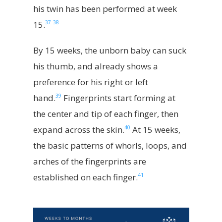
his twin has been performed at week
37
38
15.
By 15 weeks, the unborn baby can suck
his thumb, and already shows a
preference for his right or left
39
hand.
Fingerprints start forming at
the center and tip of each finger, then
40
expand across the skin.
At 15 weeks,
the basic patterns of whorls, loops, and
arches of the fingerprints are
41
established on each finger.