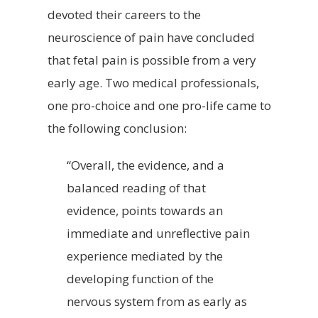
devoted their careers to the
neuroscience of pain have concluded
that fetal pain is possible from a very
early age. Two medical professionals,
one pro-choice and one pro-life came to
the following conclusion:
“Overall, the evidence, and a
balanced reading of that
evidence, points towards an
immediate and unreflective pain
experience mediated by the
developing function of the
nervous system from as early as