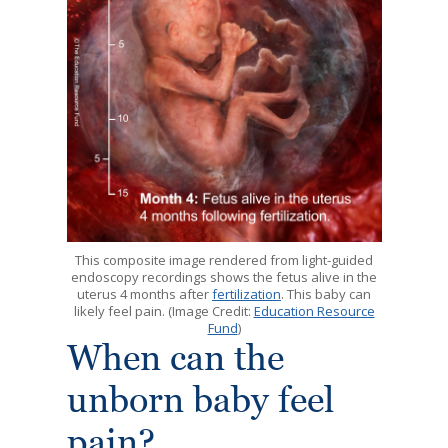
This composite image rendered from light-guided
endoscopy recordings shows the fetus alive in the
uterus 4 months after
fertilization
. This baby can
likely feel pain. (Image Credit:
Education Resource
Fund
)
When can the
unborn baby feel
pain?