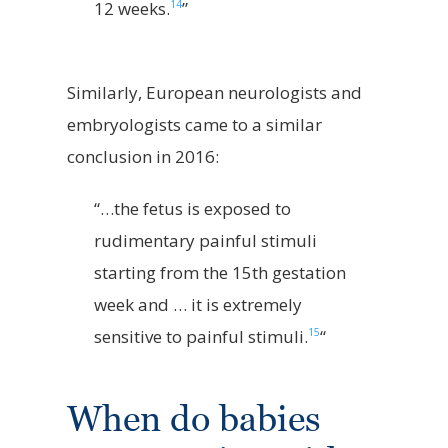
14
12 weeks.
”
Similarly, European neurologists and
embryologists came to a similar
conclusion in 2016:
“…the fetus is exposed to
rudimentary painful stimuli
starting from the 15th gestation
week and … it is extremely
15
sensitive to painful stimuli.
“
When do babies