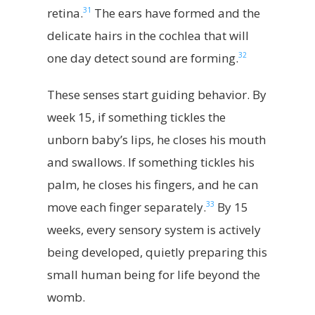
31
retina.
The ears have formed and the
delicate hairs in the cochlea that will
32
one day detect sound are forming.
These senses start guiding behavior. By
week 15, if something tickles the
unborn baby’s lips, he closes his mouth
and swallows. If something tickles his
palm, he closes his fingers, and he can
33
move each finger separately.
By 15
weeks, every sensory system is actively
being developed, quietly preparing this
small human being for life beyond the
womb.