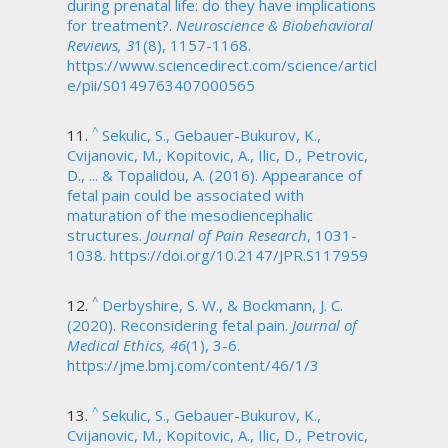
during prenatal life: do they have implications
for treatment?.
Neuroscience & Biobehavioral
Reviews, 3
1(8), 1157-1168.
https://www.sciencedirect.com/science/articl
e/pii/S0149763407000565
^
Sekulic, S., Gebauer-Bukurov, K.,
Cvijanovic, M., Kopitovic, A., Ilic, D., Petrovic,
D., ... & Topalidou, A. (2016). Appearance of
fetal pain could be associated with
maturation of the mesodiencephalic
structures.
Journal of Pain Research
, 1031-
1038. https://doi.org/10.2147/JPR.S117959
^
Derbyshire, S. W., & Bockmann, J. C.
(2020). Reconsidering fetal pain.
Journal of
Medical Ethics, 46
(1), 3-6.
https://jme.bmj.com/content/46/1/3
^
Sekulic, S., Gebauer-Bukurov, K.,
Cvijanovic, M., Kopitovic, A., Ilic, D., Petrovic,