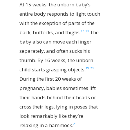
At 15 weeks, the unborn baby’s
entire body responds to light touch
with the exception of parts of the
17
18
back, buttocks, and thighs.
The
baby also can move each finger
separately, and often sucks his
thumb. By 16 weeks, the unborn
19
20
child starts grasping objects.
During the first 20 weeks of
pregnancy, babies sometimes lift
their hands behind their heads or
cross their legs, lying in poses that
look remarkably like they’re
21
relaxing in a hammock.