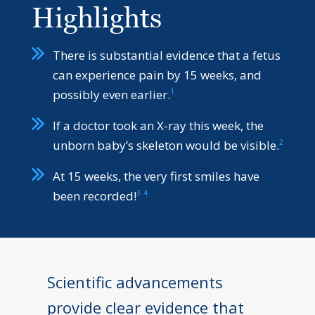
Highlights
There is substantial evidence that a fetus
can experience pain by 15 weeks, and
1
possibly even earlier.
If a doctor took an X-ray this week, the
2
unborn baby’s skeleton would be visible.
At 15 weeks, the very first smiles have
3
4
been recorded!
Scientific advancements
provide clear evidence that