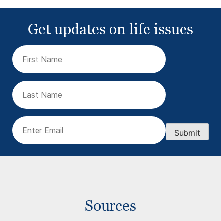
Get updates on life issues
First
Name
(Required)
Last
Name
Email
(Required)
Submit
Sources