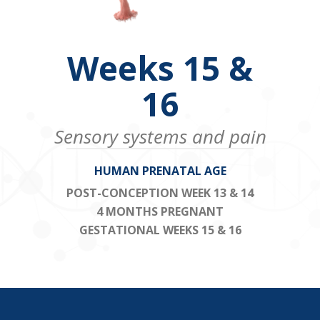
Weeks 15 &
16
Sensory systems and pain
HUMAN PRENATAL AGE
POST-CONCEPTION WEEK 13 & 14
4 MONTHS PREGNANT
GESTATIONAL WEEKS 15 & 16