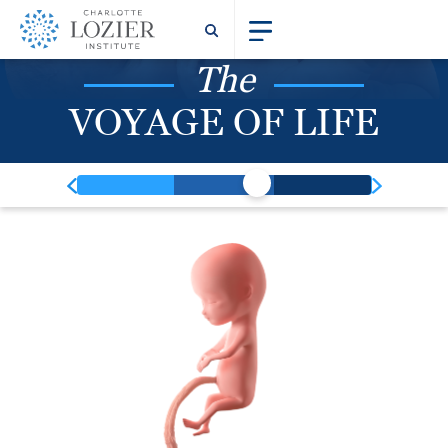
The
VOYAGE OF LIFE