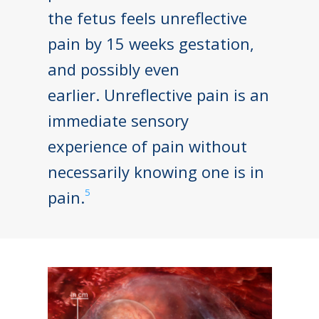
the fetus feels unreflective
pain by 15 weeks gestation,
and possibly even
earlier. Unreflective pain is an
immediate sensory
experience of pain without
necessarily knowing one is in
5
pain.