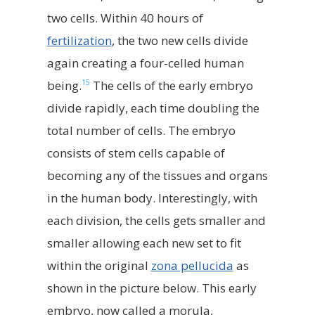
two cells. Within 40 hours of
fertilization
, the two new cells divide
again creating a four-celled human
15
being.
The cells of the early embryo
divide rapidly, each time doubling the
total number of cells. The embryo
consists of stem cells capable of
becoming any of the tissues and organs
in the human body. Interestingly, with
each division, the cells gets smaller and
smaller allowing each new set to fit
within the original
zona pellucida
as
shown in the picture below. This early
embryo, now called a morula,