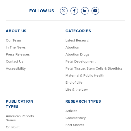
FOLLOW US
ABOUT US
CATEGORIES
Our Team
Latest Research
In The News
Abortion
Press Releases
Abortion Drugs
Contact Us
Fetal Development
Accessibility
Fetal Tissue, Stem Cells & Bioethics
Maternal & Public Health
End of Life
Life & the Law
PUBLICATION
RESEARCH TYPES
TYPES
Articles
American Reports
Commentary
Series
Fact Sheets
On Point