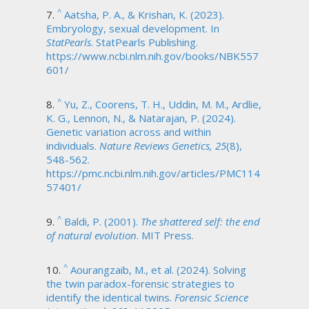
^
Aatsha, P. A., & Krishan, K. (2023).
Embryology, sexual development. In
StatPearls
. StatPearls Publishing.
https://www.ncbi.nlm.nih.gov/books/NBK557
601/
^
Yu, Z., Coorens, T. H., Uddin, M. M., Ardlie,
K. G., Lennon, N., & Natarajan, P. (2024).
Genetic variation across and within
individuals.
Nature Reviews Genetics, 25
(8),
548-562.
https://pmc.ncbi.nlm.nih.gov/articles/PMC114
57401/
^
Baldi, P. (2001).
The shattered self: the end
of natural evolution
. MIT Press.
^
Aourangzaib, M., et al. (2024). Solving
the twin paradox-forensic strategies to
identify the identical twins.
Forensic Science