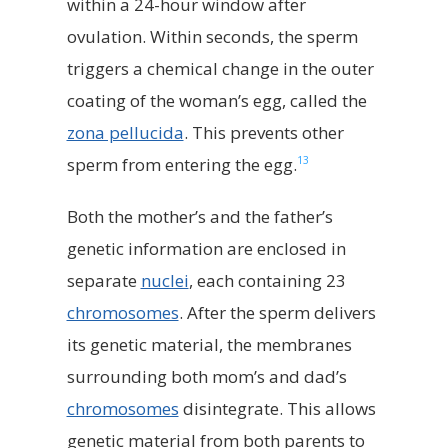
within a 24-hour window after
ovulation. Within seconds, the sperm
triggers a chemical change in the outer
coating of the woman’s egg, called the
zona pellucida
. This prevents other
13
sperm from entering the egg.
Both the mother’s and the father’s
genetic information are enclosed in
separate
nuclei
, each containing 23
chromosomes
. After the sperm delivers
its genetic material, the membranes
surrounding both mom’s and dad’s
chromosomes
disintegrate. This allows
genetic material from both parents to