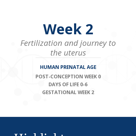
Week 2
Fertilization and journey to
the uterus
HUMAN PRENATAL AGE
POST-CONCEPTION WEEK 0
DAYS OF LIFE 0-6
GESTATIONAL WEEK 2