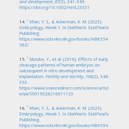
and development, 87
(3), 341-349.
https://doi.org/10.1002/mrd.23331
^
Khan, Y. S., & Ackerman, K. M. (2023).
Embryology, Week 1. In
StatPearls
. StatPearls
Publishing.
https://www.ncbi.nlm.nih.gov/books/NBK554
562/
^
Mizobe, Y., et al. (2016). Effects of early
cleavage patterns of human embryos on
subsequent in vitro development and
implantation.
Fertility and sterility
,
106
(2), 348-
353.
https://www.sciencedirect.com/science/articl
e/pii/S0015028216611123
^
Khan, Y. S., & Ackerman, K. M. (2023).
Embryology, Week 1. In
StatPearls
. StatPearls
Publishing.
https://www.ncbi.nlm.nih.gov/books/NBK554