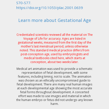
S70-S77.
https://doi.org/10.1053/plac.2001.0639
Learn more about Gestational Age
Credentialed scientists reviewed all the material on The
Voyage of Life for accuracy. Ages are listed in
gestational weeks, measured from the first day of the
mother’s last menstrual period, unless otherwise
noted. This standard medical practice differs from
post-conception age, used by embryologists and
medical textbooks cited here, which starts at
conception, about two weeks later.
Medical art animation was used to provide a schematic
representation of fetal development, with some
features, including timing, not to scale. The animation
was chosen as an ethically uncompromised guide to
fetal development. There are many real human images
at each developmental age showing the most accurate
fetal forms throughout development. A concerted
effort was made to use images and material in which
the human embryo or fetus did not undergo any known
harm.