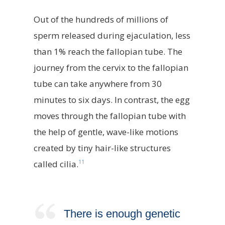
Out of the hundreds of millions of
sperm released during ejaculation, less
than 1% reach the fallopian tube. The
journey from the cervix to the fallopian
tube can take anywhere from 30
minutes to six days. In contrast, the egg
moves through the fallopian tube with
the help of gentle, wave-like motions
created by tiny hair-like structures
11
called cilia.
There is enough genetic