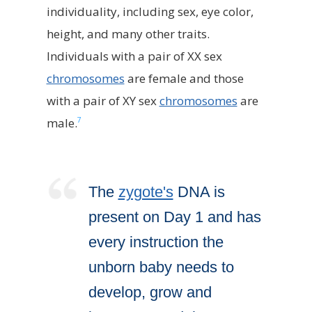
individuality, including sex, eye color,
height, and many other traits.
Individuals with a pair of XX sex
chromosomes
are female and those
with a pair of XY sex
chromosomes
are
7
male.
The
zygote's
DNA is
present on Day 1 and has
every instruction the
unborn baby needs to
develop, grow and