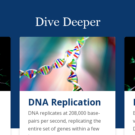
Dive Deeper
DNA Replication
DNA replicates at 208,000 base-
pairs per second, replicating the
entire set of genes within a few