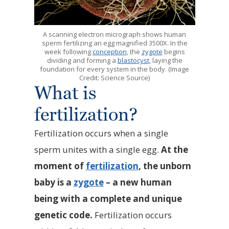
A scanning electron micrograph shows human
sperm fertilizing an egg magnified 3500X. In the
week following
conception
, the
zygote
begins
dividing and forming a
blastocyst
, laying the
foundation for every system in the body. (Image
Credit: Science Source)
What is
fertilization?
Fertilization occurs when a single
sperm unites with a single egg.
At the
moment of
fertilization
, the unborn
baby is a
zygote
– a new human
being with a complete and unique
genetic code.
Fertilization occurs