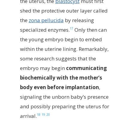
the uterus, the
blastocyst
must first
shed the protective outer layer called
the
zona pellucida
by releasing
17
specialized enzymes.
Only then can
the young embryo begin to embed
within the uterine lining. Remarkably,
some research suggests that the
embryo may begin
communicating
biochemically with the mother’s
body even before implantation
,
signaling the unborn baby’s presence
and possibly preparing the uterus for
18
19
20
arrival.