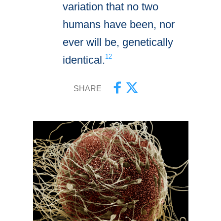
variation that no two
humans have been, nor
ever will be, genetically
12
identical.
SHARE