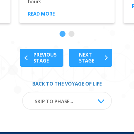
hours...
READ MORE
PREVIOUS
NEXT
STAGE
STAGE
BACK TO THE VOYAGE OF LIFE
SKIP TO PHASE...