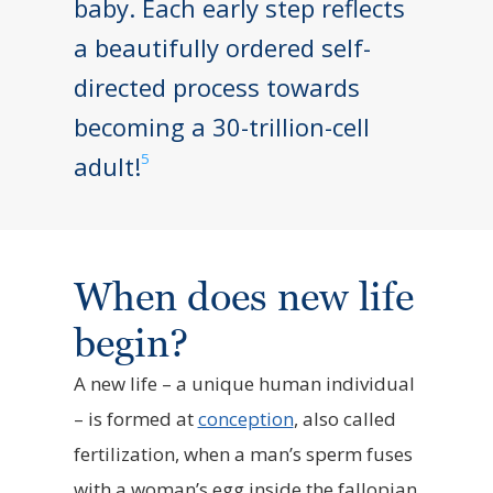
baby. Each early step reflects
a beautifully ordered self-
directed process towards
becoming a 30-trillion-cell
5
adult!
When does new life
begin?
A new life – a unique human individual
– is formed at
conception
, also called
fertilization, when a man’s sperm fuses
with a woman’s egg inside the fallopian