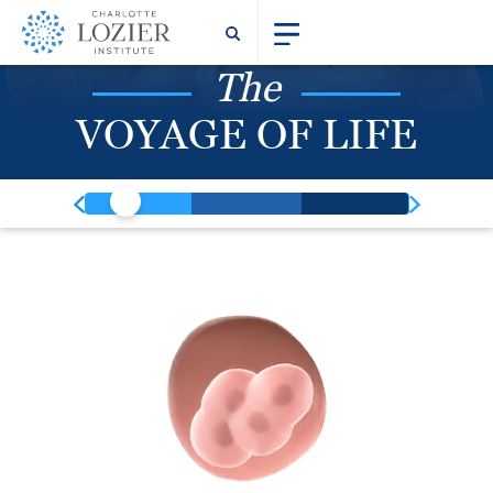
The
VOYAGE OF LIFE