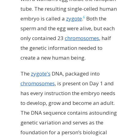
tube. The resulting single-celled human
6
embryo is called a
zygote
.
Both the
sperm and the egg were alive, but each
only contained 23
chromosomes
, half
the genetic information needed to
create a new human being.
The
zygote's
DNA, packaged into
chromosomes
, is present on Day 1 and
has every instruction the embryo needs
to develop, grow and become an adult.
The DNA sequence contains astounding
genetic variation and serves as the
foundation for a person’s biological