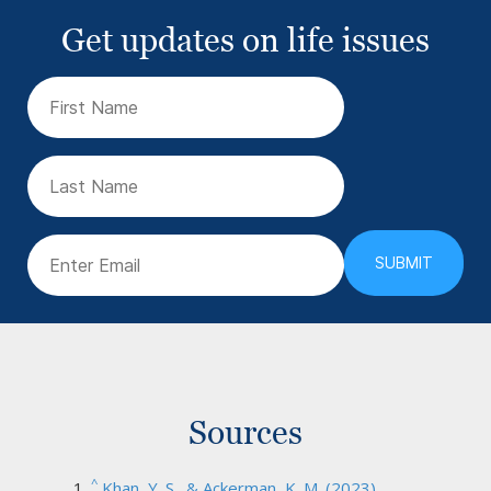
Get updates on life issues
First
Name
(Required)
Last
Name
Email
(Required)
Sources
^
Khan, Y. S., & Ackerman, K. M. (2023).