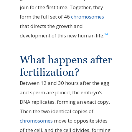
join for the first time. Together, they
form the full set of 46
chromosomes
that directs the growth and
14
development of this new human life.
What happens after
fertilization?
Between 12 and 30 hours after the egg
and sperm are joined, the embryo’s
DNA replicates, forming an exact copy.
Then the two identical copies of
chromosomes
move to opposite sides
of the cell, and the cell divides, forming