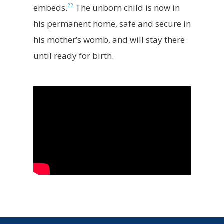
22
embeds.
The unborn child is now in
his permanent home, safe and secure in
his mother’s womb, and will stay there
until ready for birth.