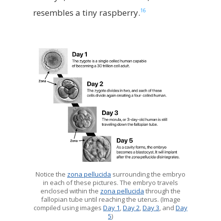
16
resembles a tiny raspberry.
Notice the
zona pellucida
surrounding the embryo
in each of these pictures. The embryo travels
enclosed within the
zona pellucida
through the
fallopian tube until reaching the uterus. (Image
compiled using images
Day 1
,
Day 2
,
Day 3
, and
Day
5
)