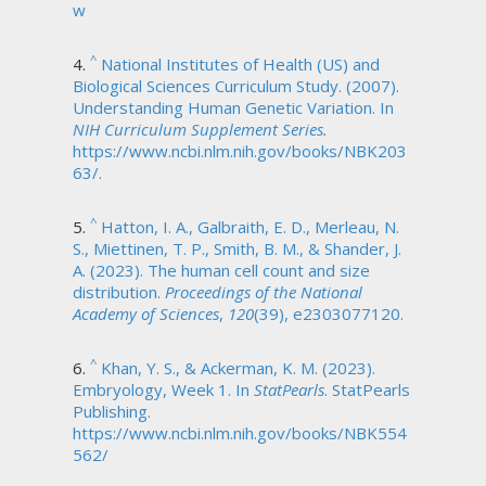
w
^
National Institutes of Health (US) and
Biological Sciences Curriculum Study. (2007).
Understanding Human Genetic Variation. In
NIH Curriculum Supplement Series.
https://www.ncbi.nlm.nih.gov/books/NBK203
63/.
^
Hatton, I. A., Galbraith, E. D., Merleau, N.
S., Miettinen, T. P., Smith, B. M., & Shander, J.
A. (2023). The human cell count and size
distribution.
Proceedings of the National
Academy of Sciences
,
120
(39), e2303077120.
^
Khan, Y. S., & Ackerman, K. M. (2023).
Embryology, Week 1. In
StatPearls
. StatPearls
Publishing.
https://www.ncbi.nlm.nih.gov/books/NBK554
562/