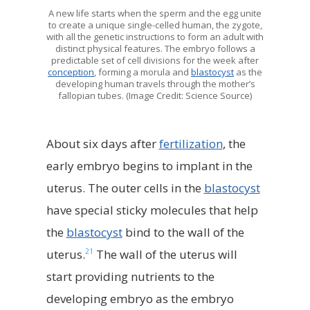
A new life starts when the sperm and the egg unite
to create a unique single-celled human, the zygote,
with all the genetic instructions to form an adult with
distinct physical features. The embryo follows a
predictable set of cell divisions for the week after
conception
, forming a morula and
blastocyst
as the
developing human travels through the mother’s
fallopian tubes. (Image Credit: Science Source)
About six days after
fertilization
, the
early embryo begins to implant in the
uterus. The outer cells in the
blastocyst
have special sticky molecules that help
the
blastocyst
bind to the wall of the
21
uterus.
The wall of the uterus will
start providing nutrients to the
developing embryo as the embryo