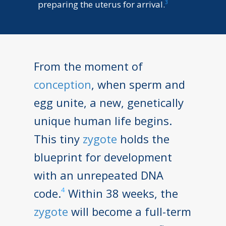
3
preparing the uterus for arrival.
From the moment of
conception
, when sperm and
egg unite, a new, genetically
unique human life begins.
This tiny
zygote
holds the
blueprint for development
with an unrepeated DNA
4
code.
Within 38 weeks, the
zygote
will become a full-term