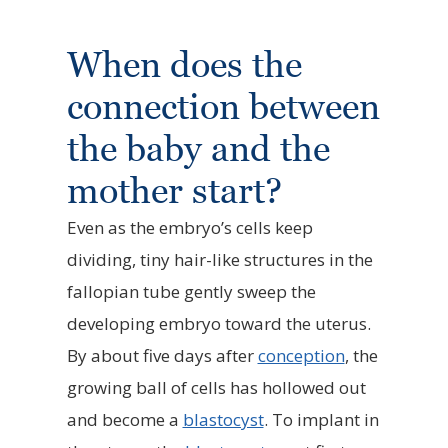
When does the
connection between
the baby and the
mother start?
Even as the embryo’s cells keep
dividing, tiny hair-like structures in the
fallopian tube gently sweep the
developing embryo toward the uterus.
By about five days after
conception
, the
growing ball of cells has hollowed out
and become a
blastocyst
. To implant in