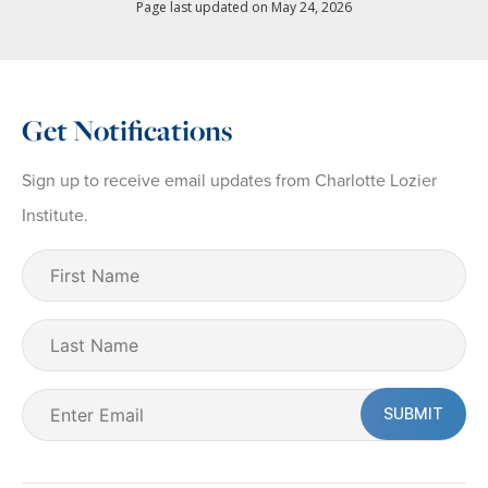
Page last updated on May 24, 2026
Get Notifications
Sign up to receive email updates from Charlotte Lozier
Institute.
First
Name
(Required)
Last
Name
Email
(Required)