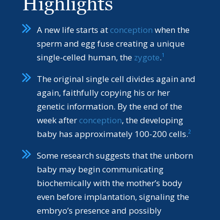
Highlights
A new life starts at
conception
when the
sperm and egg fuse creating a unique
1
single-celled human, the
zygote
.
The original single cell divides again and
again, faithfully copying his or her
genetic information. By the end of the
week after
conception
, the developing
2
baby has approximately 100-200 cells.
Some research suggests that the unborn
baby may begin communicating
biochemically with the mother’s body
even before implantation, signaling the
embryo’s presence and possibly