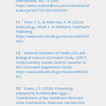
International
,
363
, 112205.
https://www.sciencedirect.com/science/articl
e/abs/pii/S037907382400286X
^
Khan, Y. S., & Ackerman, K. M. (2023).
Embryology, Week 1. In
StatPearls
. StatPearls
Publishing.
https://www.ncbi.nlm.nih.gov/books/NBK554
562/
^
National Institutes of Health (US) and
Biological Sciences Curriculum Study. (2007).
Understanding Human Genetic Variation. In
NIH Curriculum Supplement Series.
https://www.ncbi.nlm.nih.gov/books/NBK203
63/.
^
Evans, J. P. (2020). Preventing
polyspermy in mammalian eggs—
Contributions of the membrane block and
other mechanisms.
Molecular reproduction