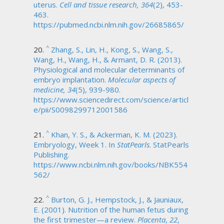
uterus.
Cell and tissue research, 364
(2), 453-
463.
https://pubmed.ncbi.nlm.nih.gov/26685865/
^
Zhang, S., Lin, H., Kong, S., Wang, S.,
Wang, H., Wang, H., & Armant, D. R. (2013).
Physiological and molecular determinants of
embryo implantation.
Molecular aspects of
medicine, 34
(5), 939-980.
https://www.sciencedirect.com/science/articl
e/pii/S0098299712001586
^
Khan, Y. S., & Ackerman, K. M. (2023).
Embryology, Week 1. In
StatPearls
. StatPearls
Publishing.
https://www.ncbi.nlm.nih.gov/books/NBK554
562/
^
Burton, G. J., Hempstock, J., & Jauniaux,
E. (2001). Nutrition of the human fetus during
the first trimester—a review.
Placenta
,
22
,