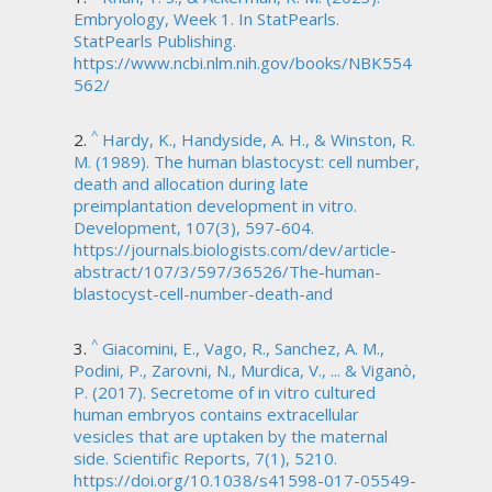
Embryology, Week 1. In StatPearls.
StatPearls Publishing.
https://www.ncbi.nlm.nih.gov/books/NBK554
562/
^
Hardy, K., Handyside, A. H., & Winston, R.
M. (1989). The human blastocyst: cell number,
death and allocation during late
preimplantation development in vitro.
Development, 107(3), 597-604.
https://journals.biologists.com/dev/article-
abstract/107/3/597/36526/The-human-
blastocyst-cell-number-death-and
^
Giacomini, E., Vago, R., Sanchez, A. M.,
Podini, P., Zarovni, N., Murdica, V., ... & Viganò,
P. (2017). Secretome of in vitro cultured
human embryos contains extracellular
vesicles that are uptaken by the maternal
side. Scientific Reports, 7(1), 5210.
https://doi.org/10.1038/s41598-017-05549-