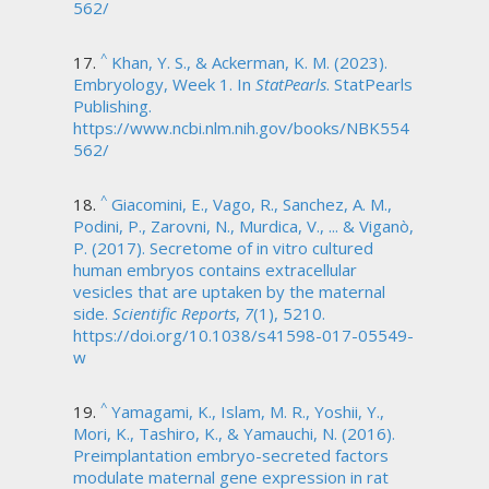
562/
^
Khan, Y. S., & Ackerman, K. M. (2023).
Embryology, Week 1. In
StatPearls
. StatPearls
Publishing.
https://www.ncbi.nlm.nih.gov/books/NBK554
562/
^
Giacomini, E., Vago, R., Sanchez, A. M.,
Podini, P., Zarovni, N., Murdica, V., ... & Viganò,
P. (2017). Secretome of in vitro cultured
human embryos contains extracellular
vesicles that are uptaken by the maternal
side.
Scientific Reports
,
7
(1), 5210.
https://doi.org/10.1038/s41598-017-05549-
w
^
Yamagami, K., Islam, M. R., Yoshii, Y.,
Mori, K., Tashiro, K., & Yamauchi, N. (2016).
Preimplantation embryo-secreted factors
modulate maternal gene expression in rat