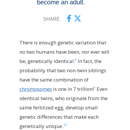
become an adult.
SHARE
There is enough genetic variation that
no two humans have been, nor ever will
8
be, genetically identical.
In fact, the
probability that two non-twin siblings
have the same combination of
9
chromosomes
is one in 7 trillion!
Even
identical twins, who originate from the
same fertilized egg, develop small
genetic differences that make each
10
genetically unique.