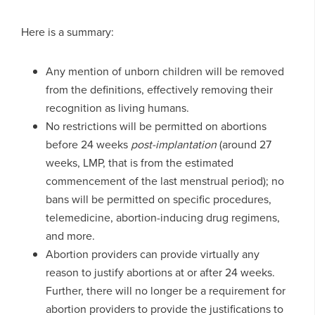
Here is a summary:
Any mention of unborn children will be removed
from the definitions, effectively removing their
recognition as living humans.
No restrictions will be permitted on abortions
before 24 weeks
post-implantation
(around 27
weeks, LMP, that is from the estimated
commencement of the last menstrual period); no
bans will be permitted on specific procedures,
telemedicine, abortion-inducing drug regimens,
and more.
Abortion providers can provide virtually any
reason to justify abortions at or after 24 weeks.
Further, there will no longer be a requirement for
abortion providers to provide the justifications to