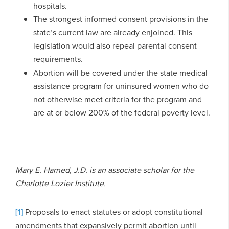
hospitals.
The strongest informed consent provisions in the
state’s current law are already enjoined. This
legislation would also repeal parental consent
requirements.
Abortion will be covered under the state medical
assistance program for uninsured women who do
not otherwise meet criteria for the program and
are at or below 200% of the federal poverty level.
Mary E. Harned, J.D. is an associate scholar for the
Charlotte Lozier Institute.
[1]
Proposals to enact statutes or adopt constitutional
amendments that expansively permit abortion until