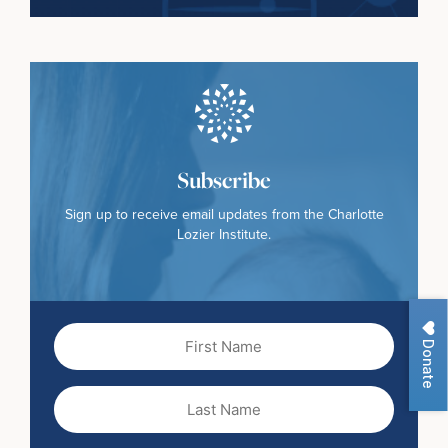
Subscribe
Sign up to receive email updates from the Charlotte
Lozier Institute.
First
Donate
Name
(Required)
Last
Name