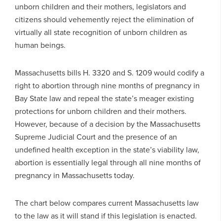
unborn children and their mothers, legislators and
citizens should vehemently reject the elimination of
virtually all state recognition of unborn children as
human beings.
Massachusetts bills H. 3320 and S. 1209 would codify a
right to abortion through nine months of pregnancy in
Bay State law and repeal the state’s meager existing
protections for unborn children and their mothers.
However, because of a decision by the Massachusetts
Supreme Judicial Court and the presence of an
undefined health exception in the state’s viability law,
abortion is essentially legal through all nine months of
pregnancy in Massachusetts today.
The chart below compares current Massachusetts law
to the law as it will stand if this legislation is enacted.