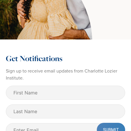
Get Notifications
Sign up to receive email updates from Charlotte Lozier
Institute.
First
Name
(Required)
Last
Name
Email