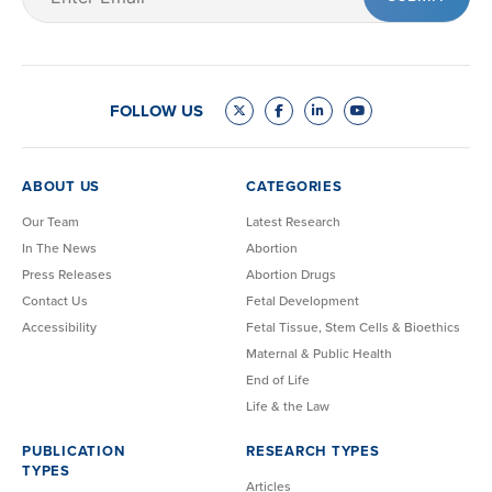
(Required)
FOLLOW US
ABOUT US
CATEGORIES
Our Team
Latest Research
In The News
Abortion
Press Releases
Abortion Drugs
Contact Us
Fetal Development
Accessibility
Fetal Tissue, Stem Cells & Bioethics
Maternal & Public Health
End of Life
Life & the Law
PUBLICATION
RESEARCH TYPES
TYPES
Articles