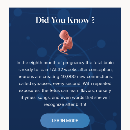
Did You Know ?
In the eighth month of pregnancy the fetal brain
is ready to learn! At 32 weeks after conception,
neurons are creating 40,000 new connections,
called synapses, every second! With repeated
exposures, the fetus can learn flavors, nursery
rhymes, songs, and even words that she will
recognize after birth!
LEARN MORE