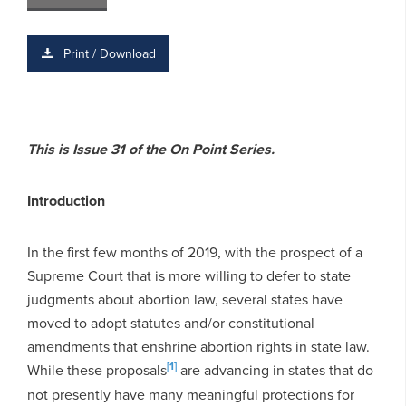
Print / Download
This is Issue 31 of the On Point Series.
Introduction
In the first few months of 2019, with the prospect of a
Supreme Court that is more willing to defer to state
judgments about abortion law, several states have
moved to adopt statutes and/or constitutional
amendments that enshrine abortion rights in state law.
[1]
While these proposals
are advancing in states that do
not presently have many meaningful protections for