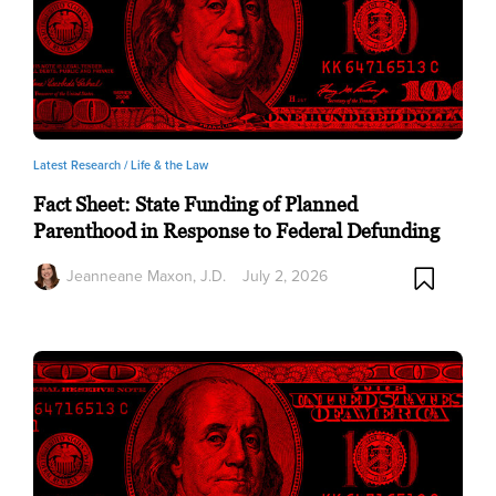
Latest Research /
Life & the Law
Fact Sheet: State Funding of Planned
Parenthood in Response to Federal Defunding
Jeanneane Maxon, J.D.
July 2, 2026