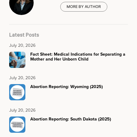
MORE BY AUTHOR
Latest Posts
July 20, 2026
Fact Sheet: Medical Indications for Separating a
Mother and Her Unborn Child
July 20, 2026
Abortion Reporting: Wyoming (2025)
July 20, 2026
Abortion Reporting: South Dakota (2025)