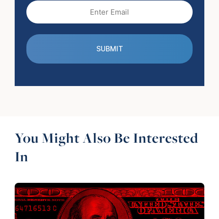
Email
(Required)
You Might Also Be Interested
In