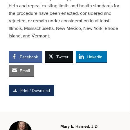
birth and repeal existing limits and health standards for
the procedure have been enacted, considered and
rejected, or remain under consideration in at least:
Illinois, Massachusetts, New Mexico, New York, Rhode
Island, and Vermont.
Facebook
Twitter
LinkedIn
Email
Print / Download
Mary E. Harned, J.D.