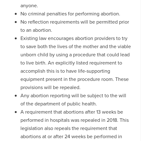
anyone.
No criminal penalties for performing abortion.
No reflection requirements will be permitted prior
to an abortion.
Existing law encourages abortion providers to try
to save both the lives of the mother and the viable
unborn child by using a procedure that could lead
to live birth. An explicitly listed requirement to
accomplish this is to have life-supporting
equipment present in the procedure room. These
provisions will be repealed.
Any abortion reporting will be subject to the will
of the department of public health.
A requirement that abortions after 13 weeks be
performed in hospitals was repealed in 2018. This
legislation also repeals the requirement that
abortions at or after 24 weeks be performed in