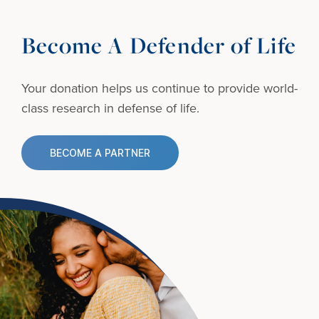
Become A Defender of Life
Your donation helps us continue to provide
world-
class research in defense of life.
BECOME A PARTNER