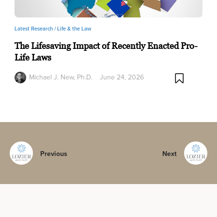
Latest Research /
Life & the Law
The Lifesaving Impact of Recently Enacted Pro-
Life Laws
Michael J. New, Ph.D.
June 24, 2026
Previous
Next