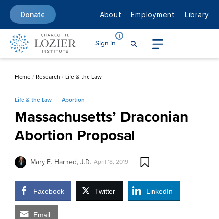
About
Employment
Library
Donate
Sign in
Home
/
Research
/
Life & the Law
Life & the Law
Abortion
Massachusetts’ Draconian
Abortion Proposal
Mary E. Harned, J.D.
April 18, 2019
Facebook
Twitter
LinkedIn
Email