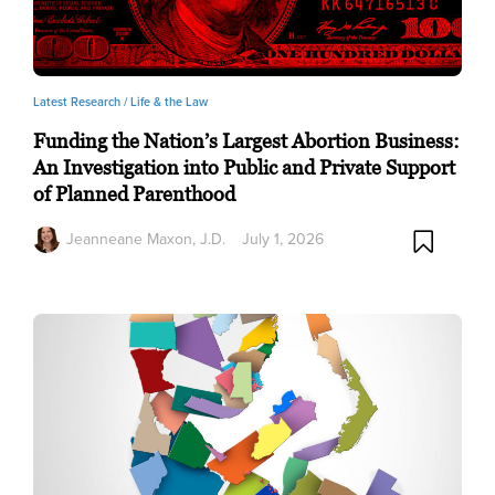
Latest Research /
Life & the Law
Funding the Nation’s Largest Abortion Business:
An Investigation into Public and Private Support
of Planned Parenthood
Jeanneane Maxon, J.D.
July 1, 2026