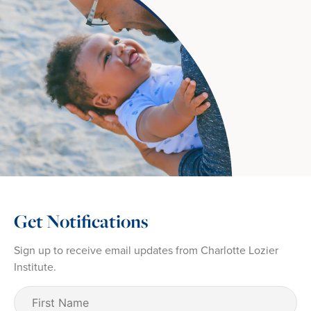
Get Notifications
Sign up to receive email updates from Charlotte Lozier
Institute.
First
Name
(Required)