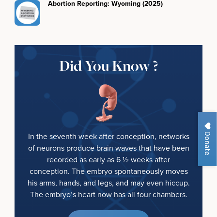
Abortion Reporting: Wyoming (2025)
Did You Know ?
Donate
In the seventh week after conception, networks
of neurons produce brain waves that have been
recorded as early as 6 ½ weeks after
conception. The embryo spontaneously moves
his arms, hands, and legs, and may even hiccup.
The embryo’s heart now has all four chambers.