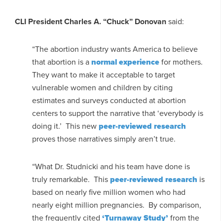
CLI President Charles A. “Chuck” Donovan
said:
“The abortion industry wants America to believe
that abortion is a
normal experience
for mothers.
They want to make it acceptable to target
vulnerable women and children by citing
estimates and surveys conducted at abortion
centers to support the narrative that ‘everybody is
doing it.’ This new
peer-reviewed research
proves those narratives simply aren’t true.
“What Dr. Studnicki and his team have done is
truly remarkable. This
peer-reviewed research
is
based on nearly five million women who had
nearly eight million pregnancies. By comparison,
the frequently cited
‘Turnaway Study’
from the