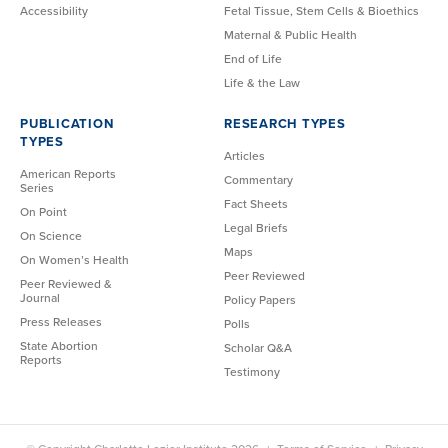
Accessibility
Fetal Tissue, Stem Cells & Bioethics
Maternal & Public Health
End of Life
Life & the Law
PUBLICATION
RESEARCH TYPES
TYPES
Articles
American Reports
Commentary
Series
Fact Sheets
On Point
Legal Briefs
On Science
Maps
On Women’s Health
Peer Reviewed
Peer Reviewed &
Journal
Policy Papers
Press Releases
Polls
State Abortion
Scholar Q&A
Reports
Testimony