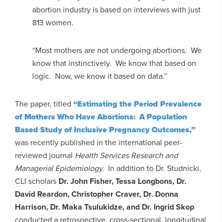
abortion industry is based on interviews with just
813 women.
“Most mothers are not undergoing abortions. We
know that instinctively. We know that based on
logic. Now, we know it based on data.”
The paper, titled
“Estimating the Period Prevalence
of Mothers Who Have Abortions: A Population
Based Study of Inclusive Pregnancy Outcomes,”
was recently published in the international peer-
reviewed journal
Health Services Research and
Managerial Epidemiology.
In addition to Dr. Studnicki,
CLI scholars
Dr. John Fisher, Tessa Longbons, Dr.
David Reardon, Christopher Craver, Dr. Donna
Harrison, Dr. Maka Tsulukidze, and Dr. Ingrid Skop
conducted a retrospective, cross-sectional, longitudinal