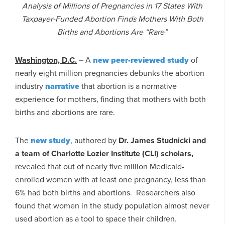
Analysis of Millions of Pregnancies in 17 States With
Taxpayer-Funded Abortion Finds Mothers With Both
Births and Abortions Are “Rare”
Washington, D.C.
–
A
new peer-reviewed study
of
nearly eight million pregnancies debunks the abortion
industry
narrative
that abortion is a normative
experience for mothers, finding that mothers with both
births and abortions are rare.
The
new study
, authored by
Dr. James Studnicki and
a team of Charlotte Lozier Institute (CLI) scholars,
revealed that out of nearly five million Medicaid-
enrolled women with at least one pregnancy, less than
6% had both births and abortions. Researchers also
found that women in the study population almost never
used abortion as a tool to space their children.