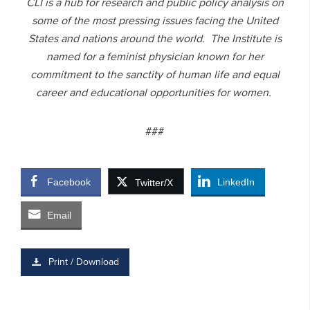
CLI is a hub for research and public policy analysis on
some of the most pressing issues facing the United
States and nations around the world. The Institute is
named for a feminist physician known for her
commitment to the sanctity of human life and equal
career and educational opportunities for women.
###
Facebook
LinkedIn
Twitter/X
Email
Print / Download