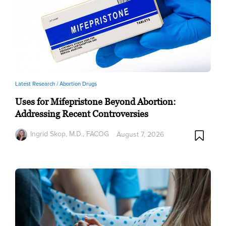
Latest Research /
Abortion Drugs
Uses for Mifepristone Beyond Abortion:
Addressing Recent Controversies
Ingrid Skop, M.D., FACOG
August 7, 2026