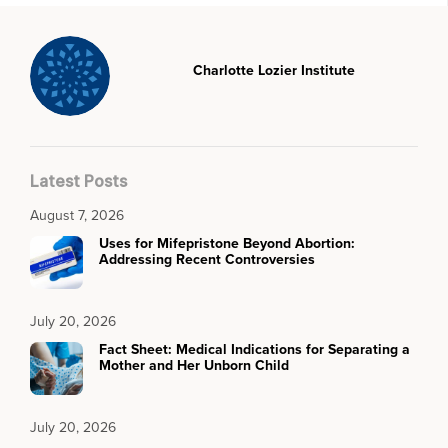
Charlotte Lozier Institute
Latest Posts
August 7, 2026
Uses for Mifepristone Beyond Abortion:
Addressing Recent Controversies
July 20, 2026
Fact Sheet: Medical Indications for Separating a
Mother and Her Unborn Child
July 20, 2026