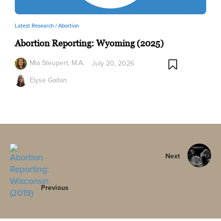
Latest Research /
Abortion
Abortion Reporting: Wyoming (2025)
Mia Steupert, M.A.
July 20, 2026
Elyse Gaitan
Next
Previous