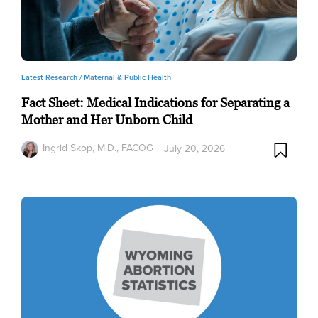
Latest Research /
Maternal & Public Health
Fact Sheet: Medical Indications for Separating a
Mother and Her Unborn Child
Ingrid Skop, M.D., FACOG
July 20, 2026