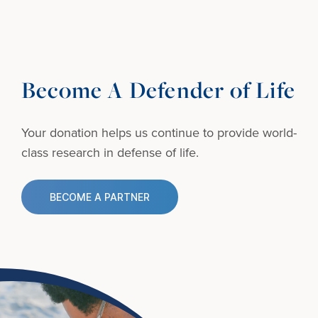
Become A Defender of Life
Your donation helps us continue to provide
world-
class research in defense of life.
BECOME A PARTNER