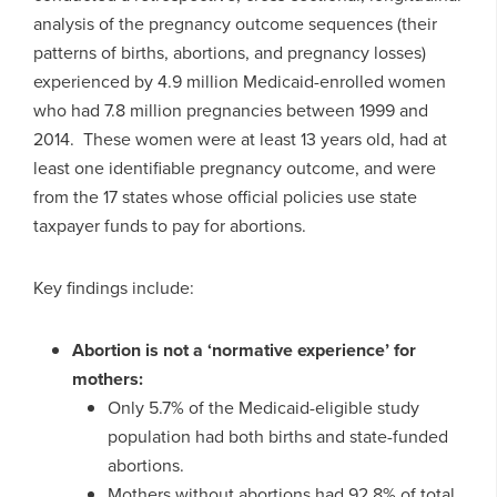
analysis of the pregnancy outcome sequences (their
patterns of births, abortions, and pregnancy losses)
experienced by 4.9 million Medicaid-enrolled women
who had 7.8 million pregnancies between 1999 and
2014. These women were at least 13 years old, had at
least one identifiable pregnancy outcome, and were
from the 17 states whose official policies use state
taxpayer funds to pay for abortions.
Key findings include:
Abortion is not a ‘normative experience’ for
mothers:
Only 5.7% of the Medicaid-eligible study
population had both births and state-funded
abortions.
Mothers without abortions had 92.8% of total