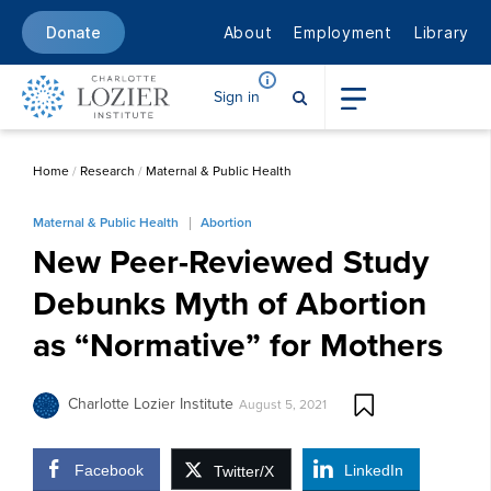
About
Employment
Library
Donate
Sign in
Home
/
Research
/
Maternal & Public Health
Maternal & Public Health
Abortion
New Peer-Reviewed Study
Debunks Myth of Abortion
as “Normative” for Mothers
Charlotte Lozier Institute
August 5, 2021
Facebook
LinkedIn
Twitter/X