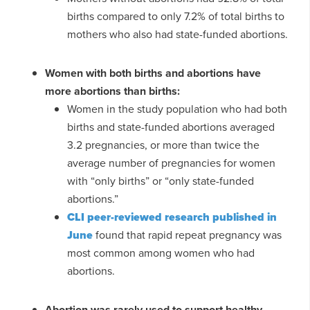
births compared to only 7.2% of total births to
mothers who also had state-funded abortions.
Women with both births and abortions have
more abortions than births:
Women in the study population who had both
births and state-funded abortions averaged
3.2 pregnancies, or more than twice the
average number of pregnancies for women
with “only births” or “only state-funded
abortions.”
CLI peer-reviewed research published in
June
found that rapid repeat pregnancy was
most common among women who had
abortions.
Abortion was rarely used to support healthy