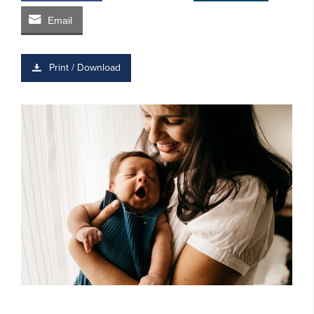
Email
Print / Download