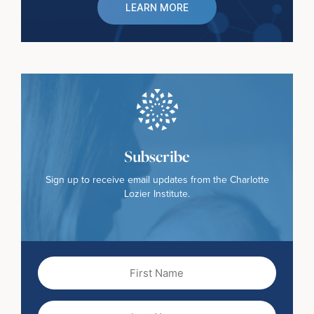
LEARN MORE
Subscribe
Sign up to receive email updates from the Charlotte
Lozier Institute.
First
Name
(Required)
Last