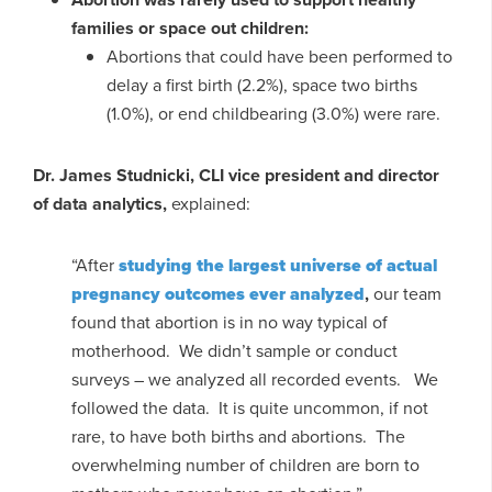
families or space out children:
Abortions that could have been performed to
delay a first birth (2.2%), space two births
(1.0%), or end childbearing (3.0%) were rare.
Dr. James Studnicki, CLI vice president and director
of data analytics,
explained:
“After
studying the largest universe of actual
pregnancy outcomes ever analyzed
,
our team
found that abortion is in no way typical of
motherhood. We didn’t sample or conduct
surveys – we analyzed all recorded events. We
followed the data. It is quite uncommon, if not
rare, to have both births and abortions. The
overwhelming number of children are born to