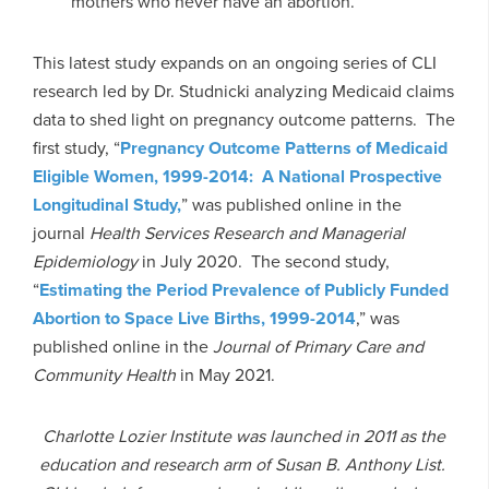
mothers who never have an abortion.”
This latest study expands on an ongoing series of CLI
research led by Dr. Studnicki analyzing Medicaid claims
data to shed light on pregnancy outcome patterns. The
first study, “
Pregnancy Outcome Patterns of Medicaid
Eligible Women, 1999-2014: A National Prospective
Longitudinal Study,
” was published online in the
journal
Health Services Research and Managerial
Epidemiology
in July 2020. The second study,
“
Estimating the Period Prevalence of Publicly Funded
Abortion to Space Live Births, 1999-2014
,” was
published online in the
Journal of Primary Care and
Community Health
in May 2021.
Charlotte Lozier Institute was launched in 2011 as the
education and research arm of Susan B. Anthony List.