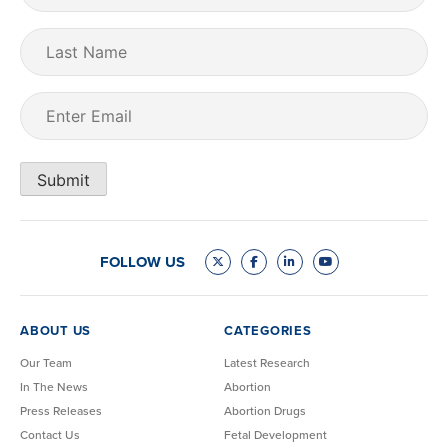
Last
Name
Email
(Required)
Submit
FOLLOW US
ABOUT US
CATEGORIES
Our Team
Latest Research
In The News
Abortion
Press Releases
Abortion Drugs
Contact Us
Fetal Development