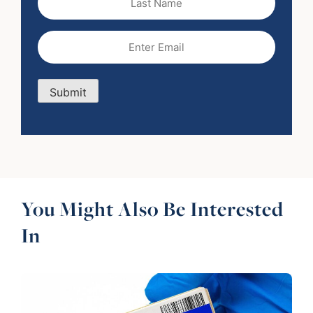
Name
Email
(Required)
Submit
You Might Also Be Interested
In