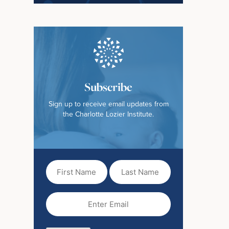
Subscribe
Sign up to receive email updates from
the Charlotte Lozier Institute.
First
Last
Name
Name
(Required)
Email
(Required)