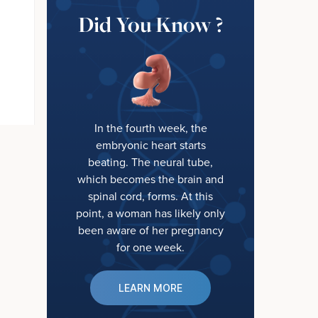
Did You Know ?
In the fourth week, the
embryonic heart starts
beating. The neural tube,
which becomes the brain and
spinal cord, forms. At this
point, a woman has likely only
been aware of her pregnancy
for one week.
LEARN MORE