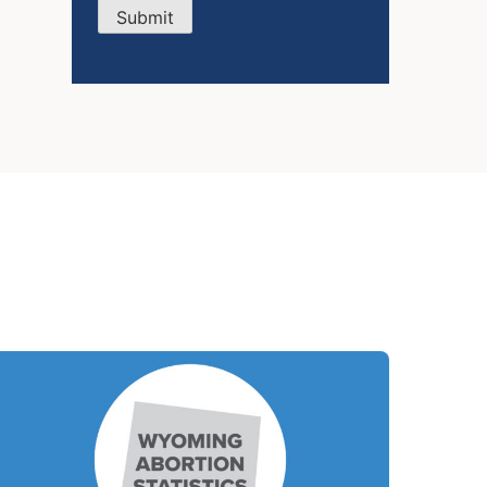
Submit