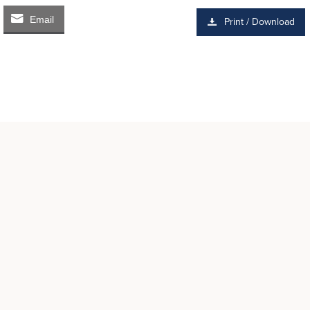
Email
Print / Download