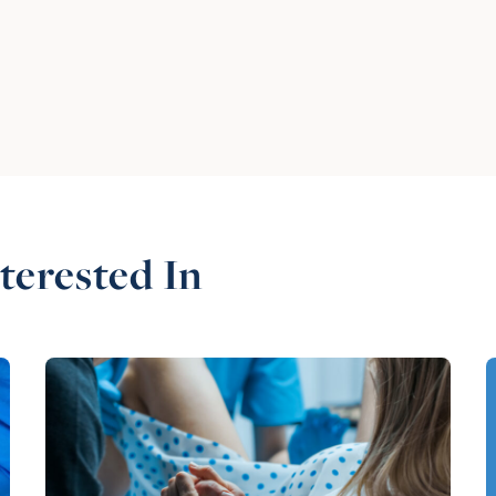
terested In