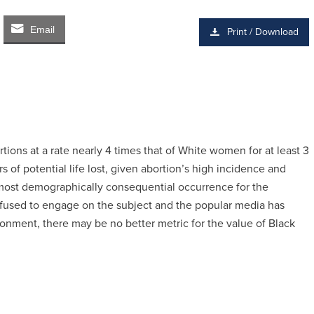
Email
Print / Download
ns at a rate nearly 4 times that of White women for at least 3
 of potential life lost, given abortion’s high incidence and
he most demographically consequential occurrence for the
fused to engage on the subject and the popular media has
ironment, there may be no better metric for the value of Black