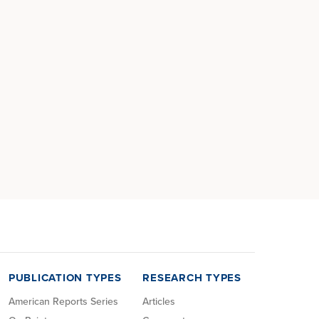
PUBLICATION TYPES
RESEARCH TYPES
American Reports Series
Articles