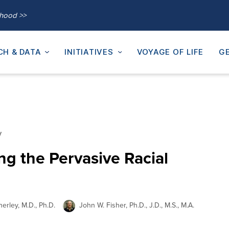
thood >>
CH & DATA
INITIATIVES
VOYAGE OF LIFE
GE
y
ng the Pervasive Racial
erley, M.D., Ph.D.
John W. Fisher, Ph.D., J.D., M.S., M.A.