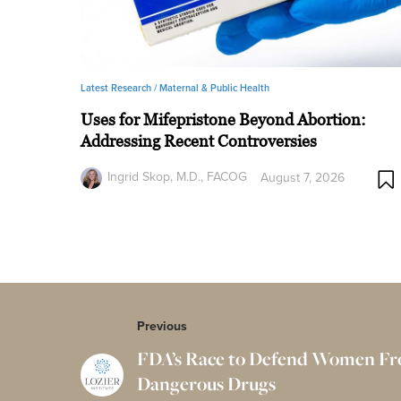
Latest Research /
Maternal & Public Health
Uses for Mifepristone Beyond Abortion:
Addressing Recent Controversies
Ingrid Skop, M.D., FACOG
August 7, 2026
Previous
FDA’s Race to Defend Women F
Dangerous Drugs