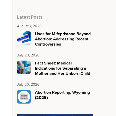
Latest Posts
August 7, 2026
Uses for Mifepristone Beyond
Abortion: Addressing Recent
Controversies
July 20, 2026
Fact Sheet: Medical
Indications for Separating a
Mother and Her Unborn Child
July 20, 2026
Abortion Reporting: Wyoming
(2025)