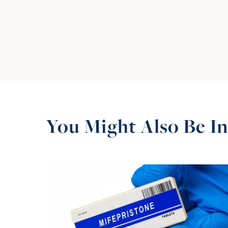
You Might Also Be In