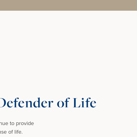
efender of Life
nue to provide
e of life.