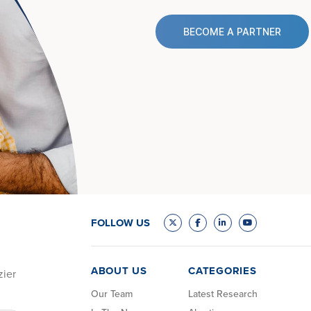
BECOME A PARTNER
FOLLOW US
ABOUT US
CATEGORIES
zier
Our Team
Latest Research