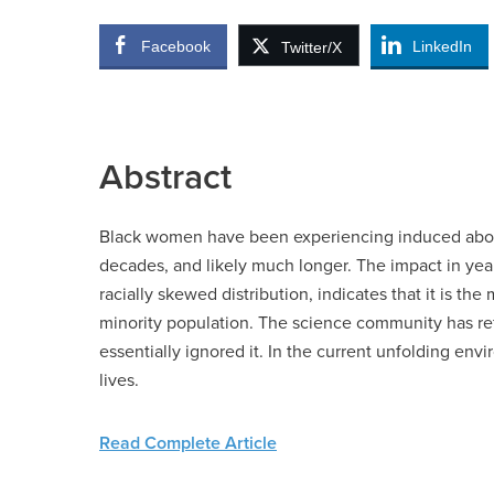
Facebook
LinkedIn
Twitter/X
Abstract
Black women have been experiencing induced abortio
decades, and likely much longer. The impact in years
racially skewed distribution, indicates that it is t
minority population. The science community has re
essentially ignored it. In the current unfolding env
lives.
Read Complete Article