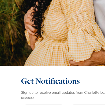
Get Notifications
Sign up to receive email updates from Charlotte Lo
Institute.