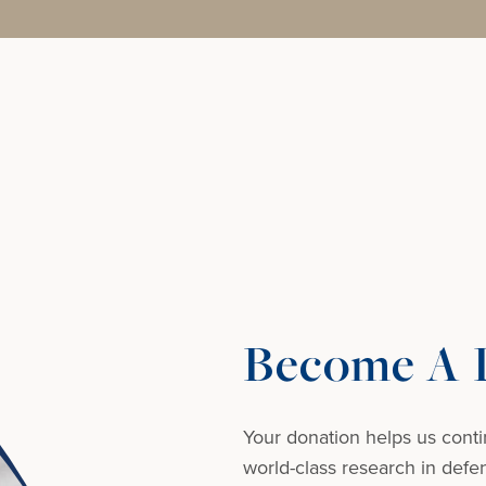
Become A D
Your donation helps us conti
world-class research in defens