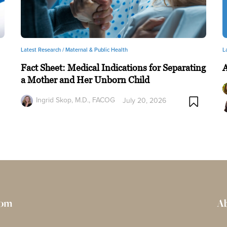
Latest Research /
Maternal & Public Health
L
Fact Sheet: Medical Indications for Separating
a Mother and Her Unborn Child
Ingrid Skop, M.D., FACOG
July 20, 2026
rom
Ab