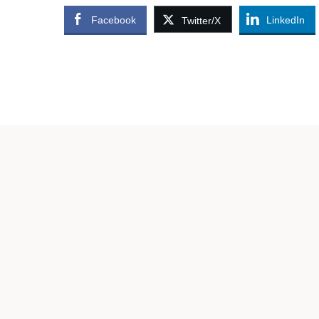
Facebook
LinkedIn
Twitter/X