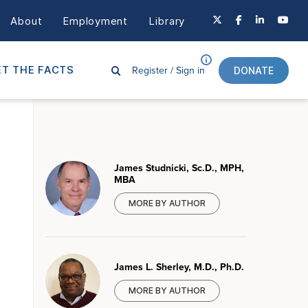
About
Employment
Library
Register /
Sign in
T THE FACTS
DONATE
James Studnicki, Sc.D., MPH,
MBA
MORE BY AUTHOR
James L. Sherley, M.D., Ph.D.
MORE BY AUTHOR