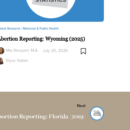
atest Research /
Maternal & Public Health
Abortion Reporting: Wyoming (2025)
Mia Steupert, M.A.
July 20, 2026
Elyse Gaitan
Next
ortion Reporting: Florida (2019)