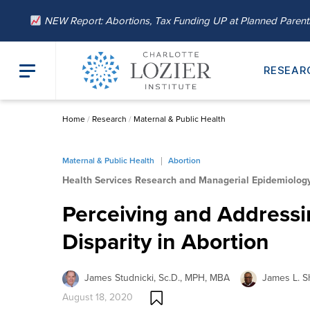
NEW Report: Abortions, Tax Funding UP at Planned Paren
RESEAR
Home
/
Research
/
Maternal & Public Health
Maternal & Public Health
Abortion
Health Services Research and Managerial Epidemiolog
Perceiving and Addressi
Disparity in Abortion
James Studnicki, Sc.D., MPH, MBA
James L. Sh
August 18, 2020