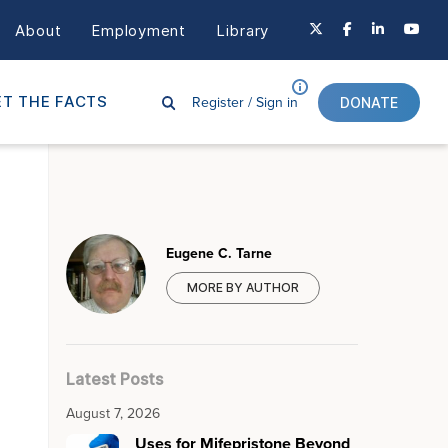
About
Employment
Library
Register /
Sign in
T THE FACTS
DONATE
Eugene C. Tarne
MORE BY AUTHOR
Latest Posts
August 7, 2026
Uses for Mifepristone Beyond