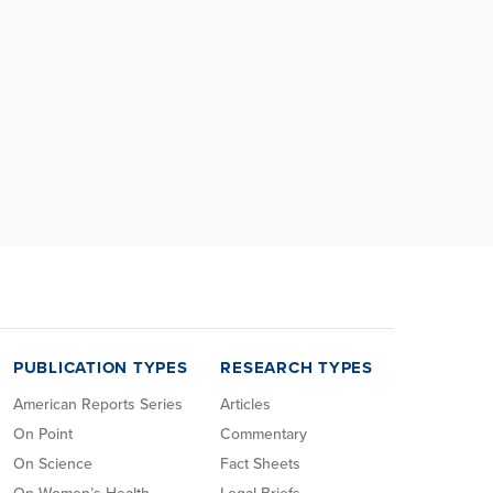
PUBLICATION TYPES
RESEARCH TYPES
American Reports Series
Articles
On Point
Commentary
On Science
Fact Sheets