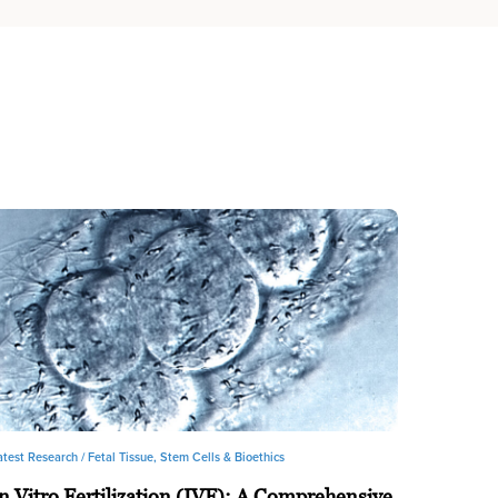
atest Research /
Fetal Tissue, Stem Cells & Bioethics
n Vitro Fertilization (IVF): A Comprehensive