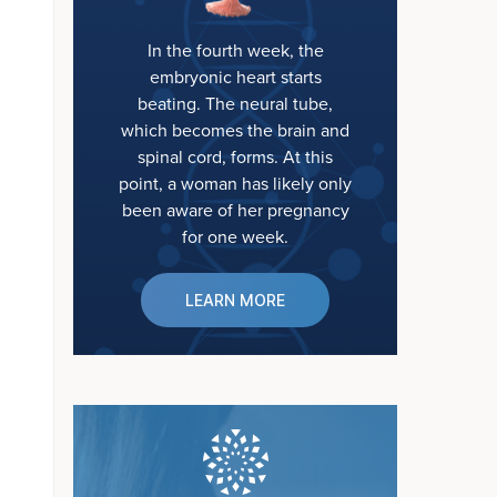
In the fourth week, the
embryonic heart starts
beating. The neural tube,
which becomes the brain and
spinal cord, forms. At this
point, a woman has likely only
been aware of her pregnancy
for one week.
LEARN MORE