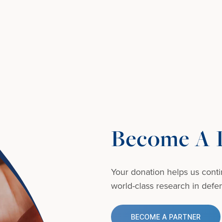
Become A D
Your donation helps us conti
world-class research in defens
BECOME A PARTNER