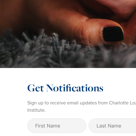
Get Notifications
Sign up to receive email updates from Charlotte Lo
Institute.
First
Last
Name
Name
(Required)