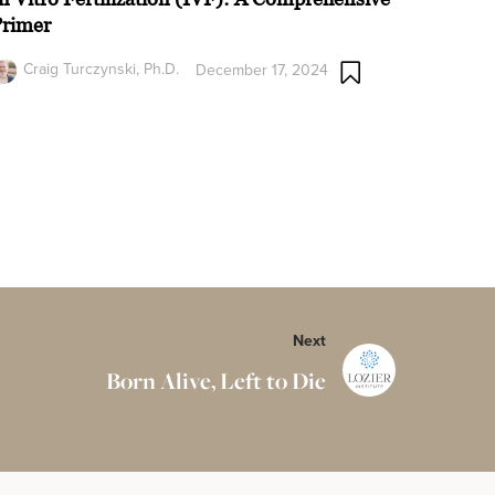
Primer
Craig Turczynski, Ph.D.
December 17, 2024
Next
Born Alive, Left to Die