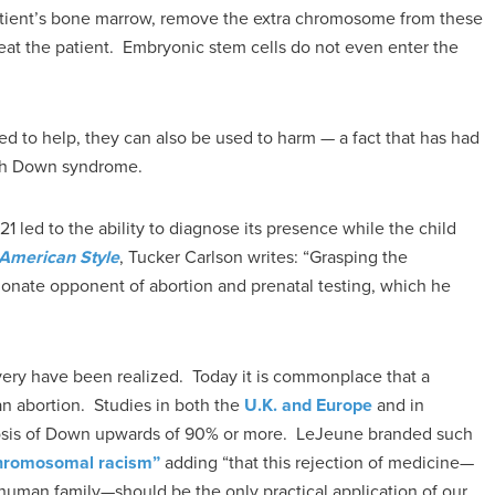
 patient’s bone marrow, remove the extra chromosome from these
reat the patient. Embryonic stem cells do not even enter the
d to help, they can also be used to harm — a fact that has had
ith Down syndrome.
1 led to the ability to diagnose its presence while the child
 American Style
, Tucker Carlson writes: “Grasping the
sionate opponent of abortion and prenatal testing, which he
very have been realized. Today it is commonplace that a
 an abortion. Studies in both the
U.K. and Europe
and in
gnosis of Down upwards of 90% or more. LeJeune branded such
hromosomal racism”
adding “that this rejection of medicine—
 human family—should be the only practical application of our