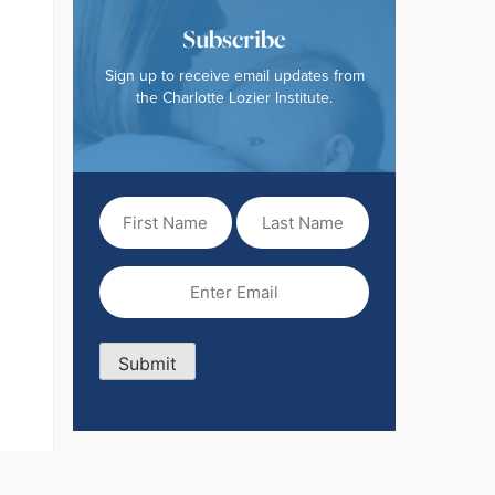
Subscribe
Sign up to receive email updates from
the Charlotte Lozier Institute.
First
Last
Name
Name
(Required)
Email
(Required)
Submit