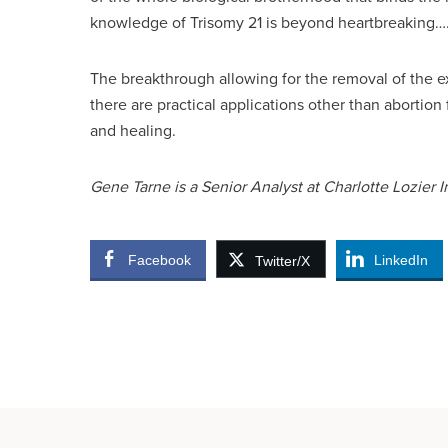
knowledge of Trisomy 21 is beyond heartbreaking….
The breakthrough allowing for the removal of th
there are practical applications other than abortion
and healing.
Gene Tarne is a Senior Analyst at Charlotte Lozier In
Facebook
LinkedIn
Twitter/X