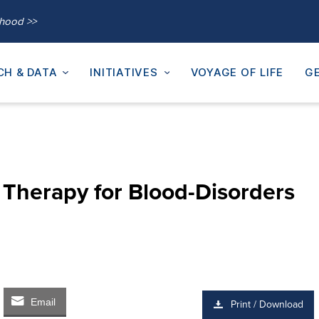
thood >>
CH & DATA
INITIATIVES
VOYAGE OF LIFE
GE
 Therapy for Blood-Disorders
Email
Print / Download