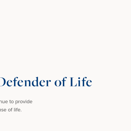
efender of Life
nue to provide
e of life.