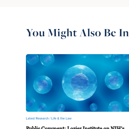
You Might Also Be In
Latest Research /
Life & the Law
Public Comment: Lozier Institute on NIH’s