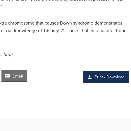
”
e extra chromosome that causes Down syndrome demonstrates
 for our knowledge of Trisomy 21 – ones that instead offer hope
stitute.
Email
Print / Download