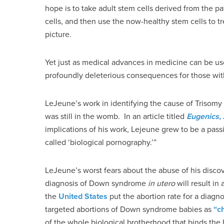
hope is to take adult stem cells derived from the
cells, and then use the now-healthy stem cells to t
picture.
Yet just as medical advances in medicine can be use
profoundly deleterious consequences for those w
LeJeune’s work in identifying the cause of Trisomy 2
was still in the womb. In an article titled
Eugenics,
implications of his work, Lejeune grew to be a pas
called ‘biological pornography.’”
LeJeune’s worst fears about the abuse of his disco
diagnosis of Down syndrome
in utero
will result in
the
United States
put the abortion rate for a dia
targeted abortions of Down syndrome babies as
“c
of the whole biological brotherhood that binds the