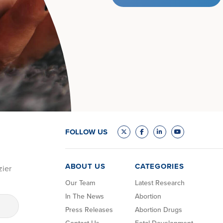
FOLLOW US
ABOUT US
CATEGORIES
zier
Our Team
Latest Research
In The News
Abortion
Press Releases
Abortion Drugs