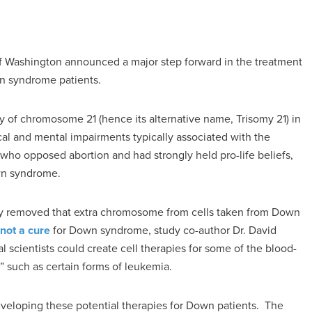
of Washington announced a major step forward in the treatment
wn syndrome patients.
y of chromosome 21 (hence its alternative name, Trisomy 21) in
cal and mental impairments typically associated with the
 who opposed abortion and had strongly held pro-life beliefs,
own syndrome.
lly removed that extra chromosome from cells taken from Down
 not a cure
for Down syndrome, study co-author Dr. David
cal scientists could create cell therapies for some of the blood-
such as certain forms of leukemia.
eveloping these potential therapies for Down patients. The