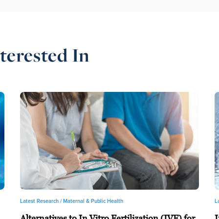
terested In
Latest Research /
Maternal & Public Health
L
Alternatives to In Vitro Fertilization (IVF) for
I