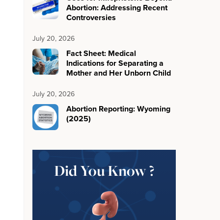
Abortion: Addressing Recent
Controversies
July 20, 2026
Fact Sheet: Medical
Indications for Separating a
Mother and Her Unborn Child
July 20, 2026
Abortion Reporting: Wyoming
(2025)
Did You Know ?