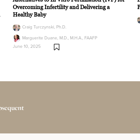
Overcoming Infertility and Delivering a
n
Healthy Baby
Craig Turczynski, Ph.D.
Marguerite Duane, M.D., M.H.A., FAAFP
June 10, 2025
ubsequent