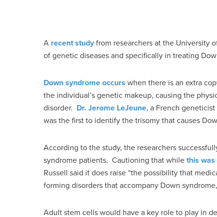
A
recent study
from researchers at the University 
of genetic diseases and specifically in treating Do
Down syndrome occurs
when there is an extra cop
the individual’s genetic makeup, causing the physi
disorder.
Dr. Jerome LeJeune
, a French geneticist
was the first to identify the trisomy that causes D
According to the study, the researchers successfu
syndrome patients. Cautioning that while
this was
Russell said it does raise “the possibility that medi
forming disorders that accompany Down syndrome,” 
Adult stem cells would have a key role to play in d