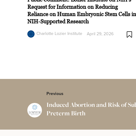
Request for Information on Reducing
Reliance on Human Embryonic Stem Cells i
NIH-Supported Research
Charlotte Lozier Institute
April 29, 2026
Previous
Induced Abortion and Risk of S
Preterm Birth