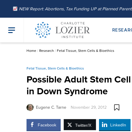
NEW Report: Abortions, Tax Funding UP at Planned Paren
RESEAR
Home
/
Research
/
Fetal Tissue, Stem Cells & Bioethics
Fetal Tissue, Stem Cells & Bioethics
Possible Adult Stem Cell
in Down Syndrome
Eugene C. Tarne
November 29, 2012
Facebook
LinkedIn
Twitter/X