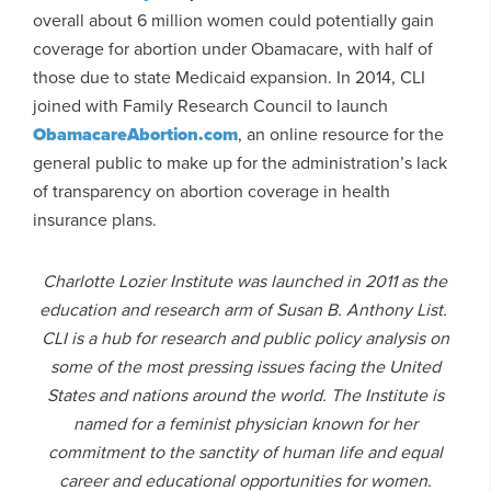
overall about 6 million women could potentially gain
coverage for abortion under Obamacare, with half of
those due to state Medicaid expansion. In 2014, CLI
joined with Family Research Council to launch
ObamacareAbortion.com
, an online resource for the
general public to make up for the administration’s lack
of transparency on abortion coverage in health
insurance plans.
Charlotte Lozier Institute was launched in 2011 as the
education and research arm of Susan B. Anthony List.
CLI is a hub for research and public policy analysis on
some of the most pressing issues facing the United
States and nations around the world. The Institute is
named for a feminist physician known for her
commitment to the sanctity of human life and equal
career and educational opportunities for women.