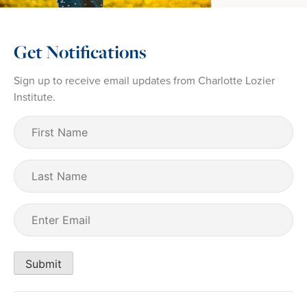
Get Notifications
Sign up to receive email updates from Charlotte Lozier
Institute.
First
Name
(Required)
Last
Name
Email
(Required)
Submit