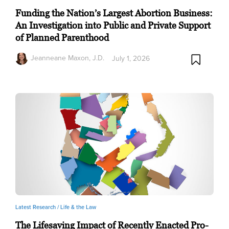
Funding the Nation’s Largest Abortion Business:
An Investigation into Public and Private Support
of Planned Parenthood
Jeanneane Maxon, J.D.
July 1, 2026
Latest Research /
Life & the Law
The Lifesaving Impact of Recently Enacted Pro-