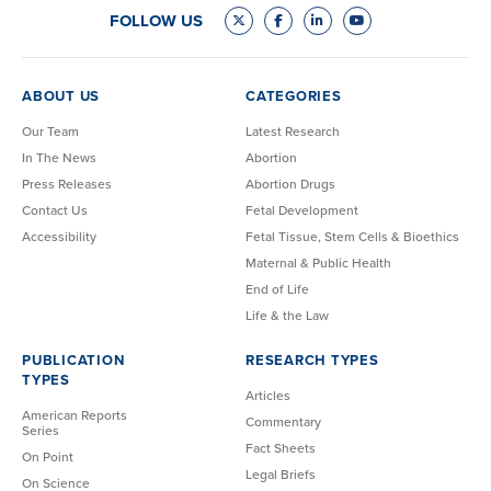
FOLLOW US
ABOUT US
CATEGORIES
Our Team
Latest Research
In The News
Abortion
Press Releases
Abortion Drugs
Contact Us
Fetal Development
Accessibility
Fetal Tissue, Stem Cells & Bioethics
Maternal & Public Health
End of Life
Life & the Law
PUBLICATION
RESEARCH TYPES
TYPES
Articles
American Reports
Commentary
Series
Fact Sheets
On Point
Legal Briefs
On Science