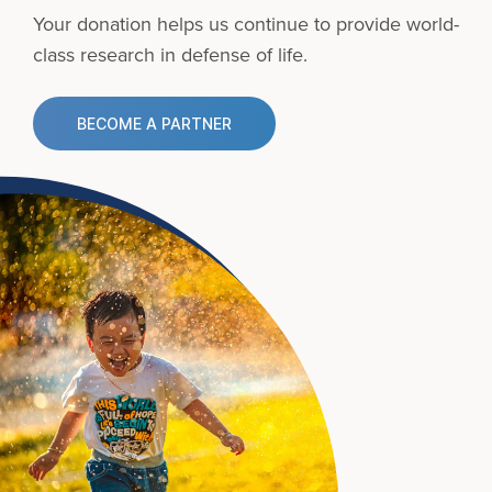
Your donation helps us continue to provide
world-
class research in defense of life.
BECOME A PARTNER