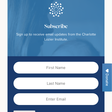
Subscribe
Sign up to receive email updates from the Charlotte
Lozier Institute.
First
Name
(Required)
Donate
Last
Name
Email
(Required)