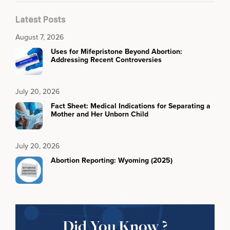
Latest Posts
August 7, 2026
Uses for Mifepristone Beyond Abortion:
Addressing Recent Controversies
July 20, 2026
Fact Sheet: Medical Indications for Separating a
Mother and Her Unborn Child
July 20, 2026
Abortion Reporting: Wyoming (2025)
Did You Know ?