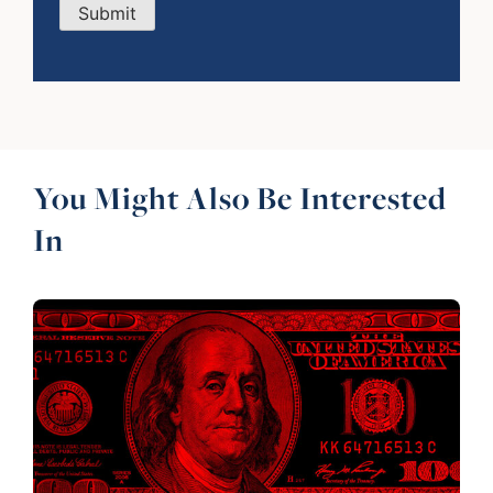
Submit
You Might Also Be Interested
In