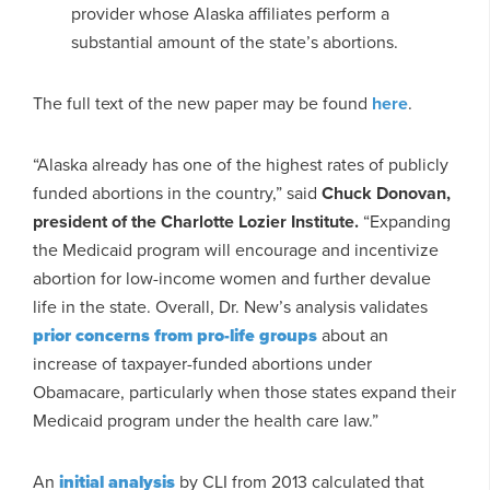
provider whose Alaska affiliates perform a
substantial amount of the state’s abortions.
The full text of the new paper may be found
here
.
“Alaska already has one of the highest rates of publicly
funded abortions in the country,” said
Chuck Donovan,
president of the Charlotte Lozier Institute.
“Expanding
the Medicaid program will encourage and incentivize
abortion for low-income women and further devalue
life in the state. Overall, Dr. New’s analysis validates
prior concerns from pro-life groups
about an
increase of taxpayer-funded abortions under
Obamacare, particularly when those states expand their
Medicaid program under the health care law.”
An
initial analysis
by CLI from 2013 calculated that