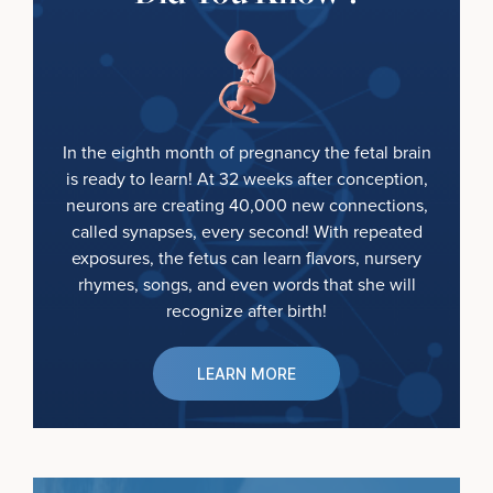
In the eighth month of pregnancy the fetal brain
is ready to learn! At 32 weeks after conception,
neurons are creating 40,000 new connections,
called synapses, every second! With repeated
exposures, the fetus can learn flavors, nursery
rhymes, songs, and even words that she will
recognize after birth!
LEARN MORE