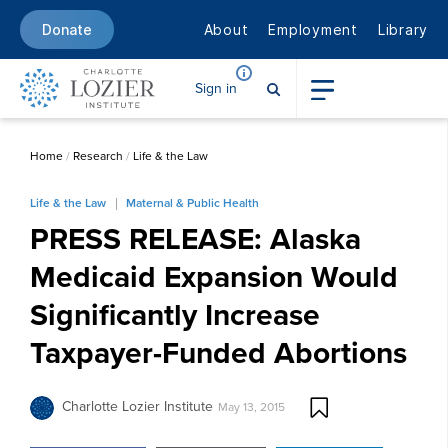
About
Employment
Library
Donate
Sign in
Home
/
Research
/
Life & the Law
Life & the Law
Maternal & Public Health
PRESS RELEASE: Alaska
Medicaid Expansion Would
Significantly Increase
Taxpayer-Funded Abortions
Charlotte Lozier Institute
May 13, 2015