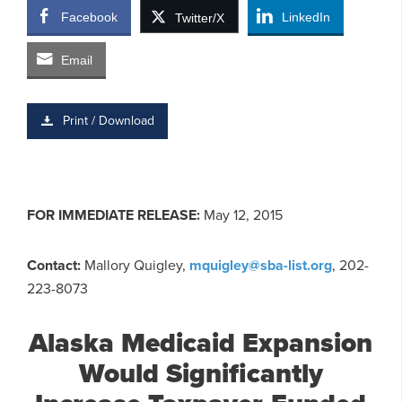
Facebook
LinkedIn
Twitter/X
Email
Print / Download
FOR IMMEDIATE RELEASE:
May 12, 2015
Contact:
Mallory Quigley,
mquigley@sba-list.org
, 202-
223-8073
Alaska Medicaid Expansion
Would Significantly