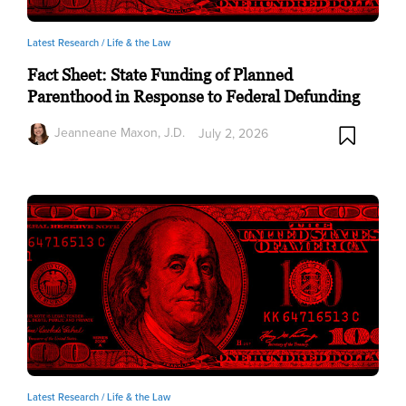
Latest Research /
Life & the Law
Fact Sheet: State Funding of Planned
Parenthood in Response to Federal Defunding
Jeanneane Maxon, J.D.
July 2, 2026
Latest Research /
Life & the Law