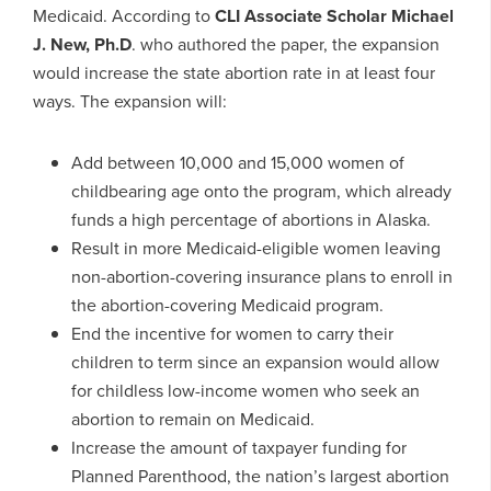
Medicaid. According to
CLI Associate Scholar Michael
J. New, Ph.D
. who authored the paper, the expansion
would increase the state abortion rate in at least four
ways. The expansion will:
Add between 10,000 and 15,000 women of
childbearing age onto the program, which already
funds a high percentage of abortions in Alaska.
Result in more Medicaid-eligible women leaving
non-abortion-covering insurance plans to enroll in
the abortion-covering Medicaid program.
End the incentive for women to carry their
children to term since an expansion would allow
for childless low-income women who seek an
abortion to remain on Medicaid.
Increase the amount of taxpayer funding for
Planned Parenthood, the nation’s largest abortion