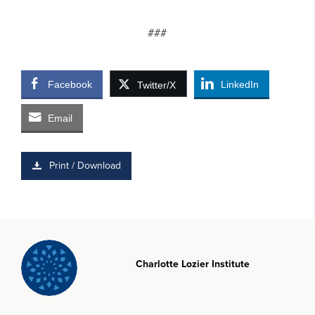
###
Facebook
LinkedIn
Twitter/X
Email
Print / Download
Charlotte Lozier Institute