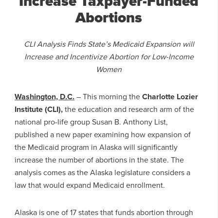
Increase Taxpayer-Funded
Abortions
CLI Analysis Finds State’s Medicaid Expansion will
Increase and Incentivize Abortion for Low-Income
Women
Washington, D.C.
– This morning the
Charlotte Lozier
Institute (CLI),
the education and research arm of the
national pro-life group Susan B. Anthony List,
published a new paper examining how expansion of
the Medicaid program in Alaska will significantly
increase the number of abortions in the state. The
analysis comes as the Alaska legislature considers a
law that would expand Medicaid enrollment.
Alaska is one of 17 states that funds abortion through