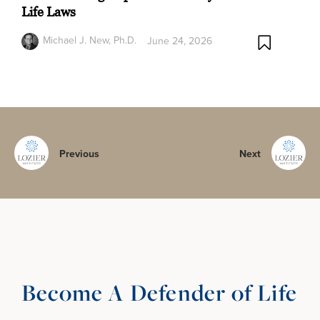
Life Laws
Michael J. New, Ph.D.
June 24, 2026
Previous
Next
Become A Defender of Life