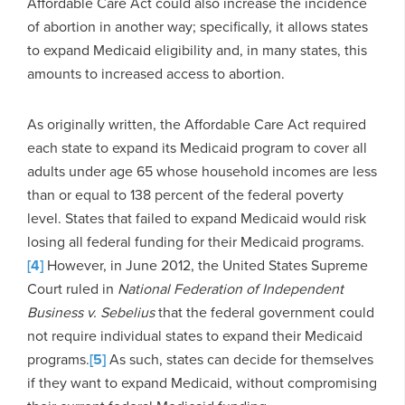
Affordable Care Act could also increase the incidence
of abortion in another way; specifically, it allows states
to expand Medicaid eligibility and, in many states, this
amounts to increased access to abortion.
As originally written, the Affordable Care Act required
each state to expand its Medicaid program to cover all
adults under age 65 whose household incomes are less
than or equal to 138 percent of the federal poverty
level. States that failed to expand Medicaid would risk
losing all federal funding for their Medicaid programs.
[4]
However, in June 2012, the United States Supreme
Court ruled in
National Federation of Independent
Business v. Sebelius
that the federal government could
not require individual states to expand their Medicaid
programs.
[5]
As such, states can decide for themselves
if they want to expand Medicaid, without compromising