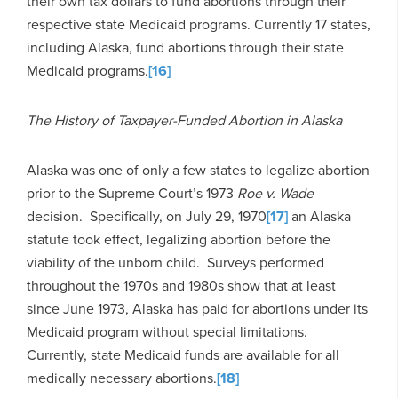
their own tax dollars to fund abortions through their
respective state Medicaid programs. Currently 17 states,
including Alaska, fund abortions through their state
Medicaid programs.
[16]
The History of Taxpayer-Funded Abortion in Alaska
Alaska was one of only a few states to legalize abortion
prior to the Supreme Court’s 1973
Roe v. Wade
decision. Specifically, on July 29, 1970
[17]
an Alaska
statute took effect, legalizing abortion before the
viability of the unborn child. Surveys performed
throughout the 1970s and 1980s show that at least
since June 1973, Alaska has paid for abortions under its
Medicaid program without special limitations.
Currently, state Medicaid funds are available for all
medically necessary abortions.
[18]