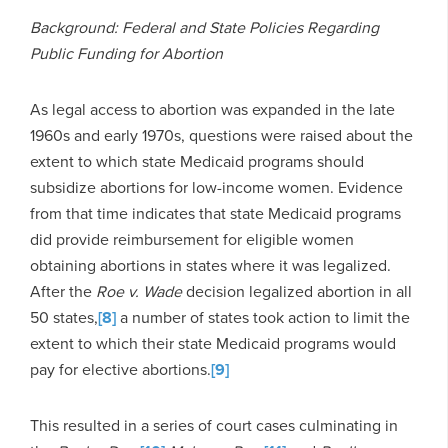
Background: Federal and State Policies Regarding
Public Funding for Abortion
As legal access to abortion was expanded in the late
1960s and early 1970s, questions were raised about the
extent to which state Medicaid programs should
subsidize abortions for low-income women. Evidence
from that time indicates that state Medicaid programs
did provide reimbursement for eligible women
obtaining abortions in states where it was legalized.
After the
Roe v. Wade
decision legalized abortion in all
50 states,
[8]
a number of states took action to limit the
extent to which their state Medicaid programs would
pay for elective abortions.
[9]
This resulted in a series of court cases culminating in