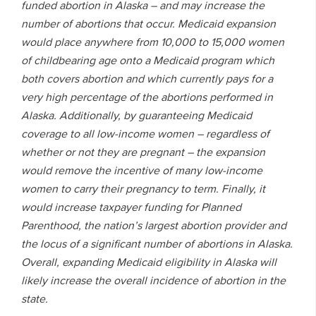
funded abortion in Alaska – and may increase the
number of abortions that occur. Medicaid expansion
would place anywhere from 10,000 to 15,000 women
of childbearing age onto a Medicaid program which
both covers abortion and which currently pays for a
very high percentage of the abortions performed in
Alaska. Additionally, by guaranteeing Medicaid
coverage to all low-income women – regardless of
whether or not they are pregnant – the expansion
would remove the incentive of many low-income
women to carry their pregnancy to term. Finally, it
would increase taxpayer funding for Planned
Parenthood, the nation’s largest abortion provider and
the locus of a significant number of abortions in Alaska.
Overall, expanding Medicaid eligibility in Alaska will
likely increase the overall incidence of abortion in the
state.