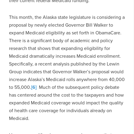
their current federal Medicaid funding.
This month, the Alaska state legislature is considering a
proposal by newly elected Governor Bill Walker to
expand Medicaid eligibility as set forth in ObamaCare.
There is a significant body of academic and policy
research that shows that expanding eligibility for
Medicaid dramatically increases Medicaid enrollment.
Specifically, a recent analysis published by the Lewin
Group indicates that Governor Walker’s proposal would
increase Alaska’s Medicaid rolls anywhere from 40,000
to 55,000.
[6]
Much of the subsequent policy debate
has centered around the cost to the taxpayers and how
expanded Medicaid coverage would impact the quality
of health care coverage for individuals already on
Medicaid.