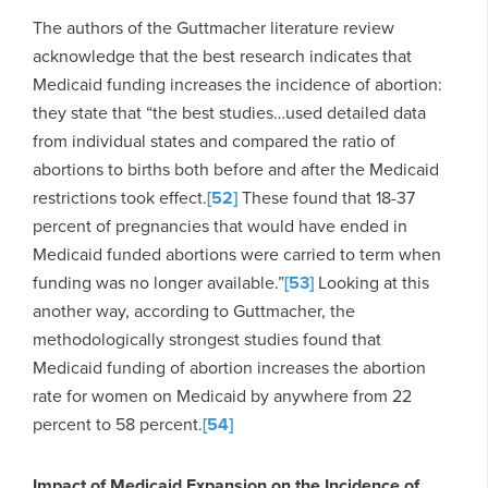
The authors of the Guttmacher literature review
acknowledge that the best research indicates that
Medicaid funding increases the incidence of abortion:
they state that “the best studies…used detailed data
from individual states and compared the ratio of
abortions to births both before and after the Medicaid
restrictions took effect.
[52]
These found that 18-37
percent of pregnancies that would have ended in
Medicaid funded abortions were carried to term when
funding was no longer available.”
[53]
Looking at this
another way, according to Guttmacher, the
methodologically strongest studies found that
Medicaid funding of abortion increases the abortion
rate for women on Medicaid by anywhere from 22
percent to 58 percent.
[54]
Impact of Medicaid Expansion on the Incidence of