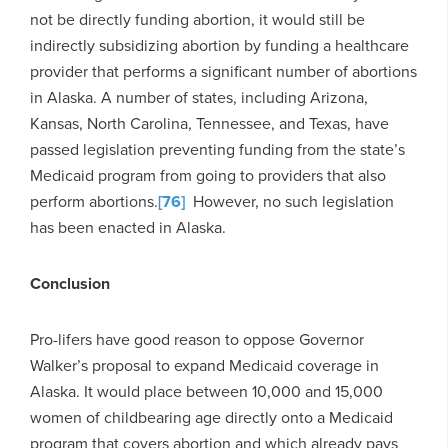
not be directly funding abortion, it would still be
indirectly subsidizing abortion by funding a healthcare
provider that performs a significant number of abortions
in Alaska. A number of states, including Arizona,
Kansas, North Carolina, Tennessee, and Texas, have
passed legislation preventing funding from the state’s
Medicaid program from going to providers that also
perform abortions.
[76]
However, no such legislation
has been enacted in Alaska.
Conclusion
Pro-lifers have good reason to oppose Governor
Walker’s proposal to expand Medicaid coverage in
Alaska. It would place between 10,000 and 15,000
women of childbearing age directly onto a Medicaid
program that covers abortion and which already pays