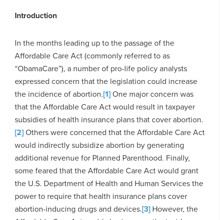
Introduction
In the months leading up to the passage of the
Affordable Care Act (commonly referred to as
“ObamaCare”), a number of pro-life policy analysts
expressed concern that the legislation could increase
the incidence of abortion.
[1]
One major concern was
that the Affordable Care Act would result in taxpayer
subsidies of health insurance plans that cover abortion.
[2]
Others were concerned that the Affordable Care Act
would indirectly subsidize abortion by generating
additional revenue for Planned Parenthood. Finally,
some feared that the Affordable Care Act would grant
the U.S. Department of Health and Human Services the
power to require that health insurance plans cover
abortion-inducing drugs and devices.
[3]
However, the