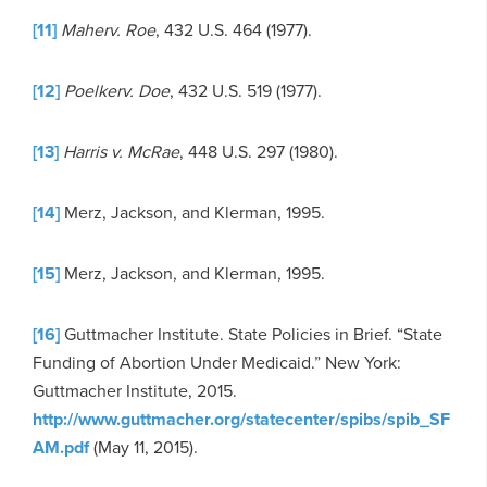
[11]
Maher
v
. Roe
, 432 U.S. 464 (1977).
[12]
Poelker
v
. Doe
, 432 U.S. 519 (1977).
[13]
Harris v. McRae
, 448 U.S. 297 (1980).
[14]
Merz, Jackson, and Klerman, 1995.
[15]
Merz, Jackson, and Klerman, 1995.
[16]
Guttmacher Institute. State Policies in Brief. “State
Funding of Abortion Under Medicaid.” New York:
Guttmacher Institute, 2015.
http://www.guttmacher.org/statecenter/spibs/spib_SF
AM.pdf
(May 11, 2015).