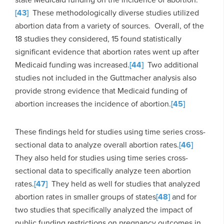
[43]
These methodologically diverse studies utilized
abortion data from a variety of sources. Overall, of the
18 studies they considered, 15 found statistically
significant evidence that abortion rates went up after
Medicaid funding was increased.
[44]
Two additional
studies not included in the Guttmacher analysis also
provide strong evidence that Medicaid funding of
abortion increases the incidence of abortion.
[45]
These findings held for studies using time series cross-
sectional data to analyze overall abortion rates.
[46]
They also held for studies using time series cross-
sectional data to specifically analyze teen abortion
rates.
[47]
They held as well for studies that analyzed
abortion rates in smaller groups of states
[48]
and for
two studies that specifically analyzed the impact of
public funding restrictions on pregnancy outcomes in