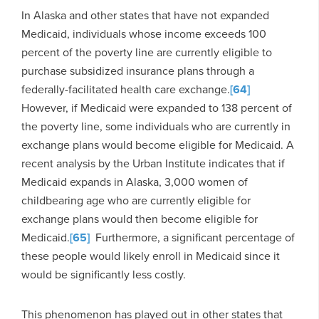
In Alaska and other states that have not expanded
Medicaid, individuals whose income exceeds 100
percent of the poverty line are currently eligible to
purchase subsidized insurance plans through a
federally-facilitated health care exchange.
[64]
However, if Medicaid were expanded to 138 percent of
the poverty line, some individuals who are currently in
exchange plans would become eligible for Medicaid. A
recent analysis by the Urban Institute indicates that if
Medicaid expands in Alaska, 3,000 women of
childbearing age who are currently eligible for
exchange plans would then become eligible for
Medicaid.
[65]
Furthermore, a significant percentage of
these people would likely enroll in Medicaid since it
would be significantly less costly.
This phenomenon has played out in other states that