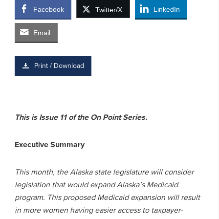
Facebook
LinkedIn
Twitter/X
Email
Print / Download
This is Issue 11 of the On Point Series.
Executive Summary
This month, the Alaska state legislature will consider
legislation that would expand Alaska’s Medicaid
program. This proposed Medicaid expansion will result
in more women having easier access to taxpayer-