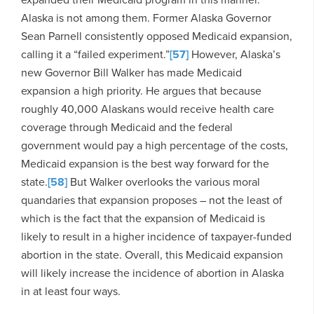
Alaska is not among them. Former Alaska Governor
Sean Parnell consistently opposed Medicaid expansion,
calling it a “failed experiment.”
[57]
However, Alaska’s
new Governor Bill Walker has made Medicaid
expansion a high priority. He argues that because
roughly 40,000 Alaskans would receive health care
coverage through Medicaid and the federal
government would pay a high percentage of the costs,
Medicaid expansion is the best way forward for the
state.
[58]
But Walker overlooks the various moral
quandaries that expansion proposes – not the least of
which is the fact that the expansion of Medicaid is
likely to result in a higher incidence of taxpayer-funded
abortion in the state. Overall, this Medicaid expansion
will likely increase the incidence of abortion in Alaska
in at least four ways.