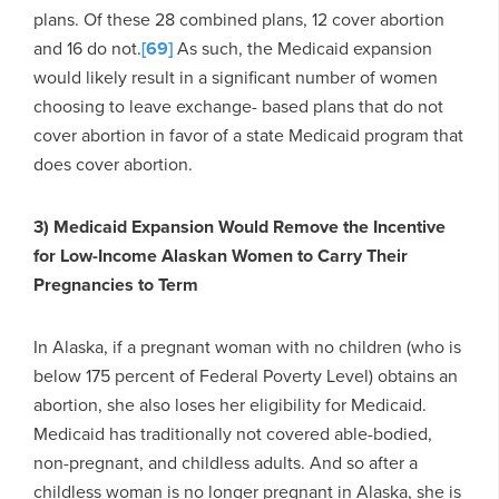
plans. Of these 28 combined plans, 12 cover abortion
and 16 do not.
[69]
As such, the Medicaid expansion
would likely result in a significant number of women
choosing to leave exchange- based plans that do not
cover abortion in favor of a state Medicaid program that
does cover abortion.
3) Medicaid Expansion Would Remove the Incentive
for Low-Income Alaskan Women to Carry Their
Pregnancies to Term
In Alaska, if a pregnant woman with no children (who is
below 175 percent of Federal Poverty Level) obtains an
abortion, she also loses her eligibility for Medicaid.
Medicaid has traditionally not covered able-bodied,
non-pregnant, and childless adults. And so after a
childless woman is no longer pregnant in Alaska, she is