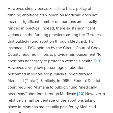
However, simply because a state has a policy of
funding abortions for women on Medicaid does not
mean a significant number of abortions are actually
funded in practice. Indeed, there exists significant
variance in the funding practices among the 17 states
that publicly fund abortion through Medicaid. For
instance, a 1994 opinion by the Circuit Court of Cook
County required Illinois to provide reimbursement “for
abortions necessary to protect a woman’s health.”
[19]
However, a very low percentage of abortions
performed in Illinois are publicly funded through
Medicaid (Table 1). Similarly, in 1995 a Federal District
court required Montana to publicly fund “medically
necessary” abortions through Medicaid.
[20]
However, a
relatively small percentage of the abortions taking
place in Montana are actually paid for by Medicaid