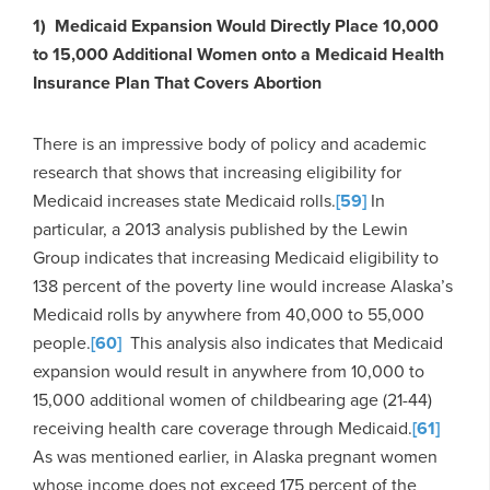
1) Medicaid Expansion Would Directly Place 10,000
to 15,000 Additional Women onto a Medicaid Health
Insurance Plan That Covers Abortion
There is an impressive body of policy and academic
research that shows that increasing eligibility for
Medicaid increases state Medicaid rolls.
[59]
In
particular, a 2013 analysis published by the Lewin
Group indicates that increasing Medicaid eligibility to
138 percent of the poverty line would increase Alaska’s
Medicaid rolls by anywhere from 40,000 to 55,000
people.
[60]
This analysis also indicates that Medicaid
expansion would result in anywhere from 10,000 to
15,000 additional women of childbearing age (21-44)
receiving health care coverage through Medicaid.
[61]
As was mentioned earlier, in Alaska pregnant women
whose income does not exceed 175 percent of the