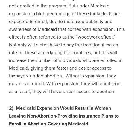
not enrolled in the program. But under Medicaid
expansion, a high percentage of these individuals are
expected to enroll, due to increased publicity and
awareness of Medicaid that comes with expansion. This
effect is often referred to as the “woodwork effect.”
Not only will states have to pay the traditional match
rate for these already-eligible enrollees, but this will
increase the number of individuals who are enrolled in
Medicaid, giving them faster and easier access to
taxpayer-funded abortion. Without expansion, they
may never enroll. With expansion, they will enroll and,
as a result, they will have easier access to abortion.
2) Medicaid Expansion Would Result in Women
Leaving Non-Abortion-Providing Insurance Plans to
Enroll in Abortion-Covering Medicaid