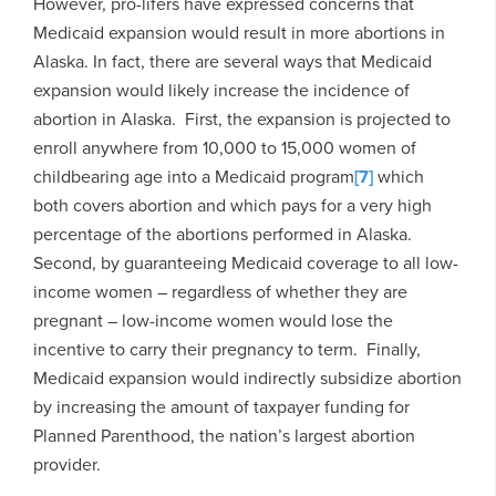
However, pro-lifers have expressed concerns that
Medicaid expansion would result in more abortions in
Alaska. In fact, there are several ways that Medicaid
expansion would likely increase the incidence of
abortion in Alaska. First, the expansion is projected to
enroll anywhere from 10,000 to 15,000 women of
childbearing age into a Medicaid program
[7]
which
both covers abortion and which pays for a very high
percentage of the abortions performed in Alaska.
Second, by guaranteeing Medicaid coverage to all low-
income women – regardless of whether they are
pregnant – low-income women would lose the
incentive to carry their pregnancy to term. Finally,
Medicaid expansion would indirectly subsidize abortion
by increasing the amount of taxpayer funding for
Planned Parenthood, the nation’s largest abortion
provider.