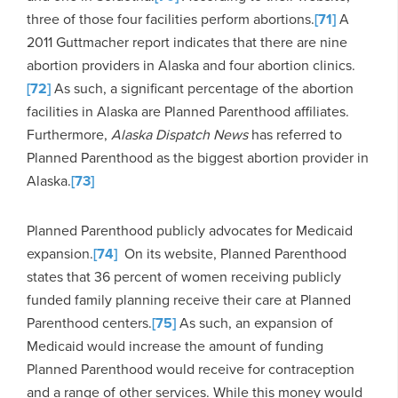
three of those four facilities perform abortions.
[71]
A
2011 Guttmacher report indicates that there are nine
abortion providers in Alaska and four abortion clinics.
[72]
As such, a significant percentage of the abortion
facilities in Alaska are Planned Parenthood affiliates.
Furthermore,
Alaska Dispatch News
has referred to
Planned Parenthood as the biggest abortion provider in
Alaska.
[73]
Planned Parenthood publicly advocates for Medicaid
expansion.
[74]
On its website, Planned Parenthood
states that 36 percent of women receiving publicly
funded family planning receive their care at Planned
Parenthood centers.
[75]
As such, an expansion of
Medicaid would increase the amount of funding
Planned Parenthood would receive for contraception
and a range of other services. While this money would