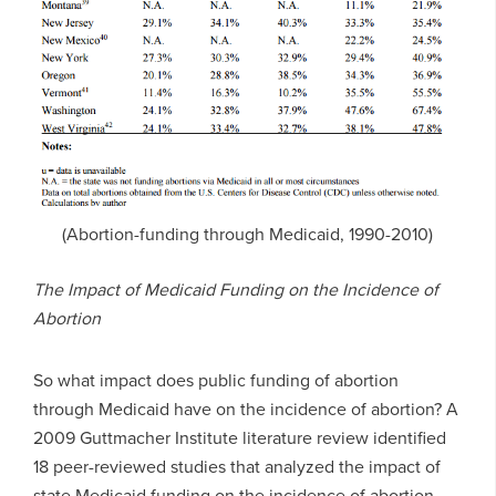
(Abortion-funding through Medicaid, 1990-2010)
The Impact of Medicaid Funding on the Incidence of
Abortion
So what impact does public funding of abortion
through Medicaid have on the incidence of abortion? A
2009 Guttmacher Institute literature review identified
18 peer-reviewed studies that analyzed the impact of
state Medicaid funding on the incidence of abortion.