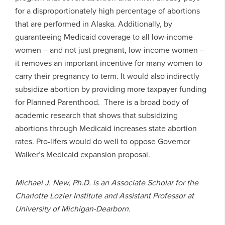
for a disproportionately high percentage of abortions
that are performed in Alaska. Additionally, by
guaranteeing Medicaid coverage to all low-income
women – and not just pregnant, low-income women –
it removes an important incentive for many women to
carry their pregnancy to term. It would also indirectly
subsidize abortion by providing more taxpayer funding
for Planned Parenthood. There is a broad body of
academic research that shows that subsidizing
abortions through Medicaid increases state abortion
rates. Pro-lifers would do well to oppose Governor
Walker’s Medicaid expansion proposal.
Michael J. New, Ph.D. is an Associate Scholar for the
Charlotte Lozier Institute and Assistant Professor at
University of Michigan-Dearborn.