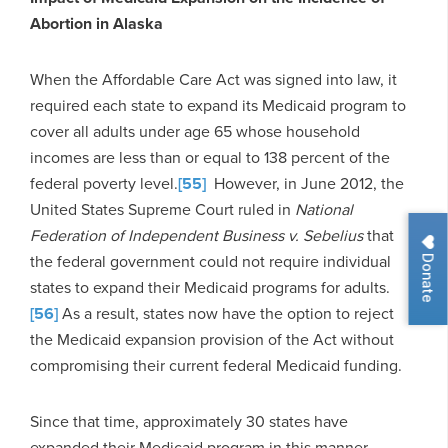
Abortion in Alaska
When the Affordable Care Act was signed into law, it
required each state to expand its Medicaid program to
cover all adults under age 65 whose household
incomes are less than or equal to 138 percent of the
federal poverty level.
[55]
However, in June 2012, the
United States Supreme Court ruled in
National
Federation of Independent Business v. Sebelius
that
Donate
the federal government could not require individual
states to expand their Medicaid programs for adults.
[56]
As a result, states now have the option to reject
the Medicaid expansion provision of the Act without
compromising their current federal Medicaid funding.
Since that time, approximately 30 states have
expanded their Medicaid program in this manner.