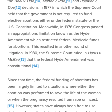
the
Beal v. Doe
,
[10]
Maher v. Roe
,
[11]
and
Poelker v.
Doe
[12]
decisions in 1977 in which the Supreme Court
held that the government is not required to fund
elective abortions either under federal statute or the
U.S. Constitution. Meanwhile, in 1976 Congress passed
an appropriations limitation known as the Hyde
Amendment which restricted federal Medicaid funds
for abortions. This resulted in another round of
litigation. In 1980, the Supreme Court ruled in
Harris v.
McRae
[13]
that the federal Hyde Amendment was
constitutional.
[14]
Since that time, the federal funding of abortions has
been largely limited to situations where either the
abortion was performed to save the life of the woman
or when the pregnancy resulted from rape or incest.
[15]
However, states have always been free to use