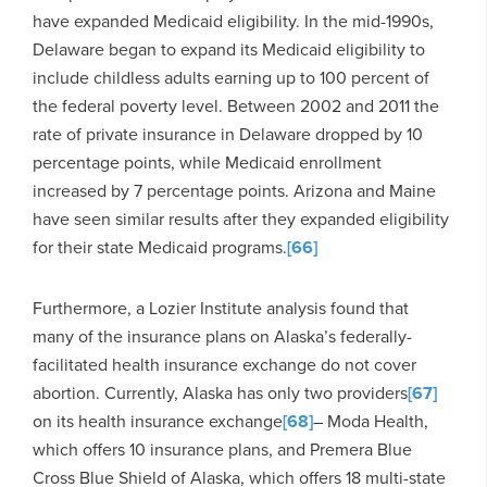
have expanded Medicaid eligibility. In the mid-1990s,
Delaware began to expand its Medicaid eligibility to
include childless adults earning up to 100 percent of
the federal poverty level. Between 2002 and 2011 the
rate of private insurance in Delaware dropped by 10
percentage points, while Medicaid enrollment
increased by 7 percentage points. Arizona and Maine
have seen similar results after they expanded eligibility
for their state Medicaid programs.
[66]
Furthermore, a Lozier Institute analysis found that
many of the insurance plans on Alaska’s federally-
facilitated health insurance exchange do not cover
abortion. Currently, Alaska has only two providers
[67]
on its health insurance exchange
[68]
– Moda Health,
which offers 10 insurance plans, and Premera Blue
Cross Blue Shield of Alaska, which offers 18 multi-state