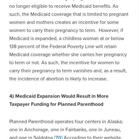
no longer eligible to receive Medicaid benefits. As
such, the Medicaid coverage that is limited to pregnant
women and mothers creates an incentive for some
women to carry their pregnancy to term. However, if
Medicaid is expanded, a childless woman at or below
138 percent of the Federal Poverty Line will retain
Medicaid coverage whether she carries her pregnancy
to term or not. As such, the incentive for women to
carry their pregnancy to term vanishes and, as a result,
the incidence of abortion is likely to increase.
4) Medicaid Expansion Would Result in More
Taxpayer Funding for Planned Parenthood
Planned Parenthood operates four centers in Alaska;
one in Anchorage, one in Fairbanks, one in Juneau,
and one in Soldotna.
[70]
According to their website,