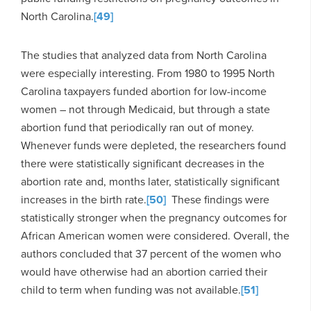
North Carolina.
[49]
The studies that analyzed data from North Carolina
were especially interesting. From 1980 to 1995 North
Carolina taxpayers funded abortion for low-income
women – not through Medicaid, but through a state
abortion fund that periodically ran out of money.
Whenever funds were depleted, the researchers found
there were statistically significant decreases in the
abortion rate and, months later, statistically significant
increases in the birth rate.
[50]
These findings were
statistically stronger when the pregnancy outcomes for
African American women were considered. Overall, the
authors concluded that 37 percent of the women who
would have otherwise had an abortion carried their
child to term when funding was not available.
[51]