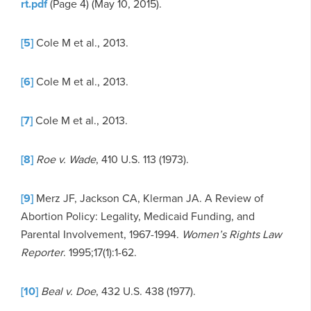
rt.pdf
(Page 4) (May 10, 2015).
[5]
Cole M et al., 2013.
[6]
Cole M et al., 2013.
[7]
Cole M et al., 2013.
[8]
Roe v. Wade
, 410 U.S. 113 (1973).
[9]
Merz JF, Jackson CA, Klerman JA. A Review of
Abortion Policy: Legality, Medicaid Funding, and
Parental Involvement, 1967-1994.
Women’s Rights Law
Reporter
. 1995;17(1):1-62.
[10]
Beal v. Doe
, 432 U.S. 438 (1977).