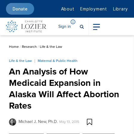
About
Employment
Library
Donate
Sign in
Home
/
Research
/
Life & the Law
Life & the Law
Maternal & Public Health
An Analysis of How
Medicaid Expansion in
Alaska Will Affect Abortion
Rates
Michael J. New, Ph.D.
May 13, 2015