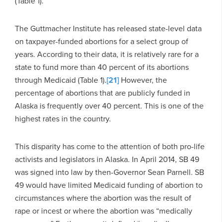
(Table 1).
The Guttmacher Institute has released state-level data
on taxpayer-funded abortions for a select group of
years. According to their data, it is relatively rare for a
state to fund more than 40 percent of its abortions
through Medicaid (Table 1).
[21]
However, the
percentage of abortions that are publicly funded in
Alaska is frequently over 40 percent. This is one of the
highest rates in the country.
This disparity has come to the attention of both pro-life
activists and legislators in Alaska. In April 2014, SB 49
was signed into law by then-Governor Sean Parnell. SB
49 would have limited Medicaid funding of abortion to
circumstances where the abortion was the result of
rape or incest or where the abortion was “medically