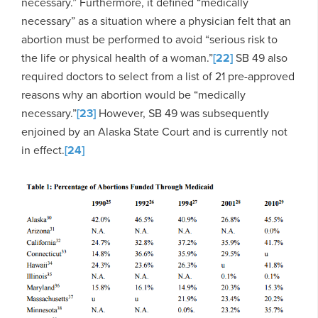
necessary.” Furthermore, it defined “medically
necessary” as a situation where a physician felt that an
abortion must be performed to avoid “serious risk to
the life or physical health of a woman.”
[22]
SB 49 also
required doctors to select from a list of 21 pre-approved
reasons why an abortion would be “medically
necessary.”
[23]
However, SB 49 was subsequently
enjoined by an Alaska State Court and is currently not
in effect.
[24]