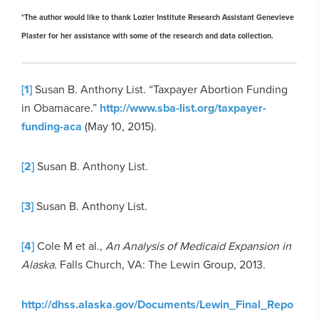
*The author would like to thank Lozier Institute Research Assistant Genevieve
Plaster for her assistance with some of the research and data collection.
[1]
Susan B. Anthony List. “Taxpayer Abortion Funding
in Obamacare.”
http://www.sba-list.org/taxpayer-
funding-aca
(May 10, 2015).
[2]
Susan B. Anthony List.
[3]
Susan B. Anthony List.
[4]
Cole M et al.,
An Analysis of Medicaid Expansion in
Alaska
. Falls Church, VA: The Lewin Group, 2013.
http://dhss.alaska.gov/Documents/Lewin_Final_Repo