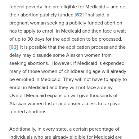
federal poverty line are eligible for Medicaid – and get
their abortion publicly funded.
[62]
That said, a
pregnant woman seeking a publicly funded abortion
has to apply to enroll in Medicaid and then face a wait
of up to 30 days for the application to be processed.
[63]
It is possible that the application process and the
delay may dissuade some Alaskan women from
seeking abortions. However, if Medicaid is expanded,
many of those women of childbearing age will already
be enrolled in Medicaid. They will not have to apply to
enroll in Medicaid and they will not face a delay.
Overall Medicaid expansion will give thousands of
Alaskan women faster and easier access to taxpayer-
funded abortions.
Additionally, in every state, a certain percentage of
individuals who are already eligible for Medicaid are