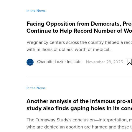
In the News
Facing Opposition from Democrats, Pr
Continue to Help Record Number of W
Pregnancy centers across the country helped a re
with millions of dollars’ worth of medical…
Charlotte Lozier Institute
November 28, 2025
In the News
Another analysis of the infamous pro-
study also finds gaping holes in its con
The Turnaway Study's conclusion—interpretation, 
who are denied an abortion are harmed and those 