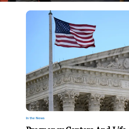
In the News