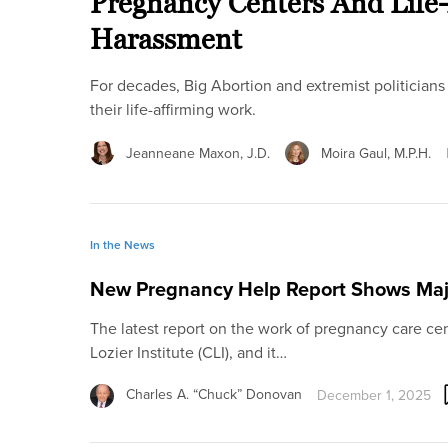
Pregnancy Centers And Life-A
Harassment
For decades, Big Abortion and extremist politicians 
their life-affirming work.
Jeanneane Maxon, J.D.
Moira Gaul, M.P.H.
In the News
New Pregnancy Help Report Shows Maj
The latest report on the work of pregnancy care cen
Lozier Institute (CLI), and it…
Charles A. “Chuck” Donovan
December 1, 2025