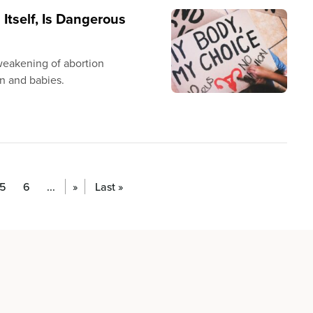
 Itself, Is Dangerous
 weakening of abortion
n and babies.
5
6
...
»
Last »