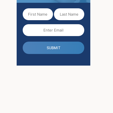
First
Last
Name
Name
(Required)
Email
(Required)