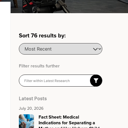
Sort
76
results by:
Filter results further
Latest Posts
July 20, 2026
Fact Sheet: Medical
Indications for Separating a