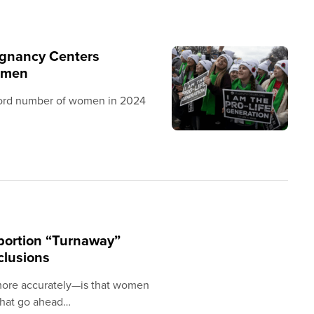
egnancy Centers
omen
cord number of women in 2024
abortion “Turnaway”
clusions
more accurately—is that women
that go ahead…