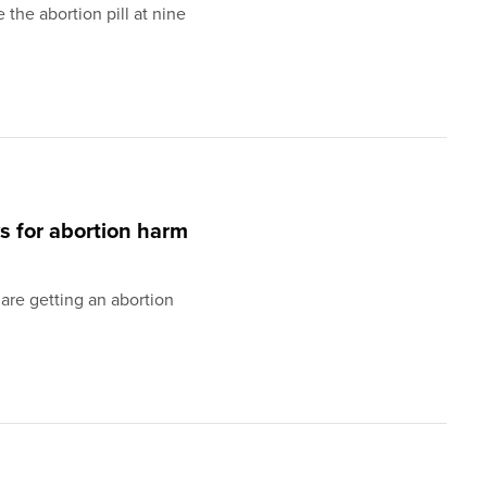
the abortion pill at nine
ws for abortion harm
 are getting an abortion