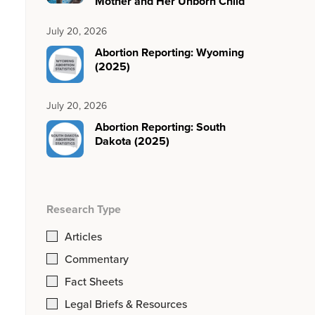
Mother and Her Unborn Child
July 20, 2026
Abortion Reporting: Wyoming
(2025)
July 20, 2026
Abortion Reporting: South
Dakota (2025)
Research Type
Articles
Commentary
Fact Sheets
Legal Briefs & Resources