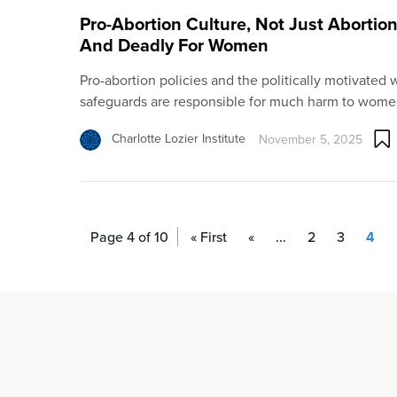
Pro-Abortion Culture, Not Just Abortion
And Deadly For Women
Pro-abortion policies and the politically motivated
safeguards are responsible for much harm to wome
Charlotte Lozier Institute
November 5, 2025
Page 4 of 10
« First
«
...
2
3
4