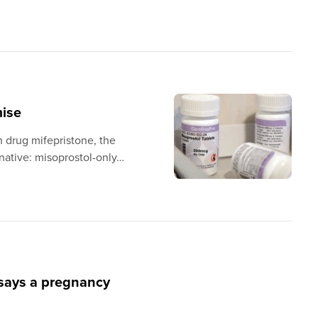
mise
n drug mifepristone, the
rnative: misoprostol-only…
 says a pregnancy