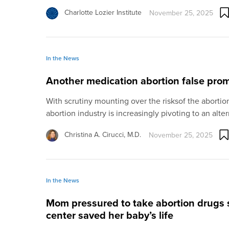
Charlotte Lozier Institute
November 25, 2025
In the News
Another medication abortion false pro
With scrutiny mounting over the risksof the abortio
abortion industry is increasingly pivoting to an alte
Christina A. Cirucci, M.D.
November 25, 2025
In the News
Mom pressured to take abortion drugs
center saved her baby’s life