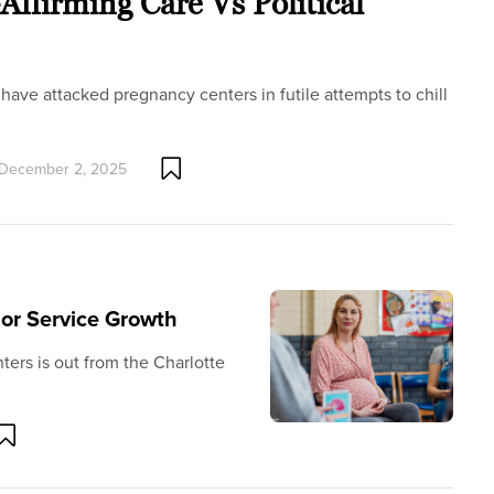
ffirming Care Vs Political
have attacked pregnancy centers in futile attempts to chill
December 2, 2025
or Service Growth
ters is out from the Charlotte