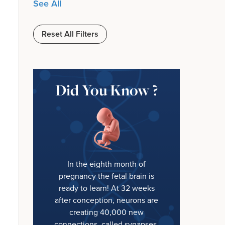
See All
Reset All Filters
Did You Know ?
In the eighth month of
pregnancy the fetal brain is
ready to learn! At 32 weeks
after conception, neurons are
creating 40,000 new
connections, called synapses,