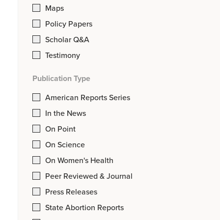
Maps
Policy Papers
Scholar Q&A
Testimony
Publication Type
American Reports Series
In the News
On Point
On Science
On Women's Health
Peer Reviewed & Journal
Press Releases
State Abortion Reports