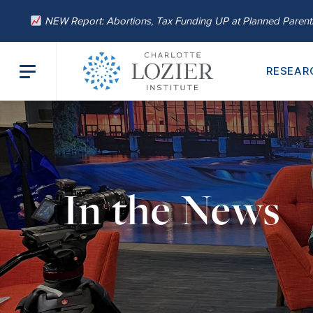
NEW Report: Abortions, Tax Funding UP at Planned Paren
RESEAR
In the News