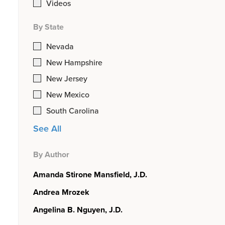
Videos
By State
Nevada
New Hampshire
New Jersey
New Mexico
South Carolina
See All
By Author
Amanda Stirone Mansfield, J.D.
Andrea Mrozek
Angelina B. Nguyen, J.D.