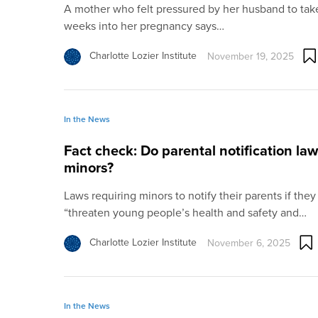
A mother who felt pressured by her husband to take 
weeks into her pregnancy says…
Charlotte Lozier Institute
November 19, 2025
In the News
Fact check: Do parental notification la
minors?
Laws requiring minors to notify their parents if they
“threaten young people’s health and safety and…
Charlotte Lozier Institute
November 6, 2025
In the News