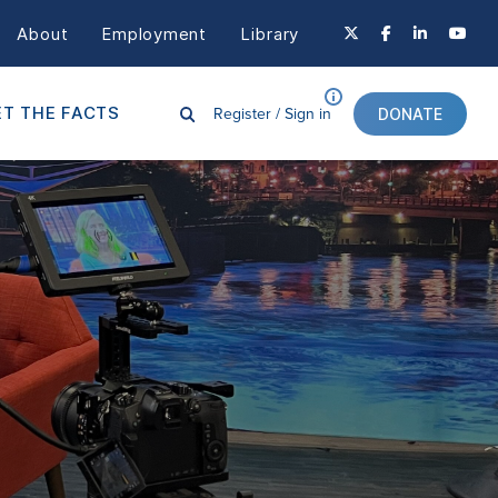
About
Employment
Library
Register /
Sign in
T THE FACTS
DONATE