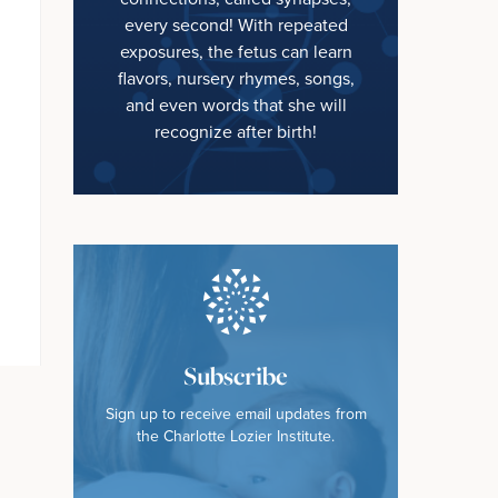
every second! With repeated
exposures, the fetus can learn
flavors, nursery rhymes, songs,
and even words that she will
recognize after birth!
Subscribe
Sign up to receive email updates from
the Charlotte Lozier Institute.