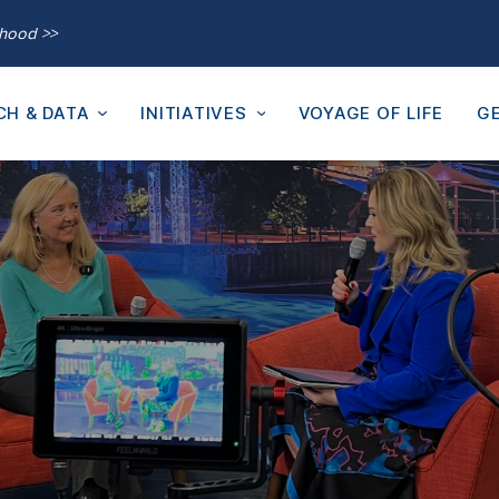
thood >>
CH & DATA
INITIATIVES
VOYAGE OF LIFE
GE