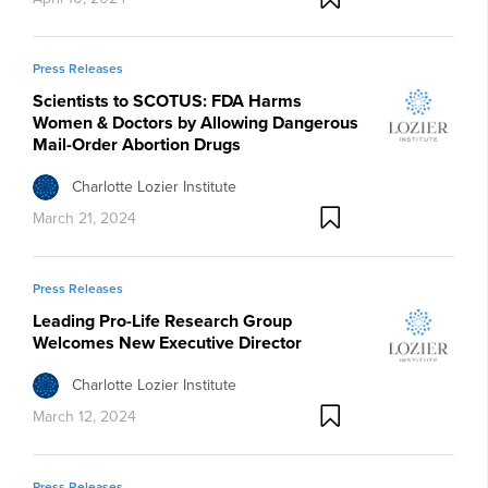
Press Releases
Scientists to SCOTUS: FDA Harms
Women & Doctors by Allowing Dangerous
Mail-Order Abortion Drugs
Charlotte Lozier Institute
March 21, 2024
Press Releases
Leading Pro-Life Research Group
Welcomes New Executive Director
Charlotte Lozier Institute
March 12, 2024
Press Releases