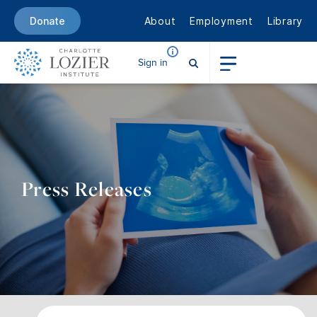
About
Employment
Library
Donate
Sign in
Press Releases