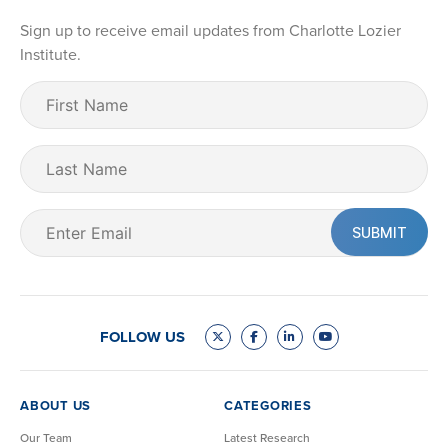
Sign up to receive email updates from Charlotte Lozier
Institute.
First
Name
(Required)
Last
Name
Email
(Required)
FOLLOW US
ABOUT US
CATEGORIES
Our Team
Latest Research