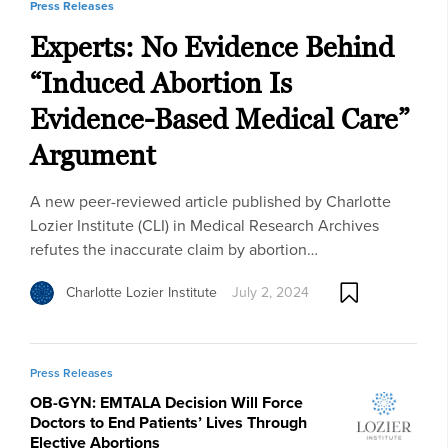
Press Releases
Experts: No Evidence Behind
“Induced Abortion Is
Evidence-Based Medical Care”
Argument
A new peer-reviewed article published by Charlotte
Lozier Institute (CLI) in Medical Research Archives
refutes the inaccurate claim by abortion…
Charlotte Lozier Institute
July 2, 2024
Press Releases
OB-GYN: EMTALA Decision Will Force
Doctors to End Patients’ Lives Through
Elective Abortions