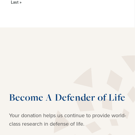
Last »
Become A Defender of Life
Your donation helps us continue to provide
world-
class research in defense of life.