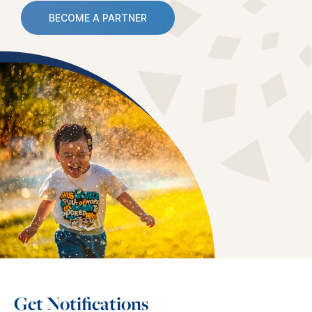
BECOME A PARTNER
Get Notifications