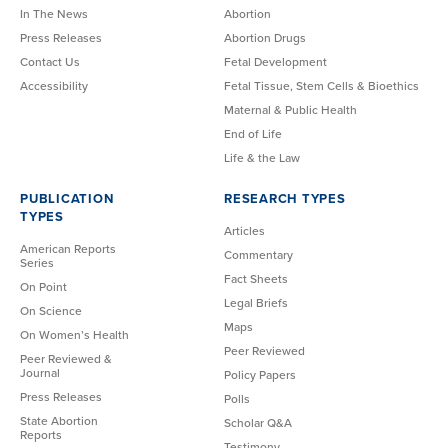
In The News
Abortion
Press Releases
Abortion Drugs
Contact Us
Fetal Development
Accessibility
Fetal Tissue, Stem Cells & Bioethics
Maternal & Public Health
End of Life
Life & the Law
PUBLICATION
RESEARCH TYPES
TYPES
Articles
American Reports
Commentary
Series
Fact Sheets
On Point
Legal Briefs
On Science
Maps
On Women’s Health
Peer Reviewed
Peer Reviewed &
Journal
Policy Papers
Press Releases
Polls
State Abortion
Scholar Q&A
Reports
Testimony