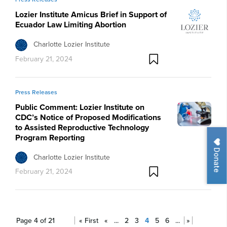
Lozier Institute Amicus Brief in Support of
Ecuador Law Limiting Abortion
Charlotte Lozier Institute
February 21, 2024
Press Releases
Public Comment: Lozier Institute on
CDC’s Notice of Proposed Modifications
to Assisted Reproductive Technology
Program Reporting
Donate
Charlotte Lozier Institute
February 21, 2024
Page 4 of 21
« First
«
...
2
3
4
5
6
...
»