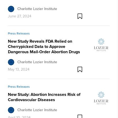
Charlotte Lozier Institute
June 27, 2024
Press Releases
New Study Reveals FDA Relied on
Cherrypicked Data to Approve
Dangerous Mail-Order Abortion Drugs
Charlotte Lozier Institute
May 13, 2024
Press Releases
New Study: Abortion Increases Risk of
Cardiovascular Diseases
Charlotte Lozier Institute
April 10, 2024