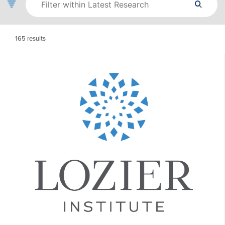
165
results