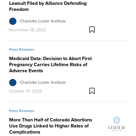
Lawsuit Filed by Alliance Defending
Freedom
Charlotte Lozier Institute
November 18, 2022
Press Releases
Medicaid Data: Decision to Abort First
Pregnancy Carries Lifetime Risks of
Adverse Events
Charlotte Lozier Institute
October 31, 2022
Press Releases
More Than Half of Colorado Abortions
Use Drugs Linked to Higher Rates of
Complications