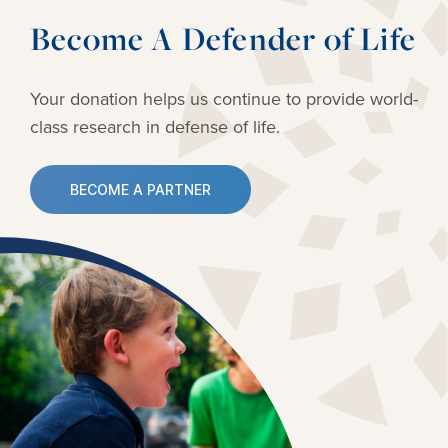
Become A Defender of Life
Your donation helps us continue to provide
world-
class research in defense of life.
BECOME A PARTNER