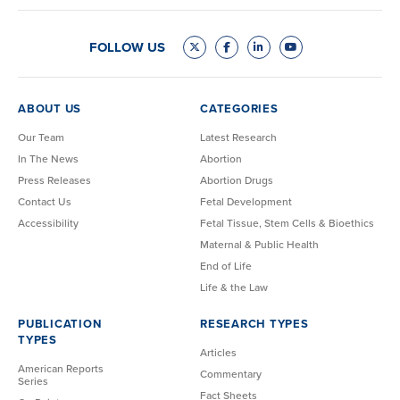
FOLLOW US
ABOUT US
CATEGORIES
Our Team
Latest Research
In The News
Abortion
Press Releases
Abortion Drugs
Contact Us
Fetal Development
Accessibility
Fetal Tissue, Stem Cells & Bioethics
Maternal & Public Health
End of Life
Life & the Law
PUBLICATION
RESEARCH TYPES
TYPES
Articles
American Reports
Commentary
Series
Fact Sheets