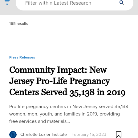
165
results
Press Releases
Community Impact: New
Jersey Pro-Life Pregnancy
Centers Served 35,138 in 2019
Pro-life pregnancy centers in New Jersey served 35,138
women, men, youth, and families in 2019, providing
free services and materials…
Charlotte Lozier Institute
February 15, 2023