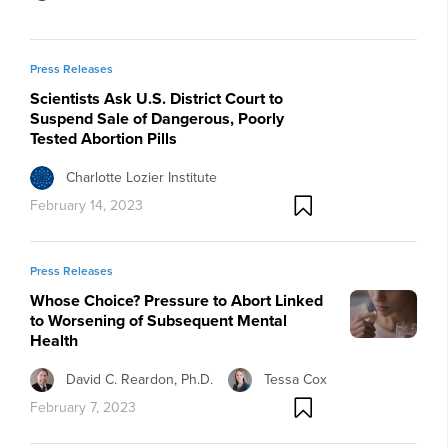
Press Releases
Scientists Ask U.S. District Court to
Suspend Sale of Dangerous, Poorly
Tested Abortion Pills
Charlotte Lozier Institute
February 14, 2023
Press Releases
Whose Choice? Pressure to Abort Linked
to Worsening of Subsequent Mental
Health
David C. Reardon, Ph.D.
Tessa Cox
February 7, 2023