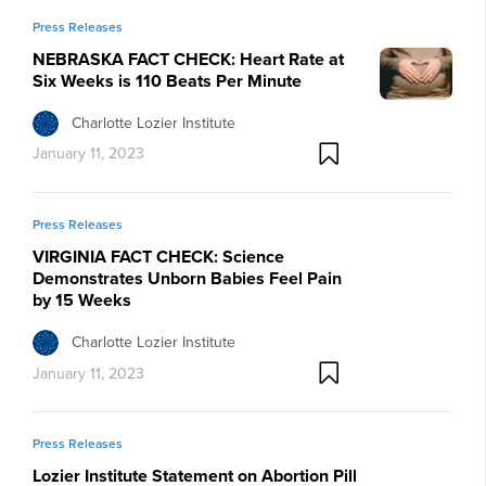
Press Releases
NEBRASKA FACT CHECK: Heart Rate at
Six Weeks is 110 Beats Per Minute
Charlotte Lozier Institute
January 11, 2023
Press Releases
VIRGINIA FACT CHECK: Science
Demonstrates Unborn Babies Feel Pain
by 15 Weeks
Charlotte Lozier Institute
January 11, 2023
Press Releases
Lozier Institute Statement on Abortion Pill