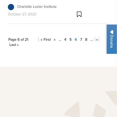
Charlotte Lozier Institute
October 27, 2022
Donate
Page 6 of 21
« First
«
...
4
5
6
7
8
...
»
Last »