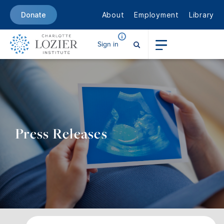
About
Employment
Library
Donate
Sign in
Press Releases