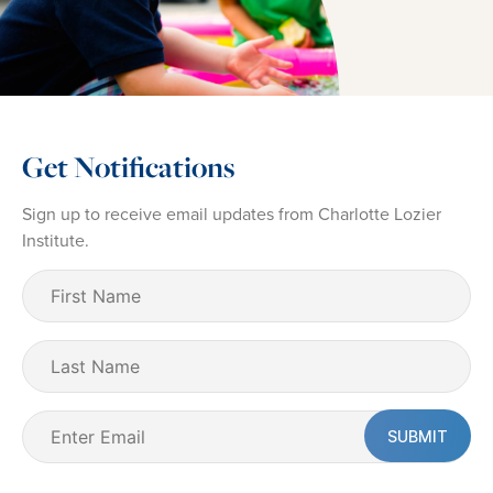
Get Notifications
Sign up to receive email updates from Charlotte Lozier
Institute.
First
Name
(Required)
Last
Name
Email
(Required)