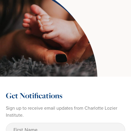
Get Notifications
Sign up to receive email updates from Charlotte Lozier
Institute.
First