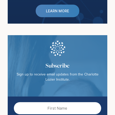
LEARN MORE
Subscribe
Sign up to receive email updates from the Charlotte
Lozier Institute.
First
Name