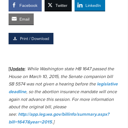
Facebook
Twitter
LinkedIn
Email
Print / Download
[Update
:
While Washington state HB 1647 passed the
House on March 10, 2015, the Senate companion bill
SB 5574 was not given a hearing before the
legislative
deadline
, so the abortion insurance mandate will once
again not advance this session. For more information
about the original bill, please
see:
http://app.leg.wa.gov/billinfo/summary.aspx?
bill=1647&year=2015
.]