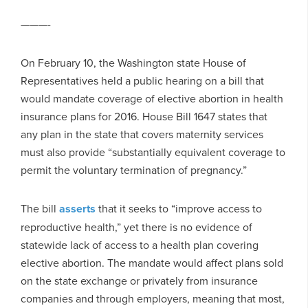
———-
On February 10, the Washington state House of
Representatives held a public hearing on a bill that
would mandate coverage of elective abortion in health
insurance plans for 2016. House Bill 1647 states that
any plan in the state that covers maternity services
must also provide “substantially equivalent coverage to
permit the voluntary termination of pregnancy.”
The bill
asserts
that it seeks to “improve access to
reproductive health,” yet there is no evidence of
statewide lack of access to a health plan covering
elective abortion. The mandate would affect plans sold
on the state exchange or privately from insurance
companies and through employers, meaning that most,