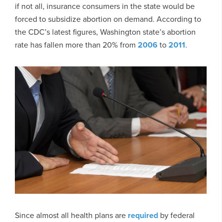
if not all, insurance consumers in the state would be
forced to subsidize abortion on demand. According to
the CDC’s latest figures, Washington state’s abortion
rate has fallen more than 20% from
2006
to
2011
.
Since almost all health plans are
required
by federal