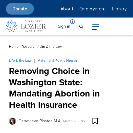
About
Employment
Library
Donate
Sign in
Home
/
Research
/
Life & the Law
Life & the Law
Maternal & Public Health
Removing Choice in
Washington State:
Mandating Abortion in
Health Insurance
Genevieve Plaster, M.A.
March 2, 2015