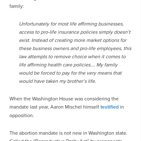
family:
Unfortunately for most life affirming businesses,
access to pro-life insurance policies simply doesn’t
exist. Instead of creating more market options for
these business owners and pro-life employees, this
law attempts to remove choice when it comes to
life affirming health care policies…. My family
would be forced to pay for the very means that
would have taken my brother’s life.
When the Washington House was considering the
mandate last year, Aaron Mischel himself
testified
in
opposition.
The abortion mandate is not new in Washington state.