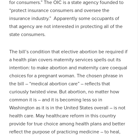
for consumers.” The OIC is a state agency founded to
“protect insurance consumers and oversee the
insurance industry.” Apparently some occupants of
that agency are not interested in protecting all of the
state consumers.
The bill’s condition that elective abortion be required if
a health plan covers maternity services spells out its
intention: to make abortion and maternity care coequal
choices for a pregnant woman. The chosen phrase in
the bill – “medical abortion care” – reflects that
curiously twisted view. But abortion, no matter how
common it is – and it is becoming less so in
Washington as it is in the United States overall – is not
health care. May healthcare reform in this country
provide for true choice among health plans and better
reflect the purpose of practicing medicine – to heal,