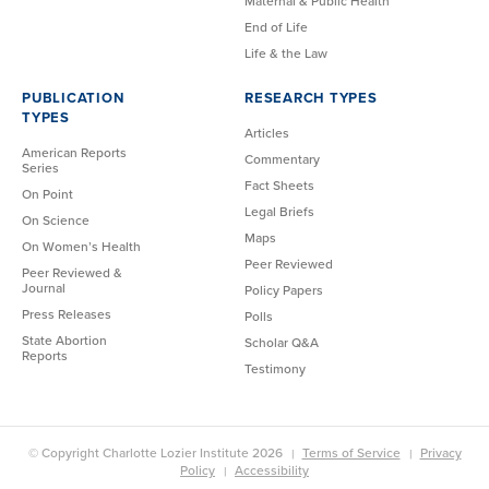
Maternal & Public Health
End of Life
Life & the Law
PUBLICATION
RESEARCH TYPES
TYPES
Articles
American Reports
Commentary
Series
Fact Sheets
On Point
Legal Briefs
On Science
Maps
On Women’s Health
Peer Reviewed
Peer Reviewed &
Journal
Policy Papers
Press Releases
Polls
State Abortion
Scholar Q&A
Reports
Testimony
© Copyright Charlotte Lozier Institute 2026
Terms of Service
Privacy
Policy
Accessibility