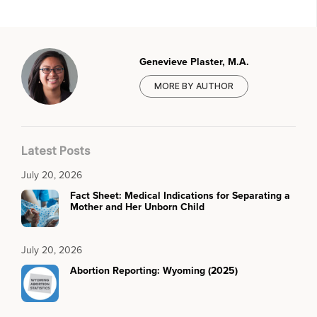
Genevieve Plaster, M.A.
MORE BY AUTHOR
Latest Posts
July 20, 2026
Fact Sheet: Medical Indications for Separating a
Mother and Her Unborn Child
July 20, 2026
Abortion Reporting: Wyoming (2025)