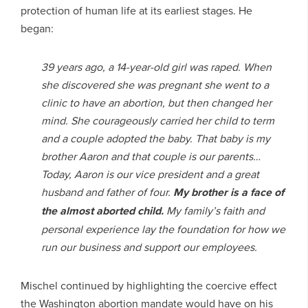
protection of human life at its earliest stages. He
began:
39 years ago, a 14-year-old girl was raped. When
she discovered she was pregnant she went to a
clinic to have an abortion, but then changed her
mind. She courageously carried her child to term
and a couple adopted the baby. That baby is my
brother Aaron and that couple is our parents…
Today, Aaron is our vice president and a great
husband and father of four.
My brother is a face of
the almost aborted child.
My family’s faith and
personal experience lay the foundation for how we
run our business and support our employees.
Mischel continued by highlighting the coercive effect
the Washington abortion mandate would have on his