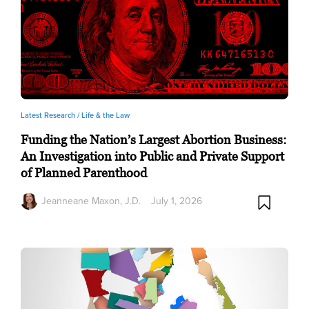
Latest Research /
Life & the Law
Funding the Nation’s Largest Abortion Business:
An Investigation into Public and Private Support
of Planned Parenthood
Jeanneane Maxon, J.D.
July 1, 2026