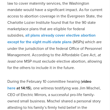
law to cover maternity services, the Washington
mandate would have a significant impact. As for current
access to abortion coverage in the Evergreen State, the
Charlotte Lozier Institute found that for the 90 state
marketplace plans that are eligible for federal
subsidies,
all plans already cover elective abortion
except for the eight multi-state plans
(MSPs) which are
under the jurisdiction of the federal Office of Personnel
Management. According to the Affordable Care Act,
at
least
one MSP must exclude elective abortion, allowing
for the others to include it in the future.
During the February 10 committee hearing (
video
here
at 14:15
), one witness testifying was Jim Mischel,
CEO of Electric Mirrors, a successful pro-life family-
owned small business. Mischel shared a personal story
attesting to his family’s firmly held belief in the