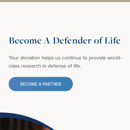
Become A Defender of Life
Your donation helps us continue to provide
world-
class research in defense of life.
BECOME A PARTNER