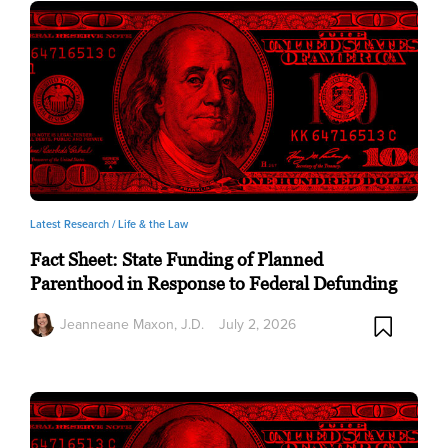
Latest Research /
Life & the Law
Fact Sheet: State Funding of Planned
Parenthood in Response to Federal Defunding
Jeanneane Maxon, J.D.
July 2, 2026