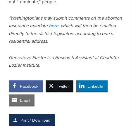
not “terminate,” people.
*Washingtonians may submit comments on the abortion
insurance mandate
here
, which will then be emailed
directly to the district legislators according to one’s
residential address.
Genevieve Plaster is a Research Assistant at Charlotte
Lozier Institute.
Facebook
Twitter
LinkedIn
Email
Print / Download