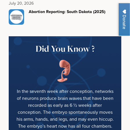
July 20, 2026
Abortion Reporting: South Dakota (2025)
Donate
Did You Know ?
In the seventh week after conception, networks
of neurons produce brain waves that have been
recorded as early as 6 ½ weeks after
conception. The embryo spontaneously moves
his arms, hands, and legs, and may even hiccup.
The embryo’s heart now has all four chambers.