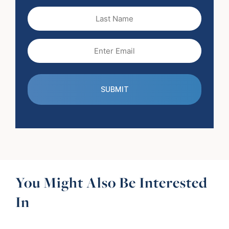
(Required)
Last
Name
Email
(Required)
You Might Also Be Interested
In