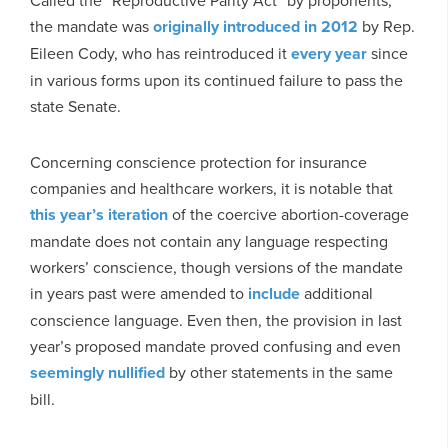
Called the “Reproductive Parity Act” by proponents,
the mandate was
originally introduced in 2012
by Rep.
Eileen Cody, who has reintroduced it
every
year
since
in various forms upon its continued failure to pass the
state Senate.
Concerning conscience protection for insurance
companies and healthcare workers, it is notable that
this year’s iteration
of the coercive abortion-coverage
mandate does not contain any language respecting
workers’ conscience, though versions of the mandate
in years past were amended to
include
additional
conscience language. Even then, the provision in last
year’s proposed mandate proved confusing and even
seemingly nullified
by other statements in the same
bill.