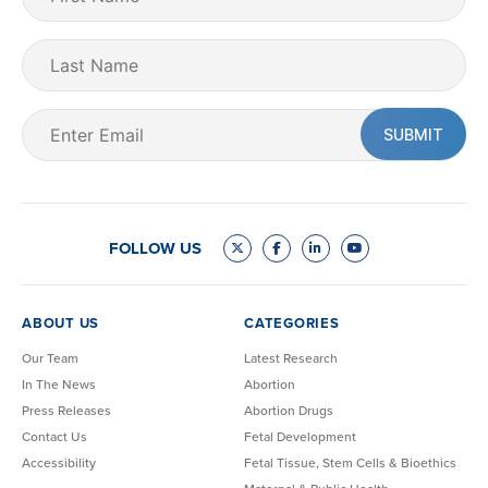
Name
(Required)
Last
Name
Email
(Required)
FOLLOW US
ABOUT US
CATEGORIES
Our Team
Latest Research
In The News
Abortion
Press Releases
Abortion Drugs
Contact Us
Fetal Development
Accessibility
Fetal Tissue, Stem Cells & Bioethics