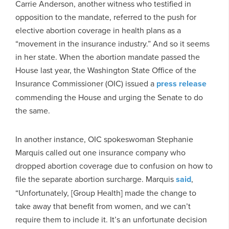
Carrie Anderson, another witness who testified in
opposition to the mandate, referred to the push for
elective abortion coverage in health plans as a
“movement in the insurance industry.” And so it seems
in her state. When the abortion mandate passed the
House last year, the Washington State Office of the
Insurance Commissioner (OIC) issued a
press release
commending the House and urging the Senate to do
the same.
In another instance, OIC spokeswoman Stephanie
Marquis called out one insurance company who
dropped abortion coverage due to confusion on how to
file the separate abortion surcharge. Marquis
said
,
“Unfortunately, [Group Health] made the change to
take away that benefit from women, and we can’t
require them to include it. It’s an unfortunate decision