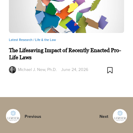
Latest Research /
Life & the Law
The Lifesaving Impact of Recently Enacted Pro-
Life Laws
Michael J. New, Ph.D.
June 24, 2026
Previous
Next