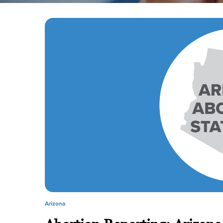
Arizona