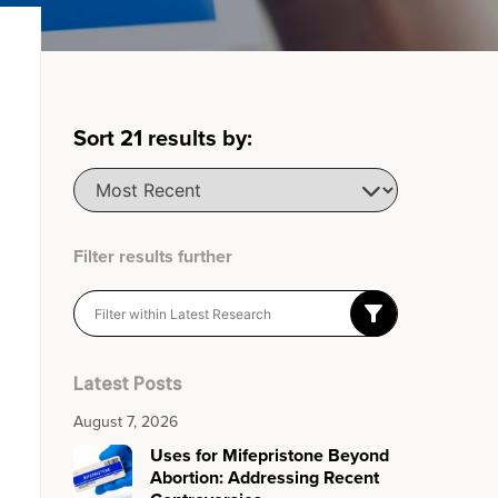
Sort
21
results by:
Filter results further
Latest Posts
August 7, 2026
Uses for Mifepristone Beyond
Abortion: Addressing Recent