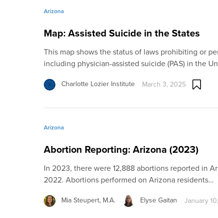
Arizona
Map: Assisted Suicide in the States
This map shows the status of laws prohibiting or per
including physician-assisted suicide (PAS) in the Un
Charlotte Lozier Institute
March 3, 2025
Arizona
Abortion Reporting: Arizona (2023)
In 2023, there were 12,888 abortions reported in Ar
2022. Abortions performed on Arizona residents…
Mia Steupert, M.A.
Elyse Gaitan
January 10