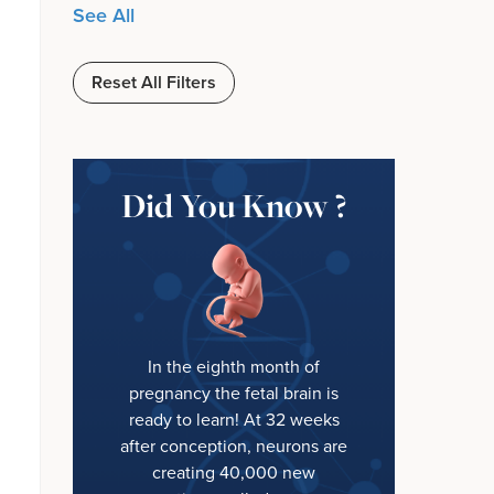
See All
Reset All Filters
Did You Know ?
In the eighth month of
pregnancy the fetal brain is
ready to learn! At 32 weeks
after conception, neurons are
creating 40,000 new