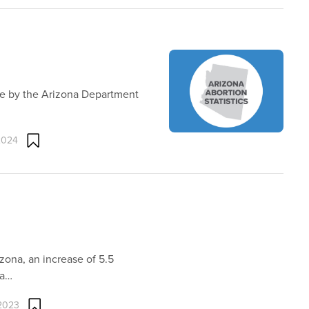
ne by the Arizona Department
2024
zona, an increase of 5.5
na…
 2023