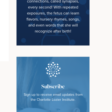
connections, called synapses,
every second! With repeated
exposures, the fetus can learn
flavors, nursery rhymes, songs,
and even words that she will
recognize after birth!
Subscribe
Sign up to receive email updates from
the Charlotte Lozier Institute.