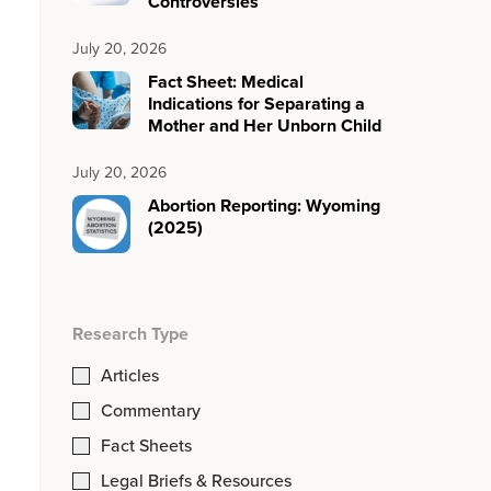
Controversies
July 20, 2026
Fact Sheet: Medical
Indications for Separating a
Mother and Her Unborn Child
July 20, 2026
Abortion Reporting: Wyoming
(2025)
Research Type
Articles
Commentary
Fact Sheets
Legal Briefs & Resources