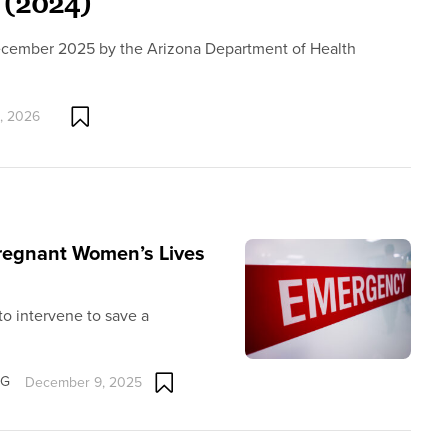
 (2024)
December 2025 by the Arizona Department of Health
, 2026
Pregnant Women’s Lives
 to intervene to save a
OG
December 9, 2025