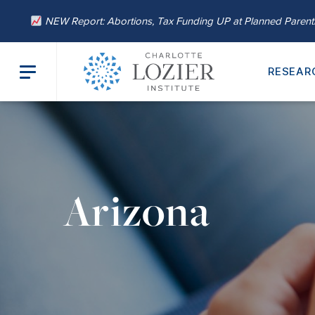
NEW Report: Abortions, Tax Funding UP at Planned Paren
RESEAR
Arizona