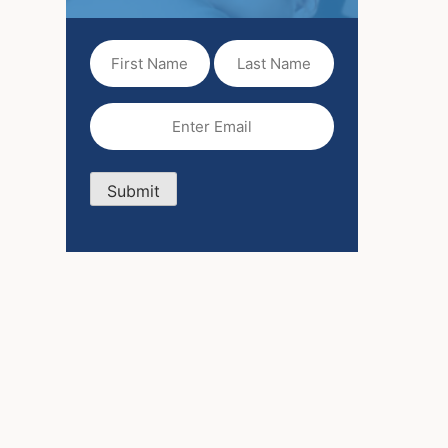
First
Last
Name
Name
(Required)
Email
(Required)
Submit