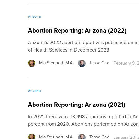
Arizona
Abortion Reporting: Arizona (2022)
Arizona’s 2022 abortion report was published onli
of Health Services in December 2023.
Mia Steupert, M.A.
Tessa Cox
February 9, 
Arizona
Abortion Reporting: Arizona (2021)
In 2021, there were 13,998 abortions reported in Ari
percent from 2020. Abortions performed on Arizo
Mia Steupert, M.A.
Tessa Cox
January 20,