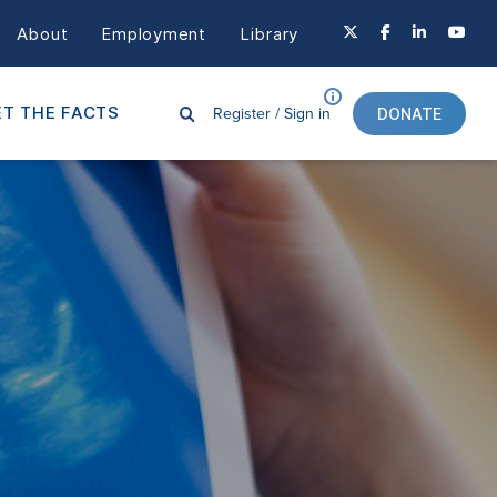
About
Employment
Library
Register /
Sign in
T THE FACTS
DONATE