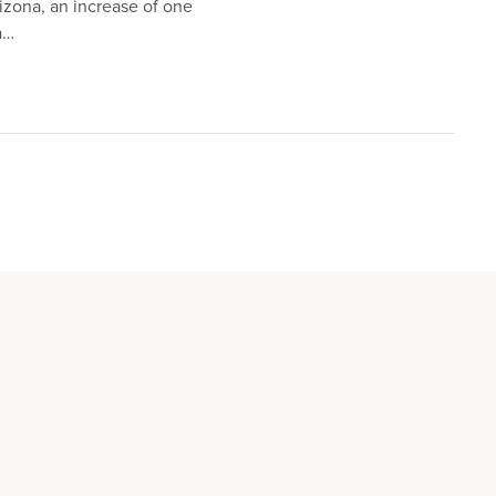
izona, an increase of one
a…