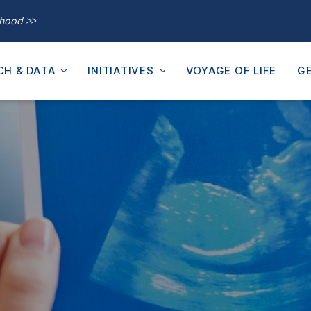
thood >>
CH & DATA
INITIATIVES
VOYAGE OF LIFE
GE