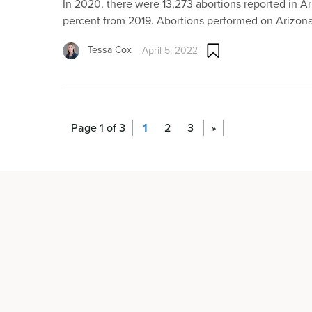
In 2020, there were 13,273 abortions reported in Ar
percent from 2019. Abortions performed on Arizon
Tessa Cox
April 5, 2022
Page 1 of 3
1
2
3
»