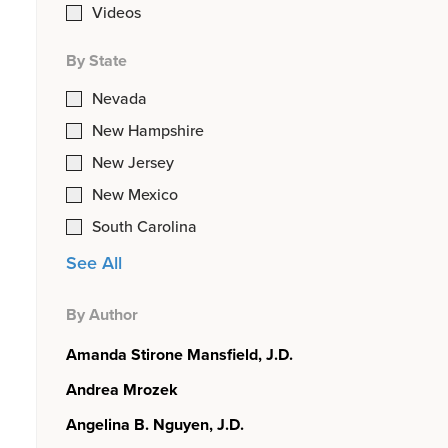
Videos
By State
Nevada
New Hampshire
New Jersey
New Mexico
South Carolina
See All
By Author
Amanda Stirone Mansfield, J.D.
Andrea Mrozek
Angelina B. Nguyen, J.D.