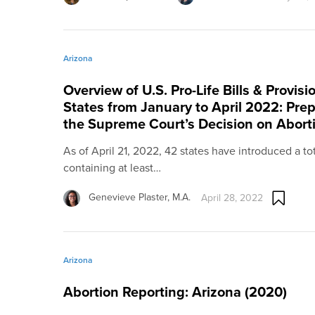
Arizona
Overview of U.S. Pro-Life Bills & Provis
States from January to April 2022: Prep
the Supreme Court’s Decision on Abort
As of April 21, 2022, 42 states have introduced a total 
containing at least…
Genevieve Plaster, M.A.
April 28, 2022
Arizona
Abortion Reporting: Arizona (2020)