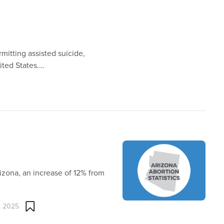
mitting assisted suicide,
ited States.…
izona, an increase of 12% from
, 2025