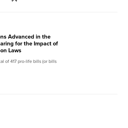
ions Advanced in the
aring for the Impact of
ion Laws
of 417 pro-life bills (or bills