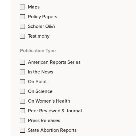
Maps
Policy Papers
Scholar Q&A
Testimony
Publication Type
American Reports Series
In the News
On Point
On Science
On Women's Health
Peer Reviewed & Journal
Press Releases
State Abortion Reports