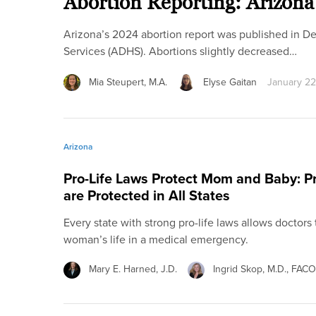
Abortion Reporting: Arizona
Arizona’s 2024 abortion report was published in 
Services (ADHS). Abortions slightly decreased…
Mia Steupert, M.A.
Elyse Gaitan
January 22
Arizona
Pro-Life Laws Protect Mom and Baby: 
are Protected in All States
Every state with strong pro-life laws allows doctors
woman’s life in a medical emergency.
Mary E. Harned, J.D.
Ingrid Skop, M.D., FAC