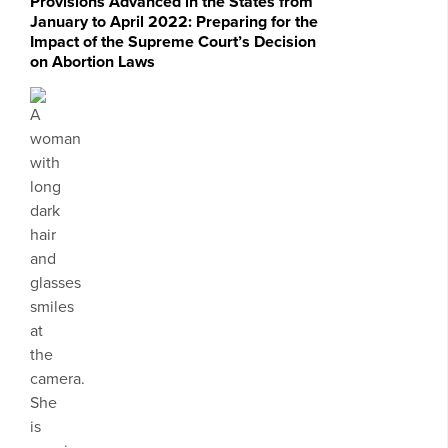
Provisions Advanced in the States from
January to April 2022: Preparing for the
Impact of the Supreme Court’s Decision
on Abortion Laws