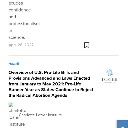
April 28, 2022
Hawaii
Overview of U.S. Pro-Life Bills and
Provisions Advanced and Laws Enacted
from January to May 2021: Pro-Life
Banner Year as States Continue to Reject
the Radical Abortion Agenda
Charlotte Lozier Institute