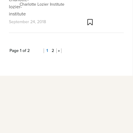
Charlotte Lozier Institute
September 24, 2018
Page 1 of 2
1
2
»