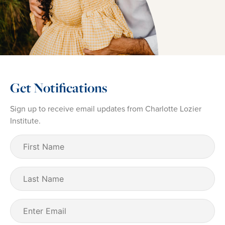
Get Notifications
Sign up to receive email updates from Charlotte Lozier
Institute.
First
Name
(Required)
Last
Name
Email
(Required)