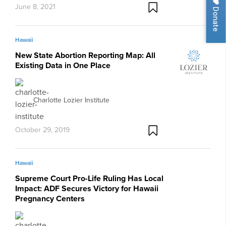
June 8, 2021
Donate
Hawaii
New State Abortion Reporting Map: All
Existing Data in One Place
Charlotte Lozier Institute
October 29, 2019
Hawaii
Supreme Court Pro-Life Ruling Has Local
Impact: ADF Secures Victory for Hawaii
Pregnancy Centers