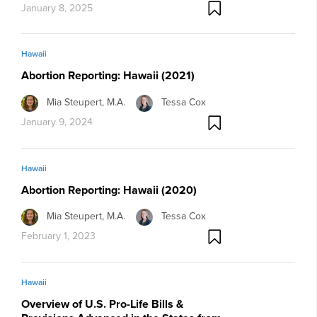
January 8, 2025
Hawaii
Abortion Reporting: Hawaii (2021)
Mia Steupert, M.A.
Tessa Cox
January 9, 2024
Hawaii
Abortion Reporting: Hawaii (2020)
Mia Steupert, M.A.
Tessa Cox
February 1, 2023
Hawaii
Overview of U.S. Pro-Life Bills &