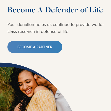
Become A Defender of Life
Your donation helps us continue to provide
world-
class research in defense of life.
BECOME A PARTNER