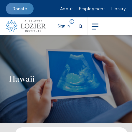
About
Employment
Library
Donate
Sign in
Hawaii