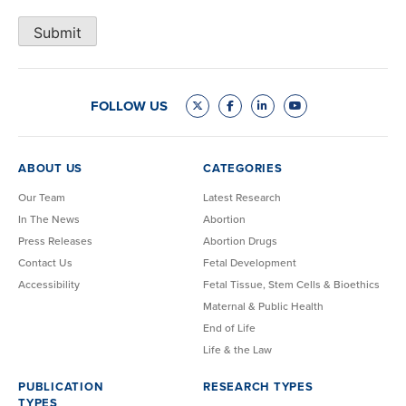
Submit
FOLLOW US
ABOUT US
CATEGORIES
Our Team
Latest Research
In The News
Abortion
Press Releases
Abortion Drugs
Contact Us
Fetal Development
Accessibility
Fetal Tissue, Stem Cells & Bioethics
Maternal & Public Health
End of Life
Life & the Law
PUBLICATION
RESEARCH TYPES
TYPES