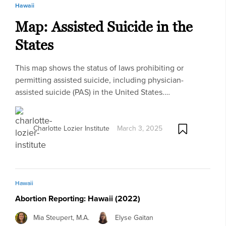
Hawaii
Map: Assisted Suicide in the
States
This map shows the status of laws prohibiting or
permitting assisted suicide, including physician-
assisted suicide (PAS) in the United States.…
Charlotte Lozier Institute
March 3, 2025
Hawaii
Abortion Reporting: Hawaii (2022)
Mia Steupert, M.A.
Elyse Gaitan