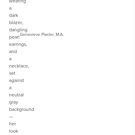
Genevieve Plaster, M.A.