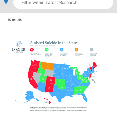
10
results