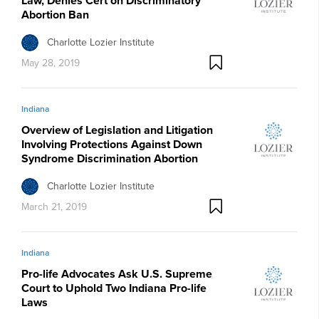
Law, Denies Cert on Discriminatory
Abortion Ban
Charlotte Lozier Institute
May 28, 2019
Indiana
Overview of Legislation and Litigation
Involving Protections Against Down
Syndrome Discrimination Abortion
Charlotte Lozier Institute
March 21, 2019
Indiana
Pro-life Advocates Ask U.S. Supreme
Court to Uphold Two Indiana Pro-life
Laws