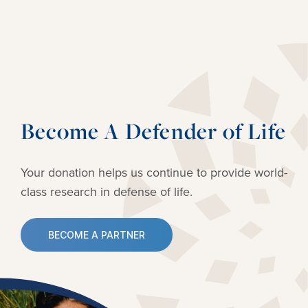
Become A Defender of Life
Your donation helps us continue to provide
world-
class research in defense of life.
BECOME A PARTNER