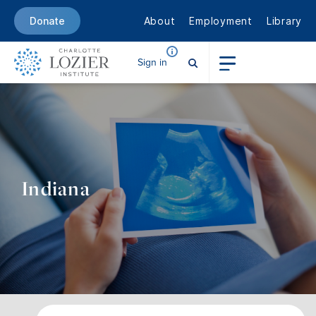
About
Employment
Library
Donate
Sign in
Indiana