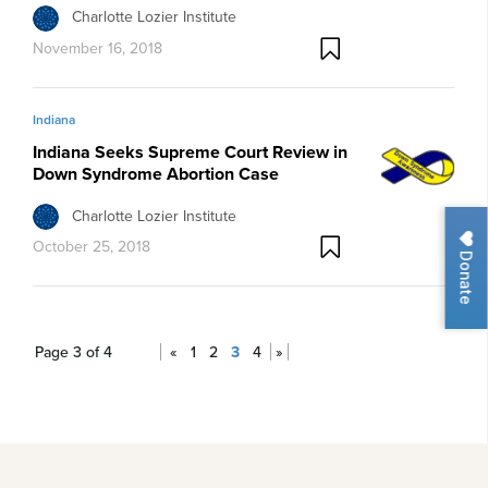
Charlotte Lozier Institute
November 16, 2018
Indiana
Indiana Seeks Supreme Court Review in
Down Syndrome Abortion Case
Charlotte Lozier Institute
October 25, 2018
Donate
Page 3 of 4
«
1
2
3
4
»