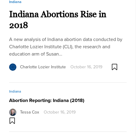
Indiana
Indiana Abortions Rise in
2018
A new analysis of Indiana abortion data conducted by
Charlotte Lozier Institute (CLI), the research and
education arm of Susan…
Charlotte Lozier Institute
October 16, 2019
Indiana
Abortion Reporting: Indiana (2018)
Tessa Cox
October 16, 2019