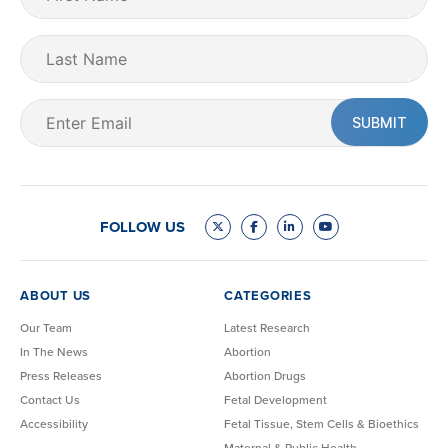
Name
(Required)
Last
Name
Email
(Required)
FOLLOW US
ABOUT US
CATEGORIES
Our Team
Latest Research
In The News
Abortion
Press Releases
Abortion Drugs
Contact Us
Fetal Development
Accessibility
Fetal Tissue, Stem Cells & Bioethics
Maternal & Public Health