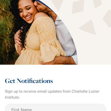
Get Notifications
Sign up to receive email updates from Charlotte Lozier
Institute.
First