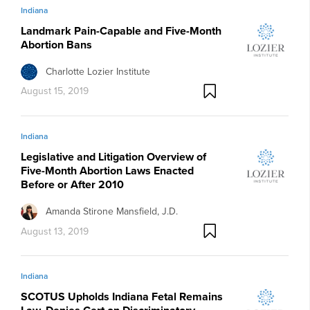
Indiana
Landmark Pain-Capable and Five-Month
Abortion Bans
Charlotte Lozier Institute
August 15, 2019
Indiana
Legislative and Litigation Overview of
Five-Month Abortion Laws Enacted
Before or After 2010
Amanda Stirone Mansfield, J.D.
August 13, 2019
Indiana
SCOTUS Upholds Indiana Fetal Remains