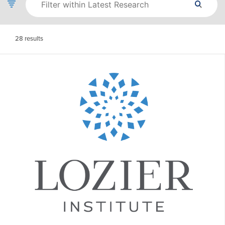
28
results