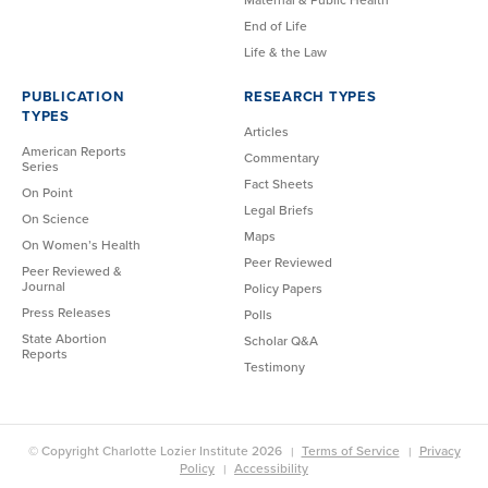
End of Life
Life & the Law
PUBLICATION
RESEARCH TYPES
TYPES
Articles
American Reports
Commentary
Series
Fact Sheets
On Point
Legal Briefs
On Science
Maps
On Women’s Health
Peer Reviewed
Peer Reviewed &
Journal
Policy Papers
Press Releases
Polls
State Abortion
Scholar Q&A
Reports
Testimony
© Copyright Charlotte Lozier Institute 2026
Terms of Service
Privacy
Policy
Accessibility