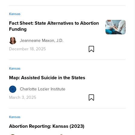
Kansas
Fact Sheet: State Alternatives to Abortion
Funding
Jeanneane Maxon, J.D.
December 18, 2025
Kansas
Map: Assisted Suicide in the States
Charlotte Lozier Institute
March 3, 2025
Kansas
Abortion Reporting: Kansas (2023)