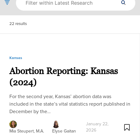
22
results
Kansas
Abortion Reporting: Kansas
(2024)
For the second year, Kansas’ abortion data was
included in the state’s vital statistics report published in
December by the…
January 22,
2026
Mia Steupert, M.A.
Elyse Gaitan