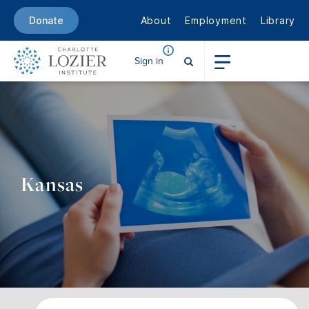
About
Employment
Library
Donate
Sign in
Kansas