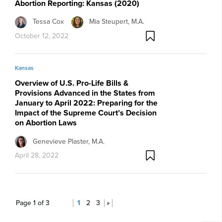
Abortion Reporting: Kansas (2020)
Tessa Cox
Mia Steupert, M.A.
October 12, 2022
Kansas
Overview of U.S. Pro-Life Bills &
Provisions Advanced in the States from
January to April 2022: Preparing for the
Impact of the Supreme Court’s Decision
on Abortion Laws
Genevieve Plaster, M.A.
April 28, 2022
Page 1 of 3
1
2
3
»