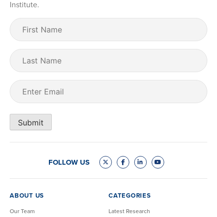
Institute.
First
Name
(Required)
Last
Name
Email
(Required)
Submit
FOLLOW US
ABOUT US
CATEGORIES
Our Team
Latest Research