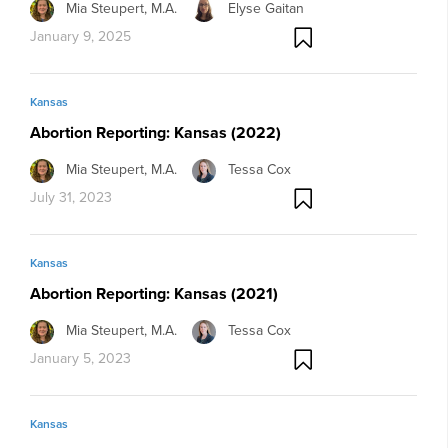
Mia Steupert, M.A.
Elyse Gaitan
January 9, 2025
Kansas
Abortion Reporting: Kansas (2022)
Mia Steupert, M.A.
Tessa Cox
July 31, 2023
Kansas
Abortion Reporting: Kansas (2021)
Mia Steupert, M.A.
Tessa Cox
January 5, 2023
Kansas