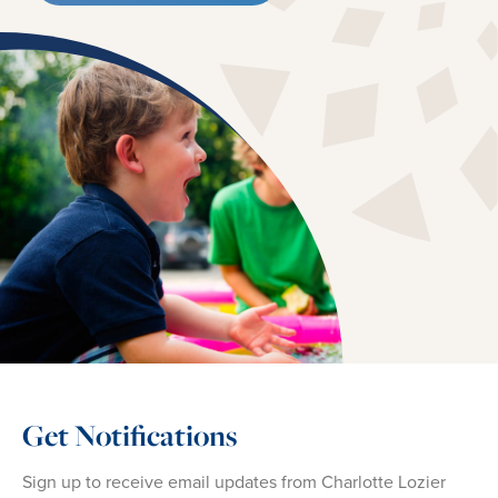
Get Notifications
Sign up to receive email updates from Charlotte Lozier