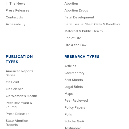
In The News
Abortion
Press Releases
Abortion Drugs
Contact Us
Fetal Development
Accessibility
Fetal Tissue, Stem Cells & Bioethics
Maternal & Public Health
End of Life
Life & the Law
PUBLICATION
RESEARCH TYPES
TYPES
Articles
American Reports
Commentary
Series
Fact Sheets
On Point
Legal Briefs
On Science
Maps
On Women’s Health
Peer Reviewed
Peer Reviewed &
Journal
Policy Papers
Press Releases
Polls
State Abortion
Scholar Q&A
Reports
Testimony