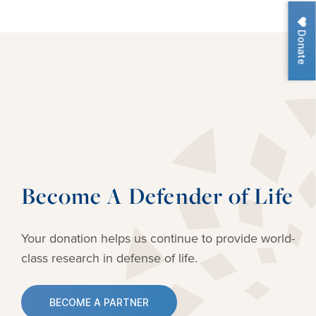
Donate
Become A Defender of Life
Your donation helps us continue to provide
world-
class research in defense of life.
BECOME A PARTNER