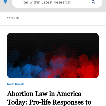
17
results
North Dakota
Abortion Law in America
Today: Pro-life Responses to