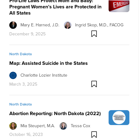
Pro-Life Laws Protect Mom and Baby:
Pregnant Women’s Lives are Protected in
All States
Mary E. Harned, J.D.
Ingrid Skop, M.D., FACOG
December 9, 2025
North Dakota
Map: Assisted Suicide in the States
Charlotte Lozier Institute
March 3, 2025
North Dakota
Abortion Reporting: North Dakota (2022)
Mia Steupert, M.A.
Tessa Cox
October 16, 2023