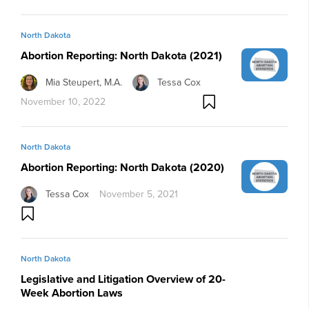
North Dakota
Abortion Reporting: North Dakota (2021)
Mia Steupert, M.A.
Tessa Cox
November 10, 2022
North Dakota
Abortion Reporting: North Dakota (2020)
Tessa Cox
November 5, 2021
North Dakota
Legislative and Litigation Overview of 20-
Week Abortion Laws