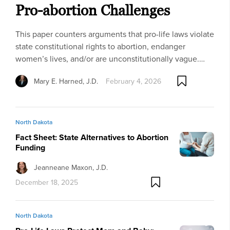
Pro-abortion Challenges
This paper counters arguments that pro-life laws violate
state constitutional rights to abortion, endanger
women’s lives, and/or are unconstitutionally vague.…
Mary E. Harned, J.D.
February 4, 2026
North Dakota
Fact Sheet: State Alternatives to Abortion
Funding
Jeanneane Maxon, J.D.
December 18, 2025
North Dakota