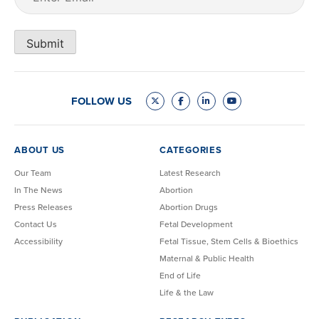
Submit
FOLLOW US
ABOUT US
CATEGORIES
Our Team
Latest Research
In The News
Abortion
Press Releases
Abortion Drugs
Contact Us
Fetal Development
Accessibility
Fetal Tissue, Stem Cells & Bioethics
Maternal & Public Health
End of Life
Life & the Law