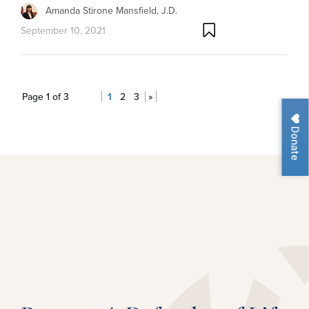
Amanda Stirone Mansfield, J.D.
September 10, 2021
Page 1 of 3
1
2
3
»
Donate