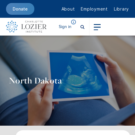
About
Employment
Library
Donate
Sign in
North Dakota