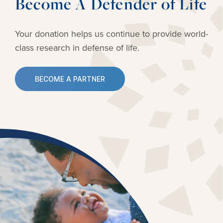
Become A Defender of Life
Your donation helps us continue to provide
world-
class research in defense of life.
BECOME A PARTNER