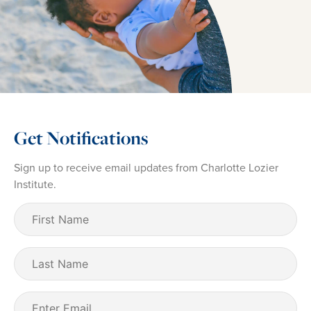
Get Notifications
Sign up to receive email updates from Charlotte Lozier
Institute.
First
Name
(Required)
Last
Name
Email
(Required)