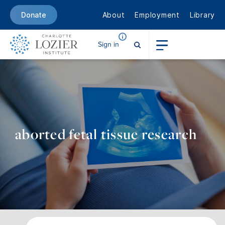
About
Employment
Library
Donate
Sign in
aborted fetal tissue research