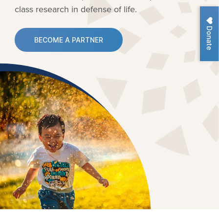
class research in defense of life.
Donate
BECOME A PARTNER