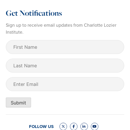
Get Notifications
Sign up to receive email updates from Charlotte Lozier
Institute.
First
Name
(Required)
Last
Name
Email
(Required)
Submit
FOLLOW US