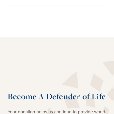
Become A Defender of Life
Your donation helps us continue to provide
world-