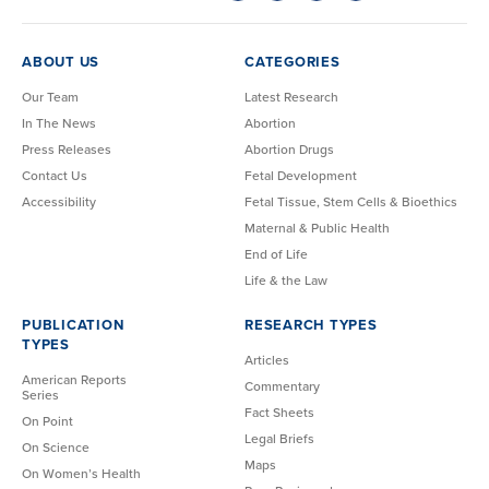
ABOUT US
CATEGORIES
Our Team
Latest Research
In The News
Abortion
Press Releases
Abortion Drugs
Contact Us
Fetal Development
Accessibility
Fetal Tissue, Stem Cells & Bioethics
Maternal & Public Health
End of Life
Life & the Law
PUBLICATION
RESEARCH TYPES
TYPES
Articles
American Reports
Commentary
Series
Fact Sheets
On Point
Legal Briefs
On Science
Maps
On Women’s Health