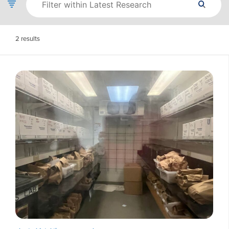
2
results