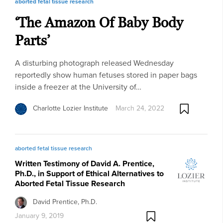
aborted fetal tissue research
‘The Amazon Of Baby Body
Parts’
A disturbing photograph released Wednesday
reportedly show human fetuses stored in paper bags
inside a freezer at the University of…
Charlotte Lozier Institute
March 24, 2022
aborted fetal tissue research
Written Testimony of David A. Prentice,
Ph.D., in Support of Ethical Alternatives to
Aborted Fetal Tissue Research
David Prentice, Ph.D.
January 9, 2019