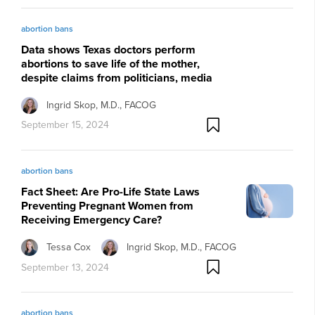
abortion bans
Data shows Texas doctors perform
abortions to save life of the mother,
despite claims from politicians, media
Ingrid Skop, M.D., FACOG
September 15, 2024
abortion bans
Fact Sheet: Are Pro-Life State Laws
Preventing Pregnant Women from
Receiving Emergency Care?
Tessa Cox
Ingrid Skop, M.D., FACOG
September 13, 2024
abortion bans