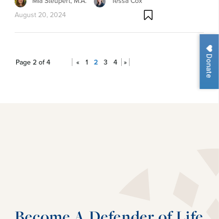
Mia Steupert, M.A.
Tessa Cox
August 20, 2024
Donate
Page 2 of 4
«
1
2
3
4
»
Become A Defender of Life