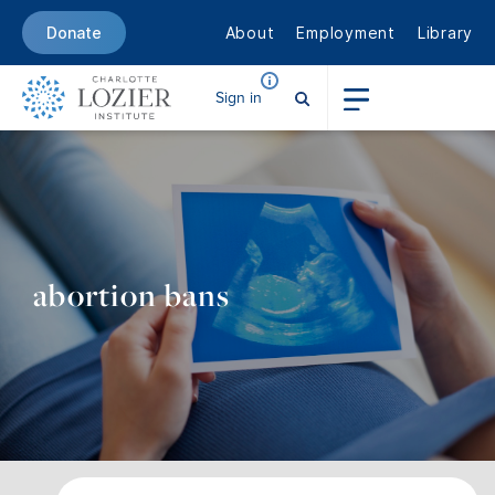
About
Employment
Library
Donate
Sign in
abortion bans