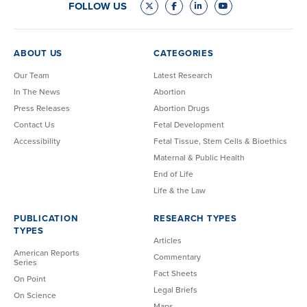
FOLLOW US
ABOUT US
CATEGORIES
Our Team
Latest Research
In The News
Abortion
Press Releases
Abortion Drugs
Contact Us
Fetal Development
Accessibility
Fetal Tissue, Stem Cells & Bioethics
Maternal & Public Health
End of Life
Life & the Law
PUBLICATION
RESEARCH TYPES
TYPES
Articles
American Reports
Commentary
Series
Fact Sheets
On Point
Legal Briefs
On Science
Maps