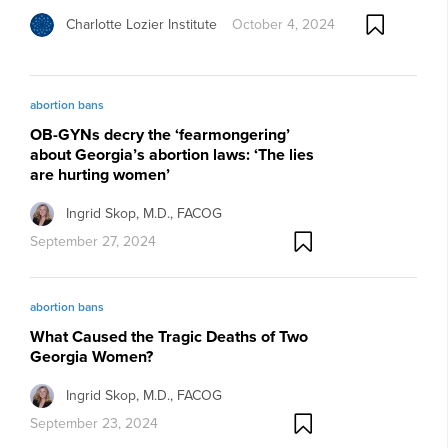
Charlotte Lozier Institute
October 4, 2024
abortion bans
OB-GYNs decry the ‘fearmongering’
about Georgia’s abortion laws: ‘The lies
are hurting women’
Ingrid Skop, M.D., FACOG
September 27, 2024
abortion bans
What Caused the Tragic Deaths of Two
Georgia Women?
Ingrid Skop, M.D., FACOG
September 23, 2024