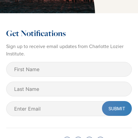
Get Notifications
Sign up to receive email updates from Charlotte Lozier
Institute.
First
Name
(Required)
Last
Name
Email
(Required)