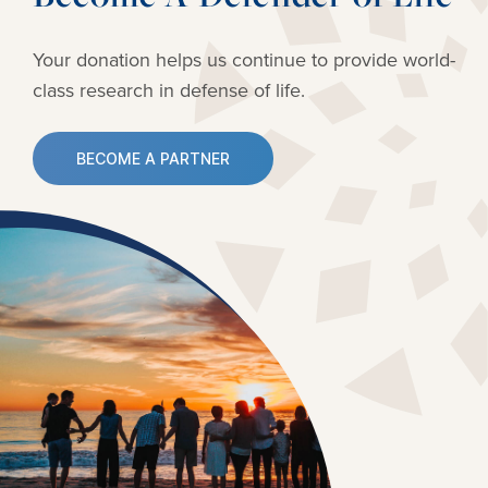
Your donation helps us continue to provide
world-
class research in defense of life.
BECOME A PARTNER