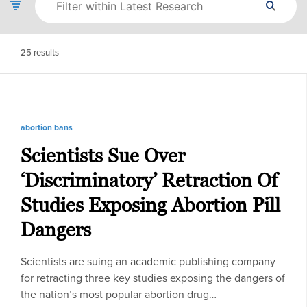
25
results
abortion bans
Scientists Sue Over
‘Discriminatory’ Retraction Of
Studies Exposing Abortion Pill
Dangers
Scientists are suing an academic publishing company
for retracting three key studies exposing the dangers of
the nation’s most popular abortion drug…