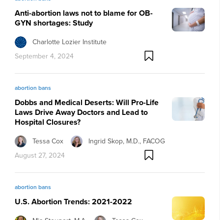
Anti-abortion laws not to blame for OB-
GYN shortages: Study
Charlotte Lozier Institute
September 4, 2024
abortion bans
Dobbs and Medical Deserts: Will Pro-Life
Laws Drive Away Doctors and Lead to
Hospital Closures?
Tessa Cox
Ingrid Skop, M.D., FACOG
August 27, 2024
abortion bans
U.S. Abortion Trends: 2021-2022