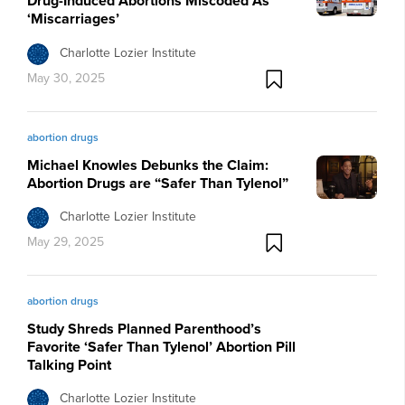
Drug-Induced Abortions Miscoded As
‘Miscarriages’
Charlotte Lozier Institute
May 30, 2025
abortion drugs
Michael Knowles Debunks the Claim:
Abortion Drugs are “Safer Than Tylenol”
Charlotte Lozier Institute
May 29, 2025
abortion drugs
Study Shreds Planned Parenthood’s
Favorite ‘Safer Than Tylenol’ Abortion Pill
Talking Point
Charlotte Lozier Institute