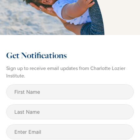
Get Notifications
Sign up to receive email updates from Charlotte Lozier
Institute.
First
Name
(Required)
Last
Name
Email
(Required)