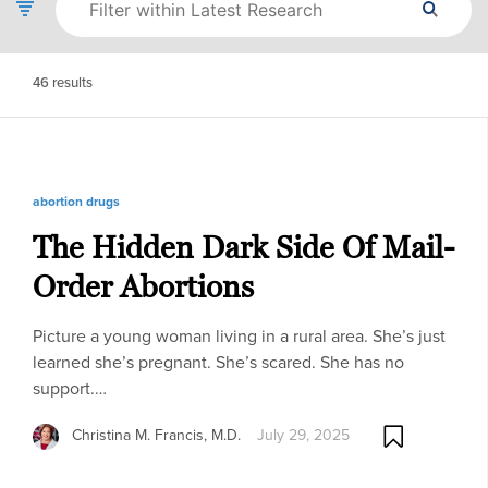
46
results
abortion drugs
The Hidden Dark Side Of Mail-
Order Abortions
Picture a young woman living in a rural area. She’s just
learned she’s pregnant. She’s scared. She has no
support.…
Christina M. Francis, M.D.
July 29, 2025