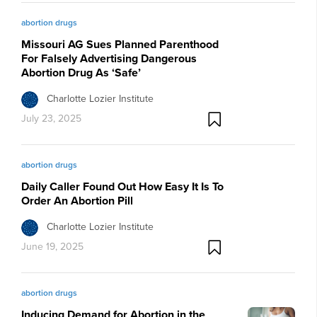
abortion drugs
Missouri AG Sues Planned Parenthood
For Falsely Advertising Dangerous
Abortion Drug As ‘Safe’
Charlotte Lozier Institute
July 23, 2025
abortion drugs
Daily Caller Found Out How Easy It Is To
Order An Abortion Pill
Charlotte Lozier Institute
June 19, 2025
abortion drugs
Inducing Demand for Abortion in the