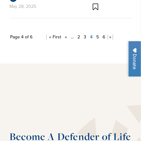
May 28, 2025
Page 4 of 6
« First
«
...
2
3
4
5
6
»
Donate
Become A Defender of Life