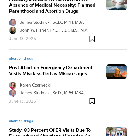
Absence of Medical Necessity: Planned
Parenthood and Abortion Drugs
James Studnicki, Sc.D., MPH, MBA
John W. Fisher, Ph.D., J.D., M.S., M.A.
June 13, 2025
abortion drugs
Post-Abortion Emergency Department
Visits Misclassified as Miscarriages
Karen Czarnecki
James Studnicki, Sc.D., MPH, MBA
June 13, 2025
abortion drugs
Study: 83 Percent Of ER Visits Due To