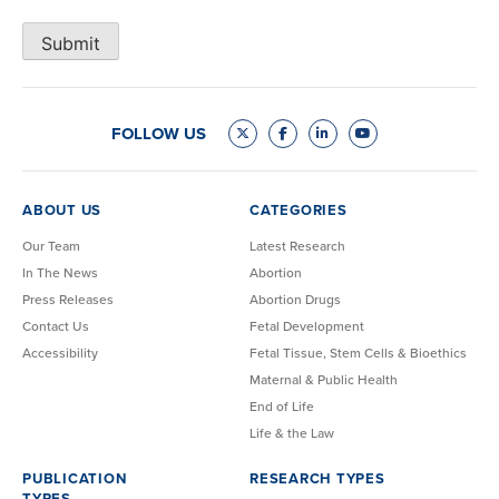
Submit
FOLLOW US
ABOUT US
CATEGORIES
Our Team
Latest Research
In The News
Abortion
Press Releases
Abortion Drugs
Contact Us
Fetal Development
Accessibility
Fetal Tissue, Stem Cells & Bioethics
Maternal & Public Health
End of Life
Life & the Law
PUBLICATION
RESEARCH TYPES
TYPES