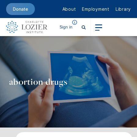
About
Employment
Library
Donate
Sign in
abortion drugs