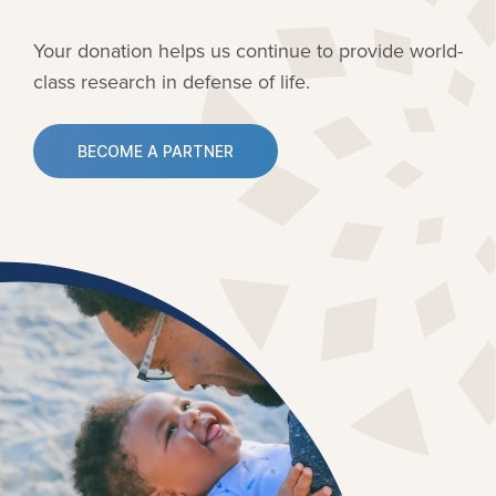
Your donation helps us continue to provide
world-
class research in defense of life.
BECOME A PARTNER