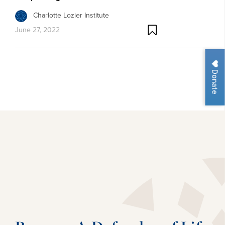
Charlotte Lozier Institute
June 27, 2022
Donate