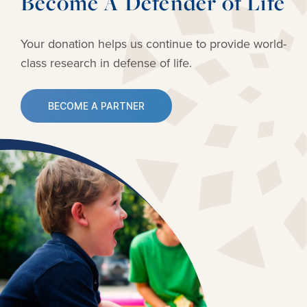
Become A Defender of Life
Your donation helps us continue to provide
world-
class research in defense of life.
BECOME A PARTNER