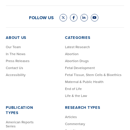
FOLLOW US
ABOUT US
CATEGORIES
Our Team
Latest Research
In The News
Abortion
Press Releases
Abortion Drugs
Contact Us
Fetal Development
Accessibility
Fetal Tissue, Stem Cells & Bioethics
Maternal & Public Health
End of Life
Life & the Law
PUBLICATION
RESEARCH TYPES
TYPES
Articles
American Reports
Commentary
Series