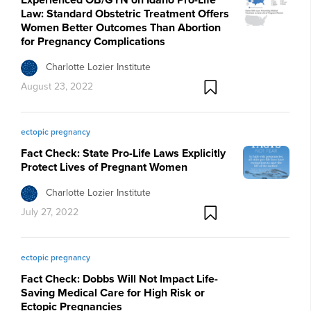
Law: Standard Obstetric Treatment Offers
Women Better Outcomes Than Abortion
for Pregnancy Complications
Charlotte Lozier Institute
August 23, 2022
ectopic pregnancy
Fact Check: State Pro-Life Laws Explicitly
Protect Lives of Pregnant Women
Charlotte Lozier Institute
July 27, 2022
ectopic pregnancy
Fact Check: Dobbs Will Not Impact Life-
Saving Medical Care for High Risk or
Ectopic Pregnancies