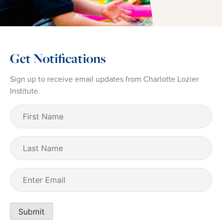
Get Notifications
Sign up to receive email updates from Charlotte Lozier
Institute.
First
Name
(Required)
Last
Name
Email
(Required)
Submit