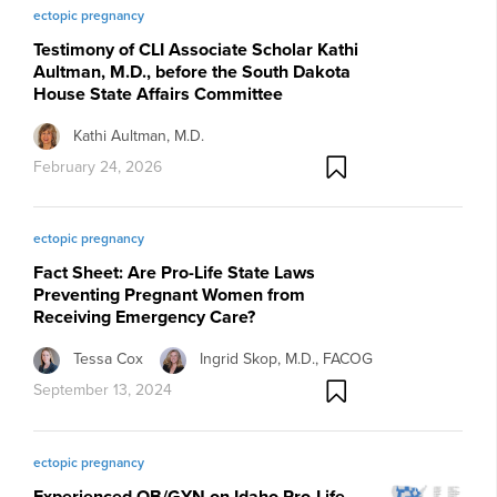
ectopic pregnancy
Testimony of CLI Associate Scholar Kathi
Aultman, M.D., before the South Dakota
House State Affairs Committee
Kathi Aultman, M.D.
February 24, 2026
ectopic pregnancy
Fact Sheet: Are Pro-Life State Laws
Preventing Pregnant Women from
Receiving Emergency Care?
Tessa Cox
Ingrid Skop, M.D., FACOG
September 13, 2024
ectopic pregnancy
Experienced OB/GYN on Idaho Pro-Life