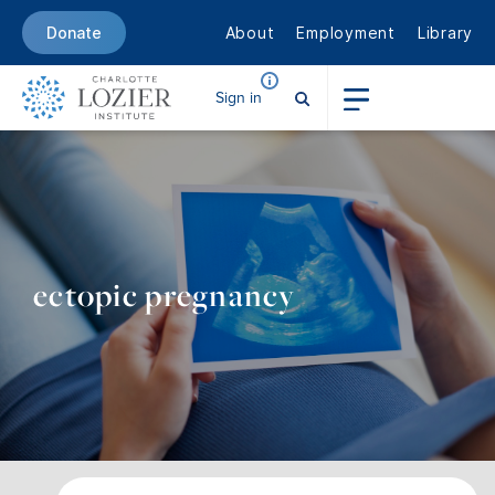
About
Employment
Library
Donate
Sign in
ectopic pregnancy