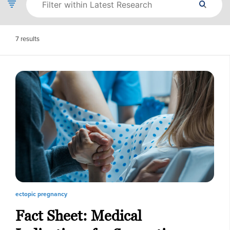
7
results
ectopic pregnancy
Fact Sheet: Medical