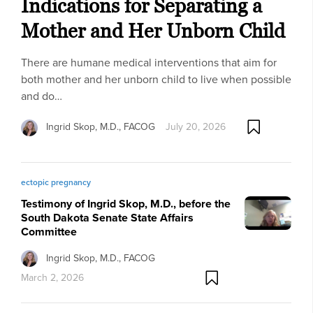
Indications for Separating a
Mother and Her Unborn Child
There are humane medical interventions that aim for
both mother and her unborn child to live when possible
and do…
Ingrid Skop, M.D., FACOG
July 20, 2026
ectopic pregnancy
Testimony of Ingrid Skop, M.D., before the
South Dakota Senate State Affairs
Committee
Ingrid Skop, M.D., FACOG
March 2, 2026