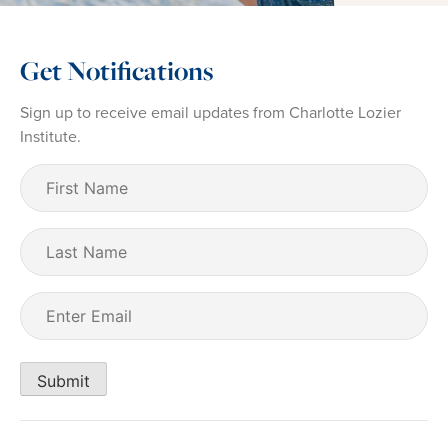
Get Notifications
Sign up to receive email updates from Charlotte Lozier
Institute.
First
Name
(Required)
Last
Name
Email
(Required)
Submit