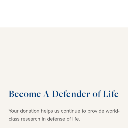
Become A Defender of Life
Your donation helps us continue to provide
world-
class research in defense of life.