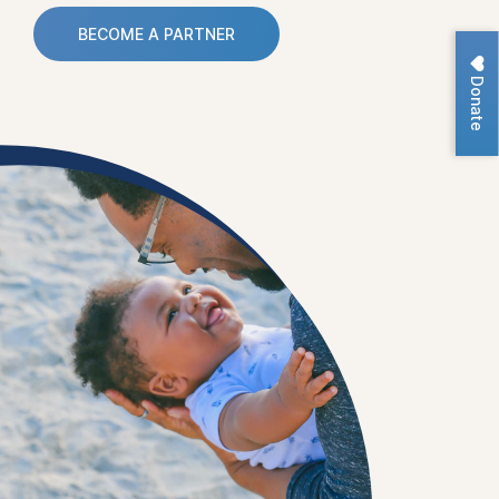
BECOME A PARTNER
Donate