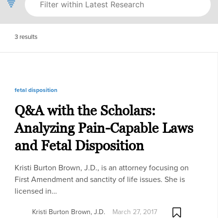
3
results
fetal disposition
Q&A with the Scholars:
Analyzing Pain-Capable Laws
and Fetal Disposition
Kristi Burton Brown, J.D., is an attorney focusing on
First Amendment and sanctity of life issues. She is
licensed in…
Kristi Burton Brown, J.D.
March 27, 2017