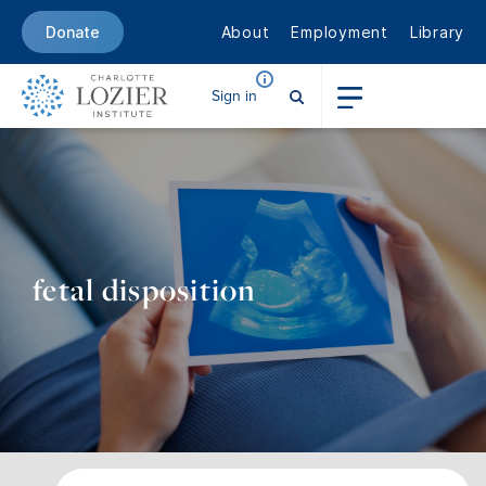
About
Employment
Library
Donate
Sign in
fetal disposition