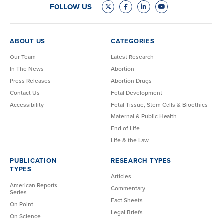
FOLLOW US
ABOUT US
CATEGORIES
Our Team
Latest Research
In The News
Abortion
Press Releases
Abortion Drugs
Contact Us
Fetal Development
Accessibility
Fetal Tissue, Stem Cells & Bioethics
Maternal & Public Health
End of Life
Life & the Law
PUBLICATION
RESEARCH TYPES
TYPES
Articles
American Reports
Commentary
Series
Fact Sheets
On Point
Legal Briefs
On Science