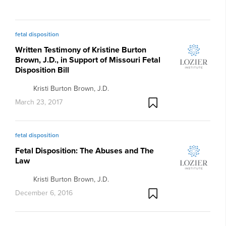
fetal disposition
Written Testimony of Kristine Burton
Brown, J.D., in Support of Missouri Fetal
Disposition Bill
Kristi Burton Brown, J.D.
March 23, 2017
fetal disposition
Fetal Disposition: The Abuses and The
Law
Kristi Burton Brown, J.D.
December 6, 2016