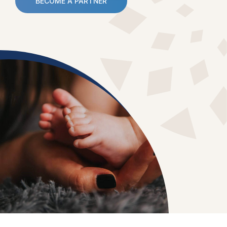
BECOME A PARTNER