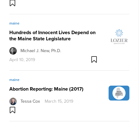
maine
Hundreds of Innocent Lives Depend on
the Maine State Legislature
Michael J. New, Ph.D.
April 10, 2019
maine
Abortion Reporting: Maine (2017)
Tessa Cox
March 15, 2019