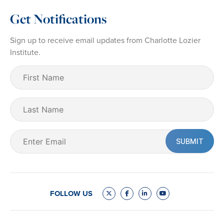
Get Notifications
Sign up to receive email updates from Charlotte Lozier
Institute.
First
Name
(Required)
Last
Name
Email
(Required)
FOLLOW US