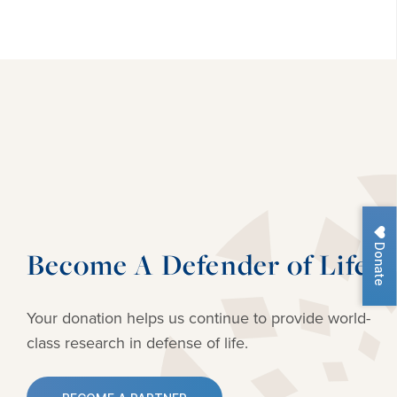
Donate
Become A Defender of Life
Your donation helps us continue to provide
world-
class research in defense of life.