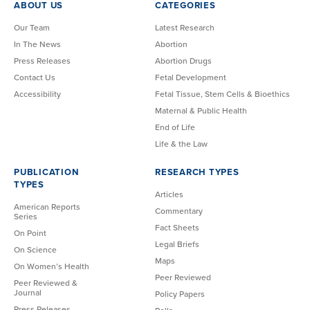
ABOUT US
CATEGORIES
Our Team
Latest Research
In The News
Abortion
Press Releases
Abortion Drugs
Contact Us
Fetal Development
Accessibility
Fetal Tissue, Stem Cells & Bioethics
Maternal & Public Health
End of Life
Life & the Law
PUBLICATION
RESEARCH TYPES
TYPES
Articles
American Reports
Commentary
Series
Fact Sheets
On Point
Legal Briefs
On Science
Maps
On Women’s Health
Peer Reviewed
Peer Reviewed &
Journal
Policy Papers
Press Releases