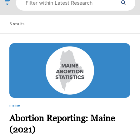
5
results
maine
Abortion Reporting: Maine
(2021)