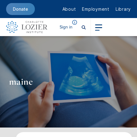
About
Employment
Library
Donate
Sign in
maine