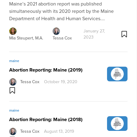
Maine’s 2021 abortion report was published
simultaneously with its 2020 report by the Maine
Department of Health and Human Services.…
January 27,
2023
Mia Steupert, M.A.
Tessa Cox
maine
Abortion Reporting: Maine (2019)
Tessa Cox
October 19, 2020
maine
Abortion Reporting: Maine (2018)
Tessa Cox
August 13, 2019