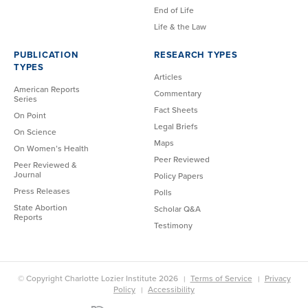
End of Life
Life & the Law
PUBLICATION
RESEARCH TYPES
TYPES
Articles
American Reports
Commentary
Series
Fact Sheets
On Point
Legal Briefs
On Science
Maps
On Women’s Health
Peer Reviewed
Peer Reviewed &
Journal
Policy Papers
Press Releases
Polls
State Abortion
Scholar Q&A
Reports
Testimony
© Copyright Charlotte Lozier Institute 2026
Terms of Service
Privacy
Policy
Accessibility