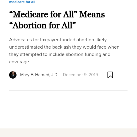
medicare for all
“Medicare for All” Means
“Abortion for All”
Advocates for taxpayer-funded abortion likely
underestimated the backlash they would face when
they attempted to include abortion funding and
coverage…
Mary E. Harned, J.D.
December 9, 2019