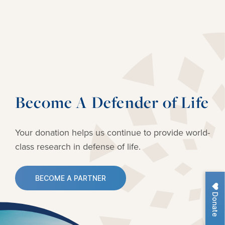
Become A Defender of Life
Your donation helps us continue to provide
world-
class research in defense of life.
BECOME A PARTNER
Donate