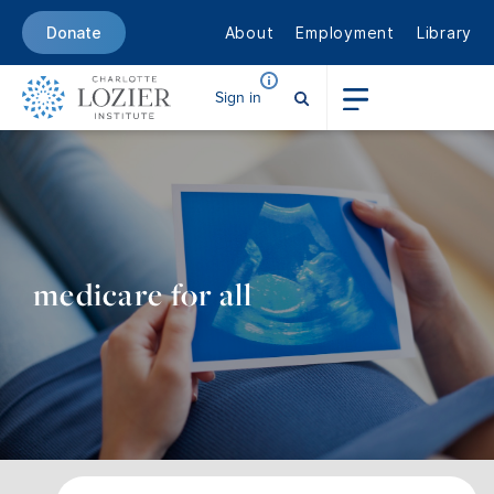
About
Employment
Library
Donate
Sign in
medicare for all