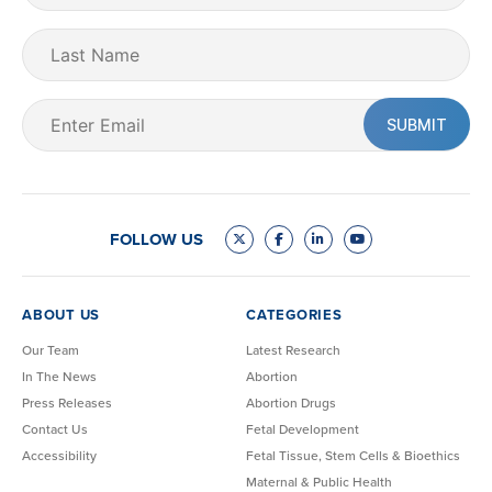
(Required)
Last
Name
Email
(Required)
FOLLOW US
ABOUT US
CATEGORIES
Our Team
Latest Research
In The News
Abortion
Press Releases
Abortion Drugs
Contact Us
Fetal Development
Accessibility
Fetal Tissue, Stem Cells & Bioethics
Maternal & Public Health