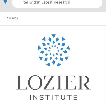
1
results