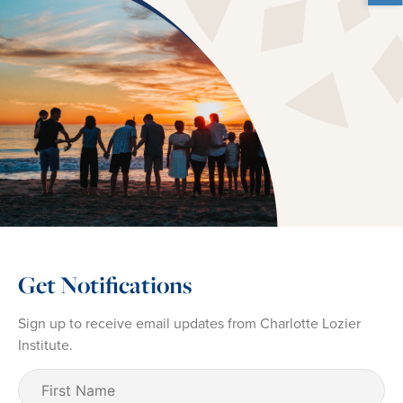
Get Notifications
Sign up to receive email updates from Charlotte Lozier
Institute.
First
Name