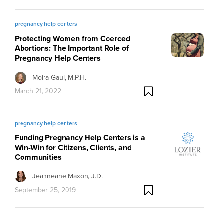
pregnancy help centers
Protecting Women from Coerced
Abortions: The Important Role of
Pregnancy Help Centers
Moira Gaul, M.P.H.
March 21, 2022
pregnancy help centers
Funding Pregnancy Help Centers is a
Win-Win for Citizens, Clients, and
Communities
Jeanneane Maxon, J.D.
September 25, 2019