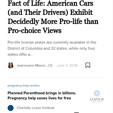
Fact of Life: American Cars
(and Their Drivers) Exhibit
Decidedly More Pro-life than
Pro-choice Views
Pro-life license plates are currently available in the
District of Columbia and 32 states, while only four
states offer a…
Jeanneane Maxon, J.D.
June 2, 2026
pregnancy help centers
Planned Parenthood brings in billions.
Pregnancy help saves lives for free
Charlotte Lozier Institute