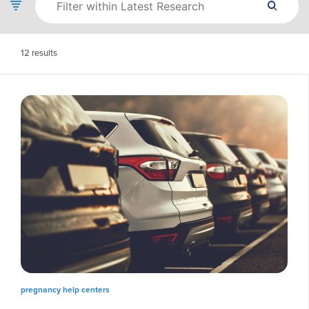
12
results
pregnancy help centers