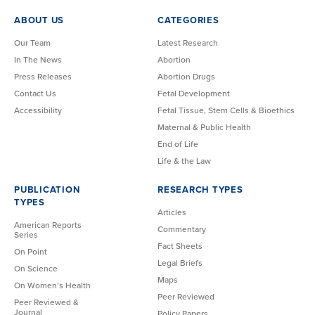
ABOUT US
CATEGORIES
Our Team
Latest Research
In The News
Abortion
Press Releases
Abortion Drugs
Contact Us
Fetal Development
Accessibility
Fetal Tissue, Stem Cells & Bioethics
Maternal & Public Health
End of Life
Life & the Law
PUBLICATION
RESEARCH TYPES
TYPES
Articles
American Reports
Commentary
Series
Fact Sheets
On Point
Legal Briefs
On Science
Maps
On Women’s Health
Peer Reviewed
Peer Reviewed &
Journal
Policy Papers