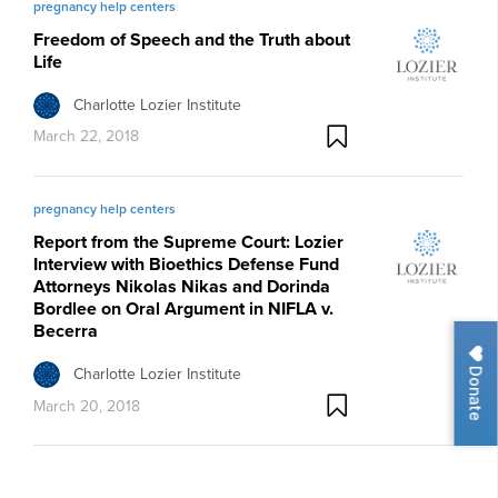
pregnancy help centers
Freedom of Speech and the Truth about
Life
Charlotte Lozier Institute
March 22, 2018
pregnancy help centers
Report from the Supreme Court: Lozier
Interview with Bioethics Defense Fund
Attorneys Nikolas Nikas and Dorinda
Bordlee on Oral Argument in NIFLA v.
Becerra
Donate
Charlotte Lozier Institute
March 20, 2018