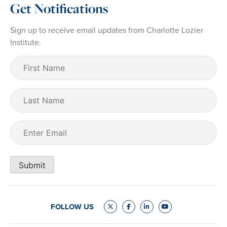
Get Notifications
Sign up to receive email updates from Charlotte Lozier
Institute.
First
Name
(Required)
Last
Name
Email
(Required)
Submit
FOLLOW US