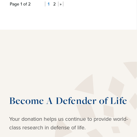
Page 1 of 2
1
2
»
Become A Defender of Life
Your donation helps us continue to provide
world-
class research in defense of life.