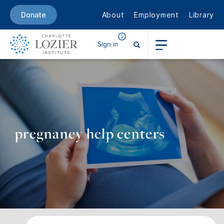
About
Employment
Library
Donate
Sign in
pregnancy help centers