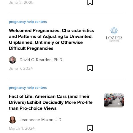
June 2, 2025
pregnancy help centers
Welcomed Pregnancies: Characteristics
and Patterns of Adjusting to Unwanted,
Unplanned, Untimely or Otherwise
Difficult Pregnancies
David C. Reardon, Ph.D.
June 7, 2024
pregnancy help centers
Fact of Life: American Cars (and Their
Drivers) Exhibit Decidedly More Pro-life
than Pro-choice Views
Jeanneane Maxon, J.D.
March 1, 2024