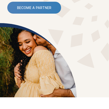
BECOME A PARTNER