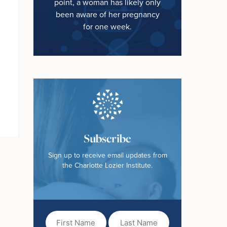
point, a woman has likely only
been aware of her pregnancy
for one week.
Subscribe
Sign up to receive email updates from
the Charlotte Lozier Institute.
First
Last