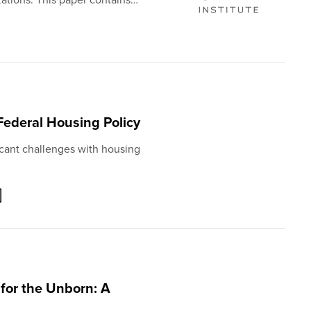
 Federal Housing Policy
cant challenges with housing
 for the Unborn: A