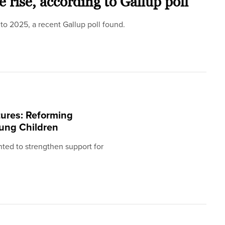
e rise, according to Gallup poll
 to 2025, a recent Gallup poll found.
ures: Reforming
oung Children
ted to strengthen support for