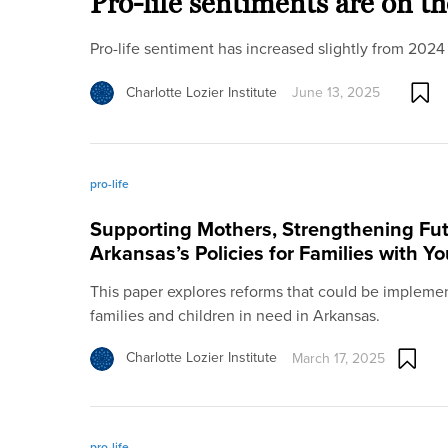
Pro-life sentiments are on th
Pro-life sentiment has increased slightly from 2024
Charlotte Lozier Institute
June 13, 2025
pro-life
Supporting Mothers, Strengthening Fut
Arkansas’s Policies for Families with Y
This paper explores reforms that could be implemen
families and children in need in Arkansas.
Charlotte Lozier Institute
March 17, 2025
pro-life