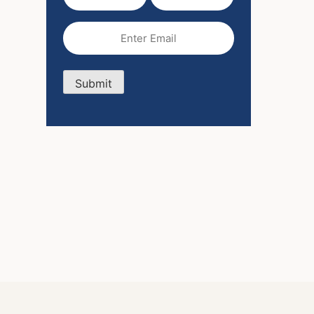
Name
Name
(Required)
Email
(Required)
Submit