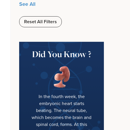
See All
Reset All Filters
Did You Know ?
In the fourth week, the
embryonic heart starts
beating. The neural tube,
which becomes the brain and
spinal cord, forms. At this