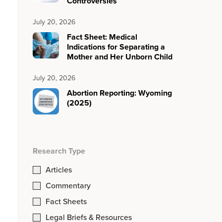
Controversies
July 20, 2026
Fact Sheet: Medical
Indications for Separating a
Mother and Her Unborn Child
July 20, 2026
Abortion Reporting: Wyoming
(2025)
Research Type
Articles
Commentary
Fact Sheets
Legal Briefs & Resources