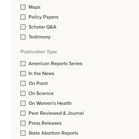
Maps
Policy Papers
Scholar Q&A
Testimony
Publication Type
American Reports Series
In the News
On Point
On Science
On Women's Health
Peer Reviewed & Journal
Press Releases
State Abortion Reports