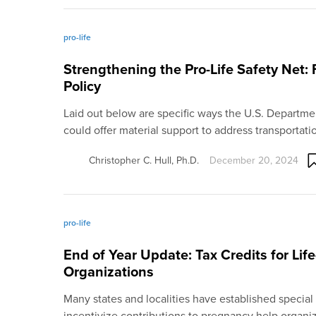
pro-life
Strengthening the Pro-Life Safety Net: 
Policy
Laid out below are specific ways the U.S. Departme
could offer material support to address transportat
Christopher C. Hull, Ph.D.
December 20, 2024
pro-life
End of Year Update: Tax Credits for Lif
Organizations
Many states and localities have established special 
incentivize contributions to pregnancy help organi