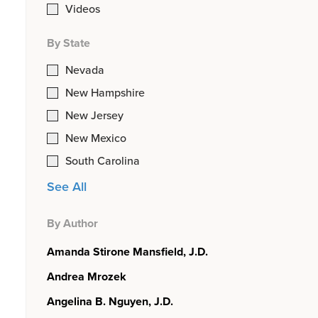
Videos
By State
Nevada
New Hampshire
New Jersey
New Mexico
South Carolina
See All
By Author
Amanda Stirone Mansfield, J.D.
Andrea Mrozek
Angelina B. Nguyen, J.D.