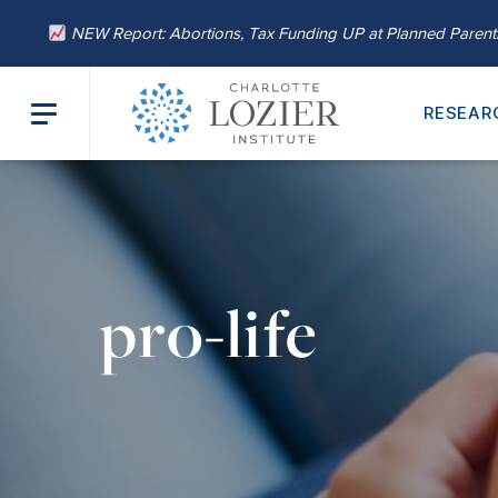
NEW Report: Abortions, Tax Funding UP at Planned Paren
RESEAR
pro-life