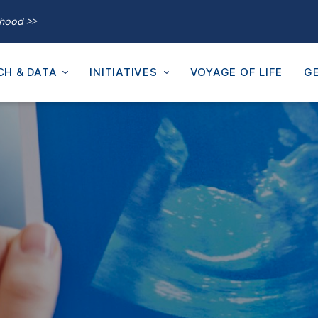
thood >>
CH & DATA
INITIATIVES
VOYAGE OF LIFE
GE