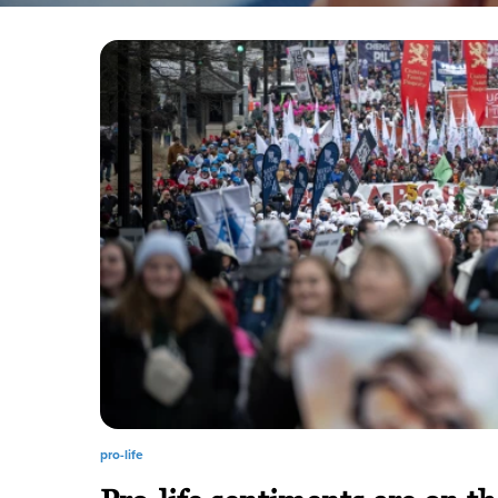
pro-life