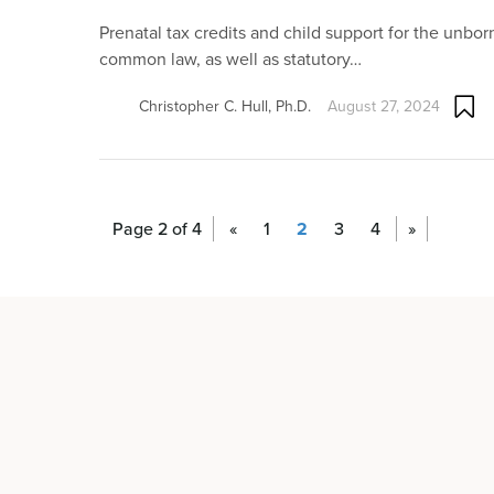
Prenatal tax credits and child support for the unbor
common law, as well as statutory…
Christopher C. Hull, Ph.D.
August 27, 2024
Page 2 of 4
«
1
2
3
4
»