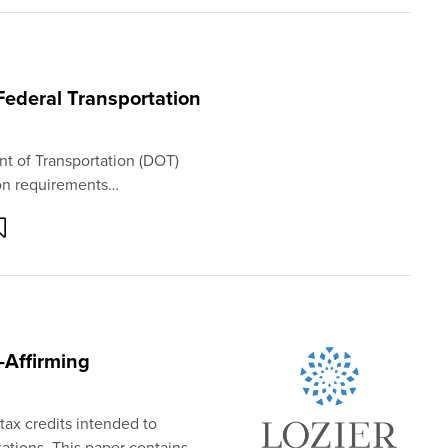
Federal Transportation
nt of Transportation (DOT)
ion requirements…
e-Affirming
tax credits intended to
zations. This paper contains…