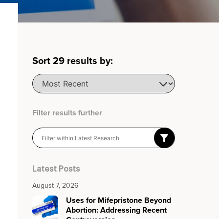
Sort
29
results by:
Filter results further
Latest Posts
August 7, 2026
Uses for Mifepristone Beyond
Abortion: Addressing Recent