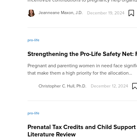
Jeanneane Maxon, J.D.
December 19, 2024
pro-life
Strengthening the Pro-Life Safety Net:
Pregnant and parenting women in need face signifi
that make them a high priority for the allocation…
Christopher C. Hull, Ph.D.
December 12, 2024
pro-life
Prenatal Tax Credits and Child Support
Literature Review