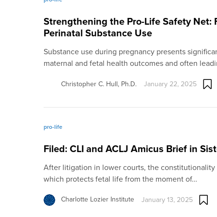
Strengthening the Pro-Life Safety Net:
Perinatal Substance Use
Substance use during pregnancy presents significant
maternal and fetal health outcomes and often lead
Christopher C. Hull, Ph.D.
January 22, 2025
pro-life
Filed: CLI and ACLJ Amicus Brief in Sis
After litigation in lower courts, the constitutionalit
which protects fetal life from the moment of…
Charlotte Lozier Institute
January 13, 2025