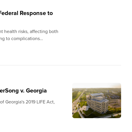
 Federal Response to
 health risks, affecting both
ing to complications…
terSong v. Georgia
y of Georgia's 2019 LIFE Act,