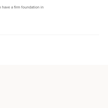
n have a firm foundation in