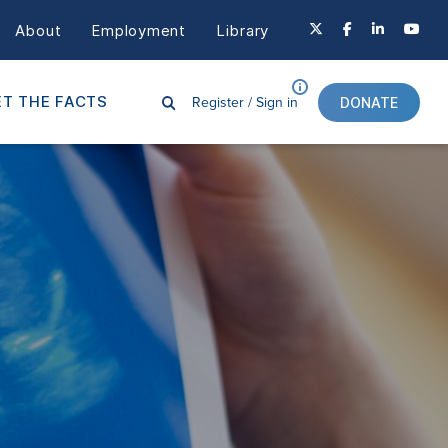
About
Employment
Library
Register /
Sign in
T THE FACTS
DONATE